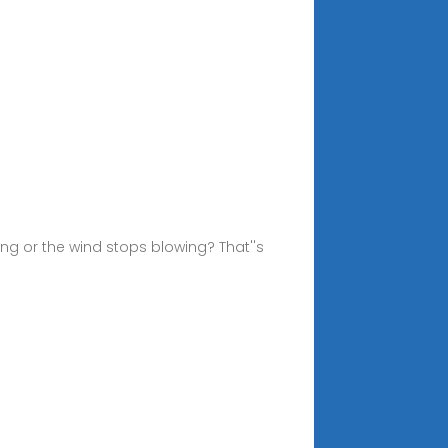
ng or the wind stops blowing? That''s