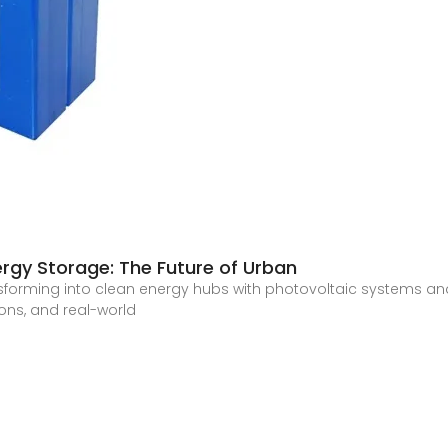
rgy Storage: The Future of Urban
sforming into clean energy hubs with photovoltaic systems an
ions, and real-world