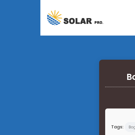
B
Tags:
Bo