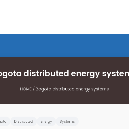
ogota distributed energy syste
HOME
/
Bogota distributed energy systems
gota
Distributed
Energy
Systems