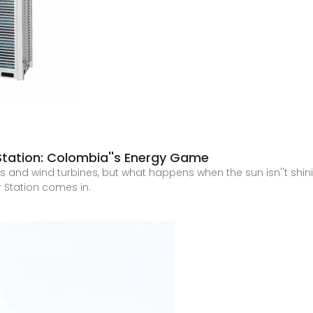
tation: Colombia''s Energy Game
 and wind turbines, but what happens when the sun isn''t shini
Station comes in.