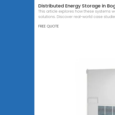
Distributed Energy Storage in Bo
This article explores how these systems w
solutions. Discover real-world case studi
FREE QUOTE