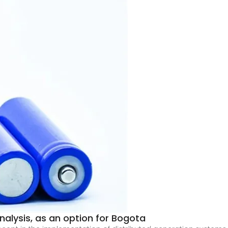
alysis, as an option for Bogota