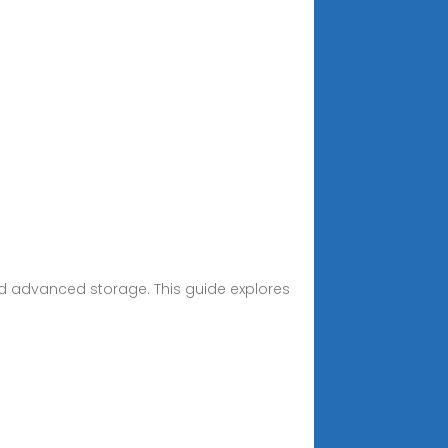
d advanced storage. This guide explores