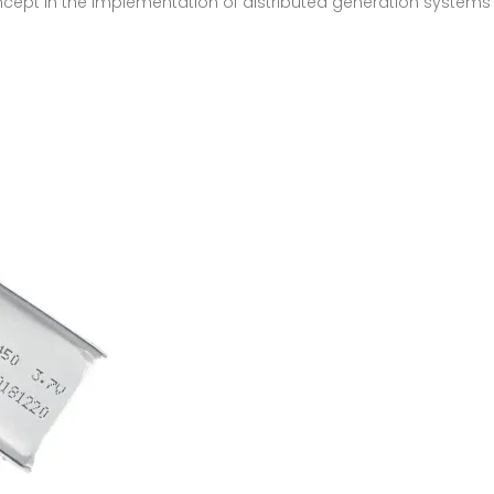
oncept in the implementation of distributed generation systems