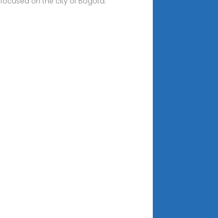
 focused on the city of Bogotá.