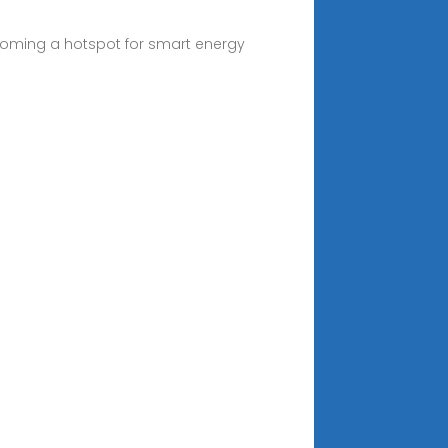
ecoming a hotspot for smart energy