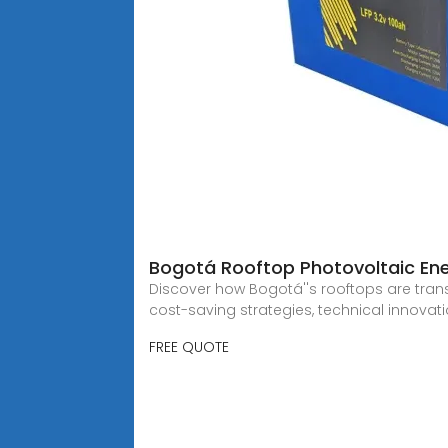
Bogotá Rooftop Photovoltaic Ene
Discover how Bogotá''s rooftops are tran
cost-saving strategies, technical innovat
FREE QUOTE