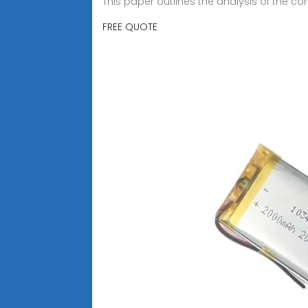
This paper outlines the analysis of the c
FREE QUOTE