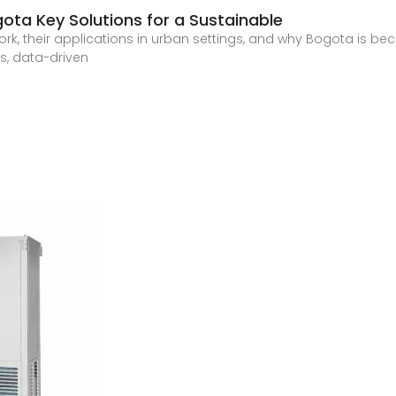
gota Key Solutions for a Sustainable
ork, their applications in urban settings, and why Bogota is b
es, data-driven