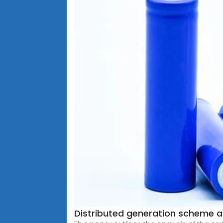
Distributed generation scheme an