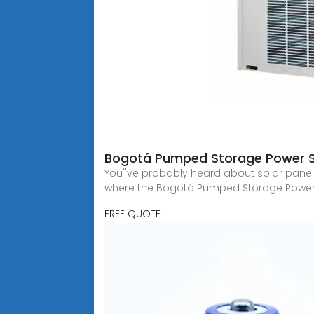
Bogotá Pumped Storage Power S
You''ve probably heard about solar panels
where the Bogotá Pumped Storage Power 
FREE QUOTE