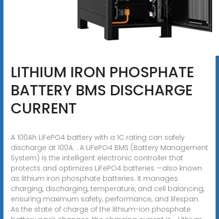
LITHIUM IRON PHOSPHATE
BATTERY BMS DISCHARGE
CURRENT
A 100Ah LiFePO4 battery with a 1C rating can safely
discharge at 100A. . A LiFePO4 BMS (Battery Management
System) is the intelligent electronic controller that
protects and optimizes LiFePO4 batteries —also known
as lithium iron phosphate batteries. It manages
charging, discharging, temperature, and cell balancing,
ensuring maximum safety, performance, and lifespan.
As the state of charge of the lithium-ion phosphate