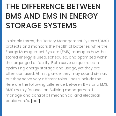
THE DIFFERENCE BETWEEN
BMS AND EMS IN ENERGY
STORAGE SYSTEMS
In simple terms, the Battery Management System (BMS)
protects and monitors the health of batteries, while the
Energy Management System (EMS) manages how the
stored energy is used, scheduled, and optimized within
the larger grid or facility. Both serve unique roles in
optimizing energy storage and usage, yet they are
often confused. At first glance, they may sound similar,
but they serve very different roles. These include the. .
Here are the following difference between BMS and EMS:
BMS mainly focuses on Building management i.
manage and control all mechanical and electrical
equipment's.
[pdf]