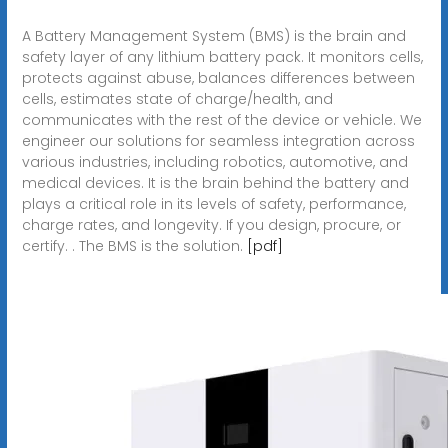
A Battery Management System (BMS) is the brain and
safety layer of any lithium battery pack. It monitors cells,
protects against abuse, balances differences between
cells, estimates state of charge/health, and
communicates with the rest of the device or vehicle. We
engineer our solutions for seamless integration across
various industries, including robotics, automotive, and
medical devices. It is the brain behind the battery and
plays a critical role in its levels of safety, performance,
charge rates, and longevity. If you design, procure, or
certify. . The BMS is the solution.
[pdf]