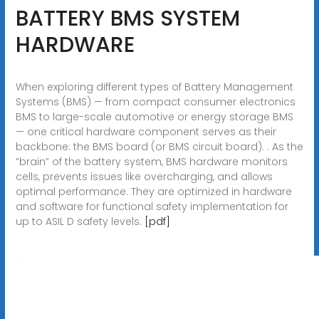
BATTERY BMS SYSTEM
HARDWARE
When exploring different types of Battery Management
Systems (BMS) — from compact consumer electronics
BMS to large-scale automotive or energy storage BMS
— one critical hardware component serves as their
backbone: the BMS board (or BMS circuit board). . As the
“brain” of the battery system, BMS hardware monitors
cells, prevents issues like overcharging, and allows
optimal performance. They are optimized in hardware
and software for functional safety implementation for
up to ASIL D safety levels.
[pdf]