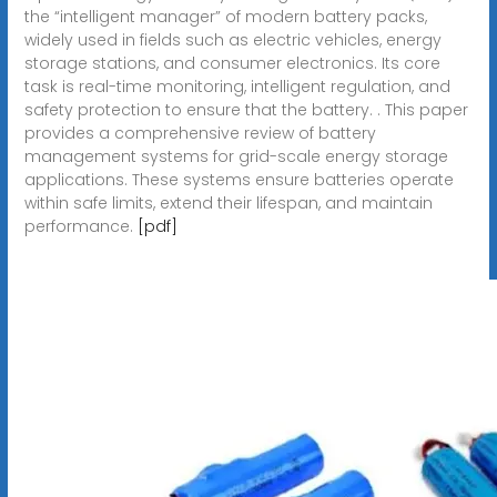
the “intelligent manager” of modern battery packs,
widely used in fields such as electric vehicles, energy
storage stations, and consumer electronics. Its core
task is real-time monitoring, intelligent regulation, and
safety protection to ensure that the battery. . This paper
provides a comprehensive review of battery
management systems for grid-scale energy storage
applications. These systems ensure batteries operate
within safe limits, extend their lifespan, and maintain
performance.
[pdf]