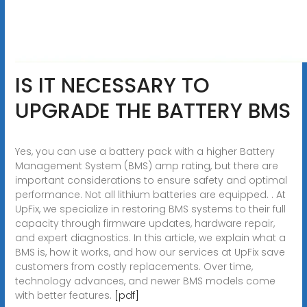
IS IT NECESSARY TO
UPGRADE THE BATTERY BMS
Yes, you can use a battery pack with a higher Battery
Management System (BMS) amp rating, but there are
important considerations to ensure safety and optimal
performance. Not all lithium batteries are equipped. . At
UpFix, we specialize in restoring BMS systems to their full
capacity through firmware updates, hardware repair,
and expert diagnostics. In this article, we explain what a
BMS is, how it works, and how our services at UpFix save
customers from costly replacements. Over time,
technology advances, and newer BMS models come
with better features.
[pdf]