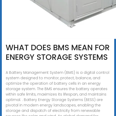
WHAT DOES BMS MEAN FOR
ENERGY STORAGE SYSTEMS
A Battery Management System (BMS) is a digital control
system designed to monitor, protect, balance, and
optimize the operation of battery cells in an energy
storage system. The BMS ensures the battery operates
within safe limits, maximizes its lifespan, and maintains
optimal. . Battery Energy Storage Systems (BESS) are
pivotal in modern energy landscapes, enabling the
storage and dispatch of electricity from renewable
sources like solar and wind. As global demand for