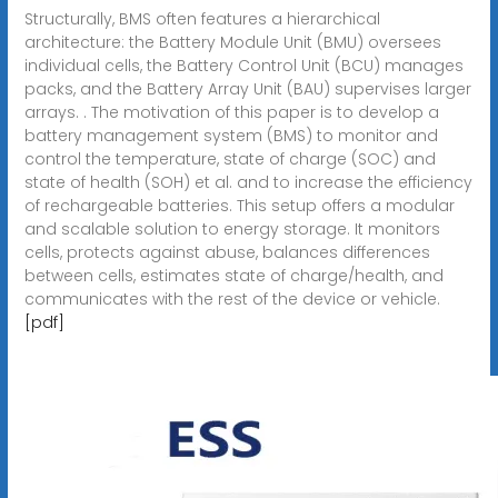
Structurally, BMS often features a hierarchical
architecture: the Battery Module Unit (BMU) oversees
individual cells, the Battery Control Unit (BCU) manages
packs, and the Battery Array Unit (BAU) supervises larger
arrays. . The motivation of this paper is to develop a
battery management system (BMS) to monitor and
control the temperature, state of charge (SOC) and
state of health (SOH) et al. and to increase the efficiency
of rechargeable batteries. This setup offers a modular
and scalable solution to energy storage. It monitors
cells, protects against abuse, balances differences
between cells, estimates state of charge/health, and
communicates with the rest of the device or vehicle.
[pdf]