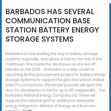
BARBADOS HAS SEVERAL
COMMUNICATION BASE
STATION BATTERY ENERGY
STORAGE SYSTEMS
Barbados is now leading the way in battery storage
systems regionally, and will be a hub for the rest of the
Caribbean. She made the disclosure as she led off
Debate on the 2025. . Barbados is a step closer to
launching its first procurement project for Battery Energy
Storage Systems to support the grid and unlock stalled
Solar PV connections. The tender process will open the
door for developers to bid for up to 60 megawatts. . The
Barbados National Energy Company Ltd. These will
support the national grid for additional renewable
energy integration. Minister of Energy and Business,
Senator. .
[pdf]