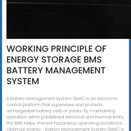
WORKING PRINCIPLE OF
ENERGY STORAGE BMS
BATTERY MANAGEMENT
SYSTEM
A Battery Management System (BMS) is an electronic
control platform that supervises and protects
rechargeable battery cells or packs. By maintaining
operation within predefined electrical and thermal limits,
the BMS helps: Prevent hazardous operating conditions
Optimize energy. . Battery Management System (BMS) is