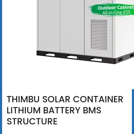
THIMBU SOLAR CONTAINER
LITHIUM BATTERY BMS
STRUCTURE