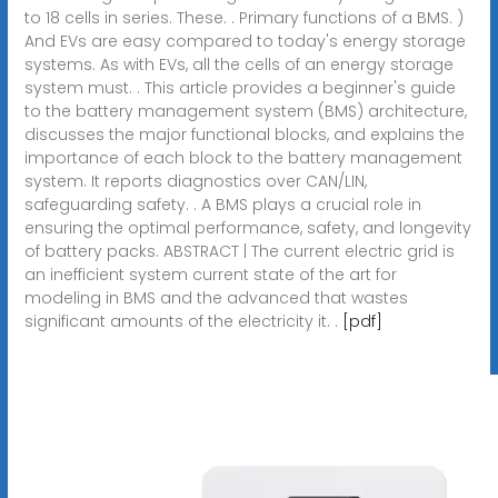
to 18 cells in series. These. . Primary functions of a BMS. )
And EVs are easy compared to today's energy storage
systems. As with EVs, all the cells of an energy storage
system must. . This article provides a beginner's guide
to the battery management system (BMS) architecture,
discusses the major functional blocks, and explains the
importance of each block to the battery management
system. It reports diagnostics over CAN/LIN,
safeguarding safety. . A BMS plays a crucial role in
ensuring the optimal performance, safety, and longevity
of battery packs. ABSTRACT | The current electric grid is
an inefficient system current state of the art for
modeling in BMS and the advanced that wastes
significant amounts of the electricity it. .
[pdf]