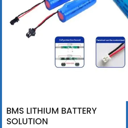
BMS LITHIUM BATTERY
SOLUTION