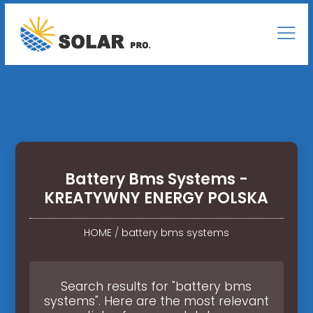
Battery Bms Systems -
KREATYWNY ENERGY POLSKA
HOME
/
battery bms systems
Search results for "battery bms
systems". Here are the most relevant