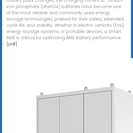
battery pack changes, the charging current is. . Lithium
iron phosphate (LiFePO4) batteries have become one
of the most reliable and commonly used energy
storage technologies, praised for their safety, extended
cycle life, and stability. Whether in electric vehicles (EVs),
energy storage systems, or portable devices, a Smart
BMS is critical for optimizing BMS Battery performance.
[pdf]