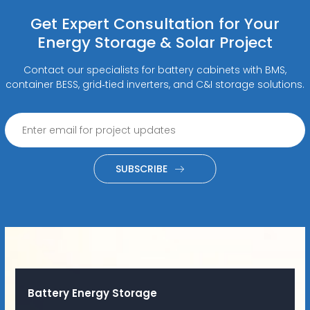
Get Expert Consultation for Your
Energy Storage & Solar Project
Contact our specialists for battery cabinets with BMS,
container BESS, grid‑tied inverters, and C&I storage solutions.
SUBSCRIBE
Battery Energy Storage