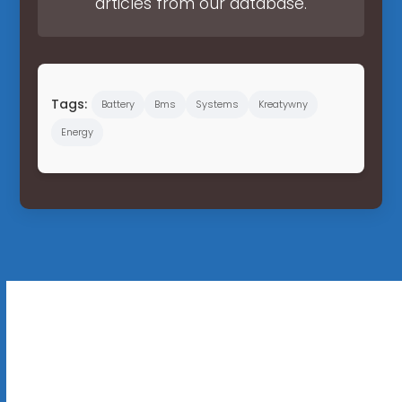
articles from our database.
Tags:
Battery
Bms
Systems
Kreatywny
Energy