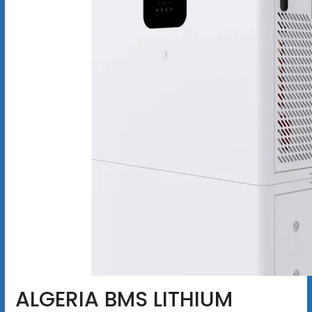
ALGERIA BMS LITHIUM