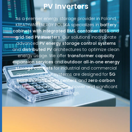
PV Inverters
As a premier energy storage provider in Poland,
KREATYWNY ENERGY POLSKA specializes in
battery
cabinets with integrated BMS
,
container BESS
, and
grid‑tied PV inverters
. Our solutions incorporate
advanced
PV energy storage control systems
and
distributed PV
architectures to optimize clean
energy usage. We offer
transformer capacity
expansion services
and
outdoor all‑in‑one energy
storage cabinets
for industrial and commercial
applications. Our systems are designed for
5G
base stations
,
data centers
, and
zero‑carbon
factories
, ensuring reliable power and significant
cost savings.