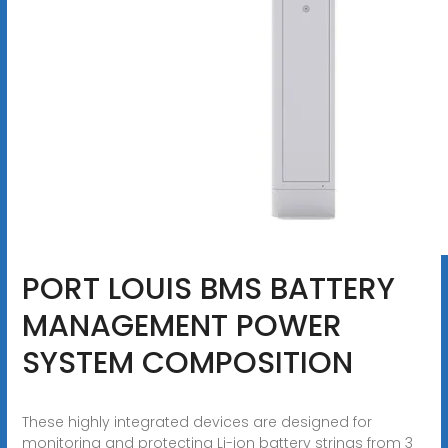
PORT LOUIS BMS BATTERY
MANAGEMENT POWER
SYSTEM COMPOSITION
These highly integrated devices are designed for
monitoring and protecting Li-ion battery strings from 3