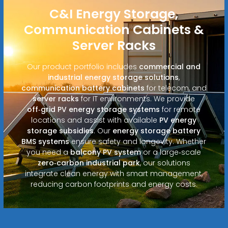
C&I Energy Storage,
Communication Cabinets &
Server Racks
Our product portfolio includes
commercial and
industrial energy storage solutions
,
communication battery cabinets
for telecom, and
server racks
for IT environments. We provide
off‑grid PV energy storage systems
for remote
locations and assist with available
PV energy
storage subsidies
. Our
energy storage battery
BMS systems
ensure safety and longevity. Whether
you need a
balcony PV system
or a large‑scale
zero‑carbon industrial park
, our solutions
integrate clean energy with smart management,
reducing carbon footprints and energy costs.