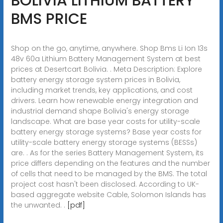
BOLIVIA LITHIUM BATTERY
BMS PRICE
Shop on the go, anytime, anywhere. Shop Bms Li Ion 13s
48v 60a Lithium Battery Management System at best
prices at Desertcart Bolivia. . Meta Description: Explore
battery energy storage system prices in Bolivia,
including market trends, key applications, and cost
drivers. Learn how renewable energy integration and
industrial demand shape Bolivia's energy storage
landscape. What are base year costs for utility-scale
battery energy storage systems? Base year costs for
utility-scale battery energy storage systems (BESSs)
are. . As for the series Battery Management System, its
price differs depending on the features and the number
of cells that need to be managed by the BMS. The total
project cost hasn't been disclosed. According to UK-
based aggregate website Cable, Solomon Islands has
the unwanted. .
[pdf]