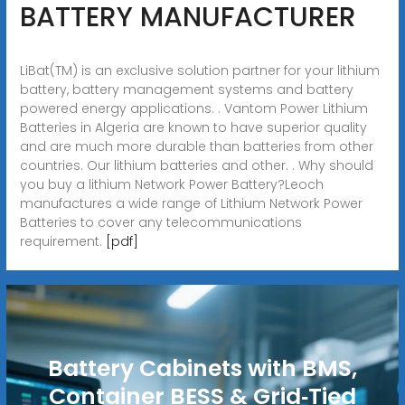
BATTERY MANUFACTURER
LiBat(TM) is an exclusive solution partner for your lithium
battery, battery management systems and battery
powered energy applications. . Vantom Power Lithium
Batteries in Algeria are known to have superior quality
and are much more durable than batteries from other
countries. Our lithium batteries and other. . Why should
you buy a lithium Network Power Battery?Leoch
manufactures a wide range of Lithium Network Power
Batteries to cover any telecommunications
requirement.
[pdf]
Battery Cabinets with BMS,
Container BESS & Grid‑Tied