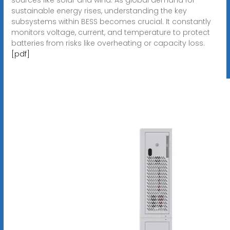
sustainable energy rises, understanding the key
subsystems within BESS becomes crucial. It constantly
monitors voltage, current, and temperature to protect
batteries from risks like overheating or capacity loss.
[pdf]