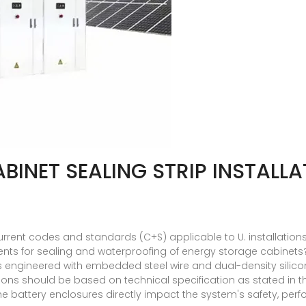
INET SEALING STRIP INSTALLA
rent codes and standards (C+S) applicable to U. installations 
ents for sealing and waterproofing of energy storage cabinets
p is engineered with embedded steel wire and dual-density sili
ons should be based on technical specification as stated in t
the battery enclosures directly impact the system's safety, per