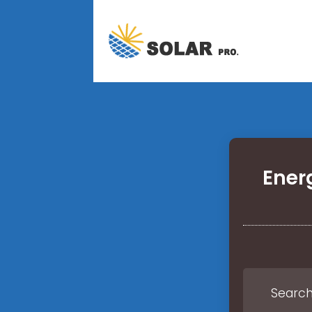
Ener
Search