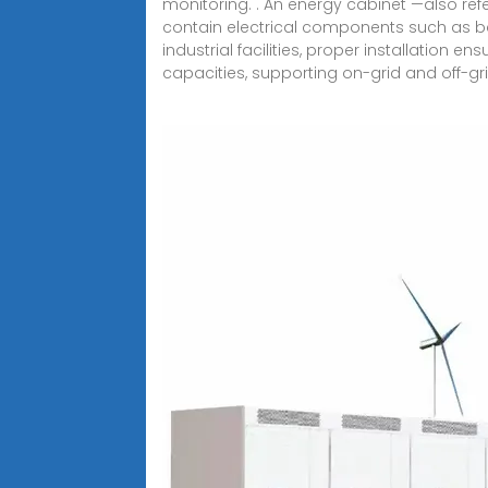
monitoring. . An energy cabinet —also re
contain electrical components such as bat
industrial facilities, proper installation 
capacities, supporting on-grid and off-gri