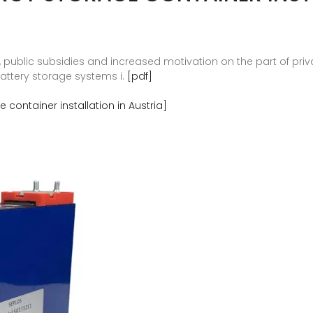
s, public subsidies and increased motivation on the part of pri
battery storage systems i.
[pdf]
container installation in Austria]