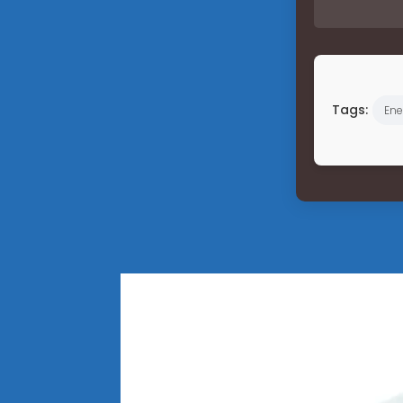
Tags:
Ene