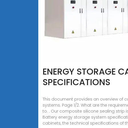
ENERGY STORAGE CAB
SPECIFICATIONS
This document provides an overview of cur
systems. Page 1/2. What are the requirem
to. . Our composite silicone sealing stri
Battery energy storage system specificati
cabinets, the technical specifications of 