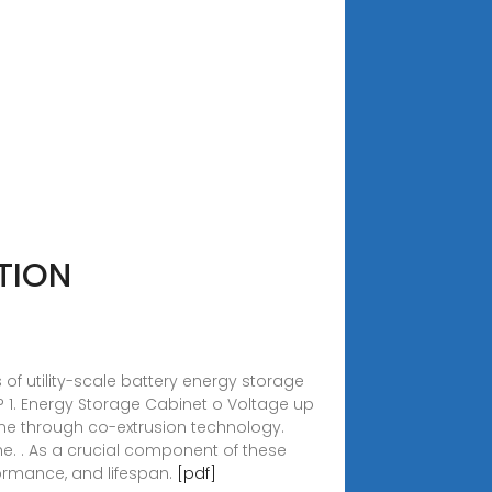
TION
of utility-scale battery energy storage
? 1. Energy Storage Cabinet o Voltage up
cone through co-extrusion technology.
he. . As a crucial component of these
formance, and lifespan.
[pdf]