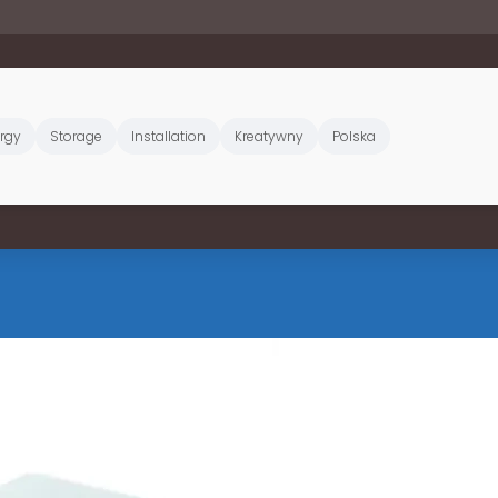
rgy
Storage
Installation
Kreatywny
Polska