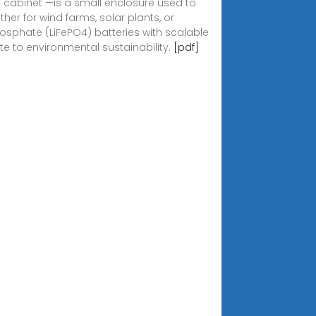
n cabinet —is a small enclosure used to
er for wind farms, solar plants, or
 phosphate (LiFePO4) batteries with scalable
te to environmental sustainability.
[pdf]