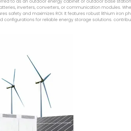
ferred to as an outdoor energy cabinet or outdoor base statio
teries, inverters, converters, or communication modules. Wheth
ensures safety and maximizes ROI. It features robust lithium iron
d configurations for reliable energy storage solutions. contribu