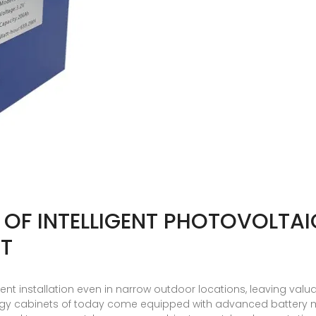
N OF INTELLIGENT PHOTOVOLTA
NT
nt installation even in narrow outdoor locations, leaving va
rgy cabinets of today come equipped with advanced batter