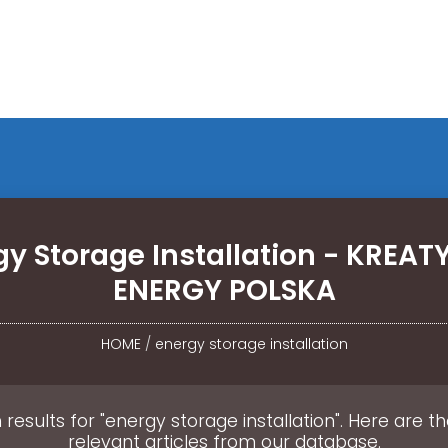
gy Storage Installation - KREA
ENERGY POLSKA
HOME
/
energy storage installation
 results for "energy storage installation". Here are t
relevant articles from our database.