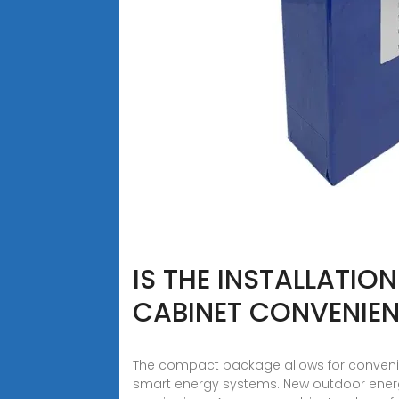
IS THE INSTALLATIO
CABINET CONVENIE
The compact package allows for convenie
smart energy systems. New outdoor ene