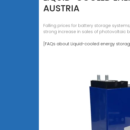
AUSTRIA
Falling prices for battery storage system
strong increase in sales of photovoltaic 
[FAQs about Liquid-cooled energy storage 