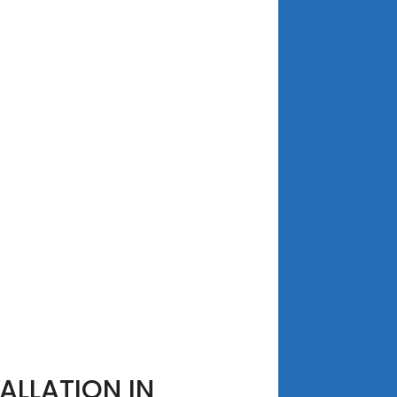
ALLATION IN