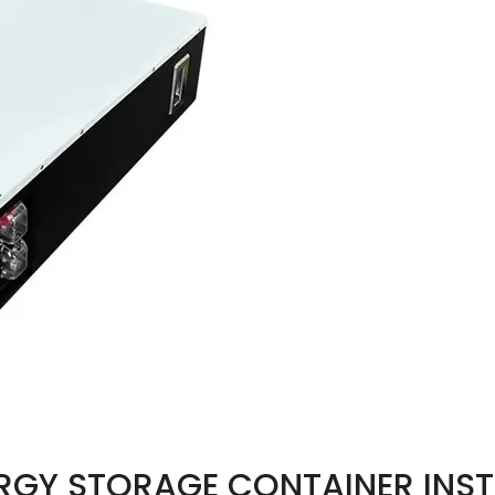
RGY STORAGE CONTAINER INST