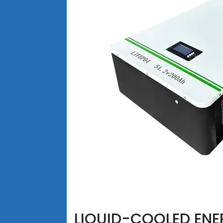
LIQUID-COOLED ENE