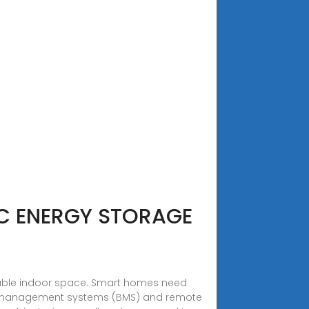
IC ENERGY STORAGE
luable indoor space. Smart homes need
y management systems (BMS) and remote