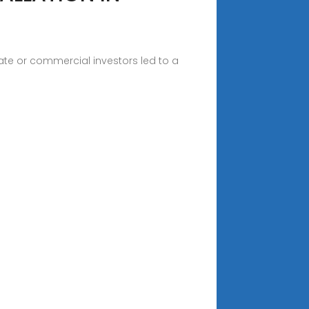
vate or commercial investors led to a