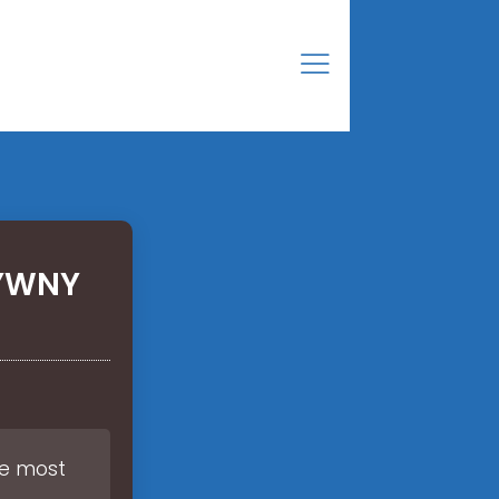
TYWNY
he most