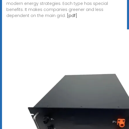
modern energy strategies. Each type has special
benefits. It makes companies greener and less
dependent on the main grid.
[pdf]