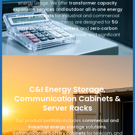
energy usage. We offer
transformer capacity
expansion services
and
outdoor all‑in‑one energy
storage cabinets
for industrial and commercial
applications. Our systems are designed for
5G
base stations
,
data centers
, and
zero‑carbon
factories
, ensuring reliable power and significant
cost savings.
C&I Energy Storage,
Communication Cabinets &
Server Racks
Our product portfolio includes
commercial and
industrial energy storage solutions
,
communication battery cabinets
for telecom, and