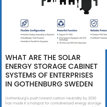
WHAT ARE THE SOLAR
ENERGY STORAGE CABINET
SYSTEMS OF ENTERPRISES
IN GOTHENBURG SWEDEN
Gothenburg's push toward carbon neutrality by 2030
has made it a hotspot for containerized energy storage