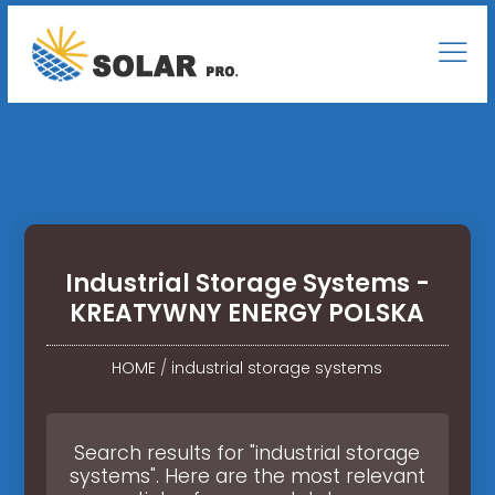
Industrial Storage Systems -
KREATYWNY ENERGY POLSKA
HOME
/
industrial storage systems
Search results for "industrial storage
systems". Here are the most relevant