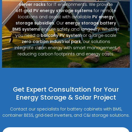
server racks
for IT environments. We provide
off‑grid PV energy storage systems
for remote
locations and assist with available
PV energy
storage subsidies
. Our
energy storage battery
BMS systems
ensure safety and longevity. Whether
you need a
balcony PV system
or a large‑scale
zero‑carbon industrial park
, our solutions
integrate clean energy with smart management,
reducing carbon footprints and energy costs.
Get Expert Consultation for Your
Energy Storage & Solar Project
Contact our specialists for battery cabinets with BMS,
container BESS, grid‑tied inverters, and C&I storage solutions.