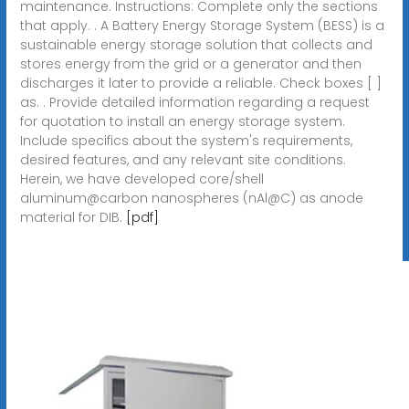
maintenance. Instructions: Complete only the sections
that apply. . A Battery Energy Storage System (BESS) is a
sustainable energy storage solution that collects and
stores energy from the grid or a generator and then
discharges it later to provide a reliable. Check boxes [ ]
as. . Provide detailed information regarding a request
for quotation to install an energy storage system.
Include specifics about the system's requirements,
desired features, and any relevant site conditions.
Herein, we have developed core/shell
aluminum@carbon nanospheres (nAl@C) as anode
material for DIB.
[pdf]