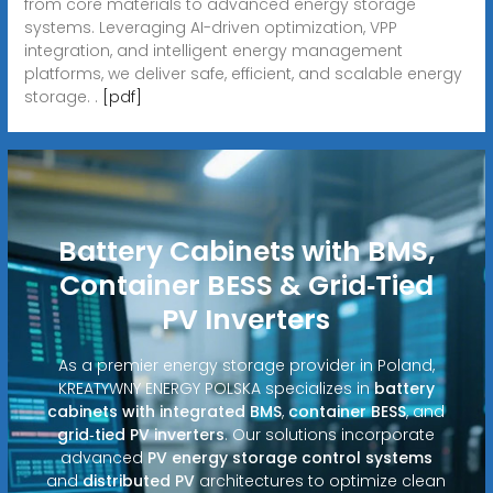
from core materials to advanced energy storage
systems. Leveraging AI-driven optimization, VPP
integration, and intelligent energy management
platforms, we deliver safe, efficient, and scalable energy
storage. .
[pdf]
Battery Cabinets with BMS,
Container BESS & Grid‑Tied
PV Inverters
As a premier energy storage provider in Poland,
KREATYWNY ENERGY POLSKA specializes in
battery
cabinets with integrated BMS
,
container BESS
, and
grid‑tied PV inverters
. Our solutions incorporate
advanced
PV energy storage control systems
and
distributed PV
architectures to optimize clean