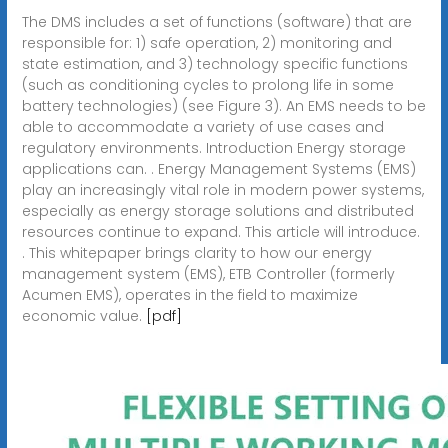
The DMS includes a set of functions (software) that are
responsible for: 1) safe operation, 2) monitoring and
state estimation, and 3) technology specific functions
(such as conditioning cycles to prolong life in some
battery technologies) (see Figure 3). An EMS needs to be
able to accommodate a variety of use cases and
regulatory environments. Introduction Energy storage
applications can. . Energy Management Systems (EMS)
play an increasingly vital role in modern power systems,
especially as energy storage solutions and distributed
resources continue to expand. This article will introduce.
. This whitepaper brings clarity to how our energy
management system (EMS), ETB Controller (formerly
Acumen EMS), operates in the field to maximize
economic value.
[pdf]