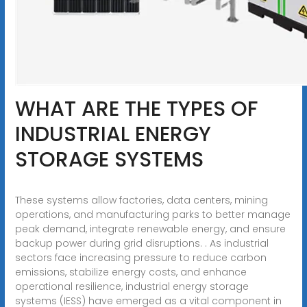
WHAT ARE THE TYPES OF
INDUSTRIAL ENERGY
STORAGE SYSTEMS
These systems allow factories, data centers, mining
operations, and manufacturing parks to better manage
peak demand, integrate renewable energy, and ensure
backup power during grid disruptions. . As industrial
sectors face increasing pressure to reduce carbon
emissions, stabilize energy costs, and enhance
operational resilience, industrial energy storage
systems (IESS) have emerged as a vital component in