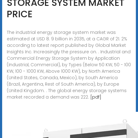
STORAGE SYSTEM MARKET
PRICE
The industrial energy storage system market was
estimated at USD 8. 9 billion in 2035, at a CAGR of 21. 2%
according to latest report published by Global Market
Insights Inc. Increasingly the pressure on. . Industrial and
Commercial Energy Storage System by Application
(Industrial, Commercial), by Types (Below 50 KW, 50 - 100
KW, 100 - 1000 KW, Above 1000 KW), by North America
(United States, Canada, Mexico), by South America
(Brazil, Argentina, Rest of South America), by Europe
(United Kingdom. . The global energy storage systems
market recorded a demand was 222.
[pdf]