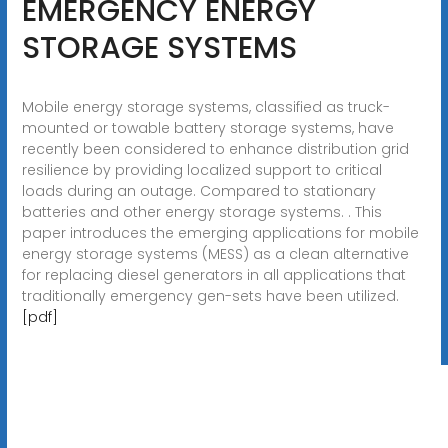
EMERGENCY ENERGY
STORAGE SYSTEMS
Mobile energy storage systems, classified as truck-
mounted or towable battery storage systems, have
recently been considered to enhance distribution grid
resilience by providing localized support to critical
loads during an outage. Compared to stationary
batteries and other energy storage systems. . This
paper introduces the emerging applications for mobile
energy storage systems (MESS) as a clean alternative
for replacing diesel generators in all applications that
traditionally emergency gen-sets have been utilized.
[pdf]