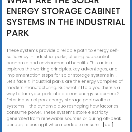
WHAT ARE THE SOLAR
ENERGY STORAGE CABINET
SYSTEMS IN THE INDUSTRIAL
PARK
These systems provide a reliable path to energy self-
sufficiency in industrial parks, offering substantial
economic and environmental benefits. This article
explores the working principles, key advantages, and
implementation steps for solar storage systems in. .
Let's face it: industrial parks are the energy vampires of
modern manufacturing. But what if I told you there's a
way to turn your park into a clean energy superhero?
Enter industrial park energy storage photovoltaic
systems – the dynamic duo reshaping how factories
consume power. These systems store electricity
generated from renewable sources or during off-peak
periods, releasing it when needed to ensure. .
[pdf]