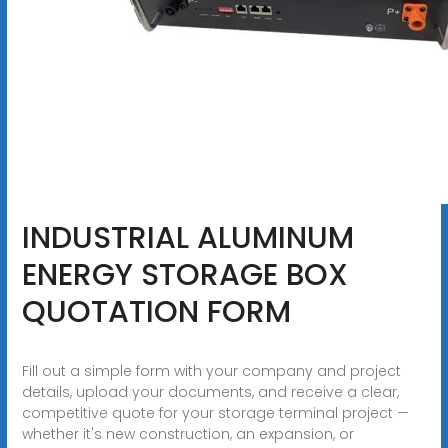
INDUSTRIAL ALUMINUM
ENERGY STORAGE BOX
QUOTATION FORM
Fill out a simple form with your company and project
details, upload your documents, and receive a clear,
competitive quote for your storage terminal project —
whether it's new construction, an expansion, or