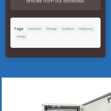
articles from our database.
Tags:
Industrial
Storage
Systems
Kreatywny
Energy