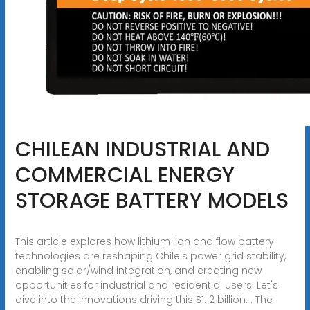
CHILEAN INDUSTRIAL AND
COMMERCIAL ENERGY
STORAGE BATTERY MODELS
This article explores how lithium-ion and flow battery
technologies are reshaping Chile's power grid stability,
enabling solar/wind integration, and creating new
opportunities for industrial and residential users. Let's
dive into the innovations driving this $1. 2 billion. . The