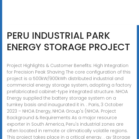
PERU INDUSTRIAL PARK
ENERGY STORAGE PROJECT
Project Highlights & Customer Benefits: High Integration
for Precision Peak Shaving The core configuration of this
project is a 500kW/900kWh distributed industrial and
commercial energy storage system, adopting a factory
prefabricated cabinet-type integrated structure. NHOA
Energy supplied the battery storage system on a
turnkey basis and inaugurated it in. . Paris, 3 October
2023 – NHOA Energy, NHOA Group's (NHOA. Project
Background & Requirements As a major resource
exporter in South America, Peru's industrial zones are
often located in remote or climatically volatile regions.
This project takes place in a critical energy. . gy Storage