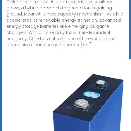
Chilean solar market is booming but as curtailment
grows, a hybrid approach to generation is gaining
ground. Meanwhile, new capacity mechanism. . As Chile
accelerates its renewable energy transition, advanced
energy storage batteries are emerging as game-
changers. With a historically fossil fuel-dependent
economy, Chile has set forth one of the world's most
aggressive clean energy agendas.
[pdf]