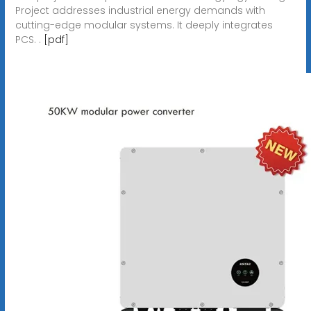
Project addresses industrial energy demands with
cutting-edge modular systems. It deeply integrates
PCS. .
[pdf]