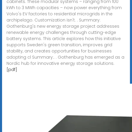
cabinets. These modular systems – ranging from 100
kWh to 3 MWh capacities – now power everything from
Volvo's EV factories to residential microgrids in the
archipelago. Customization isn't. . Summary:
Gothenburg's new energy storage project addresses
renewable energy challenges through cutting-edge
battery systems. This article explores how this initiative
supports Sweden's green transition, improves grid
stability, and creates opportunities for businesses
adopting cl Summary:. . Gothenburg has emerged as a
Nordic hub for innovative energy storage solutions.
[pdf]