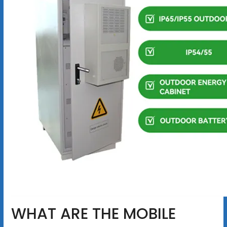
WHAT ARE THE MOBILE