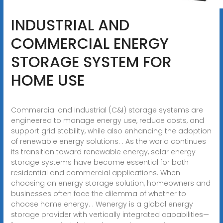
INDUSTRIAL AND
COMMERCIAL ENERGY
STORAGE SYSTEM FOR
HOME USE
Commercial and Industrial (C&I) storage systems are
engineered to manage energy use, reduce costs, and
support grid stability, while also enhancing the adoption
of renewable energy solutions. . As the world continues
its transition toward renewable energy, solar energy
storage systems have become essential for both
residential and commercial applications. When
choosing an energy storage solution, homeowners and
businesses often face the dilemma of whether to
choose home energy. . Wenergy is a global energy
storage provider with vertically integrated capabilities—