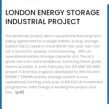
LONDON ENERGY STORAGE
INDUSTRIAL PROJECT
The landmark project, which secured the first long-term
tolling agreement for a single battery energy storage
system (BESS) asset in Great Britain last year, has now
set a record for speedy commissioning. . With an
operational battery storage capacity of 6. The UK's
goals are even more ambitious. Achieving these goals
seems possible. In early February, the 100 MW/ 331 MWh
project in Bramley, England, developed by BW ESS and. .
100MW / 331MWh battery storage system is now
operational, forming a key part of BW ESS' UK investment
programme. Fidra Energy is leading the project and
has. .
[pdf]