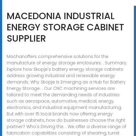
MACEDONIA INDUSTRIAL
ENERGY STORAGE CABINET
SUPPLIER
Machanoffers comprehensive solutions for the
manufacture of energy storage enclosures. . Summary:
Explore how Skopje's battery energy storage cabinets
address growing industrial and renewable energy
demands. Why Skopje Is Emerging as a Hub for Battery
Energy Storage. . Our CNC machining services are
tailored to meet the demanding needs of industries
such as aerospace, automotive, medical, energy,
electronics, and industrial equipment manufacturing.
But with over 15 local brands now offering energy
storage cabinets, how do businesses choose the right
partner? Who's Driving the. . We offer a diverse range of
fabrication capabilities consisting of shearing, turret