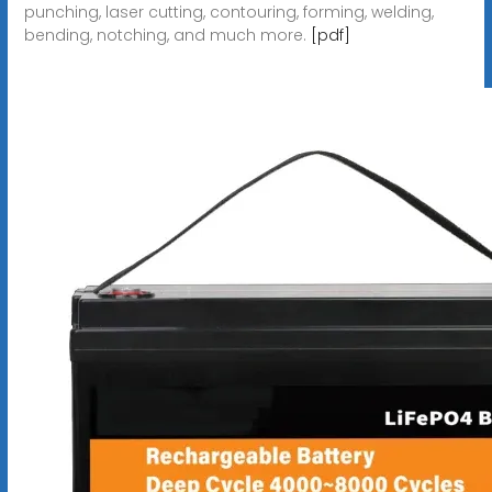
punching, laser cutting, contouring, forming, welding,
bending, notching, and much more.
[pdf]