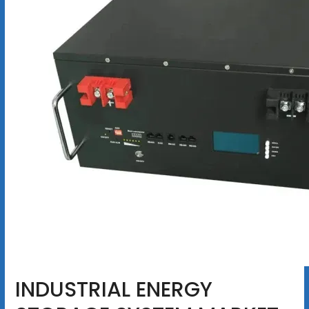
INDUSTRIAL ENERGY