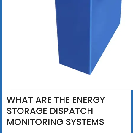
WHAT ARE THE ENERGY
STORAGE DISPATCH
MONITORING SYSTEMS