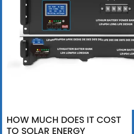
HOW MUCH DOES IT COST
TO SOLAR ENERGY