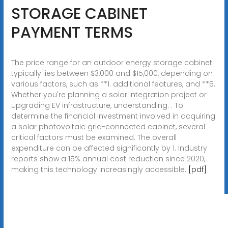
STORAGE CABINET
PAYMENT TERMS
The price range for an outdoor energy storage cabinet
typically lies between $3,000 and $15,000, depending on
various factors, such as **1. additional features, and **5.
Whether you're planning a solar integration project or
upgrading EV infrastructure, understanding. . To
determine the financial investment involved in acquiring
a solar photovoltaic grid-connected cabinet, several
critical factors must be examined. The overall
expenditure can be affected significantly by 1. Industry
reports show a 15% annual cost reduction since 2020,
making this technology increasingly accessible.
[pdf]