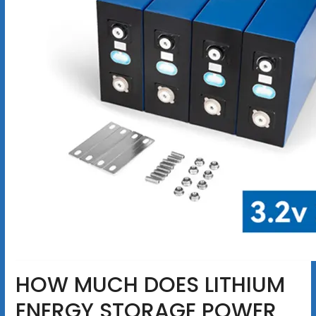
HOW MUCH DOES LITHIUM
ENERGY STORAGE POWER