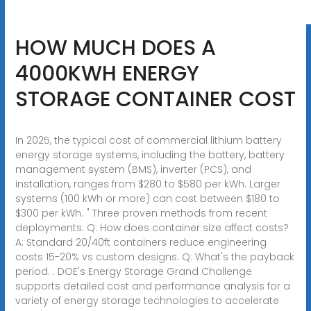
HOW MUCH DOES A
4000KWH ENERGY
STORAGE CONTAINER COST
In 2025, the typical cost of commercial lithium battery
energy storage systems, including the battery, battery
management system (BMS), inverter (PCS), and
installation, ranges from $280 to $580 per kWh. Larger
systems (100 kWh or more) can cost between $180 to
$300 per kWh. " Three proven methods from recent
deployments: Q: How does container size affect costs?
A: Standard 20/40ft containers reduce engineering
costs 15-20% vs custom designs. Q: What's the payback
period. . DOE's Energy Storage Grand Challenge
supports detailed cost and performance analysis for a
variety of energy storage technologies to accelerate