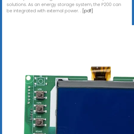
solutions. As an energy storage system, the P200 can
be integrated with external power. .
[pdf]