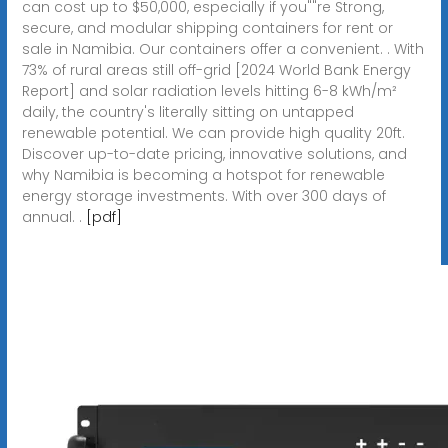
can cost up to $50,000, especially if you""re Strong,
secure, and modular shipping containers for rent or
sale in Namibia. Our containers offer a convenient. . With
73% of rural areas still off-grid [2024 World Bank Energy
Report] and solar radiation levels hitting 6-8 kWh/m²
daily, the country's literally sitting on untapped
renewable potential. We can provide high quality 20ft.
Discover up-to-date pricing, innovative solutions, and
why Namibia is becoming a hotspot for renewable
energy storage investments. With over 300 days of
annual. .
[pdf]