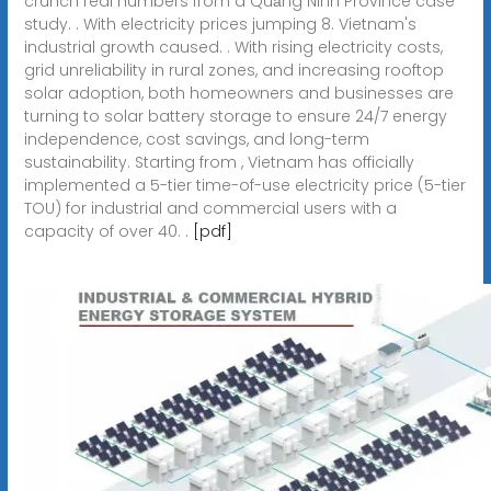
crunch real numbers from a Quảng Ninh Province case
study. . With electricity prices jumping 8. Vietnam's
industrial growth caused. . With rising electricity costs,
grid unreliability in rural zones, and increasing rooftop
solar adoption, both homeowners and businesses are
turning to solar battery storage to ensure 24/7 energy
independence, cost savings, and long-term
sustainability. Starting from , Vietnam has officially
implemented a 5-tier time-of-use electricity price (5-tier
TOU) for industrial and commercial users with a
capacity of over 40. .
[pdf]