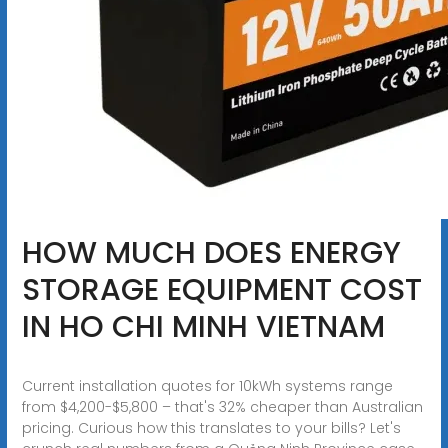
HOW MUCH DOES ENERGY
STORAGE EQUIPMENT COST
IN HO CHI MINH VIETNAM
Current installation quotes for 10kWh systems range
from $4,200-$5,800 – that's 32% cheaper than Australian
pricing. Curious how this translates to your bills? Let's