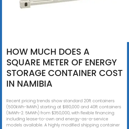
HOW MUCH DOES A
SQUARE METER OF ENERGY
STORAGE CONTAINER COST
IN NAMIBIA
Recent pricing trends show standard 20ft containers
(500kWh-1MWh) starting at $180,000 and 40ft containers
(1MWh-2. 5MWh) from $350,000, with flexible financing
including lease-to-own and energy-as-a-service
models available. A highly modified shipping container