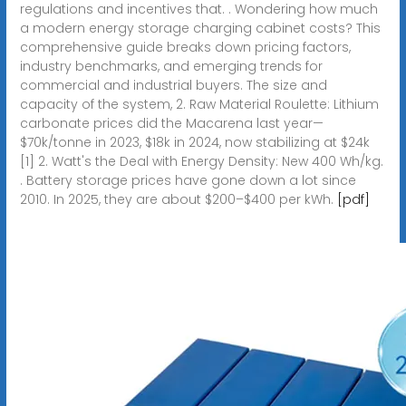
regulations and incentives that. . Wondering how much
a modern energy storage charging cabinet costs? This
comprehensive guide breaks down pricing factors,
industry benchmarks, and emerging trends for
commercial and industrial buyers. The size and
capacity of the system, 2. Raw Material Roulette: Lithium
carbonate prices did the Macarena last year—
$70k/tonne in 2023, $18k in 2024, now stabilizing at $24k
[1] 2. Watt's the Deal with Energy Density: New 400 Wh/kg.
. Battery storage prices have gone down a lot since
2010. In 2025, they are about $200–$400 per kWh.
[pdf]