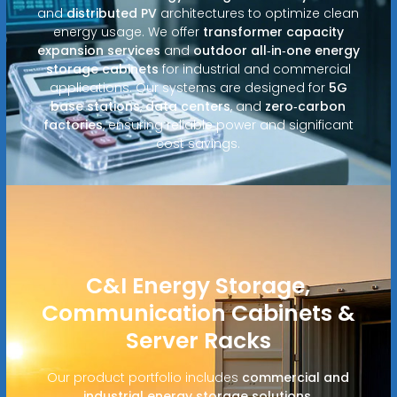
and
distributed PV
architectures to optimize clean
energy usage. We offer
transformer capacity
expansion services
and
outdoor all‑in‑one energy
storage cabinets
for industrial and commercial
applications. Our systems are designed for
5G
base stations
,
data centers
, and
zero‑carbon
factories
, ensuring reliable power and significant
cost savings.
C&I Energy Storage,
Communication Cabinets &
Server Racks
Our product portfolio includes
commercial and
industrial energy storage solutions
,