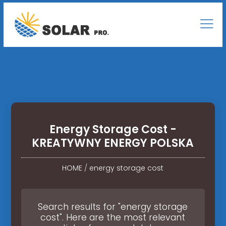
Energy Storage Cost -
KREATYWNY ENERGY POLSKA
HOME
/
energy storage cost
Search results for "energy storage
cost". Here are the most relevant