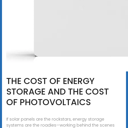
THE COST OF ENERGY
STORAGE AND THE COST
OF PHOTOVOLTAICS
If solar panels are the rockstars, energy storage
systems are the roadies—working behind the scenes