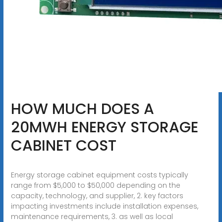
HOW MUCH DOES A
20MWH ENERGY STORAGE
CABINET COST
Energy storage cabinet equipment costs typically
range from $5,000 to $50,000 depending on the
capacity, technology, and supplier, 2. key factors
impacting investments include installation expenses,
maintenance requirements, 3. as well as local