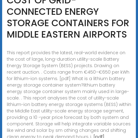
COST OF GRID-
CONNECTED ENERGY
STORAGE CONTAINERS FOR
MIDDLE EASTERN AIRPORTS
This report provides the latest, real-world evidence on
the cost of large, long-duration utility-scale Battery
Energy Storage System (BESS) projects. Drawing on
recent auction. . Costs range from €450–€650 per kWh
for lithium-ion systems. [pdf] What is a lithium battery
energy storage container system?lithium battery
energy storage container system mainly used in large-
scale. . This report analyses the cost of utility-scale
lithium-ion battery energy storage systems (BESS) within
the Middle East utility-scale energy storage segment,
providing a 10 -year price forecast by both system and
component. Storage will help integrate variable sources
like wind and solar by sm othing changes and shifting
clean energy to peak demand hours, i.
[pdf]