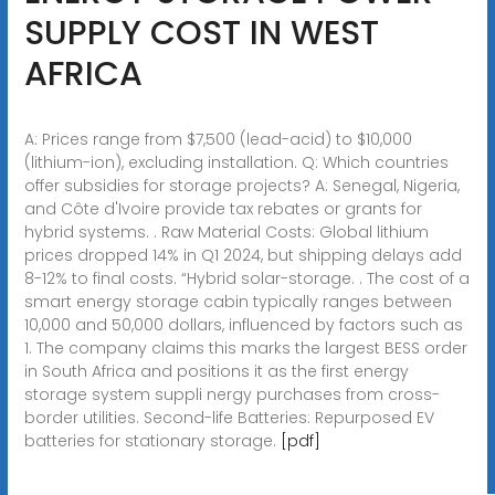
SUPPLY COST IN WEST
AFRICA
A: Prices range from $7,500 (lead-acid) to $10,000
(lithium-ion), excluding installation. Q: Which countries
offer subsidies for storage projects? A: Senegal, Nigeria,
and Côte d'Ivoire provide tax rebates or grants for
hybrid systems. . Raw Material Costs: Global lithium
prices dropped 14% in Q1 2024, but shipping delays add
8-12% to final costs. “Hybrid solar-storage. . The cost of a
smart energy storage cabin typically ranges between
10,000 and 50,000 dollars, influenced by factors such as
1. The company claims this marks the largest BESS order
in South Africa and positions it as the first energy
storage system suppli nergy purchases from cross-
border utilities. Second-life Batteries: Repurposed EV
batteries for stationary storage.
[pdf]