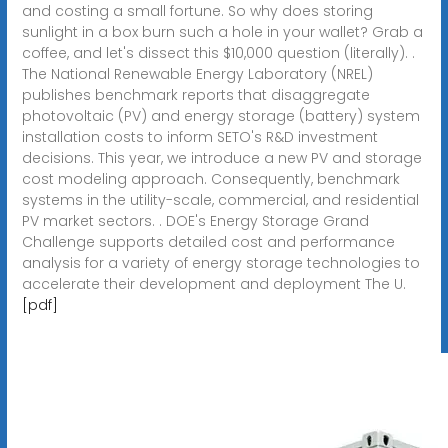
and costing a small fortune. So why does storing
sunlight in a box burn such a hole in your wallet? Grab a
coffee, and let's dissect this $10,000 question (literally). .
The National Renewable Energy Laboratory (NREL)
publishes benchmark reports that disaggregate
photovoltaic (PV) and energy storage (battery) system
installation costs to inform SETO's R&D investment
decisions. This year, we introduce a new PV and storage
cost modeling approach. Consequently, benchmark
systems in the utility-scale, commercial, and residential
PV market sectors. . DOE's Energy Storage Grand
Challenge supports detailed cost and performance
analysis for a variety of energy storage technologies to
accelerate their development and deployment The U.
[pdf]