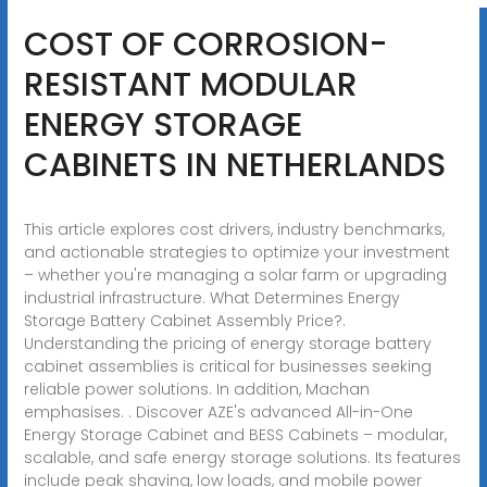
COST OF CORROSION-
RESISTANT MODULAR
ENERGY STORAGE
CABINETS IN NETHERLANDS
This article explores cost drivers, industry benchmarks,
and actionable strategies to optimize your investment
– whether you're managing a solar farm or upgrading
industrial infrastructure. What Determines Energy
Storage Battery Cabinet Assembly Price?.
Understanding the pricing of energy storage battery
cabinet assemblies is critical for businesses seeking
reliable power solutions. In addition, Machan
emphasises. . Discover AZE's advanced All-in-One
Energy Storage Cabinet and BESS Cabinets – modular,
scalable, and safe energy storage solutions. Its features
include peak shaving, low loads, and mobile power