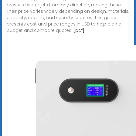
pressure water jets from any direction, making these. .
Their price varies widely depending on design, materials,
capacity, cooling, and security features. This guide
presents cost and price ranges in USD to help plan a
budget and compare quotes.
[pdf]