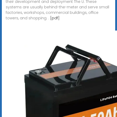
their development and deployment The U. These
systems are usually behind-the-meter and serve small
factories, workshops, commercial buildings, office
towers, and shopping. .
[pdf]