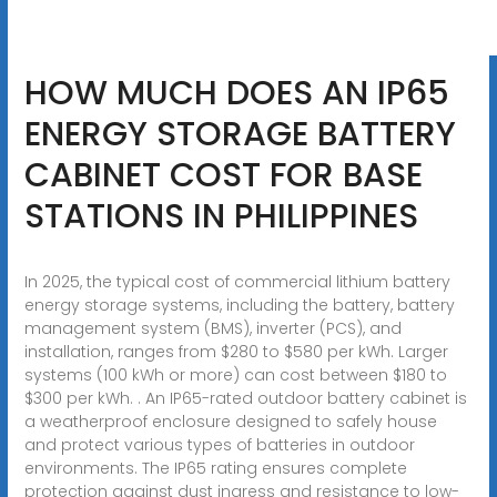
HOW MUCH DOES AN IP65
ENERGY STORAGE BATTERY
CABINET COST FOR BASE
STATIONS IN PHILIPPINES
In 2025, the typical cost of commercial lithium battery
energy storage systems, including the battery, battery
management system (BMS), inverter (PCS), and
installation, ranges from $280 to $580 per kWh. Larger
systems (100 kWh or more) can cost between $180 to
$300 per kWh. . An IP65-rated outdoor battery cabinet is
a weatherproof enclosure designed to safely house
and protect various types of batteries in outdoor
environments. The IP65 rating ensures complete
protection against dust ingress and resistance to low-