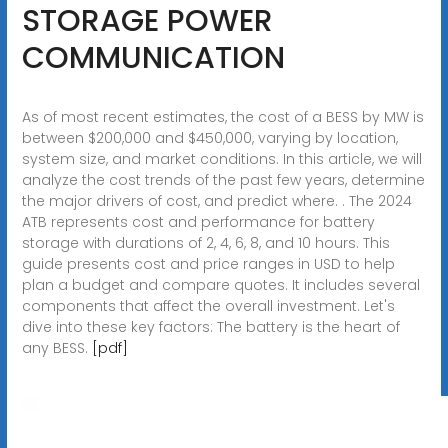
STORAGE POWER
COMMUNICATION
As of most recent estimates, the cost of a BESS by MW is
between $200,000 and $450,000, varying by location,
system size, and market conditions. In this article, we will
analyze the cost trends of the past few years, determine
the major drivers of cost, and predict where. . The 2024
ATB represents cost and performance for battery
storage with durations of 2, 4, 6, 8, and 10 hours. This
guide presents cost and price ranges in USD to help
plan a budget and compare quotes. It includes several
components that affect the overall investment. Let's
dive into these key factors: The battery is the heart of
any BESS.
[pdf]