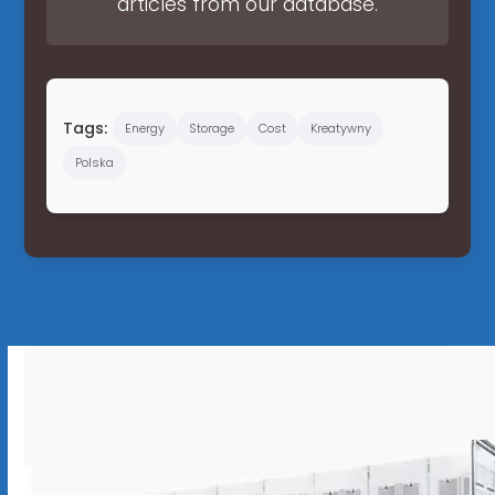
articles from our database.
Tags:
Energy
Storage
Cost
Kreatywny
Polska