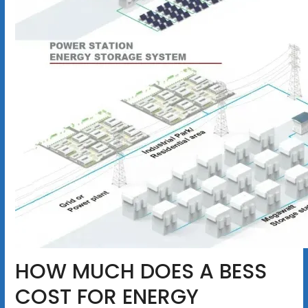
HOW MUCH DOES A BESS
COST FOR ENERGY