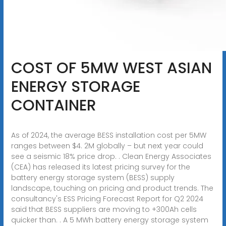
COST OF 5MW WEST ASIAN
ENERGY STORAGE
CONTAINER
As of 2024, the average BESS installation cost per 5MW
ranges between $4. 2M globally – but next year could
see a seismic 18% price drop. . Clean Energy Associates
(CEA) has released its latest pricing survey for the
battery energy storage system (BESS) supply
landscape, touching on pricing and product trends. The
consultancy's ESS Pricing Forecast Report for Q2 2024
said that BESS suppliers are moving to +300Ah cells
quicker than. . A 5 MWh battery energy storage system