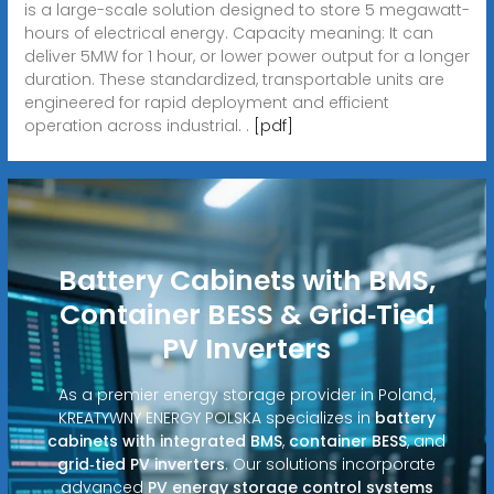
is a large-scale solution designed to store 5 megawatt-
hours of electrical energy. Capacity meaning: It can
deliver 5MW for 1 hour, or lower power output for a longer
duration. These standardized, transportable units are
engineered for rapid deployment and efficient
operation across industrial. .
[pdf]
Battery Cabinets with BMS,
Container BESS & Grid‑Tied
PV Inverters
As a premier energy storage provider in Poland,
KREATYWNY ENERGY POLSKA specializes in
battery
cabinets with integrated BMS
,
container BESS
, and
grid‑tied PV inverters
. Our solutions incorporate
advanced
PV energy storage control systems