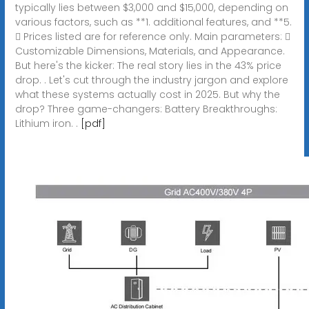
typically lies between $3,000 and $15,000, depending on
various factors, such as **1. additional features, and **5.
 Prices listed are for reference only. Main parameters: 
Customizable Dimensions, Materials, and Appearance.
But here's the kicker: The real story lies in the 43% price
drop. . Let's cut through the industry jargon and explore
what these systems actually cost in 2025. But why the
drop? Three game-changers: Battery Breakthroughs:
Lithium iron. .
[pdf]