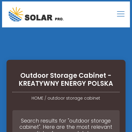
Outdoor Storage Cabinet -
KREATYWNY ENERGY POLSKA
HOME
/
outdoor storage cabinet
Search results for "outdoor storage
cabinet". Here are the most relevant