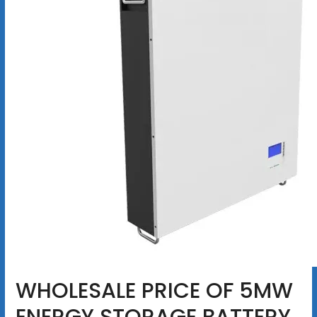
WHOLESALE PRICE OF 5MW
ENERGY STORAGE BATTERY