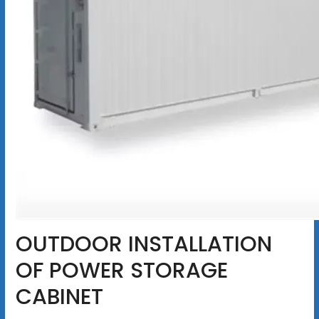
OUTDOOR INSTALLATION
OF POWER STORAGE
CABINET