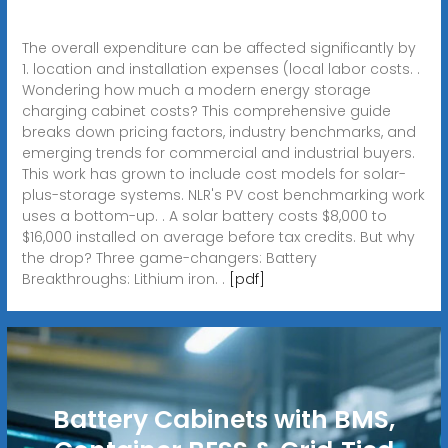
The overall expenditure can be affected significantly by
1. location and installation expenses (local labor costs. .
Wondering how much a modern energy storage
charging cabinet costs? This comprehensive guide
breaks down pricing factors, industry benchmarks, and
emerging trends for commercial and industrial buyers.
This work has grown to include cost models for solar-
plus-storage systems. NLR's PV cost benchmarking work
uses a bottom-up. . A solar battery costs $8,000 to
$16,000 installed on average before tax credits. But why
the drop? Three game-changers: Battery
Breakthroughs: Lithium iron. .
[pdf]
Battery Cabinets with BMS,