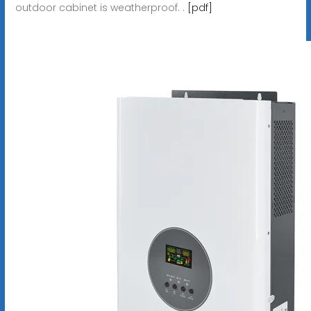
outdoor cabinet is weatherproof. .
[pdf]