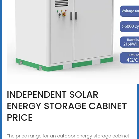
INDEPENDENT SOLAR
ENERGY STORAGE CABINET
PRICE
The price range for an outdoor energy storage cabinet