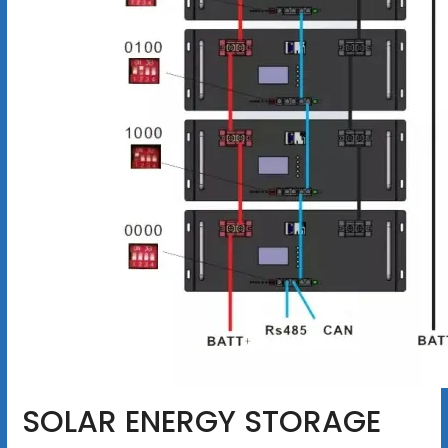
SOLAR ENERGY STORAGE