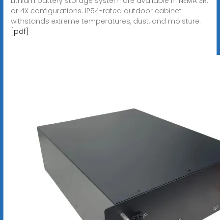
Lithium battery storage system are available in NEMA 3R,
or 4X configurations. IP54-rated outdoor cabinet
withstands extreme temperatures, dust, and moisture.
[pdf]