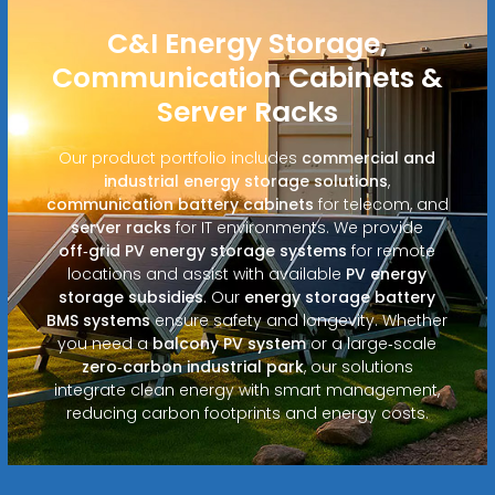
C&I Energy Storage,
Communication Cabinets &
Server Racks
Our product portfolio includes
commercial and
industrial energy storage solutions
,
communication battery cabinets
for telecom, and
server racks
for IT environments. We provide
off‑grid PV energy storage systems
for remote
locations and assist with available
PV energy
storage subsidies
. Our
energy storage battery
BMS systems
ensure safety and longevity. Whether
you need a
balcony PV system
or a large‑scale
zero‑carbon industrial park
, our solutions
integrate clean energy with smart management,
reducing carbon footprints and energy costs.