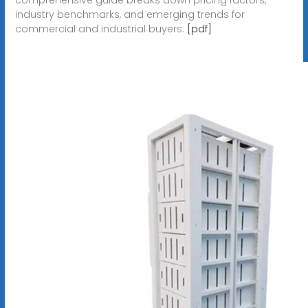
industry benchmarks, and emerging trends for
commercial and industrial buyers.
[pdf]