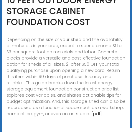
10 FEET OUTDOOR ENERGY
STORAGE CABINET
FOUNDATION COST
Depending on the size of your shed and the availability
of materials in your area, expect to spend around $1 to
$3 per square foot on materials and labor. Concrete
blocks provide a versatile and cost-effective foundation
option for sheds of all sizes. 21 after $50 OFF your total
qualifying purchase upon opening a new card. Return
this item within 90 days of purchase. A sturdy and
reliable. . This guide breaks down the latest energy
storage equipment foundation construction price list,
explores cost variables, and shares actionable tips for
budget optimization. And, this storage shed can also be
repurposed as a functional space such as a workshop,
home office, gym, or even an art studio.
[pdf]