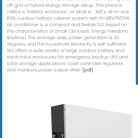
off-grid or hybrid energy storage setup. This place is
called a "battery enclosure", or what is. . AZE's all-in-one
IP55 outdoor battery cabinet system with DC48V/1500W
air conditioner is a compact and flexible ESS based on
the characteristics of small C&I loads. Energy Freedom,
Anytime] The average daily power generation is 20
degrees, and the household electricity is self-sufficient.
SES offers a wide variety of large outdoor battery and
electronics enclosures for emergency backup UPS and
solar storage applications. Solar controller regulates
and monitors power output while.
[pdf]