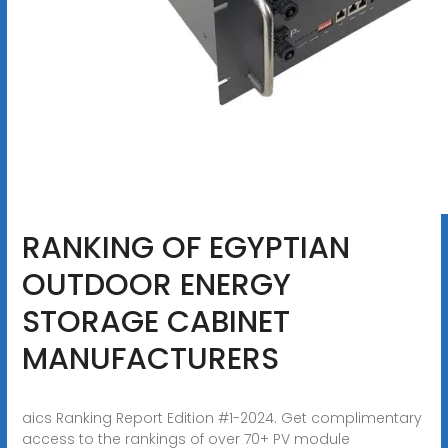
RANKING OF EGYPTIAN
OUTDOOR ENERGY
STORAGE CABINET
MANUFACTURERS
aics Ranking Report Edition #1-2024. Get complimentary
access to the rankings of over 70+ PV module