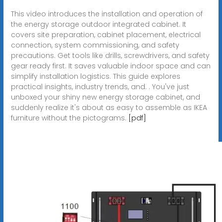
This video introduces the installation and operation of
the energy storage outdoor integrated cabinet. It
covers site preparation, cabinet placement, electrical
connection, system commissioning, and safety
precautions. Get tools like drills, screwdrivers, and safety
gear ready first. It saves valuable indoor space and can
simplify installation logistics. This guide explores
practical insights, industry trends, and. . You've just
unboxed your shiny new energy storage cabinet, and
suddenly realize it's about as easy to assemble as IKEA
furniture without the pictograms.
[pdf]