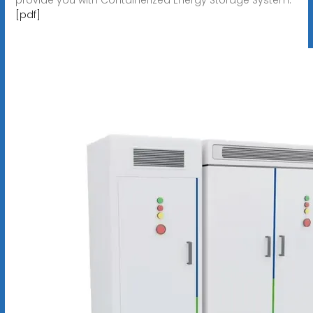
[pdf]