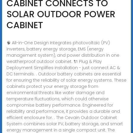
CABINET CONNECTS TO
SOLAR OUTDOOR POWER
CABINET
🧠 All-in-One Design Integrates photovoltaic (PV)
inverters, battery energy storage, EMS (energy
management system), and power distribution in one
weatherproof outdoor cabinet. 🔌 Plug & Play
Deployment Simplifies installation - just connect AC &
DC terminals. . Outdoor battery cabinets are essential
for ensuring the reliability of solar energy systems. These
cabinets protect your energy storage from
environmental threats like water damage and
temperature fluctuations, which could otherwise
compromise battery performance. Engineered for
reliability and performance, it provides a durable and
efficient enclosure for. . The Cevain Outdoor Cabinet
System combines solar PV, battery storage, and smart
energy management in a single compact unit. The