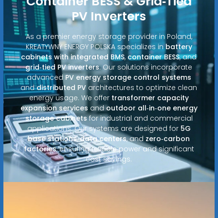
Container BESS & Grid‑Tied
PV Inverters
As a premier energy storage provider in Poland,
KREATYWNY ENERGY POLSKA specializes in
battery
cabinets with integrated BMS
,
container BESS
, and
grid‑tied PV inverters
. Our solutions incorporate
advanced
PV energy storage control systems
and
distributed PV
architectures to optimize clean
energy usage. We offer
transformer capacity
expansion services
and
outdoor all‑in‑one energy
storage cabinets
for industrial and commercial
applications. Our systems are designed for
5G
base stations
,
data centers
, and
zero‑carbon
factories
, ensuring reliable power and significant
cost savings.