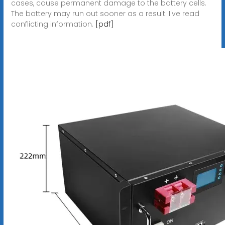
cases, cause permanent damage to the battery cells.
The battery may run out sooner as a result. I've read
conflicting information.
[pdf]