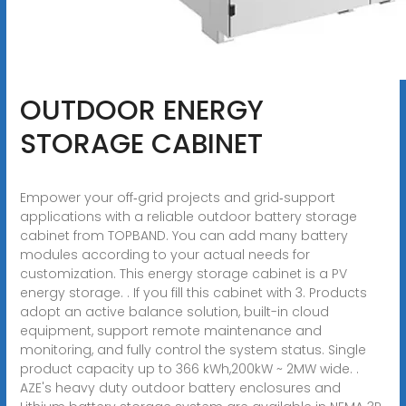
OUTDOOR ENERGY
STORAGE CABINET
Empower your off‑grid projects and grid‑support
applications with a reliable outdoor battery storage
cabinet from TOPBAND. You can add many battery
modules according to your actual needs for
customization. This energy storage cabinet is a PV
energy storage. . If you fill this cabinet with 3. Products
adopt an active balance solution, built-in cloud
equipment, support remote maintenance and
monitoring, and fully control the system status. Single
product capacity up to 366 kWh,200kW ~ 2MW wide. .
AZE's heavy duty outdoor battery enclosures and