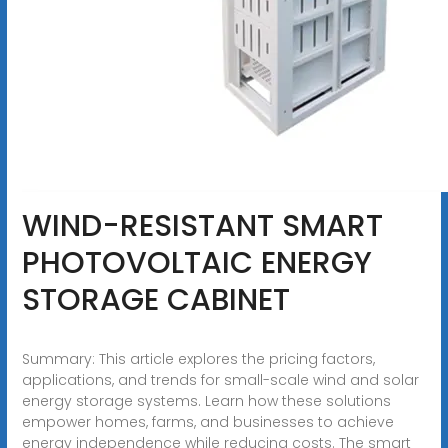
WIND-RESISTANT SMART
PHOTOVOLTAIC ENERGY
STORAGE CABINET
Summary: This article explores the pricing factors,
applications, and trends for small-scale wind and solar
energy storage systems. Learn how these solutions
empower homes, farms, and businesses to achieve
energy independence while reducing costs. The smart