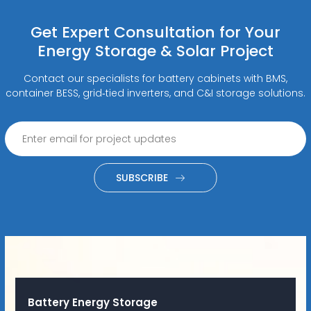
Get Expert Consultation for Your
Energy Storage & Solar Project
Contact our specialists for battery cabinets with BMS,
container BESS, grid‑tied inverters, and C&I storage solutions.
SUBSCRIBE
Battery Energy Storage