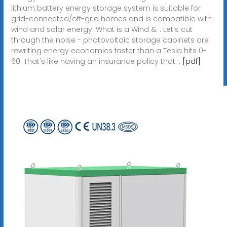
lithium battery energy storage system is suitable for
grid-connected/off-grid homes and is compatible with
wind and solar energy. What is a Wind &. . Let's cut
through the noise - photovoltaic storage cabinets are
rewriting energy economics faster than a Tesla hits 0-
60. That's like having an insurance policy that. .
[pdf]