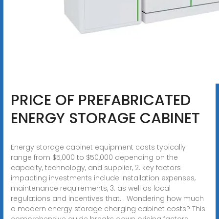
PRICE OF PREFABRICATED
ENERGY STORAGE CABINET
Energy storage cabinet equipment costs typically
range from $5,000 to $50,000 depending on the
capacity, technology, and supplier, 2. key factors
impacting investments include installation expenses,
maintenance requirements, 3. as well as local
regulations and incentives that. . Wondering how much
a modern energy storage charging cabinet costs? This
comprehensive guide breaks down pricing factors,