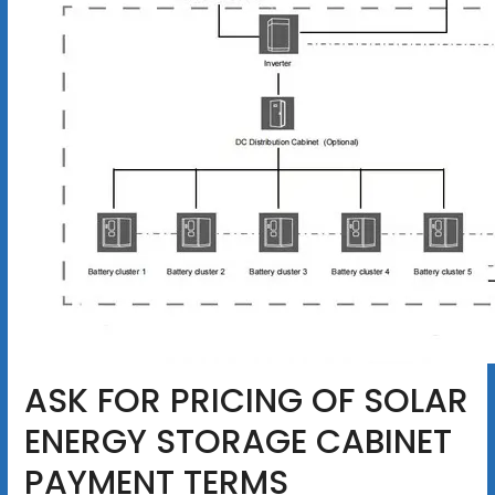
ASK FOR PRICING OF SOLAR
ENERGY STORAGE CABINET
PAYMENT TERMS