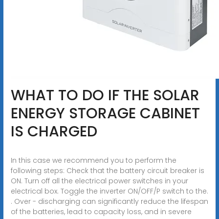
WHAT TO DO IF THE SOLAR
ENERGY STORAGE CABINET
IS CHARGED
In this case we recommend you to perform the
following steps: Check that the battery circuit breaker is
ON. Turn off all the electrical power switches in your
electrical box. Toggle the inverter ON/OFF/P switch to the.
. Over - discharging can significantly reduce the lifespan
of the batteries, lead to capacity loss, and in severe