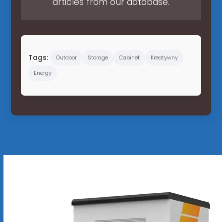
articles from our database.
Tags:
Outdoor
Storage
Cabinet
Kreatywny
Energy