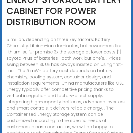
CABINET FOR POWER
DISTRIBUTION ROOM
5 million, depending on three key factors: Battery
Chemistry: Lithium-ion dominates, but newcomers like
lithium-sulfur promise 3x the storage at lower costs [1].
Toyota Prius of batteries—both work, but one's. . Prices
swing between $1. UE has always insisted on using first-
line. . The 5 mWh battery cost depends on battery
chemistry, cooling system, container design, and
installation requirements. China manufacturers like GSL
Energy typically offer competitive pricing thanks to
vertical integration and factory-direct supply.
Integrating high-capacity batteries, advanced inverters,
and smart controls, it delivers reliable energy. . The
Containerized Energy Storage System can be
customized according to the specific needs of
customers, please contact us, we will be happy to
provide you with Containerized Energy Storage System.