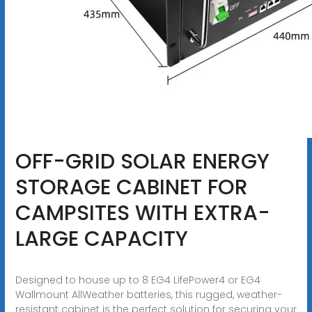
OFF-GRID SOLAR ENERGY
STORAGE CABINET FOR
CAMPSITES WITH EXTRA-
LARGE CAPACITY
Designed to house up to 8 EG4 LifePower4 or EG4
Wallmount AllWeather batteries, this rugged, weather-
resistant cabinet is the perfect solution for securing your