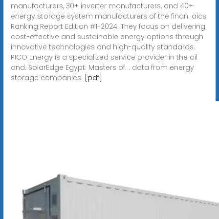
manufacturers, 30+ inverter manufacturers, and 40+
energy storage system manufacturers of the finan. aics
Ranking Report Edition #1-2024. They focus on delivering
cost-effective and sustainable energy options through
innovative technologies and high-quality standards.
PICO Energy is a specialized service provider in the oil
and. SolarEdge Egypt: Masters of. . data from energy
storage companies.
[pdf]