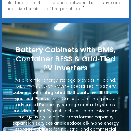
electrical potential difference between the positive and
negative terminals of the panel.
[pdf]
Battery Cabinets with BMS,
Container BESS & Grid‑Tied
PV Inverters
As a premier energy storage provider in Poland,
KREATYWNY ENERGY POLSKA specializes in
battery
cabinets with integrated BMS
,
container BESS
, and
grid‑tied PV inverters
. Our solutions incorporate
advanced
PV energy storage control systems
and
distributed PV
architectures to optimize clean
energy usage. We offer
transformer capacity
expansion services
and
outdoor all‑in‑one energy
storage cabinets
for industrial and commercial