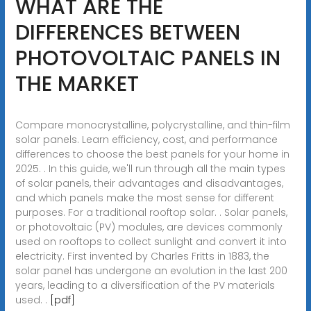
WHAT ARE THE
DIFFERENCES BETWEEN
PHOTOVOLTAIC PANELS IN
THE MARKET
Compare monocrystalline, polycrystalline, and thin-film
solar panels. Learn efficiency, cost, and performance
differences to choose the best panels for your home in
2025. . In this guide, we'll run through all the main types
of solar panels, their advantages and disadvantages,
and which panels make the most sense for different
purposes. For a traditional rooftop solar. . Solar panels,
or photovoltaic (PV) modules, are devices commonly
used on rooftops to collect sunlight and convert it into
electricity. First invented by Charles Fritts in 1883, the
solar panel has undergone an evolution in the last 200
years, leading to a diversification of the PV materials
used. .
[pdf]