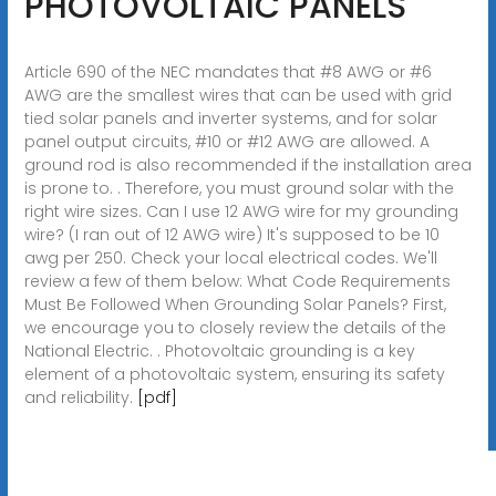
PHOTOVOLTAIC PANELS
Article 690 of the NEC mandates that #8 AWG or #6
AWG are the smallest wires that can be used with grid
tied solar panels and inverter systems, and for solar
panel output circuits, #10 or #12 AWG are allowed. A
ground rod is also recommended if the installation area
is prone to. . Therefore, you must ground solar with the
right wire sizes. Can I use 12 AWG wire for my grounding
wire? (I ran out of 12 AWG wire) It's supposed to be 10
awg per 250. Check your local electrical codes. We'll
review a few of them below: What Code Requirements
Must Be Followed When Grounding Solar Panels? First,
we encourage you to closely review the details of the
National Electric. . Photovoltaic grounding is a key
element of a photovoltaic system, ensuring its safety
and reliability.
[pdf]