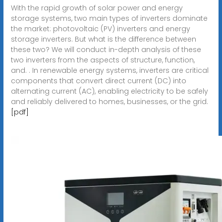
With the rapid growth of solar power and energy
storage systems, two main types of inverters dominate
the market: photovoltaic (PV) inverters and energy
storage inverters. But what is the difference between
these two? We will conduct in-depth analysis of these
two inverters from the aspects of structure, function,
and. . In renewable energy systems, inverters are critical
components that convert direct current (DC) into
alternating current (AC), enabling electricity to be safely
and reliably delivered to homes, businesses, or the grid.
[pdf]