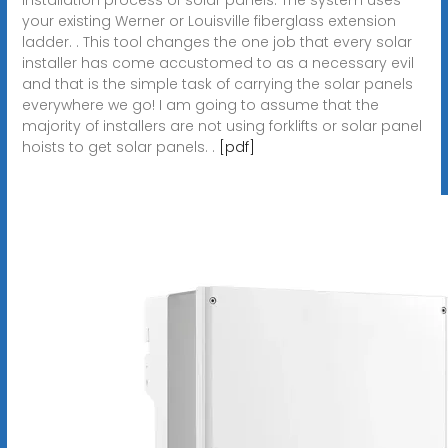
your existing Werner or Louisville fiberglass extension
ladder. . This tool changes the one job that every solar
installer has come accustomed to as a necessary evil
and that is the simple task of carrying the solar panels
everywhere we go! I am going to assume that the
majority of installers are not using forklifts or solar panel
hoists to get solar panels. .
[pdf]