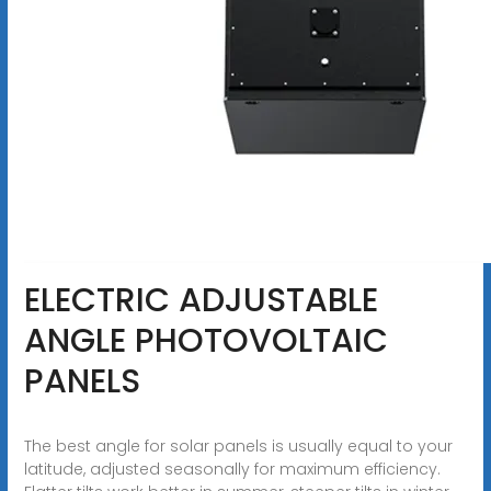
ELECTRIC ADJUSTABLE
ANGLE PHOTOVOLTAIC
PANELS
The best angle for solar panels is usually equal to your
latitude, adjusted seasonally for maximum efficiency.