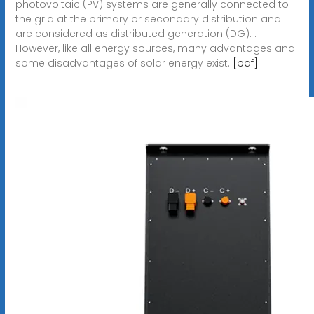
photovoltaic (PV) systems are generally connected to
the grid at the primary or secondary distribution and
are considered as distributed generation (DG). .
However, like all energy sources, many advantages and
some disadvantages of solar energy exist.
[pdf]