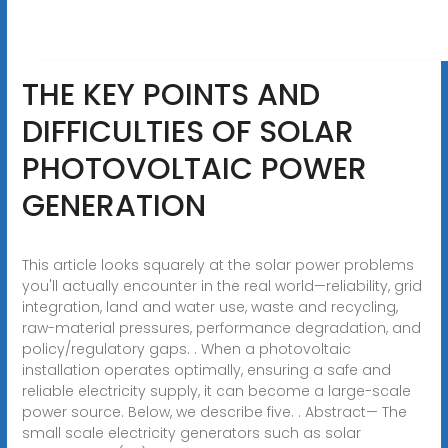
THE KEY POINTS AND
DIFFICULTIES OF SOLAR
PHOTOVOLTAIC POWER
GENERATION
This article looks squarely at the solar power problems
you'll actually encounter in the real world—reliability, grid
integration, land and water use, waste and recycling,
raw-material pressures, performance degradation, and
policy/regulatory gaps. . When a photovoltaic
installation operates optimally, ensuring a safe and
reliable electricity supply, it can become a large-scale
power source. Below, we describe five. . Abstract— The
small scale electricity generators such as solar