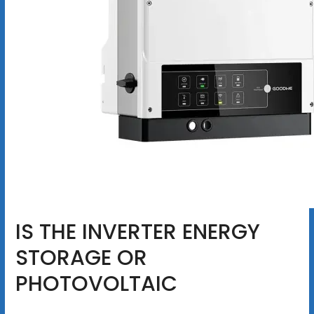
IS THE INVERTER ENERGY
STORAGE OR
PHOTOVOLTAIC