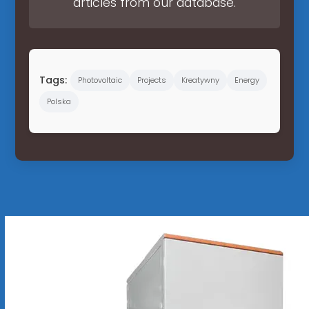
articles from our database.
Tags:
Photovoltaic
Projects
Kreatywny
Energy
Polska