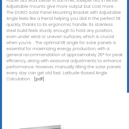
Flatter tilts work better in summer, steeper tilts in winter.
Adjustable mounts give more output but cost more. .
The DOKIO Solar Panel Mounting Bracket with Adjustable
Angle feels like a friend helping you dial in the perfect tilt
quickly, thanks to its ergonomic handle. Its stainless
steel build feels sturdy enough to hold any position,
even under wind or uneven surfaces, which is crucial
when you're. . The optimal tilt angle for solar panels is
essential for maximizing energy production, with a
general recommendation of approximately 26° for peak
efficiency, along with seasonal adjustments to enhance
performance. However, manually tilting the solar panels
every day can get old fast. Latitude-Based Angle
Calculation. .
[pdf]