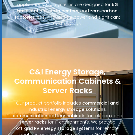
applications. Our systems are designed for
5G
base stations
,
data centers
, and
zero‑carbon
factories
, ensuring reliable power and significant
cost savings.
C&I Energy Storage,
Communication Cabinets &
Server Racks
Our product portfolio includes
commercial and
industrial energy storage solutions
,
communication battery cabinets
for telecom, and
server racks
for IT environments. We provide
off‑grid PV energy storage systems
for remote
locations and assist with available
PV energy