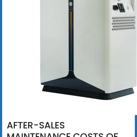
AFTER-SALES
MAINTENANCE COSTS OF