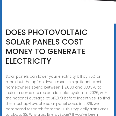
DOES PHOTOVOLTAIC
SOLAR PANELS COST
MONEY TO GENERATE
ELECTRICITY
Solar panels can lower your electricity bill by 75% or
more, but the upfront investment is significant. Most
homeowners spend between $12,600 and $33,376 to
install a complete residential solar system in 2026, with
the national average at $19,873 before incentives. To find
the most up-to-date solar panel costs in 2025, we
compared research from the U. This typically translates
to about $2. Why trust EnergySage? If you've been