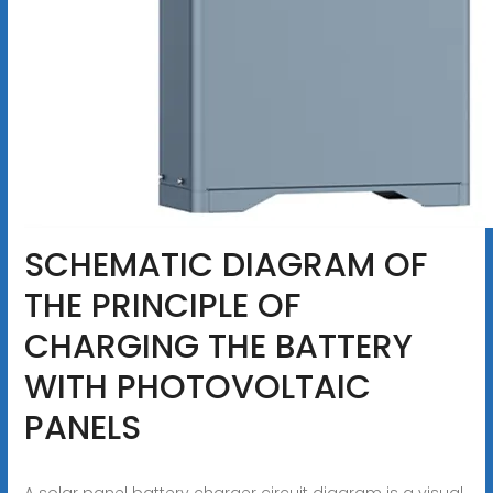
SCHEMATIC DIAGRAM OF
THE PRINCIPLE OF
CHARGING THE BATTERY
WITH PHOTOVOLTAIC
PANELS
A solar panel battery charger circuit diagram is a visual