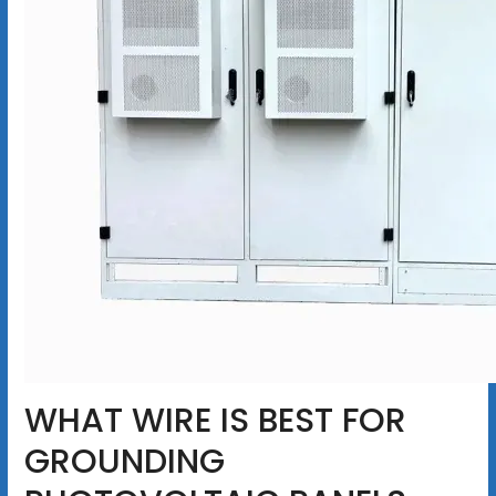
WHAT WIRE IS BEST FOR
GROUNDING