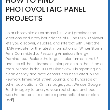
HOW TO FIND
PHOTOVOLTAIC PANEL
PROJECTS
Solar Photovoltaic Database (USPVDB) provides the
locations and array boundaries of U. The USPVDB Viewer
lets you discover, visualize, and interact with. . Visit the
FEMA website for the latest information on Winter Storm
Fern. Committed to Restoring America's Energy
Dominance. . Explore the largest solar farms in the US
and see all the utility-scale solar projects in the US on a
map. Michael is the CEO of Cleanview. His reporting on
clean energy and data centers has been cited in The
New York Times, Wall Street Journal, and hundreds of
other publications. On this page, you. . We use Google
Earth imagery to analyze your roof shape and local
weather patterns to create a personalized solar plan.
[pdf]