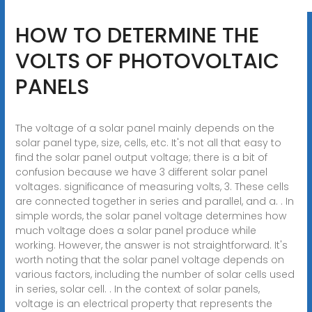
HOW TO DETERMINE THE
VOLTS OF PHOTOVOLTAIC
PANELS
The voltage of a solar panel mainly depends on the
solar panel type, size, cells, etc. It's not all that easy to
find the solar panel output voltage; there is a bit of
confusion because we have 3 different solar panel
voltages. significance of measuring volts, 3. These cells
are connected together in series and parallel, and a. . In
simple words, the solar panel voltage determines how
much voltage does a solar panel produce while
working. However, the answer is not straightforward. It's
worth noting that the solar panel voltage depends on
various factors, including the number of solar cells used
in series, solar cell. . In the context of solar panels,
voltage is an electrical property that represents the