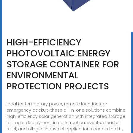
HIGH-EFFICIENCY
PHOTOVOLTAIC ENERGY
STORAGE CONTAINER FOR
ENVIRONMENTAL
PROTECTION PROJECTS
Ideal for temporary power, remote locations, or
emergency backup, these all-in-one solutions combine
high-efficiency solar generation with integrated storage
for rapid deployment in construction, events, disaster
relief, and off-grid industrial applications across the U. .