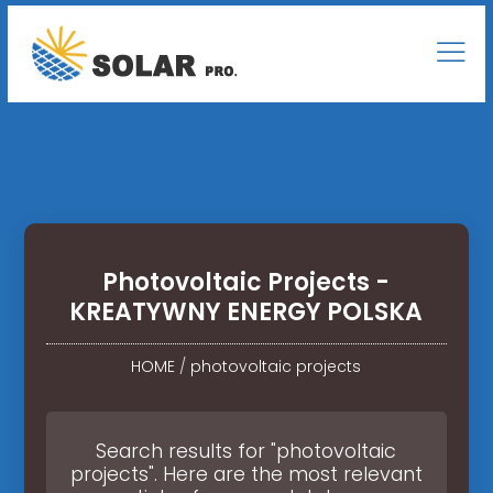
Photovoltaic Projects -
KREATYWNY ENERGY POLSKA
HOME
/
photovoltaic projects
Search results for "photovoltaic
projects". Here are the most relevant