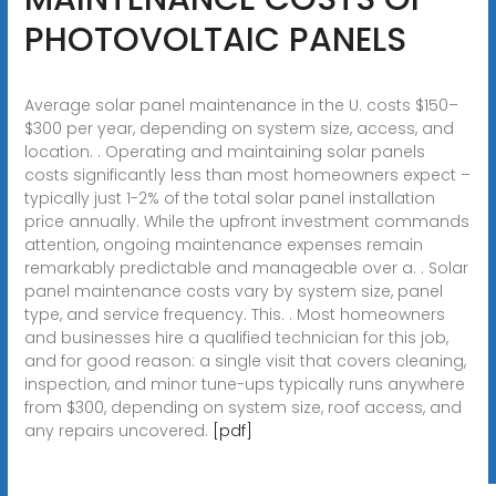
PHOTOVOLTAIC PANELS
Average solar panel maintenance in the U. costs $150–
$300 per year, depending on system size, access, and
location. . Operating and maintaining solar panels
costs significantly less than most homeowners expect –
typically just 1-2% of the total solar panel installation
price annually. While the upfront investment commands
attention, ongoing maintenance expenses remain
remarkably predictable and manageable over a. . Solar
panel maintenance costs vary by system size, panel
type, and service frequency. This. . Most homeowners
and businesses hire a qualified technician for this job,
and for good reason: a single visit that covers cleaning,
inspection, and minor tune-ups typically runs anywhere
from $300, depending on system size, roof access, and
any repairs uncovered.
[pdf]