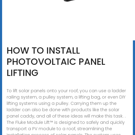
HOW TO INSTALL
PHOTOVOLTAIC PANEL
LIFTING
To lift solar panels onto your roof, you can use a ladder
railing system, a pulley system, a lifting bag, or even DIY
lifting systems using a pulley. Carrying them up the
ladder can also be done with products like the solar
panel caddy, and all of these ideas will make this task. .
The Fluke Module Lift™ is designed to safely and quickly
transport a PV module to a roof, streamlining the
installation process of solar panels. The system uses