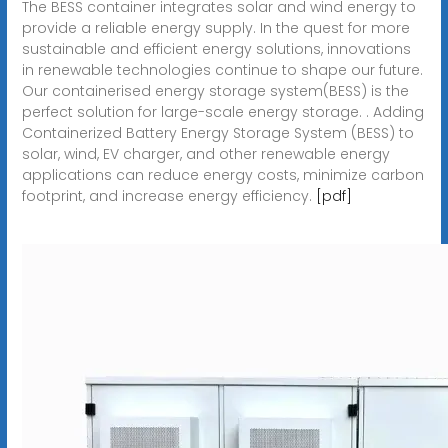
The BESS container integrates solar and wind energy to
provide a reliable energy supply. In the quest for more
sustainable and efficient energy solutions, innovations
in renewable technologies continue to shape our future.
Our containerised energy storage system(BESS) is the
perfect solution for large-scale energy storage. . Adding
Containerized Battery Energy Storage System (BESS) to
solar, wind, EV charger, and other renewable energy
applications can reduce energy costs, minimize carbon
footprint, and increase energy efficiency.
[pdf]