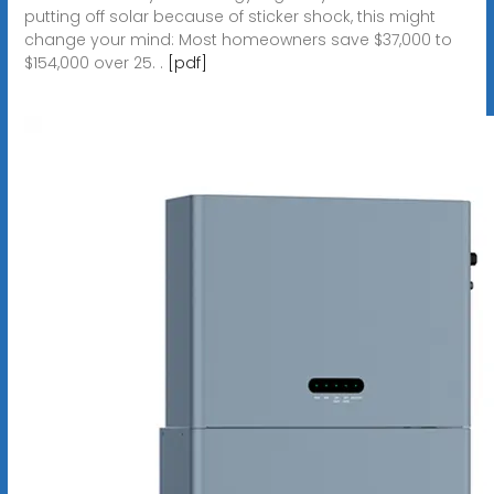
putting off solar because of sticker shock, this might
change your mind: Most homeowners save $37,000 to
$154,000 over 25. .
[pdf]