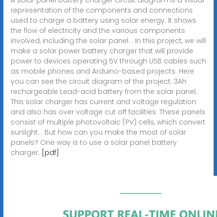
representation of the components and connections
used to charge a battery using solar energy. It shows
the flow of electricity and the various components
involved, including the solar panel. . In this project, we will
make a solar power battery charger that will provide
power to devices operating 5V through USB cables such
as mobile phones and Arduino-based projects. Here
you can see the circuit diagram of the project. 3Ah
rechargeable Lead-acid battery from the solar panel.
This solar charger has current and voltage regulation
and also has over voltage cut off facilities. These panels
consist of multiple photovoltaic (PV) cells, which convert
sunlight. . But how can you make the most of solar
panels? One way is to use a solar panel battery
charger.
[pdf]