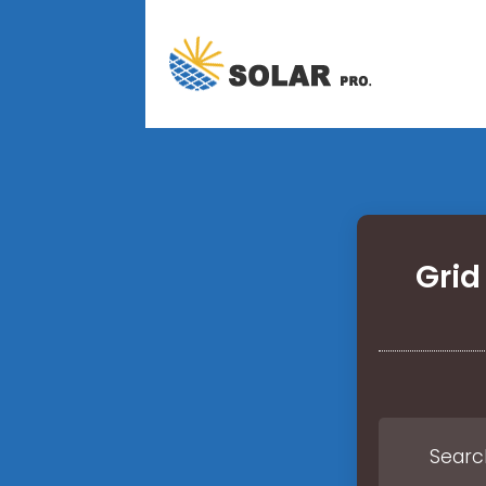
Grid
Search