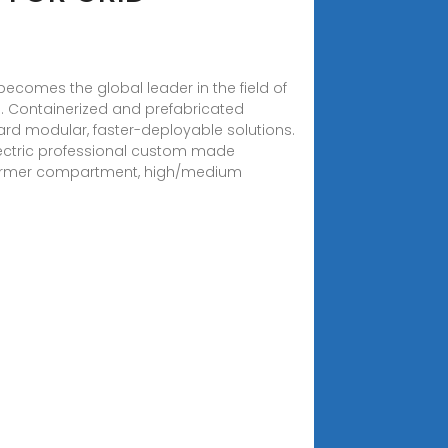
ecomes the global leader in the field of
. . Containerized and prefabricated
ard modular, faster-deployable solutions.
 Electric professional custom made
nsformer compartment, high/medium