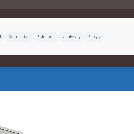
d
Connection
Solutions
Kreatywny
Energy