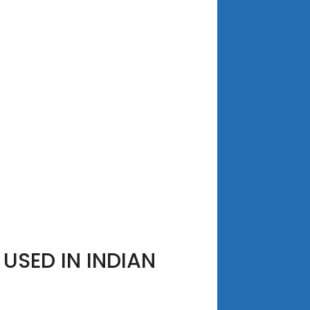
USED IN INDIAN