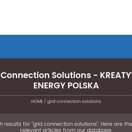
 Connection Solutions - KREA
ENERGY POLSKA
HOME
/
grid connection solutions
 results for "grid connection solutions". Here are t
relevant articles from our database.