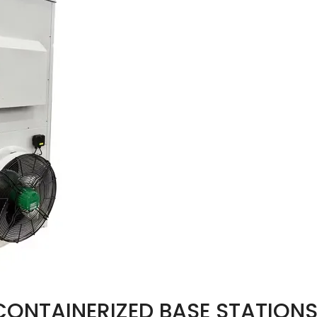
CONTAINERIZED BASE STATIONS