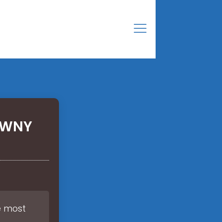
TYWNY
he most