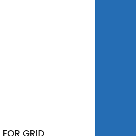
 FOR GRID