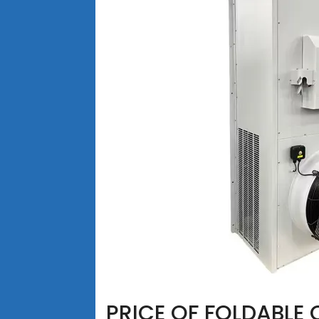
PRICE OF FOLDABLE 