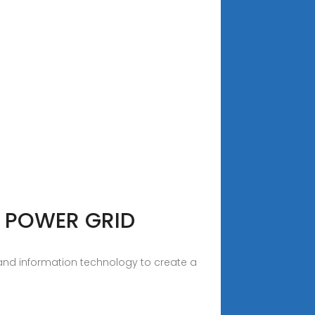
 POWER GRID
 and information technology to create a