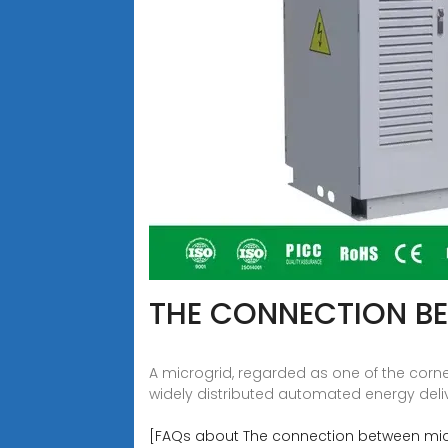
THE CONNECTION B
A microgrid, regarded as one of the corne
widely distributed automated energy deli
[FAQs about The connection between mic