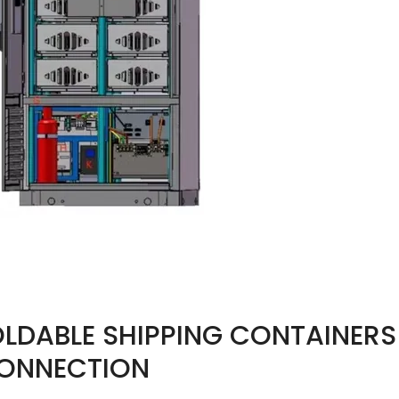
LDABLE SHIPPING CONTAINERS 
CONNECTION