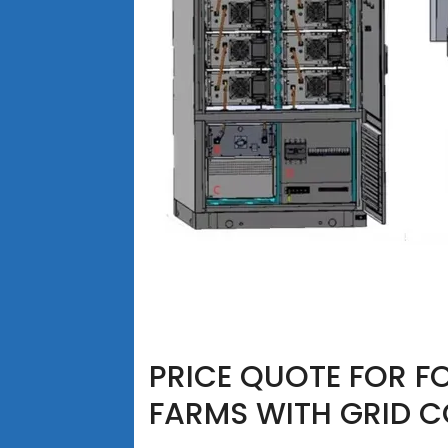
PRICE QUOTE FOR FO
FARMS WITH GRID 