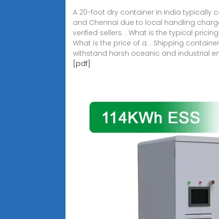
A 20-foot dry container in India typically 
and Chennai due to local handling charges
verified sellers. . What is the typical pric
What is the price of a. . Shipping contain
withstand harsh oceanic and industrial e
[pdf]