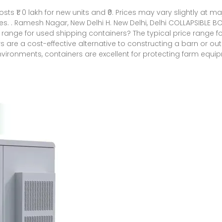
costs ₹1. 0 lakh for new units and ₹0. Prices may vary slightly a
. . Ramesh Nagar, New Delhi H. New Delhi, Delhi COLLAPSIBLE BOX
ing range for used shipping containers? The typical price range for
ers are a cost-effective alternative to constructing a barn or o
nvironments, containers are excellent for protecting farm equ