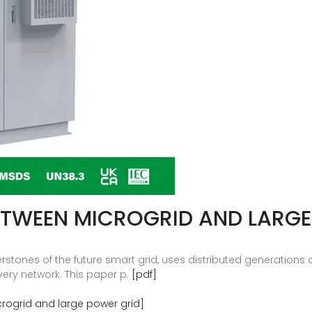
ETWEEN MICROGRID AND LARGE
rstones of the future smart grid, uses distributed generations
very network. This paper p.
[pdf]
rogrid and large power grid]