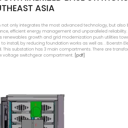
THEAST ASIA
 not only integrates the most advanced technology, but also b
ance, efficient energy management and unparalleled reliability
as renewables growth and grid modernization push utilities tow
 to install, by reducing foundation works as well as. . Boerstn
rld. This substation has 3 main compartments. There are tra
w voltage switchgear compartment.
[pdf]