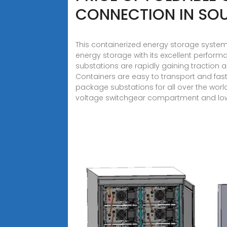
CONNECTION IN SOU
This containerized energy storage system
energy storage with its excellent perform
substations are rapidly gaining traction 
Containers are easy to transport and fast
package substations for all over the wo
voltage switchgear compartment and lo