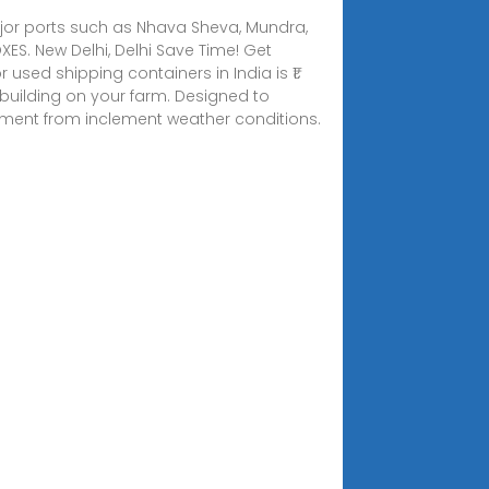
t major ports such as Nhava Sheva, Mundra,
ES. New Delhi, Delhi Save Time! Get
 used shipping containers in India is ₹1.
utbuilding on your farm. Designed to
ipment from inclement weather conditions.