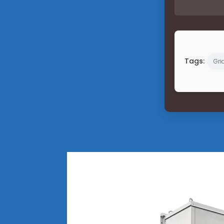
Tags:
Gri