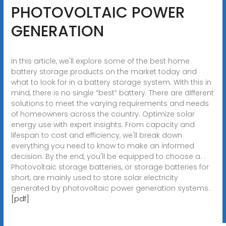
PHOTOVOLTAIC POWER
GENERATION
In this article, we'll explore some of the best home
battery storage products on the market today and
what to look for in a battery storage system. With this in
mind, there is no single “best” battery. There are different
solutions to meet the varying requirements and needs
of homeowners across the country. Optimize solar
energy use with expert insights. From capacity and
lifespan to cost and efficiency, we'll break down
everything you need to know to make an informed
decision. By the end, you'll be equipped to choose a. .
Photovoltaic storage batteries, or storage batteries for
short, are mainly used to store solar electricity
generated by photovoltaic power generation systems.
[pdf]