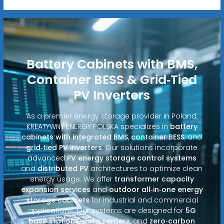
Battery Cabinets with BMS,
Container BESS & Grid‑Tied
PV Inverters
As a premier energy storage provider in Poland,
KREATYWNY ENERGY POLSKA specializes in
battery
cabinets with integrated BMS
,
container BESS
, and
grid‑tied PV inverters
. Our solutions incorporate
advanced
PV energy storage control systems
and
distributed PV
architectures to optimize clean
energy usage. We offer
transformer capacity
expansion services
and
outdoor all‑in‑one energy
storage cabinets
for industrial and commercial
applications. Our systems are designed for
5G
base stations
,
data centers
, and
zero‑carbon