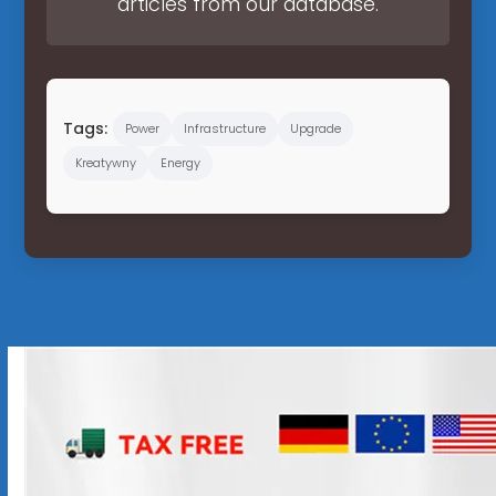
articles from our database.
Tags:
Power
Infrastructure
Upgrade
Kreatywny
Energy