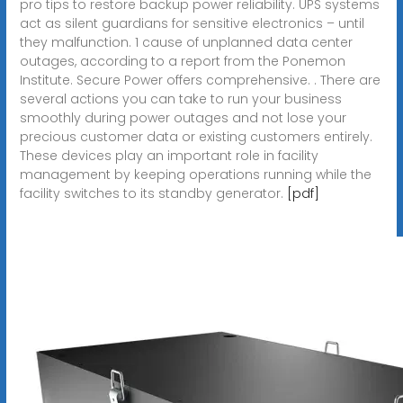
pro tips to restore backup power reliability. UPS systems
act as silent guardians for sensitive electronics – until
they malfunction. 1 cause of unplanned data center
outages, according to a report from the Ponemon
Institute. Secure Power offers comprehensive. . There are
several actions you can take to run your business
smoothly during power outages and not lose your
precious customer data or existing customers entirely.
These devices play an important role in facility
management by keeping operations running while the
facility switches to its standby generator.
[pdf]