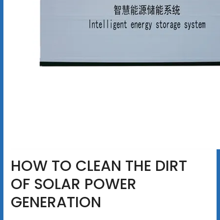
HOW TO CLEAN THE DIRT
OF SOLAR POWER
GENERATION