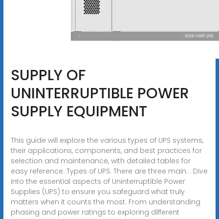
SUPPLY OF
UNINTERRUPTIBLE POWER
SUPPLY EQUIPMENT
This guide will explore the various types of UPS systems,
their applications, components, and best practices for
selection and maintenance, with detailed tables for
easy reference. Types of UPS: There are three main. . Dive
into the essential aspects of Uninterruptible Power
Supplies (UPS) to ensure you safeguard what truly
matters when it counts the most. From understanding
phasing and power ratings to exploring different