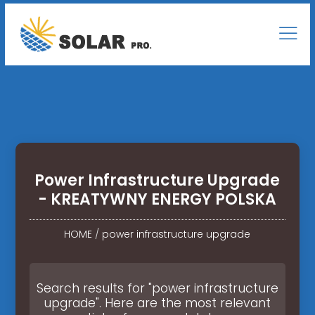
Power Infrastructure Upgrade
- KREATYWNY ENERGY POLSKA
HOME
/
power infrastructure upgrade
Search results for "power infrastructure
upgrade". Here are the most relevant