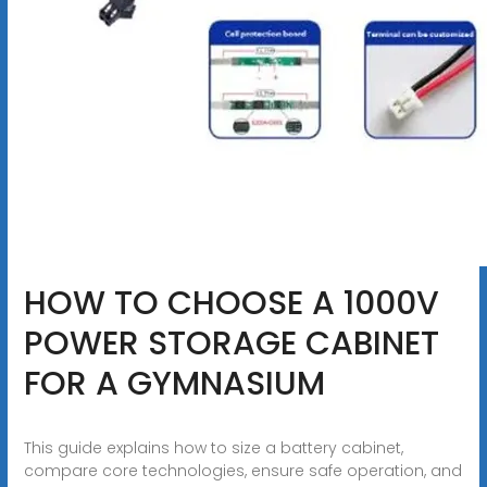
HOW TO CHOOSE A 1000V
POWER STORAGE CABINET
FOR A GYMNASIUM
This guide explains how to size a battery cabinet,
compare core technologies, ensure safe operation, and