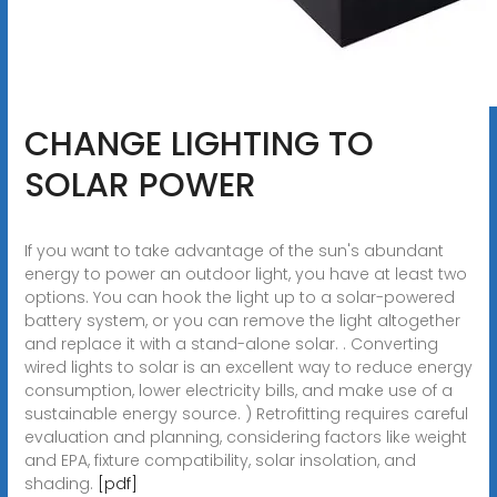
CHANGE LIGHTING TO
SOLAR POWER
If you want to take advantage of the sun's abundant
energy to power an outdoor light, you have at least two
options. You can hook the light up to a solar-powered
battery system, or you can remove the light altogether
and replace it with a stand-alone solar. . Converting
wired lights to solar is an excellent way to reduce energy
consumption, lower electricity bills, and make use of a
sustainable energy source. ) Retrofitting requires careful
evaluation and planning, considering factors like weight
and EPA, fixture compatibility, solar insolation, and
shading.
[pdf]