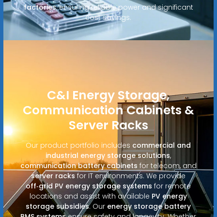
factories
, ensuring reliable power and significant
cost savings.
C&I Energy Storage,
Communication Cabinets &
Server Racks
Our product portfolio includes
commercial and
industrial energy storage solutions
,
communication battery cabinets
for telecom, and
server racks
for IT environments. We provide
off‑grid PV energy storage systems
for remote
locations and assist with available
PV energy
storage subsidies
. Our
energy storage battery
BMS systems
ensure safety and longevity. Whether