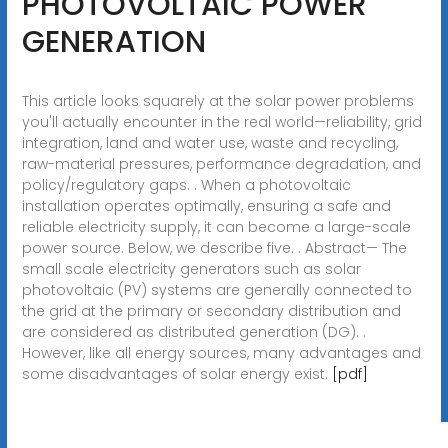
PHOTOVOLTAIC POWER
GENERATION
This article looks squarely at the solar power problems
you'll actually encounter in the real world—reliability, grid
integration, land and water use, waste and recycling,
raw-material pressures, performance degradation, and
policy/regulatory gaps. . When a photovoltaic
installation operates optimally, ensuring a safe and
reliable electricity supply, it can become a large-scale
power source. Below, we describe five. . Abstract— The
small scale electricity generators such as solar
photovoltaic (PV) systems are generally connected to
the grid at the primary or secondary distribution and
are considered as distributed generation (DG). .
However, like all energy sources, many advantages and
some disadvantages of solar energy exist.
[pdf]