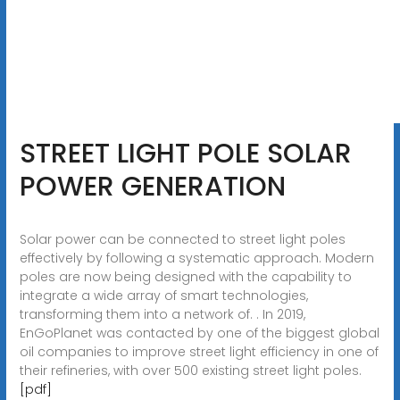
STREET LIGHT POLE SOLAR
POWER GENERATION
Solar power can be connected to street light poles
effectively by following a systematic approach. Modern
poles are now being designed with the capability to
integrate a wide array of smart technologies,
transforming them into a network of. . In 2019,
EnGoPlanet was contacted by one of the biggest global
oil companies to improve street light efficiency in one of
their refineries, with over 500 existing street light poles.
[pdf]