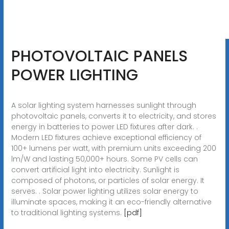
PHOTOVOLTAIC PANELS
POWER LIGHTING
A solar lighting system harnesses sunlight through
photovoltaic panels, converts it to electricity, and stores
energy in batteries to power LED fixtures after dark. .
Modern LED fixtures achieve exceptional efficiency of
100+ lumens per watt, with premium units exceeding 200
lm/W and lasting 50,000+ hours. Some PV cells can
convert artificial light into electricity. Sunlight is
composed of photons, or particles of solar energy. It
serves. . Solar power lighting utilizes solar energy to
illuminate spaces, making it an eco-friendly alternative
to traditional lighting systems.
[pdf]