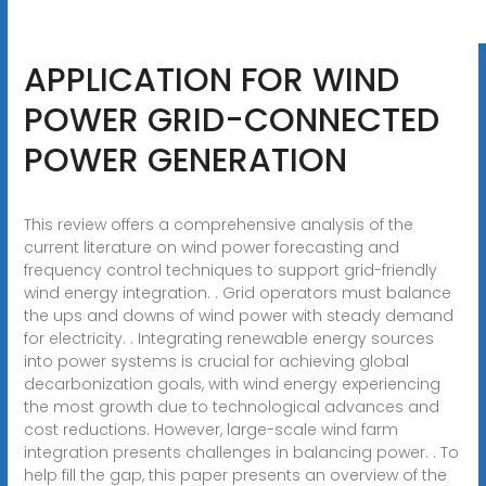
APPLICATION FOR WIND
POWER GRID-CONNECTED
POWER GENERATION
This review offers a comprehensive analysis of the
current literature on wind power forecasting and
frequency control techniques to support grid-friendly
wind energy integration. . Grid operators must balance
the ups and downs of wind power with steady demand
for electricity. . Integrating renewable energy sources
into power systems is crucial for achieving global
decarbonization goals, with wind energy experiencing
the most growth due to technological advances and
cost reductions. However, large-scale wind farm
integration presents challenges in balancing power. . To
help fill the gap, this paper presents an overview of the