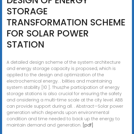
DESIGN OF ENERGY
STORAGE
TRANSFORMATION SCHEME
FOR SOLAR POWER
STATION
A detailed design scheme of the system architecture
and energy storage capacity is proposed, which is
applied to the design and optimization of the
electrochemical energy. . bilities and maintaining
system stability [10 ]. Thus,the participation of energy
storage stations is also crucial for ensuring the safety
and onsidering a multi-time scale at the city level. ABB
can provide support during all. . Abstract—Solar power
generation which depends upon environmental
condition and time needed to back up the energy to
maintain demand and generation.
[pdf]