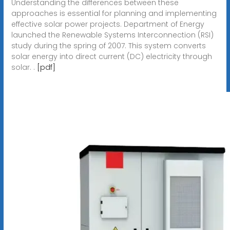
Understanding the differences between these
approaches is essential for planning and implementing
effective solar power projects. Department of Energy
launched the Renewable Systems Interconnection (RSI)
study during the spring of 2007. This system converts
solar energy into direct current (DC) electricity through
solar. .
[pdf]