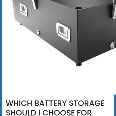
WHICH BATTERY STORAGE
SHOULD I CHOOSE FOR