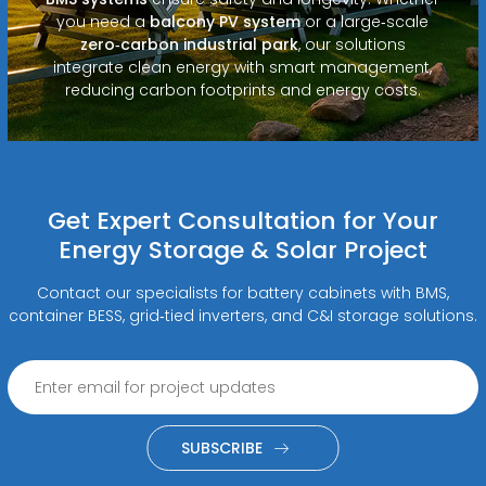
you need a
balcony PV system
or a large‑scale
zero‑carbon industrial park
, our solutions
integrate clean energy with smart management,
reducing carbon footprints and energy costs.
Get Expert Consultation for Your
Energy Storage & Solar Project
Contact our specialists for battery cabinets with BMS,
container BESS, grid‑tied inverters, and C&I storage solutions.
SUBSCRIBE