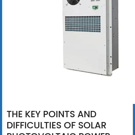
THE KEY POINTS AND
DIFFICULTIES OF SOLAR