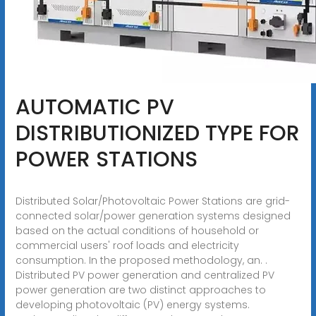
AUTOMATIC PV
DISTRIBUTIONIZED TYPE FOR
POWER STATIONS
Distributed Solar/Photovoltaic Power Stations are grid-
connected solar/power generation systems designed
based on the actual conditions of household or
commercial users' roof loads and electricity
consumption. In the proposed methodology, an. .
Distributed PV power generation and centralized PV
power generation are two distinct approaches to
developing photovoltaic (PV) energy systems.