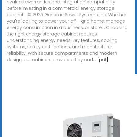
evaluate warranties and integration compatibility
before investing in a commercial energy storage
cabinet. . © 2025 Generac Power Systems, Inc. Whether
you're looking to power your off – grid home, manage
energy consumption in a business, or store. . Choosing
the right energy storage cabinet requires
understanding energy needs, key features, cooling
systems, safety certifications, and manufacturer
reliability. With secure compartments and modern
design, our cabinets provide a tidy and. .
[pdf]