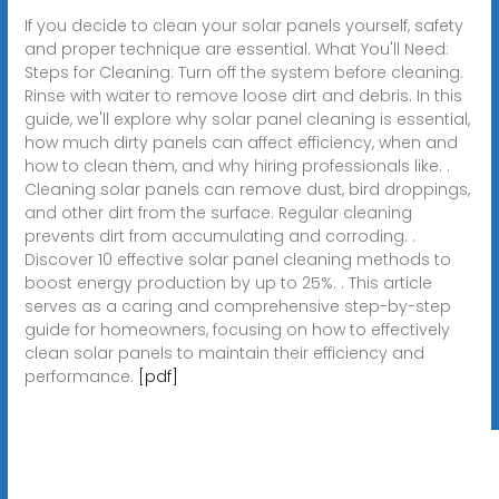
If you decide to clean your solar panels yourself, safety
and proper technique are essential. What You'll Need:
Steps for Cleaning: Turn off the system before cleaning.
Rinse with water to remove loose dirt and debris. In this
guide, we'll explore why solar panel cleaning is essential,
how much dirty panels can affect efficiency, when and
how to clean them, and why hiring professionals like. .
Cleaning solar panels can remove dust, bird droppings,
and other dirt from the surface. Regular cleaning
prevents dirt from accumulating and corroding. .
Discover 10 effective solar panel cleaning methods to
boost energy production by up to 25%. . This article
serves as a caring and comprehensive step-by-step
guide for homeowners, focusing on how to effectively
clean solar panels to maintain their efficiency and
performance.
[pdf]