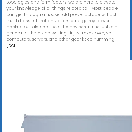
topologies and form factors, we are here to elevate
your knowledge of all things related to. . Most people
can get through a household power outage without
much hassle. It not only offers emergency power
backup but also protects the devices in use. Unlike a
generator, there's no waiting—it just takes over, so
computers, servers, and other gear keep humming. .
[pdf]