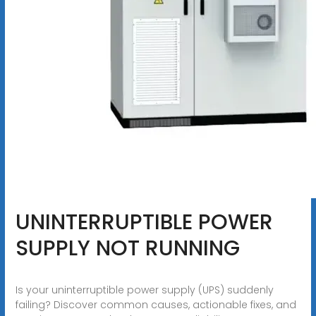
UNINTERRUPTIBLE POWER
SUPPLY NOT RUNNING
Is your uninterruptible power supply (UPS) suddenly
failing? Discover common causes, actionable fixes, and