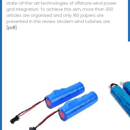
state-of-the-art technologies of offshore wind power
grid integration. To achieve this aim, more than 300
articles are organised and only 160 papers are
presented in this review. Modern wind turbines are. .
[pdf]