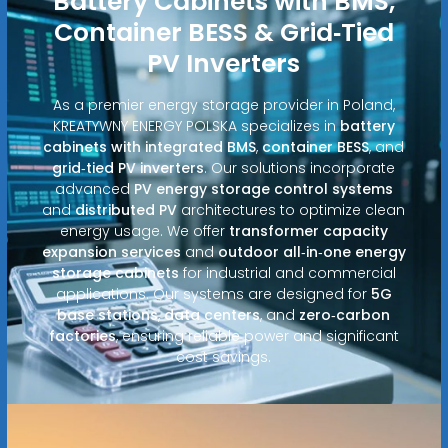
Battery Cabinets with BMS,
Container BESS & Grid‑Tied
PV Inverters
As a premier energy storage provider in Poland,
KREATYWNY ENERGY POLSKA specializes in
battery
cabinets with integrated BMS
,
container BESS
, and
grid‑tied PV inverters
. Our solutions incorporate
advanced
PV energy storage control systems
and
distributed PV
architectures to optimize clean
energy usage. We offer
transformer capacity
expansion services
and
outdoor all‑in‑one energy
storage cabinets
for industrial and commercial
applications. Our systems are designed for
5G
base stations
,
data centers
, and
zero‑carbon
factories
, ensuring reliable power and significant
cost savings.