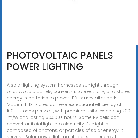
PHOTOVOLTAIC PANELS
POWER LIGHTING
A solar lighting system harnesses sunlight through
photovoltaic panels, converts it to electricity, and stores
energy in batteries to power LED fixtures after dark. .
Modern LED fixtures achieve exceptional efficiency of
100+ lumens per watt, with premium units exceeding 200
lm/W and lasting 50,000+ hours. Some PV cells can
convert artificial light into electricity. Sunlight is
composed of photons, or particles of solar energy. It
serves. . Solar power lighting utilizes solar energy to