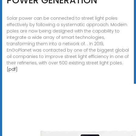
POWER GENERATION
Solar power can be connected to street light poles
effectively by following a systematic approach. Modern
poles are now being designed with the capability to
integrate a wide array of smart technologies,
transforming them into a network of. . In 2019,
EnGoPlanet was contacted by one of the biggest global
oil companies to improve street light efficiency in one of
their refineries, with over 500 existing street light poles.
[pdf]