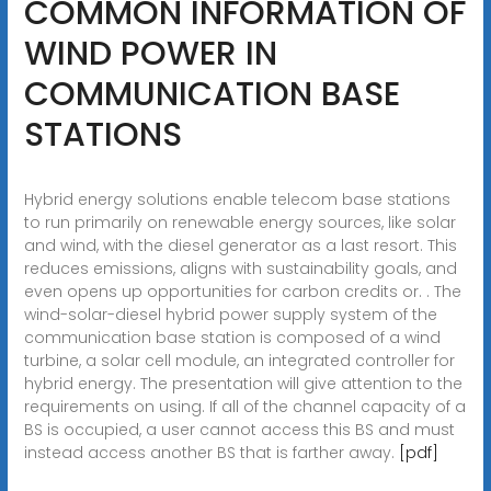
COMMON INFORMATION OF
WIND POWER IN
COMMUNICATION BASE
STATIONS
Hybrid energy solutions enable telecom base stations
to run primarily on renewable energy sources, like solar
and wind, with the diesel generator as a last resort. This
reduces emissions, aligns with sustainability goals, and
even opens up opportunities for carbon credits or. . The
wind-solar-diesel hybrid power supply system of the
communication base station is composed of a wind
turbine, a solar cell module, an integrated controller for
hybrid energy. The presentation will give attention to the
requirements on using. If all of the channel capacity of a
BS is occupied, a user cannot access this BS and must
instead access another BS that is farther away.
[pdf]