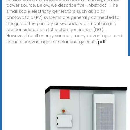
power source. Below, we describe five. . Abstract— The
small scale electricity generators such as solar
photovoltaic (PV) systems are generally connected to
the grid at the primary or secondary distribution and
are considered as distributed generation (DG). .
However, like all energy sources, many advantages and
some disadvantages of solar energy exist.
[pdf]