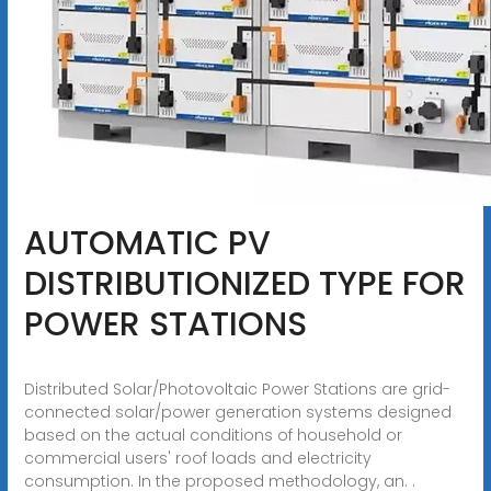
AUTOMATIC PV
DISTRIBUTIONIZED TYPE FOR
POWER STATIONS
Distributed Solar/Photovoltaic Power Stations are grid-
connected solar/power generation systems designed
based on the actual conditions of household or
commercial users' roof loads and electricity
consumption. In the proposed methodology, an. .