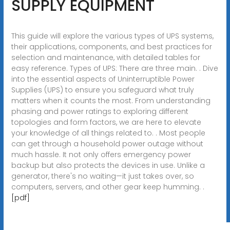
SUPPLY EQUIPMENT
This guide will explore the various types of UPS systems,
their applications, components, and best practices for
selection and maintenance, with detailed tables for
easy reference. Types of UPS: There are three main. . Dive
into the essential aspects of Uninterruptible Power
Supplies (UPS) to ensure you safeguard what truly
matters when it counts the most. From understanding
phasing and power ratings to exploring different
topologies and form factors, we are here to elevate
your knowledge of all things related to. . Most people
can get through a household power outage without
much hassle. It not only offers emergency power
backup but also protects the devices in use. Unlike a
generator, there's no waiting—it just takes over, so
computers, servers, and other gear keep humming. .
[pdf]