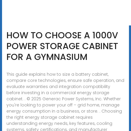
HOW TO CHOOSE A 1000V
POWER STORAGE CABINET
FOR A GYMNASIUM
This guide explains how to size a battery cabinet,
compare core technologies, ensure safe operation, and
evaluate warranties and integration compatibility
before investing in a commercial energy storage
cabinet. . © 2025 Generac Power Systems, Inc. Whether
you're looking to power your off – grid home, manage
energy consumption in a business, or store. . Choosing
the right energy storage cabinet requires
understanding energy needs, key features, cooling
systems, safety certifications, and manufacturer