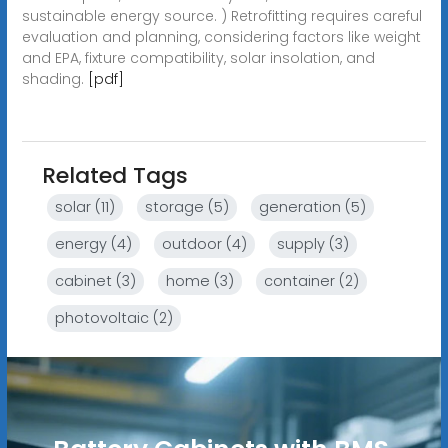
sustainable energy source. ) Retrofitting requires careful
evaluation and planning, considering factors like weight
and EPA, fixture compatibility, solar insolation, and
shading.
[pdf]
Related Tags
solar (11)
storage (5)
generation (5)
energy (4)
outdoor (4)
supply (3)
cabinet (3)
home (3)
container (2)
photovoltaic (2)