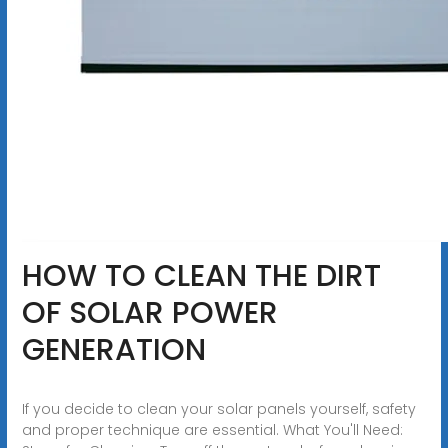
HOW TO CLEAN THE DIRT
OF SOLAR POWER
GENERATION
If you decide to clean your solar panels yourself, safety
and proper technique are essential. What You'll Need: