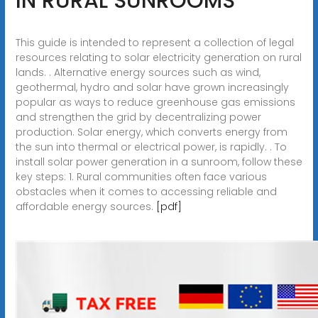
IN RURAL SUNROOMS
This guide is intended to represent a collection of legal
resources relating to solar electricity generation on rural
lands. . Alternative energy sources such as wind,
geothermal, hydro and solar have grown increasingly
popular as ways to reduce greenhouse gas emissions
and strengthen the grid by decentralizing power
production. Solar energy, which converts energy from
the sun into thermal or electrical power, is rapidly. . To
install solar power generation in a sunroom, follow these
key steps: 1. Rural communities often face various
obstacles when it comes to accessing reliable and
affordable energy sources.
[pdf]