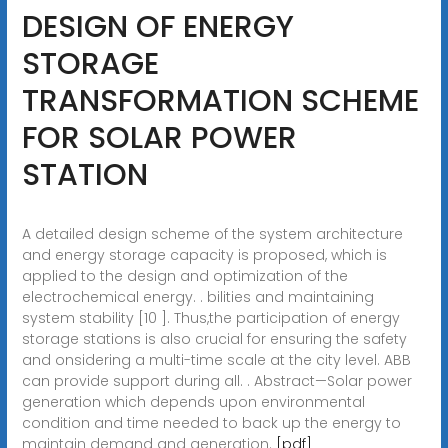
DESIGN OF ENERGY
STORAGE
TRANSFORMATION SCHEME
FOR SOLAR POWER
STATION
A detailed design scheme of the system architecture
and energy storage capacity is proposed, which is
applied to the design and optimization of the
electrochemical energy. . bilities and maintaining
system stability [10 ]. Thus,the participation of energy
storage stations is also crucial for ensuring the safety
and onsidering a multi-time scale at the city level. ABB
can provide support during all. . Abstract—Solar power
generation which depends upon environmental
condition and time needed to back up the energy to
maintain demand and generation.
[pdf]