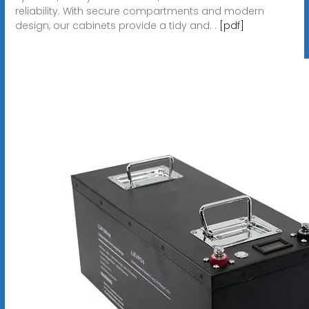
reliability. With secure compartments and modern
design, our cabinets provide a tidy and. .
[pdf]