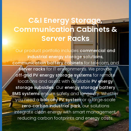
C&I Energy Storage,
Communication Cabinets &
Server Racks
Our product portfolio includes
commercial and
industrial energy storage solutions
,
communication battery cabinets
for telecom, and
server racks
for IT environments. We provide
off‑grid PV energy storage systems
for remote
locations and assist with available
PV energy
storage subsidies
. Our
energy storage battery
BMS systems
ensure safety and longevity. Whether
you need a
balcony PV system
or a large‑scale
zero‑carbon industrial park
, our solutions
integrate clean energy with smart management,
reducing carbon footprints and energy costs.