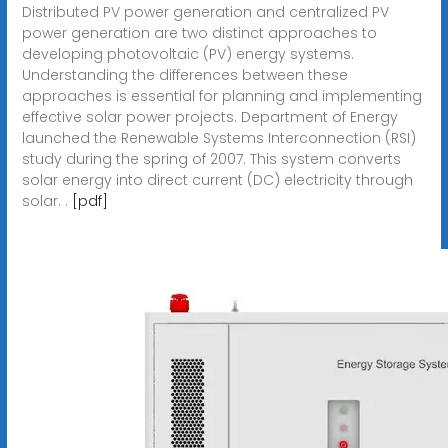
Distributed PV power generation and centralized PV
power generation are two distinct approaches to
developing photovoltaic (PV) energy systems.
Understanding the differences between these
approaches is essential for planning and implementing
effective solar power projects. Department of Energy
launched the Renewable Systems Interconnection (RSI)
study during the spring of 2007. This system converts
solar energy into direct current (DC) electricity through
solar. .
[pdf]