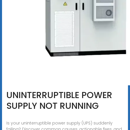
UNINTERRUPTIBLE POWER
SUPPLY NOT RUNNING
Is your uninterruptible power supply (UPS) suddenly
failing? Discover common causes, actionable fixes, and