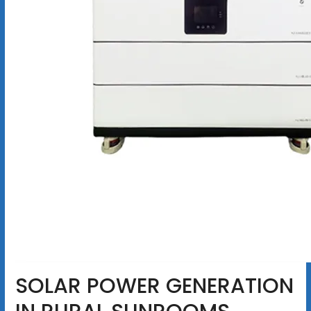
SOLAR POWER GENERATION