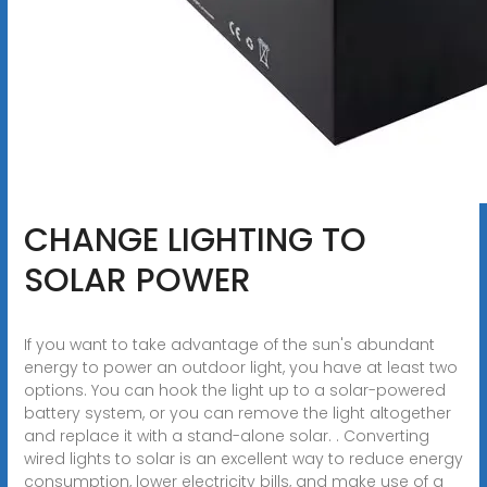
CHANGE LIGHTING TO
SOLAR POWER
If you want to take advantage of the sun's abundant
energy to power an outdoor light, you have at least two
options. You can hook the light up to a solar-powered
battery system, or you can remove the light altogether
and replace it with a stand-alone solar. . Converting
wired lights to solar is an excellent way to reduce energy
consumption, lower electricity bills, and make use of a