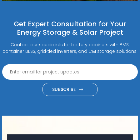
Get Expert Consultation for Your
Energy Storage & Solar Project
Contact our specialists for battery cabinets with BMS,
container BESS, grid‑tied inverters, and C&I storage solutions.
SUBSCRIBE