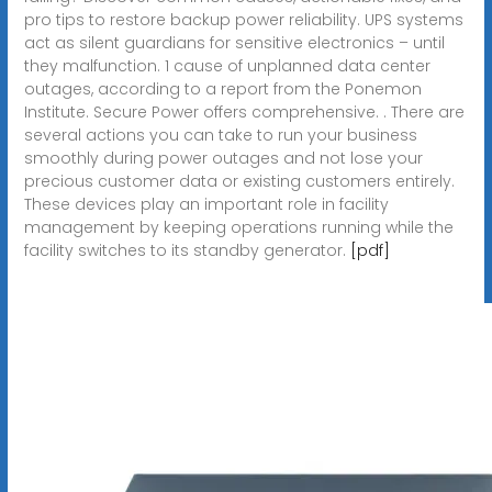
pro tips to restore backup power reliability. UPS systems
act as silent guardians for sensitive electronics – until
they malfunction. 1 cause of unplanned data center
outages, according to a report from the Ponemon
Institute. Secure Power offers comprehensive. . There are
several actions you can take to run your business
smoothly during power outages and not lose your
precious customer data or existing customers entirely.
These devices play an important role in facility
management by keeping operations running while the
facility switches to its standby generator.
[pdf]