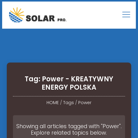
Tag: Power - KREATYWNY
ENERGY POLSKA
HOME
/
Tags
/
Power
Showing all articles tagged with "Power".
Explore related topics below.