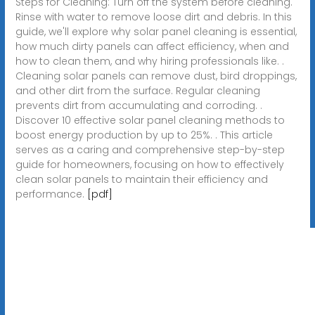
Steps for Cleaning: Turn off the system before cleaning.
Rinse with water to remove loose dirt and debris. In this
guide, we'll explore why solar panel cleaning is essential,
how much dirty panels can affect efficiency, when and
how to clean them, and why hiring professionals like. .
Cleaning solar panels can remove dust, bird droppings,
and other dirt from the surface. Regular cleaning
prevents dirt from accumulating and corroding. .
Discover 10 effective solar panel cleaning methods to
boost energy production by up to 25%. . This article
serves as a caring and comprehensive step-by-step
guide for homeowners, focusing on how to effectively
clean solar panels to maintain their efficiency and
performance.
[pdf]