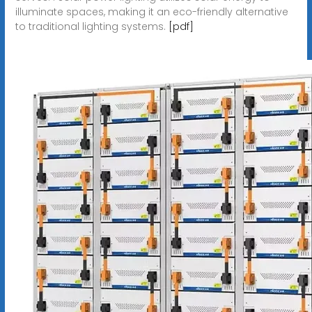
illuminate spaces, making it an eco-friendly alternative
to traditional lighting systems.
[pdf]