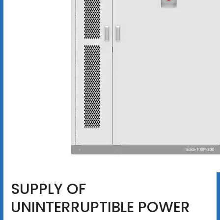
SUPPLY OF
UNINTERRUPTIBLE POWER