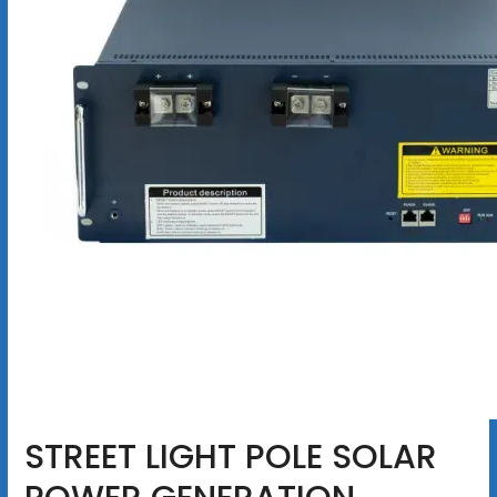
STREET LIGHT POLE SOLAR