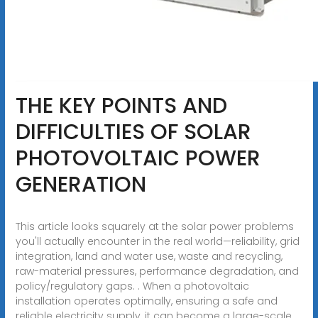
THE KEY POINTS AND
DIFFICULTIES OF SOLAR
PHOTOVOLTAIC POWER
GENERATION
This article looks squarely at the solar power problems
you'll actually encounter in the real world—reliability, grid
integration, land and water use, waste and recycling,
raw-material pressures, performance degradation, and
policy/regulatory gaps. . When a photovoltaic
installation operates optimally, ensuring a safe and
reliable electricity supply, it can become a large-scale