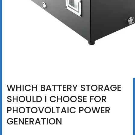
WHICH BATTERY STORAGE
SHOULD I CHOOSE FOR
PHOTOVOLTAIC POWER
GENERATION