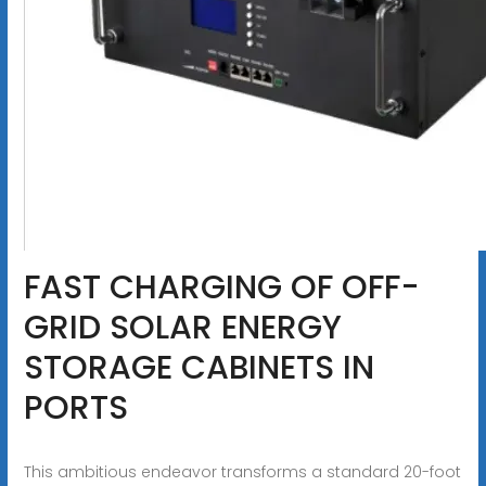
FAST CHARGING OF OFF-
GRID SOLAR ENERGY
STORAGE CABINETS IN
PORTS
This ambitious endeavor transforms a standard 20-foot