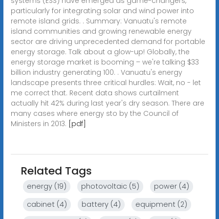
systems (ESS) have emerged as game-changers,
particularly for integrating solar and wind power into
remote island grids. . Summary: Vanuatu's remote
island communities and growing renewable energy
sector are driving unprecedented demand for portable
energy storage. Talk about a glow-up! Globally, the
energy storage market is booming – we're talking $33
billion industry generating 100. . Vanuatu's energy
landscape presents three critical hurdles: Wait, no - let
me correct that. Recent data shows curtailment
actually hit 42% during last year's dry season. There are
many cases where energy sto by the Council of
Ministers in 2013.
[pdf]
Related Tags
energy (19)
photovoltaic (5)
power (4)
cabinet (4)
battery (4)
equipment (2)