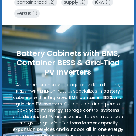
containerized (2)
supply (2)
10kw (1)
versus (1)
Battery Cabinets with BMS,
Container BESS & Grid‑Tied
PV Inverters
As a premier energy storage provider in Poland,
KREATYWNY ENERGY POLSKA specializes in
battery
cabinets with integrated BMS
,
container BESS
, and
grid‑tied PV inverters
. Our solutions incorporate
advanced
PV energy storage control systems
and
distributed PV
architectures to optimize clean
energy usage. We offer
transformer capacity
expansion services
and
outdoor all‑in‑one energy
storage cabinets
for industrial and commercial