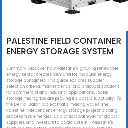
PALESTINE FIELD CONTAINER
ENERGY STORAGE SYSTEM
Summary: Discover how Palestine's growing renewable
energy sector creates demand for modular energy
storage containers. This guide explores supplier
selection criteria, market trends, and practical solutions
for commercial and industrial applications. . Solar-
storage microgrids are proving it's possible. Actually, it's
the Deir al-Balah project that's making waves. The
Palestine independent energy storage project bidding
process has emerged as a critical pathway for global
suppliers and investors to participate in. . Palestine's