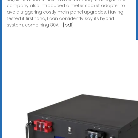
company also introduced a meter socket adapter to
avoid triggering costly main panel upgrades. Having
tested it firsthand, I can confidently say its hybrid
system, combining 80A. .
[pdf]