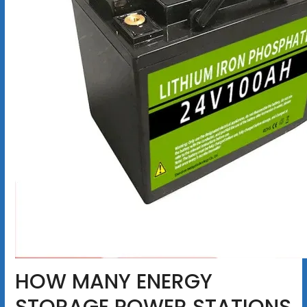
HOW MANY ENERGY
STORAGE POWER STATIONS