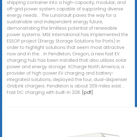
shipping container into a high-capacity, modular, and
off-grid power system capable of supporting diverse
energy needs. . The LunaVault paves the way for a
sustainable and independent energy future,
demonstrating the limitless potential of renewable
power systems. MSE International has implemented the
ESSOP project (Energy Storage Solutions for Ports) in
order to highlight solutions that seem most attractive
now and in the. . In Pendleton, Oregon, a new fast EV
charging hub has been installed that also utilizes solar
power and energy storage. XCharge North America, a
provider of high-power EV charging and battery-
integrated solutions, deployed the four, dual-dispenser
GridLink chargers. Pendleton is about 209 miles east. .
Fast DC charging with built-in 208.
[pdf]