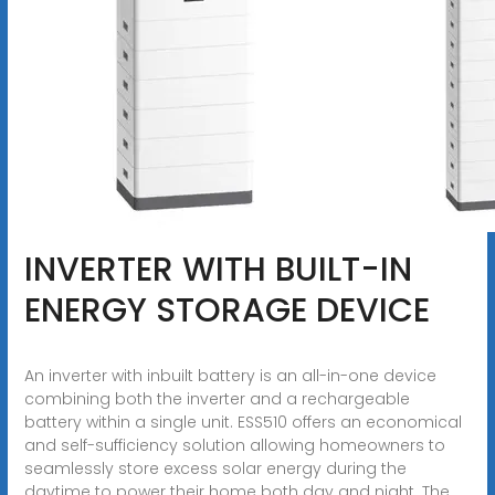
INVERTER WITH BUILT-IN
ENERGY STORAGE DEVICE
An inverter with inbuilt battery is an all-in-one device
combining both the inverter and a rechargeable
battery within a single unit. ESS510 offers an economical
and self-sufficiency solution allowing homeowners to
seamlessly store excess solar energy during the
daytime to power their home both day and night. The