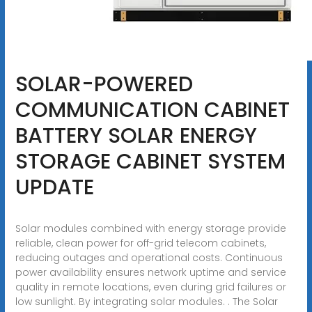
SOLAR-POWERED
COMMUNICATION CABINET
BATTERY SOLAR ENERGY
STORAGE CABINET SYSTEM
UPDATE
Solar modules combined with energy storage provide
reliable, clean power for off-grid telecom cabinets,
reducing outages and operational costs. Continuous
power availability ensures network uptime and service
quality in remote locations, even during grid failures or
low sunlight. By integrating solar modules. . The Solar