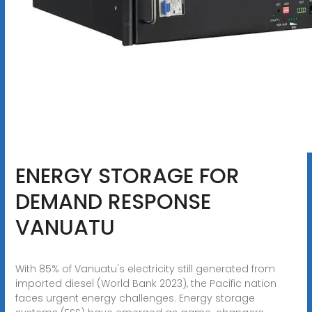
ENERGY STORAGE FOR
DEMAND RESPONSE
VANUATU
With 85% of Vanuatu's electricity still generated from
imported diesel (World Bank 2023), the Pacific nation
faces urgent energy challenges. Energy storage