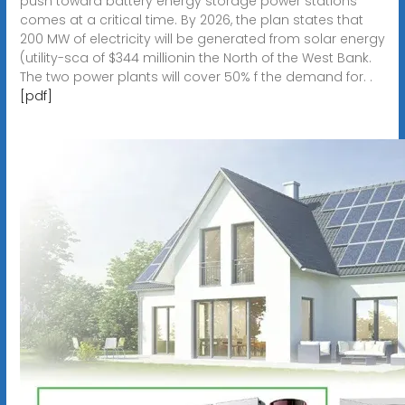
push toward battery energy storage power stations
comes at a critical time. By 2026, the plan states that
200 MW of electricity will be generated from solar energy
(utility-sca of $344 millionin the North of the West Bank.
The two power plants will cover 50% f the demand for. .
[pdf]