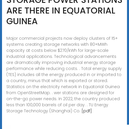
ARE THERE IN EQUATORIAL
GUINEA
Major commercial projects now deploy clusters of 15+
systems creating storage networks with 80+MWh
capacity at costs below $270/kWh for large-scale
industrial applications. Technological advancements
are dramatically improving industrial energy storage
performance while reducing costs. . Total energy supply
(TES) includes all the energy produced in or imported to
a country, minus that which is exported or stored.
Statistics on the electricity network in Equatorial Guinea
from OpenStreetMap. . wer stations are designed for
on-the-go power needs. In 2022, the country produced
less than 100,000 barrels of oil per day. . TU Energy
Storage Technology (Shanghai) Co.
[pdf]