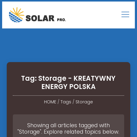
Tag: Storage - KREATYWNY
ENERGY POLSKA
HOME
/
Tags
/
Storage
Showing all articles tagged with
"Storage". Explore related topics below.