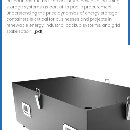
critical infrastructure. The country is now also including
storage systems as part of its public procurement. .
Understanding the price dynamics of energy storage
containers is critical for businesses and projects in
renewable energy, industrial backup systems, and grid
stabilization.
[pdf]