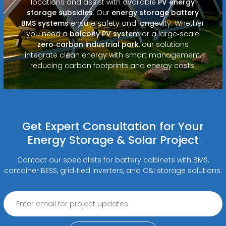
locations and assist with available
PV energy
storage subsidies
. Our
energy storage battery
BMS systems
ensure safety and longevity. Whether
you need a
balcony PV system
or a large‑scale
zero‑carbon industrial park
, our solutions
integrate clean energy with smart management,
reducing carbon footprints and energy costs.
Get Expert Consultation for Your
Energy Storage & Solar Project
Contact our specialists for battery cabinets with BMS,
container BESS, grid‑tied inverters, and C&I storage solutions.