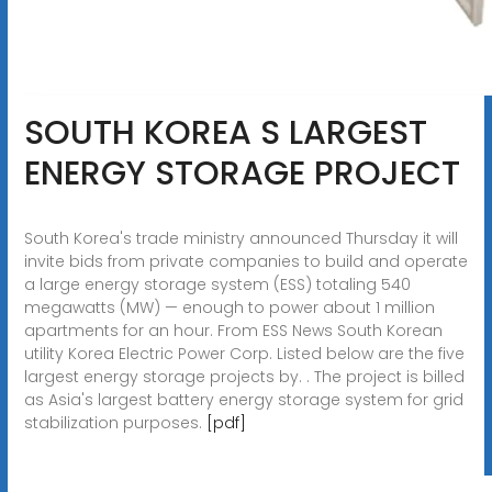
SOUTH KOREA S LARGEST
ENERGY STORAGE PROJECT
South Korea's trade ministry announced Thursday it will
invite bids from private companies to build and operate
a large energy storage system (ESS) totaling 540
megawatts (MW) — enough to power about 1 million
apartments for an hour. From ESS News South Korean
utility Korea Electric Power Corp. Listed below are the five
largest energy storage projects by. . The project is billed
as Asia's largest battery energy storage system for grid
stabilization purposes.
[pdf]