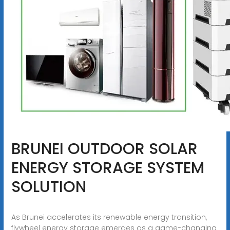
BRUNEI OUTDOOR SOLAR
ENERGY STORAGE SYSTEM
SOLUTION
As Brunei accelerates its renewable energy transition,
flywheel energy storage emerges as a game-changing