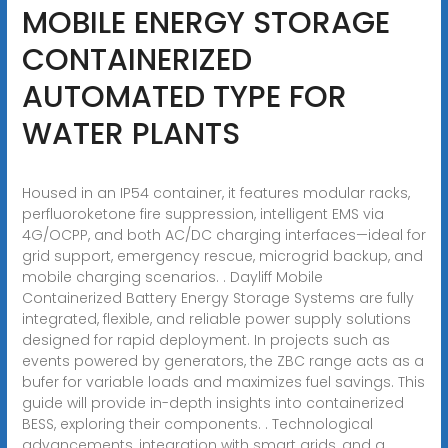
MOBILE ENERGY STORAGE
CONTAINERIZED
AUTOMATED TYPE FOR
WATER PLANTS
Housed in an IP54 container, it features modular racks,
perfluoroketone fire suppression, intelligent EMS via
4G/OCPP, and both AC/DC charging interfaces—ideal for
grid support, emergency rescue, microgrid backup, and
mobile charging scenarios. . Dayliff Mobile
Containerized Battery Energy Storage Systems are fully
integrated, flexible, and reliable power supply solutions
designed for rapid deployment. In projects such as
events powered by generators, the ZBC range acts as a
bufer for variable loads and maximizes fuel savings. This
guide will provide in-depth insights into containerized
BESS, exploring their components. . Technological
advancements, integration with smart grids, and a