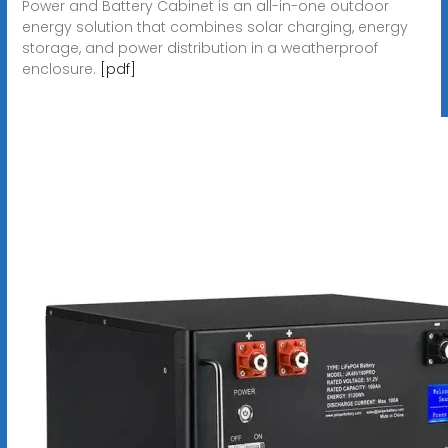
Power and Battery Cabinet is an all-in-one outdoor
energy solution that combines solar charging, energy
storage, and power distribution in a weatherproof
enclosure.
[pdf]