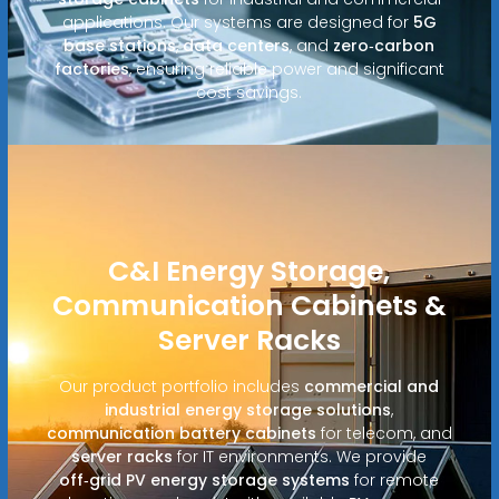
applications. Our systems are designed for
5G
base stations
,
data centers
, and
zero‑carbon
factories
, ensuring reliable power and significant
cost savings.
C&I Energy Storage,
Communication Cabinets &
Server Racks
Our product portfolio includes
commercial and
industrial energy storage solutions
,
communication battery cabinets
for telecom, and
server racks
for IT environments. We provide
off‑grid PV energy storage systems
for remote