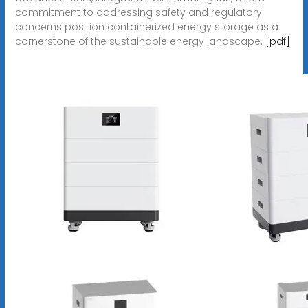
commitment to addressing safety and regulatory
concerns position containerized energy storage as a
cornerstone of the sustainable energy landscape.
[pdf]