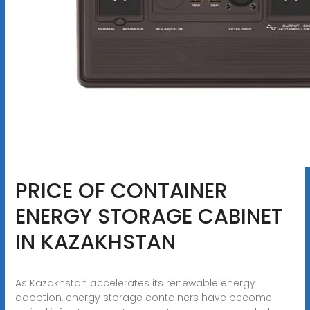
PRICE OF CONTAINER
ENERGY STORAGE CABINET
IN KAZAKHSTAN
As Kazakhstan accelerates its renewable energy
adoption, energy storage containers have become