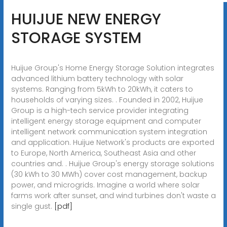
HUIJUE NEW ENERGY
STORAGE SYSTEM
Huijue Group's Home Energy Storage Solution integrates
advanced lithium battery technology with solar
systems. Ranging from 5kWh to 20kWh, it caters to
households of varying sizes. . Founded in 2002, Huijue
Group is a high-tech service provider integrating
intelligent energy storage equipment and computer
intelligent network communication system integration
and application. Huijue Network's products are exported
to Europe, North America, Southeast Asia and other
countries and. . Huijue Group's energy storage solutions
(30 kWh to 30 MWh) cover cost management, backup
power, and microgrids. Imagine a world where solar
farms work after sunset, and wind turbines don't waste a
single gust.
[pdf]