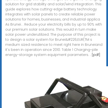
solution for grid stability and solar/wind integration. This
guide explores how cutting-edge battery technology
integrates with solar panels to create reliable power
solutions for homes, businesses, and industrial applica
As Brunei. . Reduce your electricity bills by up to 90% with
our premium solar solutions. This would in turn make
solar power underutilized. The purpose of this project is
to design a solar system for Brunei&#226;EUR(TM s
medium sized residence to meet right here in Bruneiand
it's been in operation since 2010. Table 1 Charging-pile
energy-storage system equipment parameters. .
[pdf]