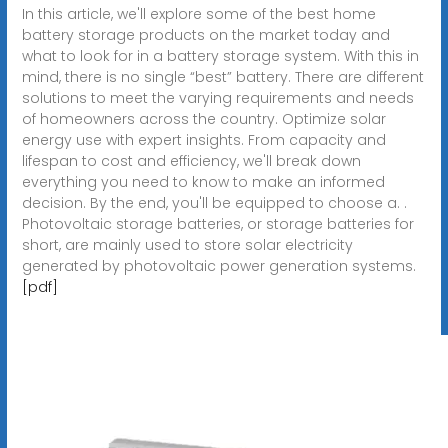
In this article, we'll explore some of the best home
battery storage products on the market today and
what to look for in a battery storage system. With this in
mind, there is no single “best” battery. There are different
solutions to meet the varying requirements and needs
of homeowners across the country. Optimize solar
energy use with expert insights. From capacity and
lifespan to cost and efficiency, we'll break down
everything you need to know to make an informed
decision. By the end, you'll be equipped to choose a. .
Photovoltaic storage batteries, or storage batteries for
short, are mainly used to store solar electricity
generated by photovoltaic power generation systems.
[pdf]