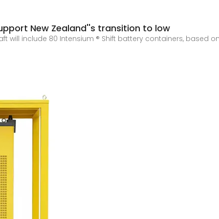
pport New Zealand''s transition to low
ft will include 80 Intensium ® Shift battery containers, based o