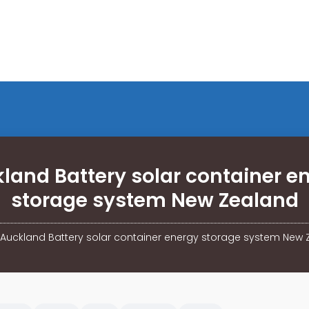
land Battery solar container e
storage system New Zealand
Auckland Battery solar container energy storage system New