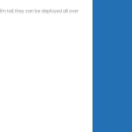
m tall, they can be deployed all over