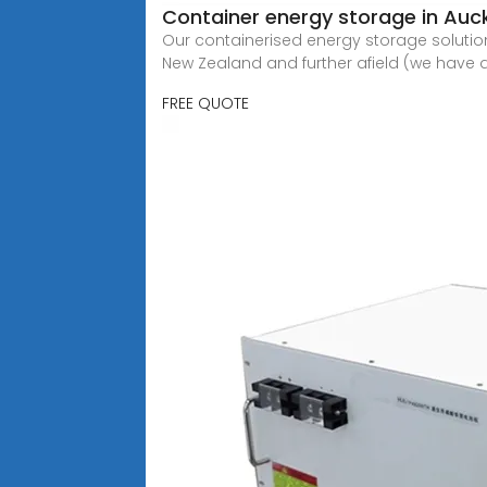
Container energy storage in Au
Our containerised energy storage solution
New Zealand and further afield (we have a
FREE QUOTE