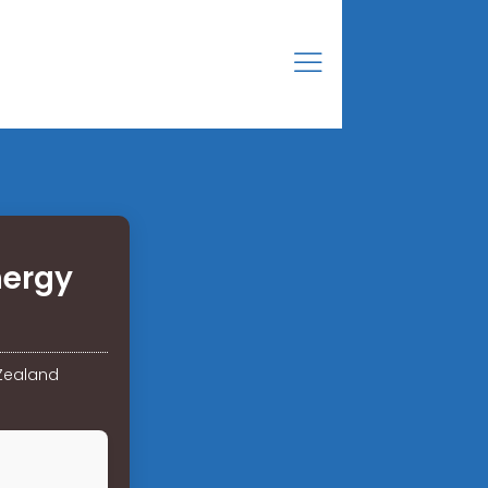
nergy
 Zealand