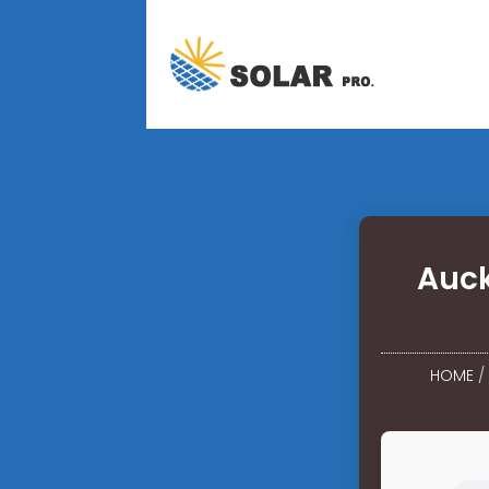
Auck
HOME
/