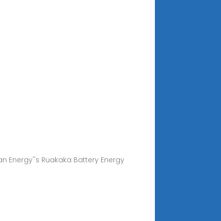
ian Energy''s Ruakaka Battery Energy