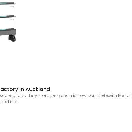
factory in Auckland
e-scale grid battery storage system is now complete,with Merid
ened in a