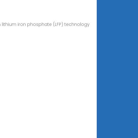
n lithium iron phosphate (LFP) technology