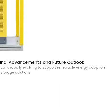
land: Advancements and Future Outlook
r is rapidly evolving to support renewable energy adoption. T
 storage solutions