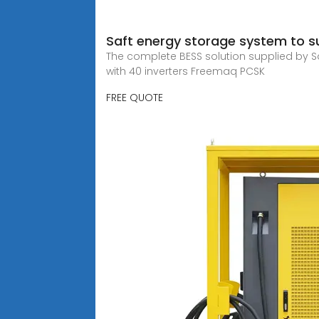
Saft energy storage system to su
The complete BESS solution supplied by Sa
with 40 inverters Freemaq PCSK
FREE QUOTE