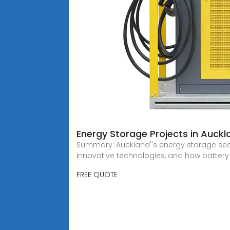
Energy Storage Projects in Auck
Summary: Auckland''s energy storage secto
innovative technologies, and how battery
FREE QUOTE