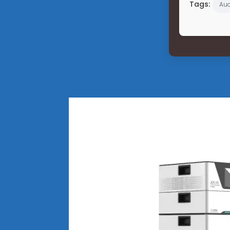
Tags:
Auc