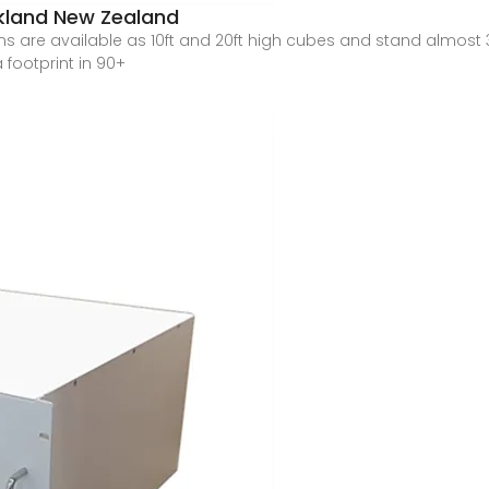
ckland New Zealand
s are available as 10ft and 20ft high cubes and stand almost 3
 footprint in 90+