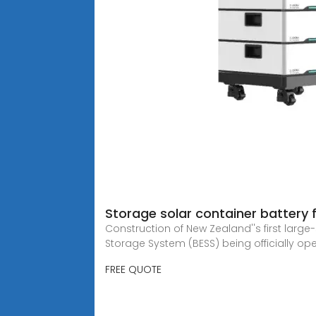
Storage solar container battery 
Construction of New Zealand''s first larg
Storage System (BESS) being officially op
FREE QUOTE