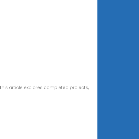
his article explores completed projects,