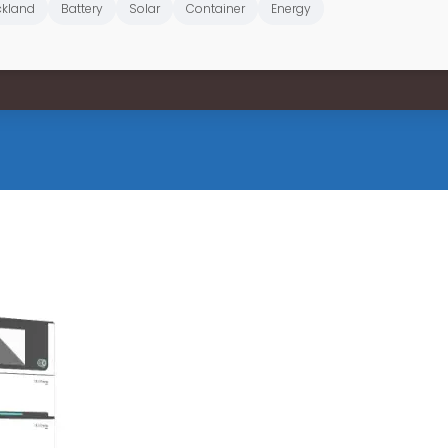
kland
Battery
Solar
Container
Energy