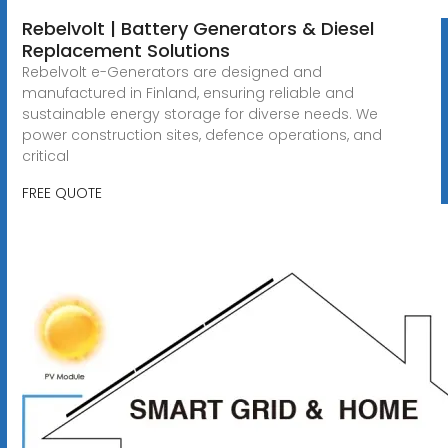
Rebelvolt | Battery Generators & Diesel
Replacement Solutions
Rebelvolt e-Generators are designed and
manufactured in Finland, ensuring reliable and
sustainable energy storage for diverse needs. We
power construction sites, defence operations, and
critical
FREE QUOTE