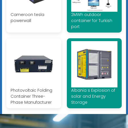
Cameroon tesla
2MWh outdoor
powerwall
container for Turkish
port
Photovoltaic Folding
Albania s Explosion of
Container Three-
solar and Energy
Phase Manufacturer
Storage