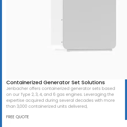
Containerized Generator Set Solutions
Jenbacher offers containerized generator sets based
on our Type 2, 3, 4, and 6 gas engines. Leveraging the
expertise acquired during several decades with more
than 3,000 containerized units delivered,
FREE QUOTE