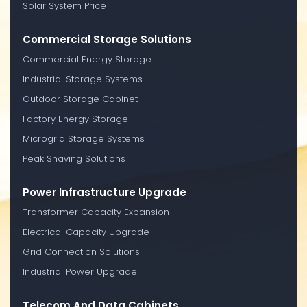
Solar System Price
Commercial Storage Solutions
Commercial Energy Storage
Industrial Storage Systems
Outdoor Storage Cabinet
Factory Energy Storage
Microgrid Storage Systems
Peak Shaving Solutions
Power Infrastructure Upgrade
Transformer Capacity Expansion
Electrical Capacity Upgrade
Grid Connection Solutions
Industrial Power Upgrade
Telecom And Data Cabinets