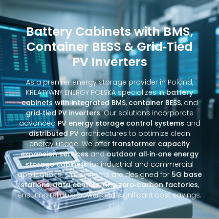
Battery Cabinets with BMS,
Container BESS & Grid‑Tied
PV Inverters
As a premier energy storage provider in Poland,
KREATYWNY ENERGY POLSKA specializes in
battery
cabinets with integrated BMS
,
container BESS
, and
grid‑tied PV inverters
. Our solutions incorporate
advanced
PV energy storage control systems
and
distributed PV
architectures to optimize clean
energy usage. We offer
transformer capacity
expansion services
and
outdoor all‑in‑one energy
storage cabinets
for industrial and commercial
applications. Our systems are designed for
5G base
stations
,
data centers
, and
zero‑carbon factories
,
ensuring reliable power and significant cost savings.