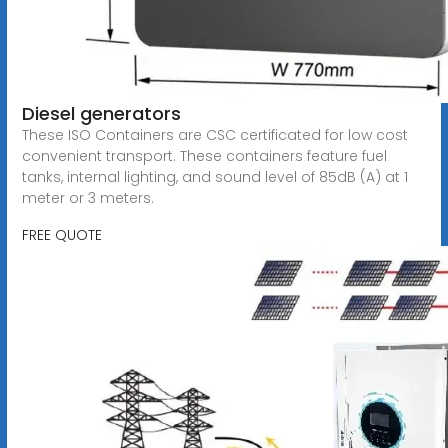
Diesel generators
These ISO Containers are CSC certificated for low cost
convenient transport. These containers feature fuel
tanks, internal lighting, and sound level of 85dB (A) at 1
meter or 3 meters.
FREE QUOTE