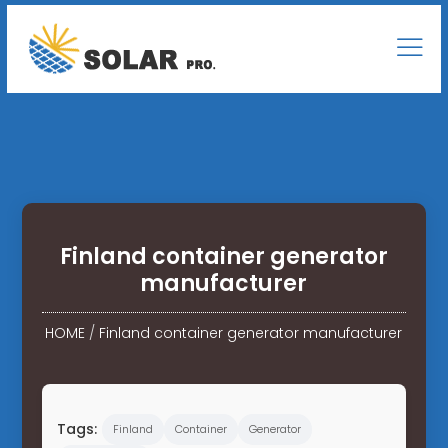
Finland container generator
manufacturer
HOME
/
Finland container generator manufacturer
Tags:
Finland
Container
Generator