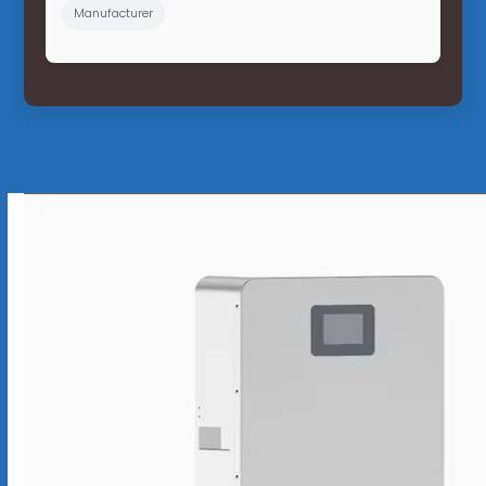
Manufacturer