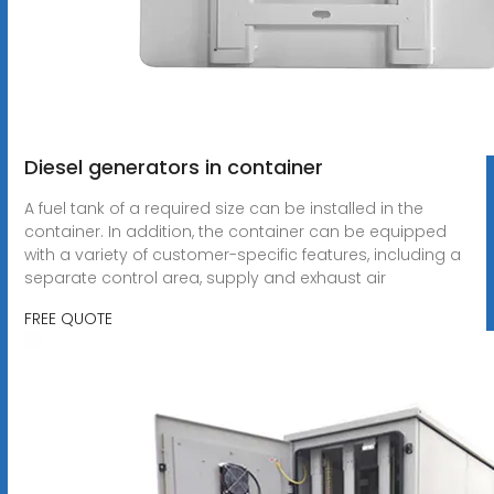
Diesel generators in container
A fuel tank of a required size can be installed in the
container. In addition, the container can be equipped
with a variety of customer-specific features, including a
separate control area, supply and exhaust air
FREE QUOTE