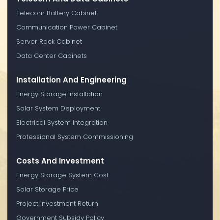
Telecom Battery Cabinet
Communication Power Cabinet
Server Rack Cabinet
Data Center Cabinets
Installation And Engineering
Energy Storage Installation
Solar System Deployment
Electrical System Integration
Professional System Commissioning
Costs And Investment
Energy Storage System Cost
Solar Storage Price
Project Investment Return
Government Subsidy Policy