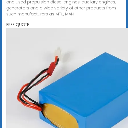
and used propulsion diesel engines, auxiliary engines,
generators and a wide variety of other products from
such manufacturers as MTU, MAN
FREE QUOTE