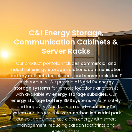
C&I Energy Storage,
Communication Cabinets &
Server Racks
Our product portfolio includes
commercial and
industrial energy storage solutions
,
communication
battery cabinets
for telecom, and
server racks
for IT
environments. We provide
off‑grid PV energy
storage systems
for remote locations and assist
with available
PV energy storage subsidies
. Our
energy storage battery BMS systems
ensure safety
and longevity. Whether you need a
balcony PV
system
or a large‑scale
zero‑carbon industrial park
,
our solutions integrate clean energy with smart
management, reducing carbon footprints and
energy costs.