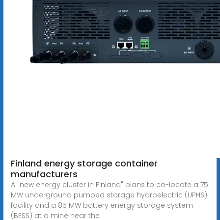
Finland energy storage container
manufacturers
A "new energy cluster in Finland" plans to co-locate a 75
MW underground pumped storage hydroelectric (UPHS)
facility and a 85 MW battery energy storage system
(BESS) at a mine near the