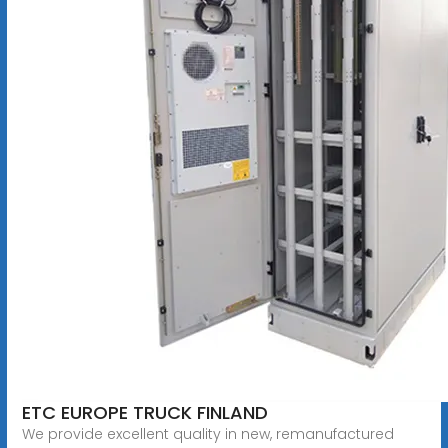
ETC EUROPE TRUCK FINLAND
We provide excellent quality in new, remanufactured