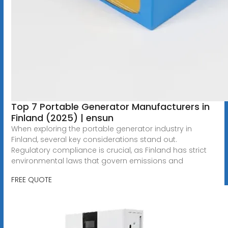
Top 7 Portable Generator Manufacturers in
Finland (2025) | ensun
When exploring the portable generator industry in
Finland, several key considerations stand out.
Regulatory compliance is crucial, as Finland has strict
environmental laws that govern emissions and
FREE QUOTE