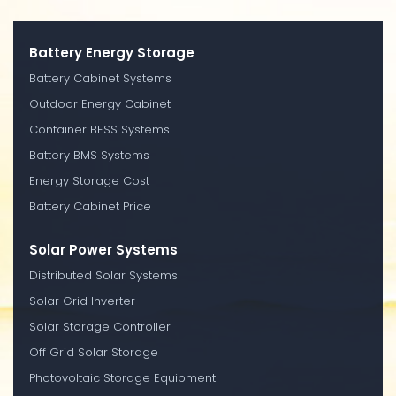
Battery Energy Storage
Battery Cabinet Systems
Outdoor Energy Cabinet
Container BESS Systems
Battery BMS Systems
Energy Storage Cost
Battery Cabinet Price
Solar Power Systems
Distributed Solar Systems
Solar Grid Inverter
Solar Storage Controller
Off Grid Solar Storage
Photovoltaic Storage Equipment