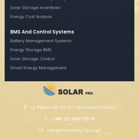
Solar Storage Incentives
Energy Cost Analysis
BMS And Control Systems
Battery Management Systems
Energy Storage BMS
Solar Storage Control
Smart Energy Management
ul. Piękna 45, 00-677 Warszawa, Poland
+48-22-490-20-11
info@kreatywny-dom.pl