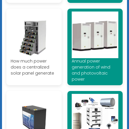
How much power
Annual power
does a centralized
generation of wind
solar panel generate
and photovoltaic
power