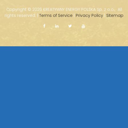
Copyright ©
2026 KREATYWNY ENERGY POLSKA Sp. z o.o. · All
rights reserved. |
Terms of Service
|
Privacy Policy
|
Sitemap