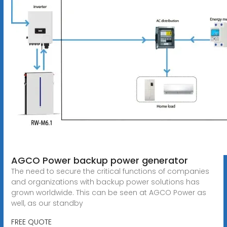
AGCO Power backup power generator
The need to secure the critical functions of companies
and organizations with backup power solutions has
grown worldwide. This can be seen at AGCO Power as
well, as our standby
FREE QUOTE