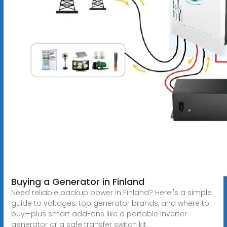
Buying a Generator in Finland
Need reliable backup power in Finland? Here''s a simple
guide to voltages, top generator brands, and where to
buy—plus smart add-ons like a portable inverter
generator or a safe transfer switch kit.