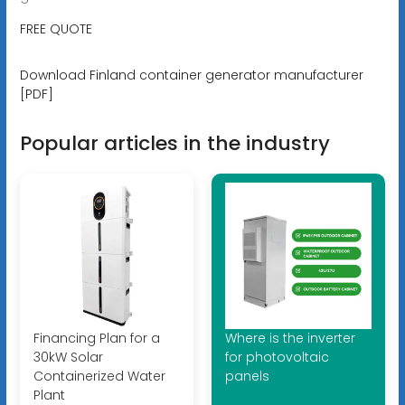
FREE QUOTE
Download Finland container generator manufacturer
[PDF]
Popular articles in the industry
Financing Plan for a
Where is the inverter
30kW Solar
for photovoltaic
Containerized Water
panels
Plant