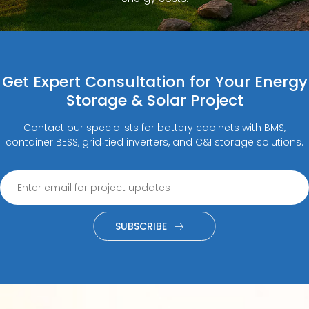
Get Expert Consultation for Your Energy
Storage & Solar Project
Contact our specialists for battery cabinets with BMS,
container BESS, grid‑tied inverters, and C&I storage solutions.
SUBSCRIBE