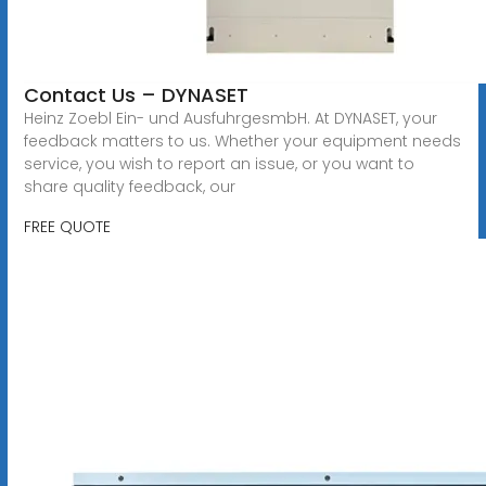
Contact Us – DYNASET
Heinz Zoebl Ein- und AusfuhrgesmbH. At DYNASET, your
feedback matters to us. Whether your equipment needs
service, you wish to report an issue, or you want to
share quality feedback, our
FREE QUOTE