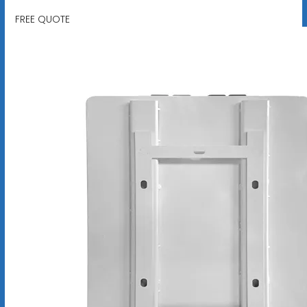
FREE QUOTE