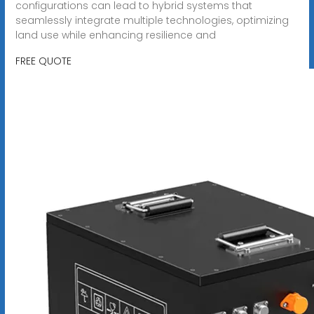
configurations can lead to hybrid systems that
seamlessly integrate multiple technologies, optimizing
land use while enhancing resilience and
FREE QUOTE