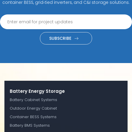
container BESS, grid‑tied inverters, and C&I storage solutions.
SUBSCRIBE
Battery Energy Storage
Battery Cabinet Systems
Outdoor Energy Cabinet
Container BESS Systems
Battery BMS Systems