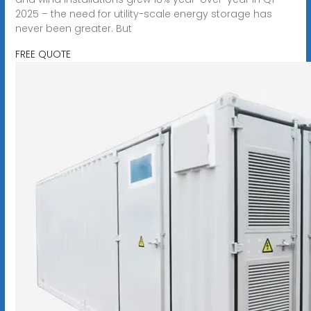
2025 – the need for utility-scale energy storage has
never been greater. But
FREE QUOTE