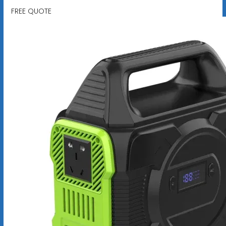
FREE QUOTE