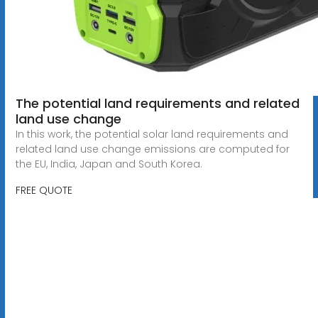
The potential land requirements and related
land use change
In this work, the potential solar land requirements and
related land use change emissions are computed for
the EU, India, Japan and South Korea.
FREE QUOTE