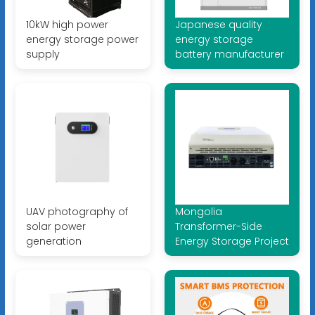
10kW high power
Japanese quality
energy storage power
energy storage
supply
battery manufacturer
UAV photography of
Mongolia
solar power
Transformer-Side
generation
Energy Storage Project