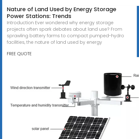
Nature of Land Used by Energy Storage
Power Stations: Trends
Introduction Ever wondered why energy storage
projects often spark debates about land use? From
sprawling battery farms to compact pumped-hydro
facilities, the nature of land used by energy
FREE QUOTE