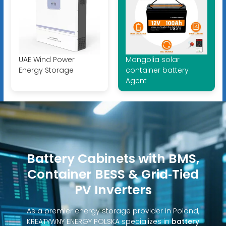
UAE Wind Power
Mongolia solar
Energy Storage
container battery
Agent
Battery Cabinets with BMS,
Container BESS & Grid‑Tied
PV Inverters
As a premier energy storage provider in Poland,
KREATYWNY ENERGY POLSKA specializes in
battery