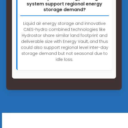
system support regional energy
storage demand?
Liquid air energy storage and innovative
CAES-hydro combined technologies like
Hydrostor share similar land footprint and
deliverable size with Energy Vault, and thus
could also support regional level inter-day
storage demand but not seasonal due to
idle loss.