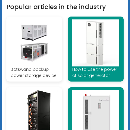
Popular articles in the industry
Botswana backup
How to use the power
power storage device
of solar generator