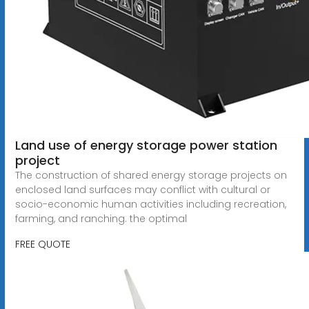
Land use of energy storage power station
project
The construction of shared energy storage projects on
enclosed land surfaces may conflict with cultural or
socio-economic human activities including recreation,
farming, and ranching. the optimal
FREE QUOTE