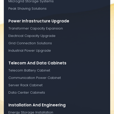
Microgrid Storage Systems
Peak Shaving Solutions
Power Infrastructure Upgrade
Transformer Capacity Expansion
Electrical Capacity Upgrade
Grid Connection Solutions
Industrial Power Upgrade
Telecom And Data Cabinets
Telecom Battery Cabinet
Communication Power Cabinet
Server Rack Cabinet
Data Center Cabinets
Installation And Engineering
Energy Storage Installation