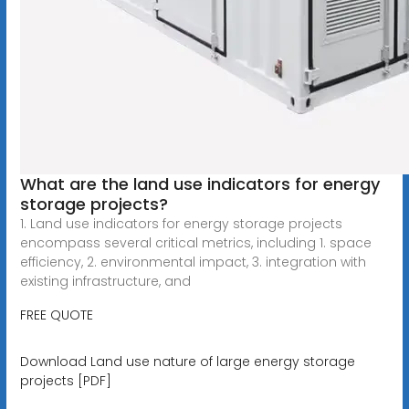
What are the land use indicators for energy
storage projects?
1. Land use indicators for energy storage projects
encompass several critical metrics, including 1. space
efficiency, 2. environmental impact, 3. integration with
existing infrastructure, and
FREE QUOTE
Download Land use nature of large energy storage
projects [PDF]