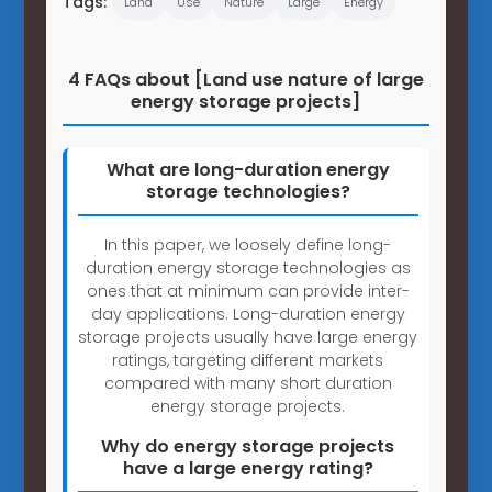
Tags:
Land
Use
Nature
Large
Energy
4 FAQs about [Land use nature of large
energy storage projects]
What are long-duration energy
storage technologies?
In this paper, we loosely define long-
duration energy storage technologies as
ones that at minimum can provide inter-
day applications. Long-duration energy
storage projects usually have large energy
ratings, targeting different markets
compared with many short duration
energy storage projects.
Why do energy storage projects
have a large energy rating?