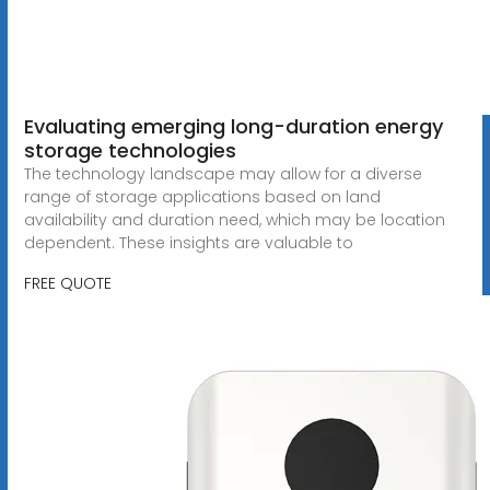
Evaluating emerging long-duration energy
storage technologies
The technology landscape may allow for a diverse
range of storage applications based on land
availability and duration need, which may be location
dependent. These insights are valuable to
FREE QUOTE