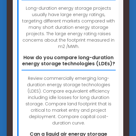
Long-duration energy storage projects
usually have large energy ratings,
targeting different markets compared with
many short duration energy storage
projects. The large energy rating raises
concerns about the footprint measured in
m2 /MWh.
How do you compare long-duration
energy storage technologies (LDEs)?
Review commercially emerging long-
duration energy storage technologies
(LDES). Compare equivalent efficiency
including idle losses for long duration
storage. Compare land footprint that is
critical to market entry and project
deployment. Compare capital cost-
duration curve.
Can a liquid air energy storage