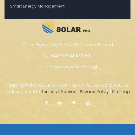
Smart Energy Management
ul. Piękna 45, 00-677 Warszawa, Poland
+48-22-490-20-11
info@kreatywny-dom.pl
Copyright ©
2026 KREATYWNY ENERGY POLSKA Sp. z o.o. · All
rights reserved. |
Terms of Service
|
Privacy Policy
|
Sitemap