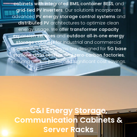
cabinets with integrated BMS
,
container BESS
, and
grid‑tied PV inverters
. Our solutions incorporate
advanced
PV energy storage control systems
and
distributed PV
architectures to optimize clean
energy usage. We offer
transformer capacity
expansion services
and
outdoor all‑in‑one energy
storage cabinets
for industrial and commercial
applications. Our systems are designed for
5G base
stations
,
data centers
, and
zero‑carbon factories
,
ensuring reliable power and significant cost savings.
C&I Energy Storage,
Communication Cabinets &
Server Racks