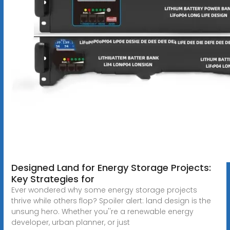
Designed Land for Energy Storage Projects:
Key Strategies for
Ever wondered why some energy storage projects
thrive while others flop? Spoiler alert: land design is the
unsung hero. Whether you''re a renewable energy
developer, urban planner, or just