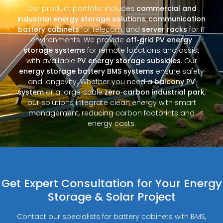
Our product portfolio includes
commercial and
industrial energy storage solutions
,
communication
battery cabinets
for telecom, and
server racks
for IT
environments. We provide
off‑grid PV energy
storage systems
for remote locations and assist
with available
PV energy storage subsidies
. Our
energy storage battery BMS systems
ensure safety
and longevity. Whether you need a
balcony PV
system
or a large‑scale
zero‑carbon industrial park
,
our solutions integrate clean energy with smart
management, reducing carbon footprints and
energy costs.
Get Expert Consultation for Your Energy
Storage & Solar Project
Contact our specialists for battery cabinets with BMS,