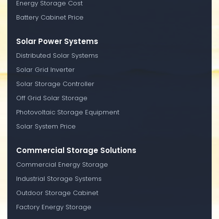
Energy Storage Cost
Battery Cabinet Price
Solar Power Systems
Distributed Solar Systems
Solar Grid Inverter
Solar Storage Controller
Off Grid Solar Storage
Photovoltaic Storage Equipment
Solar System Price
Commercial Storage Solutions
Commercial Energy Storage
Industrial Storage Systems
Outdoor Storage Cabinet
Factory Energy Storage