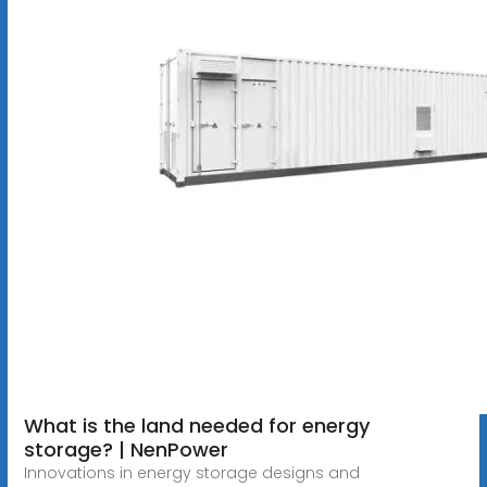
What is the land needed for energy
storage? | NenPower
Innovations in energy storage designs and