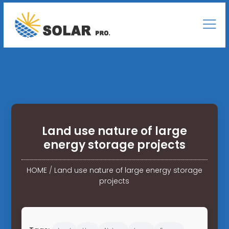
Land use nature of large
energy storage projects
HOME
/
Land use nature of large energy storage
projects