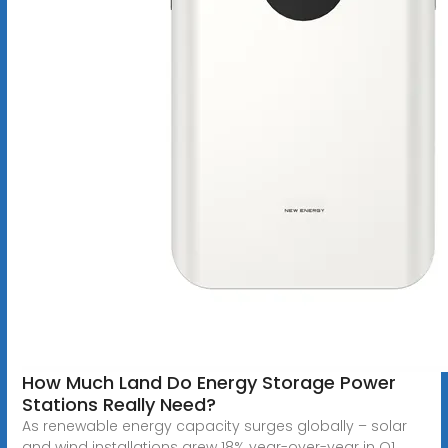
How Much Land Do Energy Storage Power
Stations Really Need?
As renewable energy capacity surges globally – solar
and wind installations grew 18% year-over-year in Q1