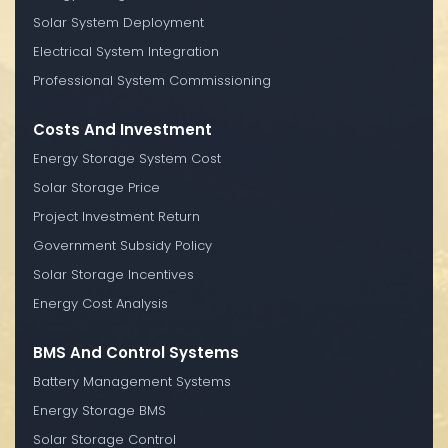
Solar System Deployment
Electrical System Integration
Professional System Commissioning
Costs And Investment
Energy Storage System Cost
Solar Storage Price
Project Investment Return
Government Subsidy Policy
Solar Storage Incentives
Energy Cost Analysis
BMS And Control Systems
Battery Management Systems
Energy Storage BMS
Solar Storage Control