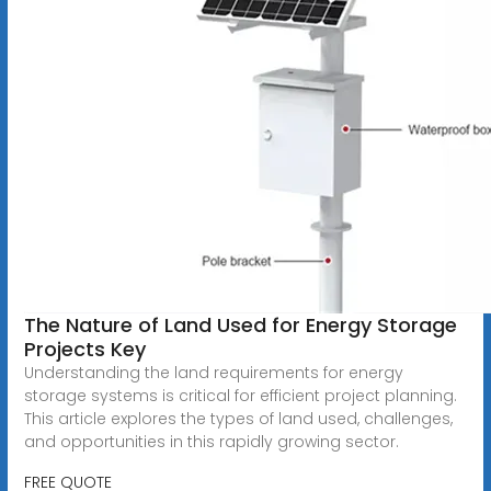
The Nature of Land Used for Energy Storage
Projects Key
Understanding the land requirements for energy
storage systems is critical for efficient project planning.
This article explores the types of land used, challenges,
and opportunities in this rapidly growing sector.
FREE QUOTE