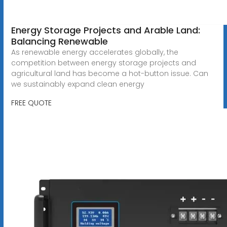
Energy Storage Projects and Arable Land:
Balancing Renewable
As renewable energy accelerates globally, the
competition between energy storage projects and
agricultural land has become a hot-button issue. Can
we sustainably expand clean energy
FREE QUOTE