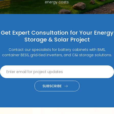
energy costs.
Get Expert Consultation for Your Energy
Storage & Solar Project
Contact our specialists for battery cabinets with BMS,
container BESS, grid‑tied inverters, and C&I storage solutions.
SUBSCRIBE