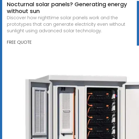
Nocturnal solar panels? Generating energy
without sun
Discover how nighttime solar panels work and the
prototypes that can generate electricity even without
sunlight using advanced solar technology.
FREE QUOTE