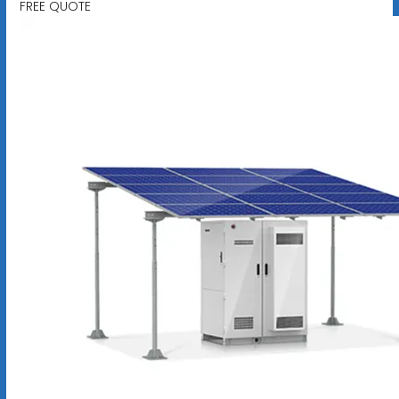
FREE QUOTE