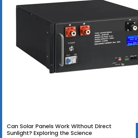
Can Solar Panels Work Without Direct
Sunlight? Exploring the Science