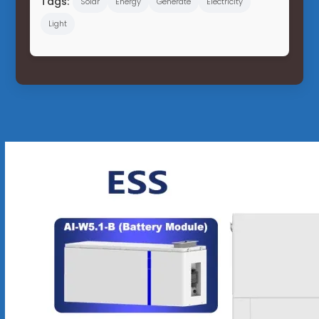
Tags:
Solar
Energy
Generate
Electricity
Light