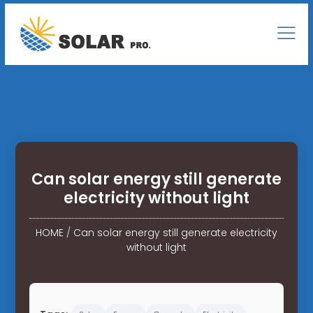
Can solar energy still generate
electricity without light
HOME
/
Can solar energy still generate electricity
without light