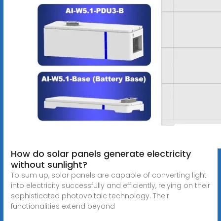
How do solar panels generate electricity
without sunlight?
To sum up, solar panels are capable of converting light
into electricity successfully and efficiently, relying on their
sophisticated photovoltaic technology. Their
functionalities extend beyond