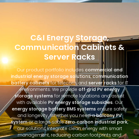
C&I Energy Storage,
Communication Cabinets &
Server Racks
Our product portfolio includes
commercial and
industrial energy storage solutions
,
communication
battery cabinets
for telecom, and
server racks
for IT
environments. We provide
off‑grid PV energy
storage systems
for remote locations and assist
with available
PV energy storage subsidies
. Our
energy storage battery BMS systems
ensure safety
and longevity. Whether you need a
balcony PV
system
or a large‑scale
zero‑carbon industrial park
,
our solutions integrate clean energy with smart
management, reducing carbon footprints and