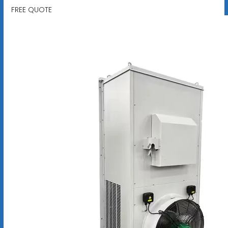
FREE QUOTE