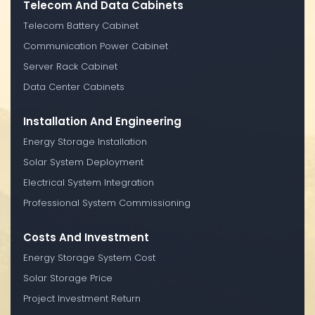
Telecom And Data Cabinets
Telecom Battery Cabinet
Communication Power Cabinet
Server Rack Cabinet
Data Center Cabinets
Installation And Engineering
Energy Storage Installation
Solar System Deployment
Electrical System Integration
Professional System Commissioning
Costs And Investment
Energy Storage System Cost
Solar Storage Price
Project Investment Return