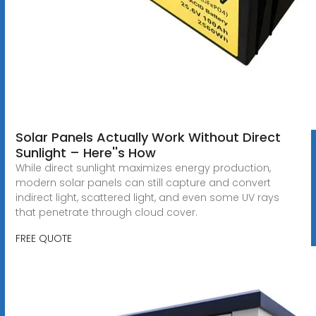
Solar Panels Actually Work Without Direct
Sunlight – Here''s How
While direct sunlight maximizes energy production,
modern solar panels can still capture and convert
indirect light, scattered light, and even some UV rays
that penetrate through cloud cover.
FREE QUOTE