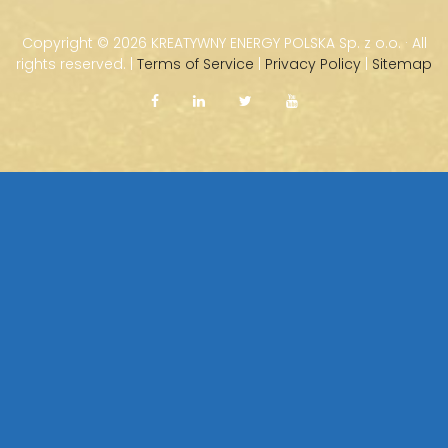
Copyright ©
2026 KREATYWNY ENERGY POLSKA Sp. z o.o. · All
rights reserved. |
Terms of Service
|
Privacy Policy
|
Sitemap