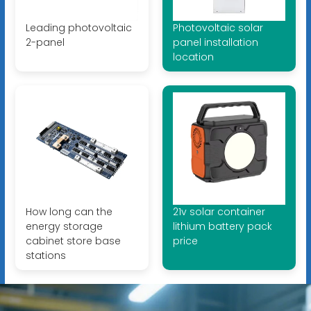
Leading photovoltaic
Photovoltaic solar
2-panel
panel installation
location
How long can the
21v solar container
energy storage
lithium battery pack
cabinet store base
price
stations