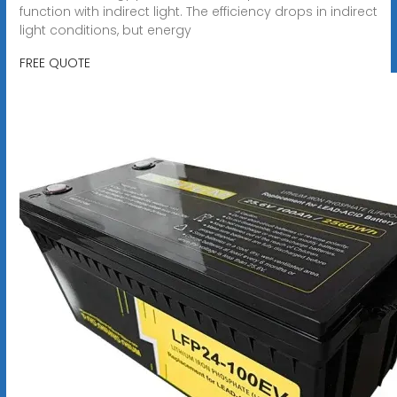
function with indirect light. The efficiency drops in indirect
light conditions, but energy
FREE QUOTE