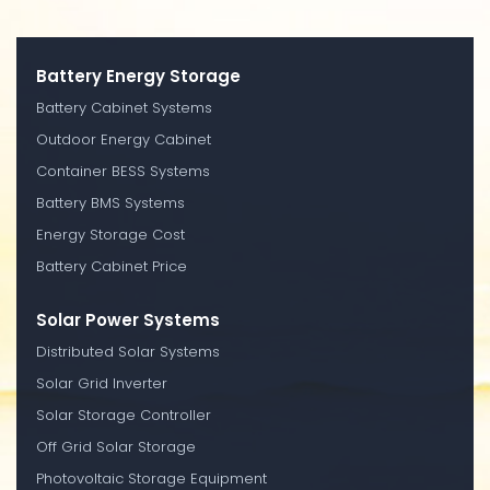
Battery Energy Storage
Battery Cabinet Systems
Outdoor Energy Cabinet
Container BESS Systems
Battery BMS Systems
Energy Storage Cost
Battery Cabinet Price
Solar Power Systems
Distributed Solar Systems
Solar Grid Inverter
Solar Storage Controller
Off Grid Solar Storage
Photovoltaic Storage Equipment