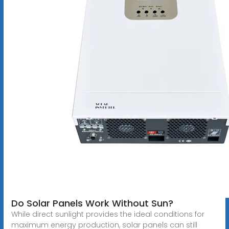
Do Solar Panels Work Without Sun?
While direct sunlight provides the ideal conditions for
maximum energy production, solar panels can still