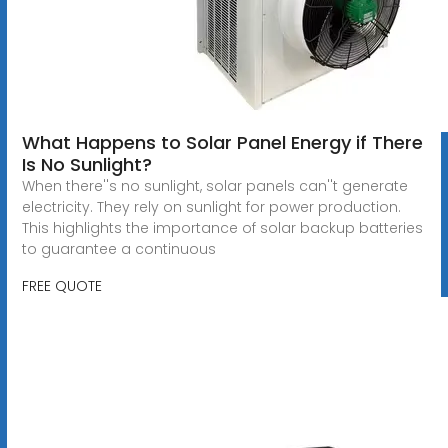
What Happens to Solar Panel Energy if There
Is No Sunlight?
When there''s no sunlight, solar panels can''t generate
electricity. They rely on sunlight for power production.
This highlights the importance of solar backup batteries
to guarantee a continuous
FREE QUOTE