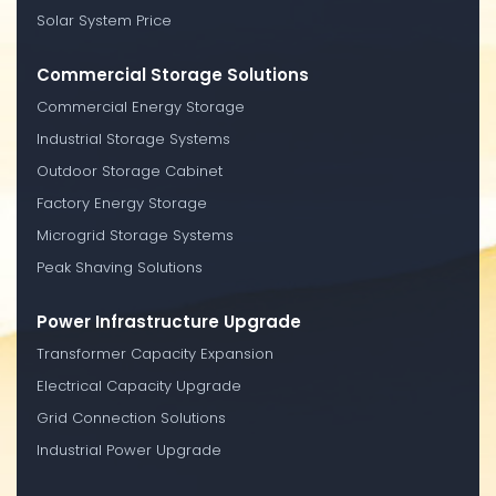
Solar System Price
Commercial Storage Solutions
Commercial Energy Storage
Industrial Storage Systems
Outdoor Storage Cabinet
Factory Energy Storage
Microgrid Storage Systems
Peak Shaving Solutions
Power Infrastructure Upgrade
Transformer Capacity Expansion
Electrical Capacity Upgrade
Grid Connection Solutions
Industrial Power Upgrade