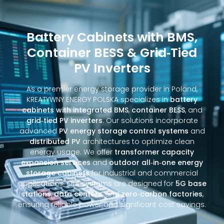
Battery Cabinets with BMS,
Container BESS & Grid‑Tied
PV Inverters
As a premier energy storage provider in Poland,
KREATYWNY ENERGY POLSKA specializes in
battery
cabinets with integrated BMS
,
container BESS
, and
grid‑tied PV inverters
. Our solutions incorporate
advanced
PV energy storage control systems
and
distributed PV
architectures to optimize clean
energy usage. We offer
transformer capacity
expansion services
and
outdoor all‑in‑one energy
storage cabinets
for industrial and commercial
applications. Our systems are designed for
5G base
stations
,
data centers
, and
zero‑carbon factories
,
ensuring reliable power and significant cost savings.