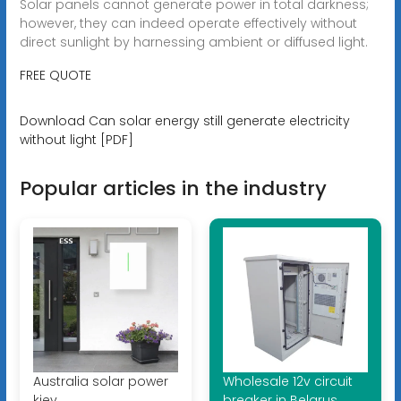
Solar panels cannot generate power in total darkness;
however, they can indeed operate effectively without
direct sunlight by harnessing ambient or diffused light.
FREE QUOTE
Download Can solar energy still generate electricity
without light [PDF]
Popular articles in the industry
Australia solar power
Wholesale 12v circuit
kiev
breaker in Belarus