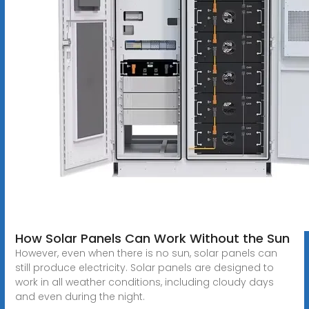
How Solar Panels Can Work Without the Sun
However, even when there is no sun, solar panels can
still produce electricity. Solar panels are designed to
work in all weather conditions, including cloudy days
and even during the night.