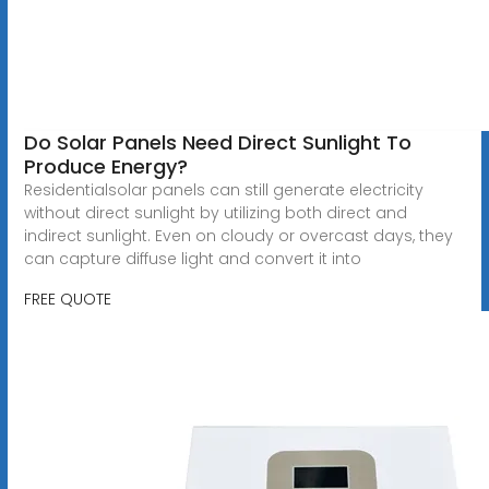
Do Solar Panels Need Direct Sunlight To
Produce Energy?
Residentialsolar panels can still generate electricity
without direct sunlight by utilizing both direct and
indirect sunlight. Even on cloudy or overcast days, they
can capture diffuse light and convert it into
FREE QUOTE