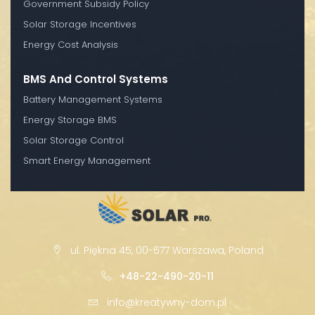
Government Subsidy Policy
Solar Storage Incentives
Energy Cost Analysis
BMS And Control Systems
Battery Management Systems
Energy Storage BMS
Solar Storage Control
Smart Energy Management
ul. Piękna 45, 00-677 Warszawa, Poland
+48-22-490-20-11
info@kreatywny-dom.pl