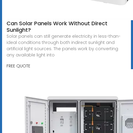
Can Solar Panels Work Without Direct
Sunlight?
Solar panels can still generate electricity in less-than-
ideal conditions through both indirect sunlight and
artificial light sources. The panels work by converting
any available light into
FREE QUOTE