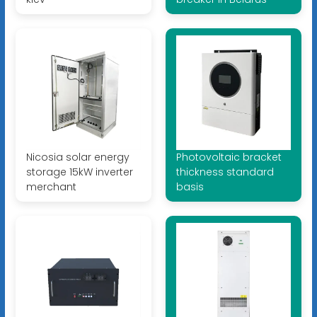
Nicosia solar energy
Photovoltaic bracket
storage 15kW inverter
thickness standard
merchant
basis