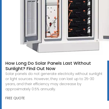
How Long Do Solar Panels Last Without
Sunlight? Find Out Now
Solar panels do not generate electricity without sunlight
or light sources. However, they can last up to 25-30
years, and their efficiency may decrease by
approximately 0.5% annually.
FREE QUOTE