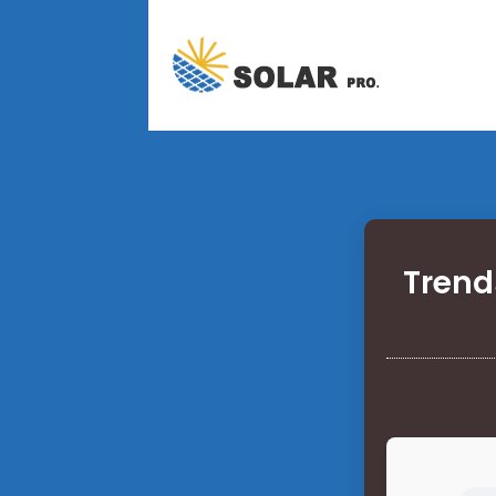
Trend