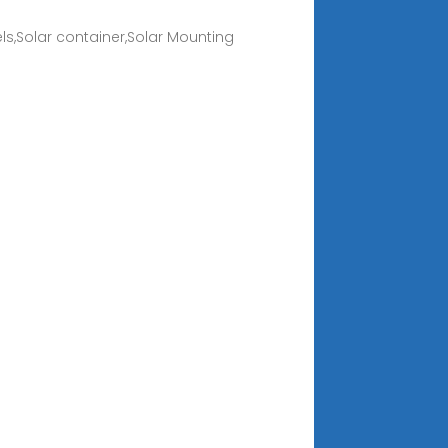
s,Solar container,Solar Mounting