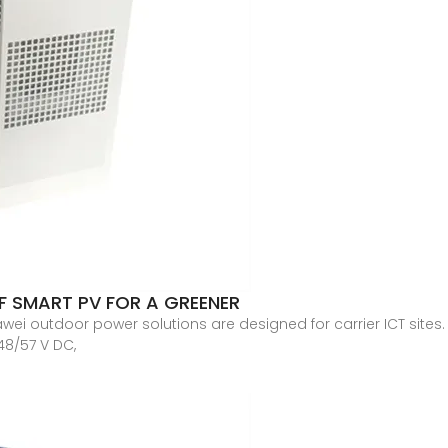
OF SMART PV FOR A GREENER
i outdoor power solutions are designed for carrier ICT sites.
48/57 V DC,