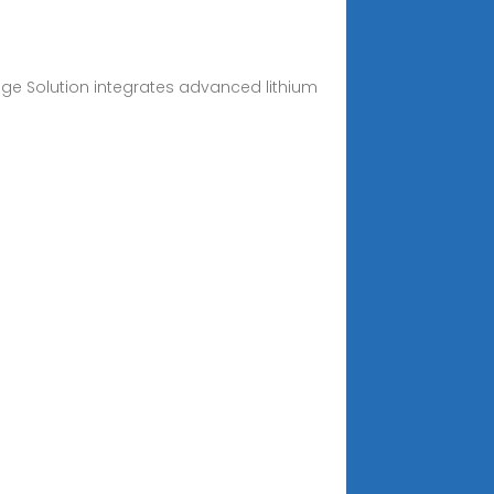
age Solution integrates advanced lithium