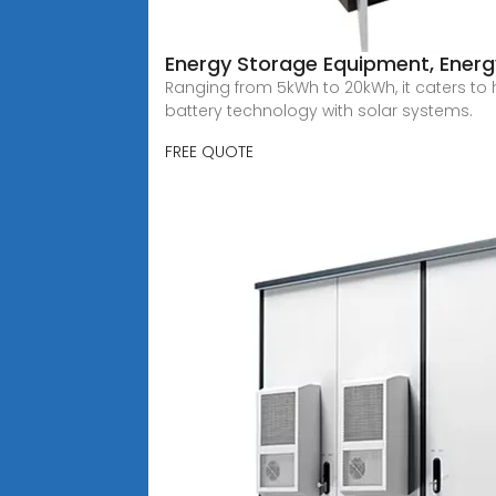
Energy Storage Equipment, Energy
Ranging from 5kWh to 20kWh, it caters to
battery technology with solar systems.
FREE QUOTE