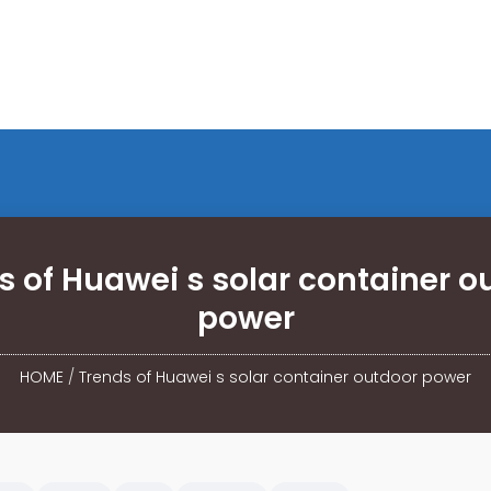
s of Huawei s solar container o
power
HOME
/
Trends of Huawei s solar container outdoor power