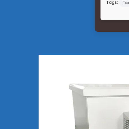
Tags:
Tre