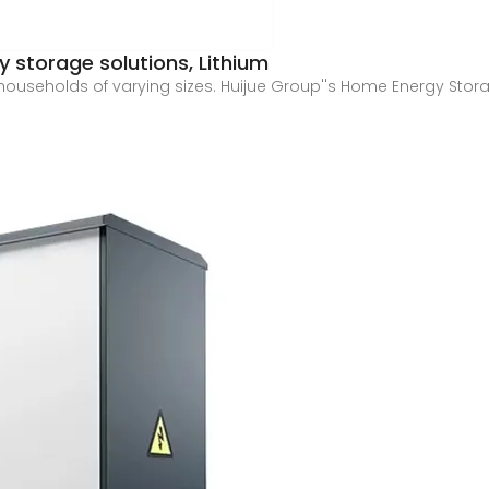
 storage solutions, Lithium
 households of varying sizes. Huijue Group''s Home Energy Stor