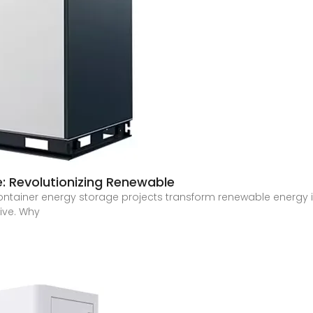
: Revolutionizing Renewable
container energy storage projects transform renewable energy i
dive. Why