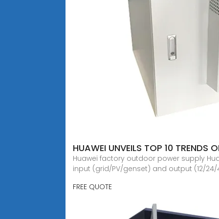
HUAWEI UNVEILS TOP 10 TRENDS 
Huawei factory outdoor power supply Huawe
input (grid/PV/genset) and output (12/24/
FREE QUOTE