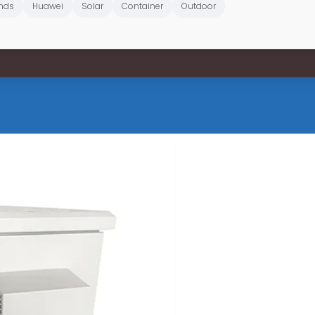
nds
Huawei
Solar
Container
Outdoor