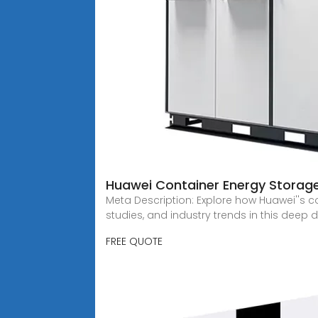
Huawei Container Energy Storage
Meta Description: Explore how Huawei''s 
studies, and industry trends in this deep 
FREE QUOTE