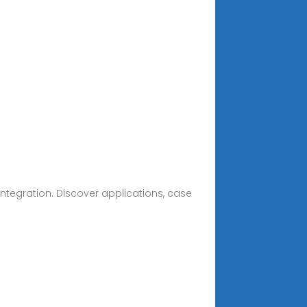
ntegration. Discover applications, case