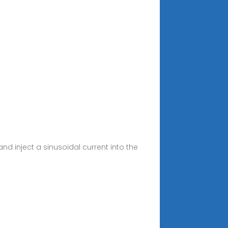
nd inject a sinusoidal current into the