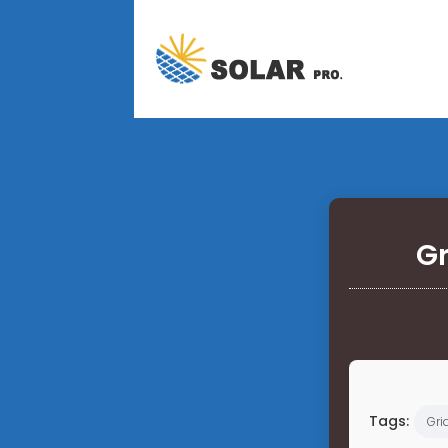
Gr
Tags:
Gri