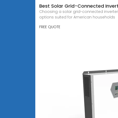
Best Solar Grid-Connected Inver
Choosing a solar grid-connected inverter i
options suited for American households
FREE QUOTE