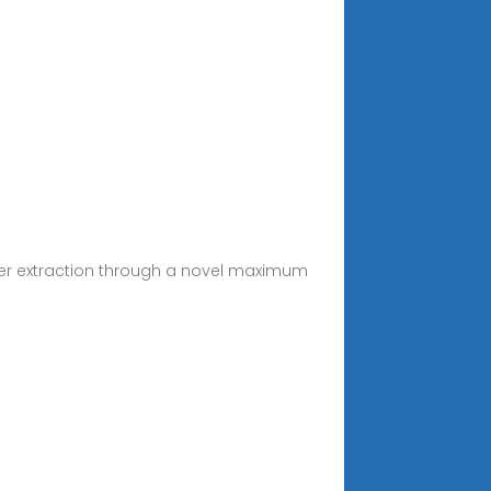
ower extraction through a novel maximum