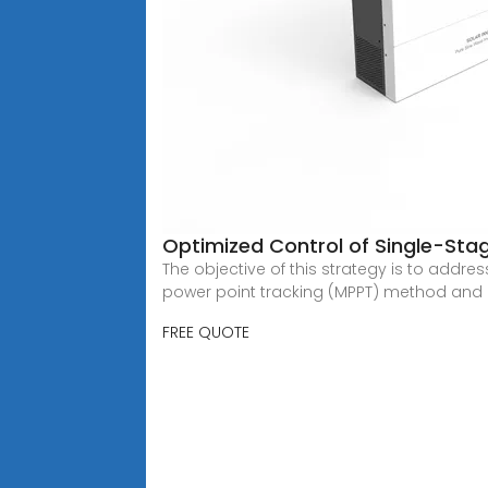
Optimized Control of Single-Sta
The objective of this strategy is to add
power point tracking (MPPT) method and 
FREE QUOTE