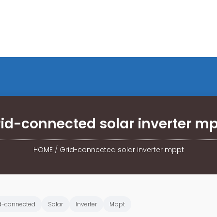
id-connected solar inverter m
HOME
/
Grid-connected solar inverter mppt
d-connected
Solar
Inverter
Mppt