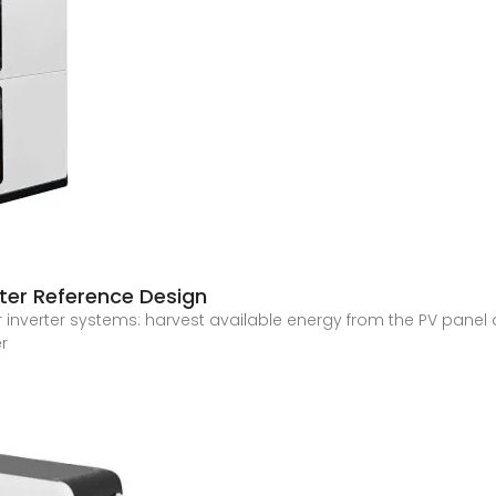
ter Reference Design
 inverter systems: harvest available energy from the PV panel a
er