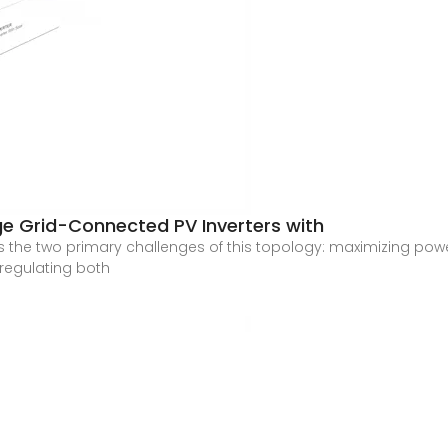
ge Grid-Connected PV Inverters with
ress the two primary challenges of this topology: maximizing p
regulating both