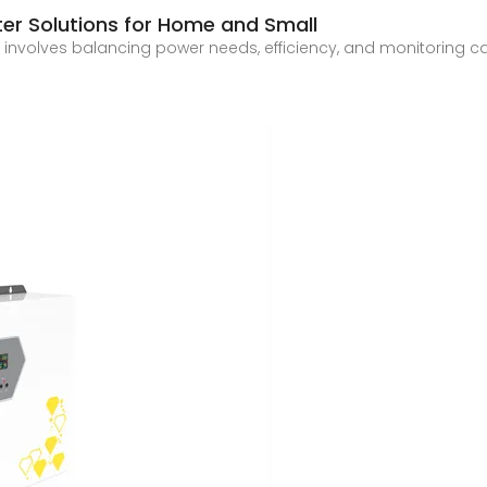
ter Solutions for Home and Small
nvolves balancing power needs, efficiency, and monitoring capab