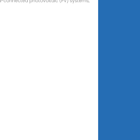
rid-connected photovoltaic (PV) systems,