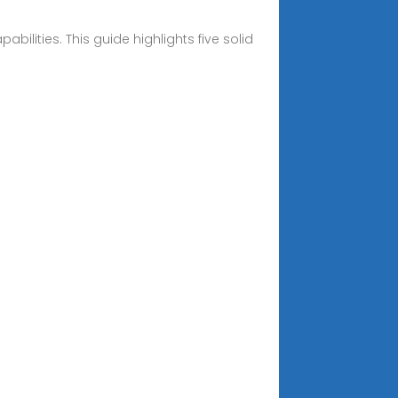
ilities. This guide highlights five solid