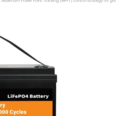
nt Maximum Power Point Tracking (MPPT) control strategy for g