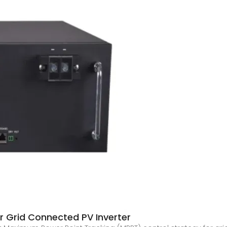
 Grid Connected PV Inverter