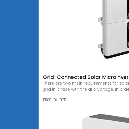
Grid-Connected Solar Microinver
There are two main requirements for solar
grid in phase with the grid voltage. In ord
FREE QUOTE