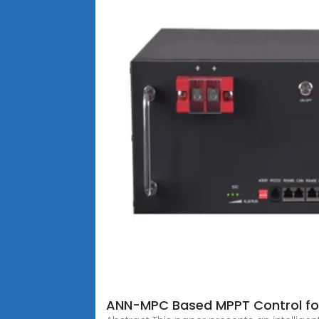
ANN-MPC Based MPPT Control for