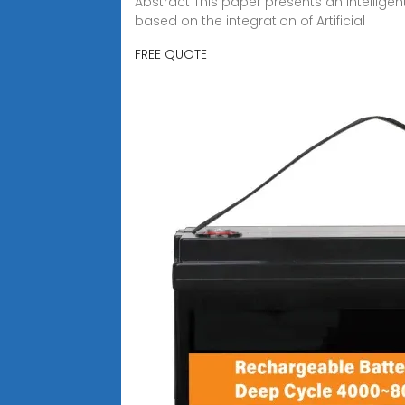
Abstract This paper presents an intellige
based on the integration of Artificial
FREE QUOTE