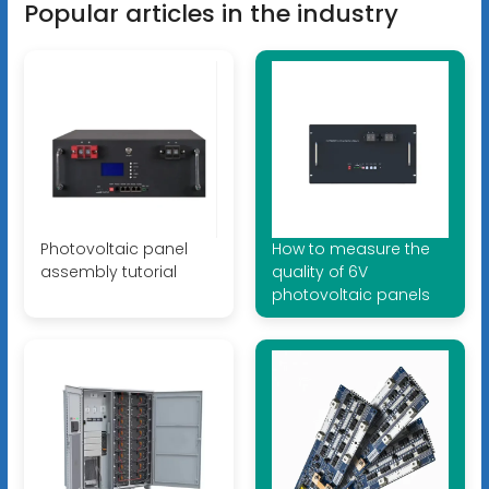
Popular articles in the industry
Photovoltaic panel
How to measure the
assembly tutorial
quality of 6V
photovoltaic panels