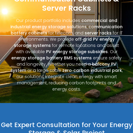
Server Racks
Our product portfolio includes
commercial and
industrial energy storage solutions
,
communication
battery cabinets
for telecom, and
server racks
for IT
environments. We provide
off‑grid PV energy
storage systems
for remote locations and assist
with available
PV energy storage subsidies
. Our
energy storage battery BMS systems
ensure safety
and longevity. Whether you need a
balcony PV
system
or a large‑scale
zero‑carbon industrial park
,
our solutions integrate clean energy with smart
management, reducing carbon footprints and
energy costs.
Get Expert Consultation for Your Energy
Storage & Solar Project