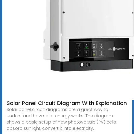
Solar Panel Circuit Diagram With Explanation
Solar panel circuit diagrams are a great way to
understand how solar energy works. The diagram
shows a basic setup of how photovoltaic (PV) cells
absorb sunlight, convert it into electricity,