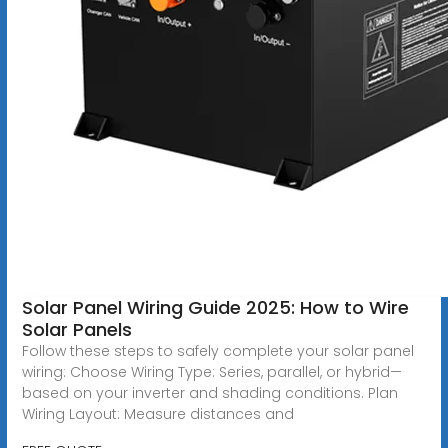
Solar Panel Wiring Guide 2025: How to Wire
Solar Panels
Follow these steps to safely complete your solar panel
wiring: Choose Wiring Type: Series, parallel, or hybrid—
based on your inverter and shading conditions. Plan
Wiring Layout: Measure distances and