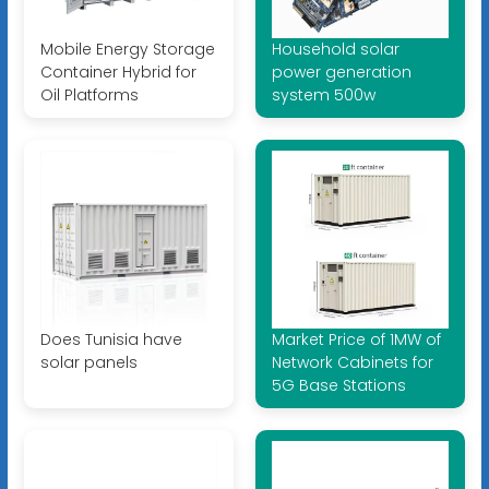
Mobile Energy Storage
Household solar
Container Hybrid for
power generation
Oil Platforms
system 500w
Does Tunisia have
Market Price of 1MW of
solar panels
Network Cabinets for
5G Base Stations