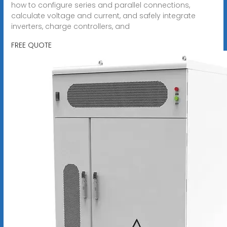
how to configure series and parallel connections,
calculate voltage and current, and safely integrate
inverters, charge controllers, and
FREE QUOTE