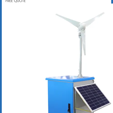
FREE QUOTE