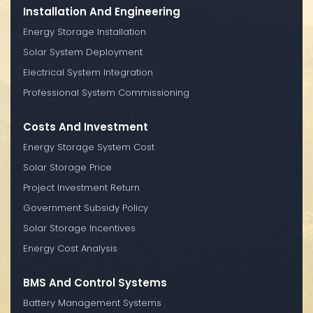
Installation And Engineering
Energy Storage Installation
Solar System Deployment
Electrical System Integration
Professional System Commissioning
Costs And Investment
Energy Storage System Cost
Solar Storage Price
Project Investment Return
Government Subsidy Policy
Solar Storage Incentives
Energy Cost Analysis
BMS And Control Systems
Battery Management Systems