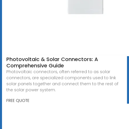
Photovoltaic & Solar Connectors: A
Comprehensive Guide
Photovoltaic connectors, often referred to as solar
connectors, are specialized components used to link
solar panels together and connect them to the rest of
the solar power system.
FREE QUOTE