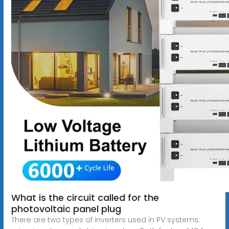
What is the circuit called for the
photovoltaic panel plug
There are two types of inverters used in PV systems: