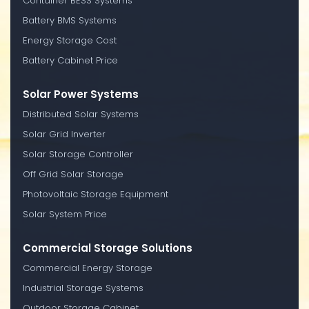
Container BESS Systems
Battery BMS Systems
Energy Storage Cost
Battery Cabinet Price
Solar Power Systems
Distributed Solar Systems
Solar Grid Inverter
Solar Storage Controller
Off Grid Solar Storage
Photovoltaic Storage Equipment
Solar System Price
Commercial Storage Solutions
Commercial Energy Storage
Industrial Storage Systems
Outdoor Storage Cabinet