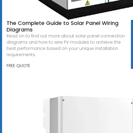
The Complete Guide to Solar Panel Wiring
Diagrams
Read on to find out more about solar panel connection
diagrams and how to wire PV modules to achieve the
best performance based on your unique installation
requirements.
FREE QUOTE