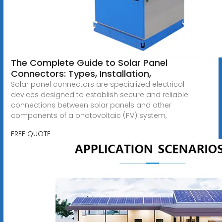
The Complete Guide to Solar Panel
Connectors: Types, Installation,
Solar panel connectors are specialized electrical
devices designed to establish secure and reliable
connections between solar panels and other
components of a photovoltaic (PV) system,
FREE QUOTE