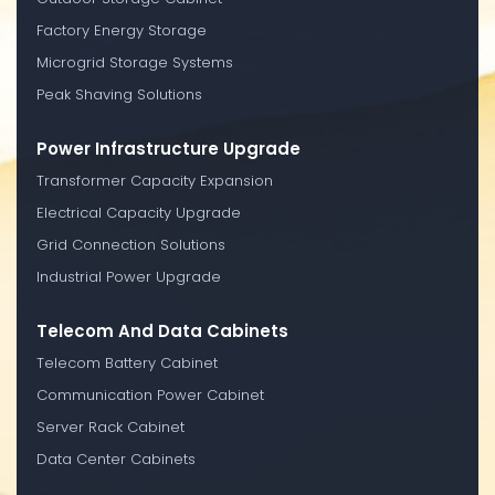
Factory Energy Storage
Microgrid Storage Systems
Peak Shaving Solutions
Power Infrastructure Upgrade
Transformer Capacity Expansion
Electrical Capacity Upgrade
Grid Connection Solutions
Industrial Power Upgrade
Telecom And Data Cabinets
Telecom Battery Cabinet
Communication Power Cabinet
Server Rack Cabinet
Data Center Cabinets