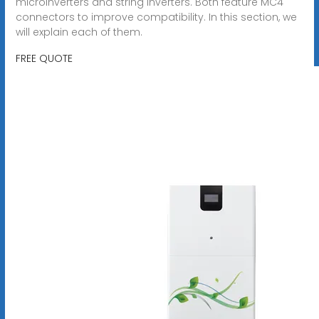
microinverters and string inverters. Both feature MC4
connectors to improve compatibility. In this section, we
will explain each of them.
FREE QUOTE