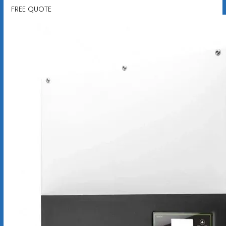
FREE QUOTE