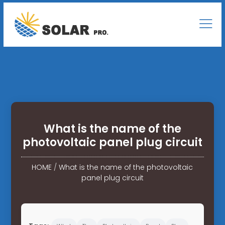
What is the name of the
photovoltaic panel plug circuit
HOME
/
What is the name of the photovoltaic
panel plug circuit