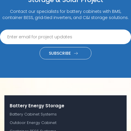
Contact our specialists for battery cabinets with BMS,
container BESS, grid‑tied inverters, and C&I storage solutions.
SUBSCRIBE
Battery Energy Storage
Battery Cabinet Systems
Outdoor Energy Cabinet