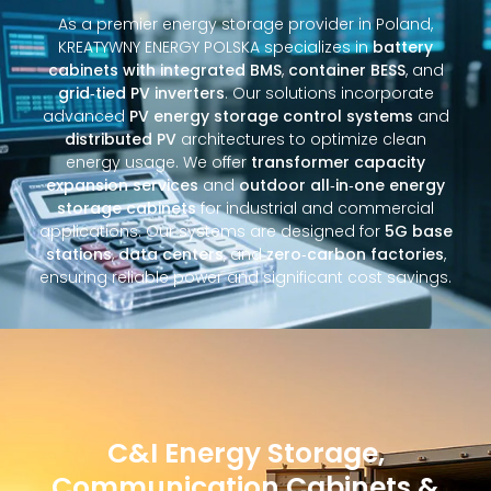
As a premier energy storage provider in Poland,
KREATYWNY ENERGY POLSKA specializes in
battery
cabinets with integrated BMS
,
container BESS
, and
grid‑tied PV inverters
. Our solutions incorporate
advanced
PV energy storage control systems
and
distributed PV
architectures to optimize clean
energy usage. We offer
transformer capacity
expansion services
and
outdoor all‑in‑one energy
storage cabinets
for industrial and commercial
applications. Our systems are designed for
5G base
stations
,
data centers
, and
zero‑carbon factories
,
ensuring reliable power and significant cost savings.
C&I Energy Storage,
Communication Cabinets &