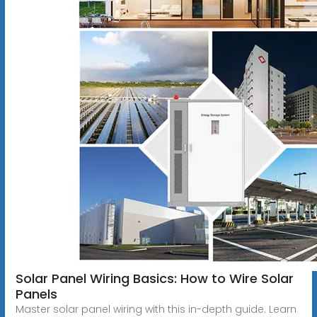
Solar Panel Wiring Basics: How to Wire Solar
Panels
Master solar panel wiring with this in-depth guide. Learn