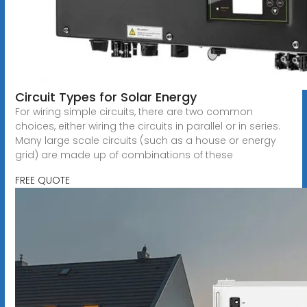
Circuit Types for Solar Energy
For wiring simple circuits, there are two common
choices, either wiring the circuits in parallel or in series.
Many large scale circuits (such as a house or energy
grid) are made up of combinations of these
FREE QUOTE