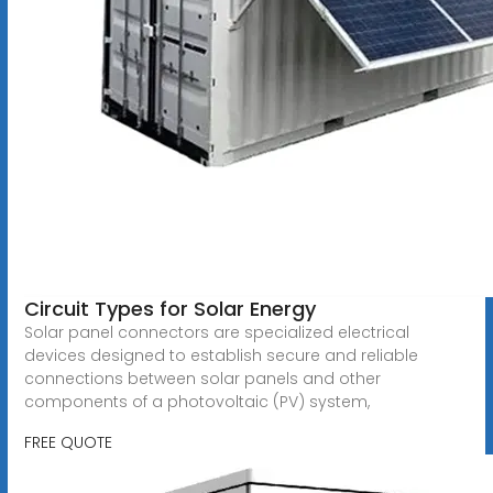
Circuit Types for Solar Energy
Solar panel connectors are specialized electrical
devices designed to establish secure and reliable
connections between solar panels and other
components of a photovoltaic (PV) system,
FREE QUOTE