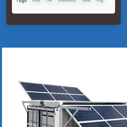
Tags:
What
The
Photovoltaic
Panel
Plug