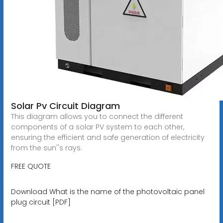
Solar Pv Circuit Diagram
This diagram allows you to connect the different
components of a solar PV system to each other,
ensuring the efficient and safe generation of electricity
from the sun''s rays.
FREE QUOTE
Download What is the name of the photovoltaic panel
plug circuit [PDF]