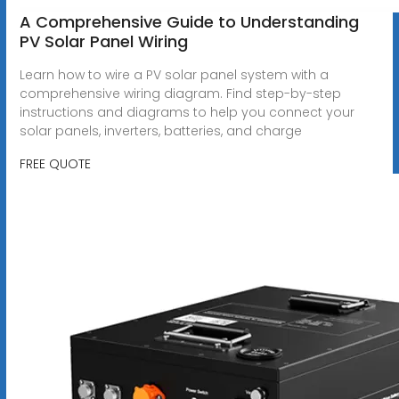
A Comprehensive Guide to Understanding
PV Solar Panel Wiring
Learn how to wire a PV solar panel system with a
comprehensive wiring diagram. Find step-by-step
instructions and diagrams to help you connect your
solar panels, inverters, batteries, and charge
FREE QUOTE