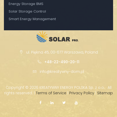
Energy Storage BMS
Solar Storage Control
Smart Energy Management
ul. Piękna 45, 00-677 Warszawa, Poland
+48-22-490-20-11
info@kreatywny-dom.pl
Copyright ©
2026 KREATYWNY ENERGY POLSKA Sp. z o.o. · All
rights reserved. |
Terms of Service
|
Privacy Policy
|
Sitemap