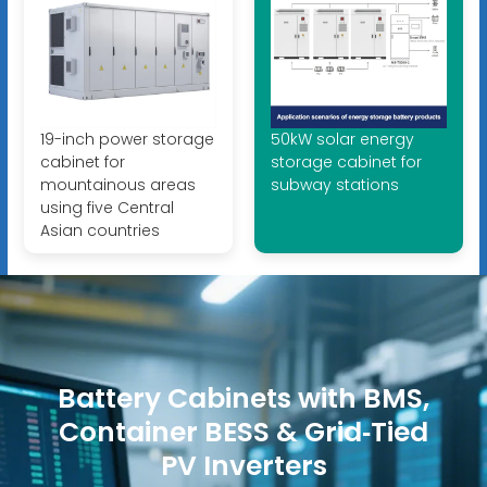
19-inch power storage
50kW solar energy
cabinet for
storage cabinet for
mountainous areas
subway stations
using five Central
Asian countries
Battery Cabinets with BMS,
Container BESS & Grid‑Tied
PV Inverters