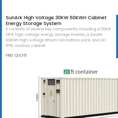
SunArk High Voltage 30KW 60KWH Cabinet
Energy Storage System
It consists of several key components, including a 30KW
DEYE high-voltage energy storage inverter, a SunArk
60KWH high-voltage lithium-ion battery pack, and an
IP55 outdoor cabinet.
FREE QUOTE