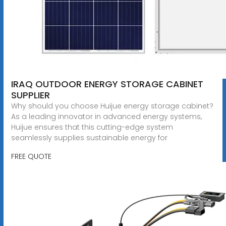
IRAQ OUTDOOR ENERGY STORAGE CABINET
SUPPLIER
Why should you choose Huijue energy storage cabinet?
As a leading innovator in advanced energy systems,
Huijue ensures that this cutting-edge system
seamlessly supplies sustainable energy for
FREE QUOTE