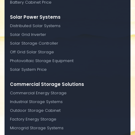
Battery Cabinet Price
Solar Power Systems
Distributed Solar Systems
Solar Grid Inverter
Solar Storage Controller
Off Grid Solar Storage
Photovoltaic Storage Equipment
Solar System Price
Commercial Storage Solutions
Commercial Energy Storage
Industrial Storage Systems
Outdoor Storage Cabinet
Factory Energy Storage
Microgrid Storage Systems