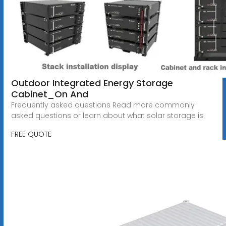
Outdoor Integrated Energy Storage
Cabinet_On And
Frequently asked questions Read more commonly
asked questions or learn about what solar storage is.
FREE QUOTE