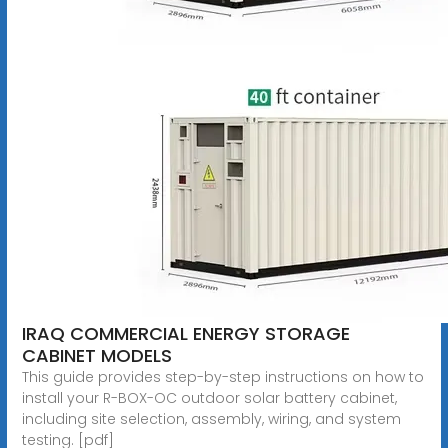
IRAQ COMMERCIAL ENERGY STORAGE
CABINET MODELS
This guide provides step-by-step instructions on how to
install your R-BOX-OC outdoor solar battery cabinet,
including site selection, assembly, wiring, and system
testing. [pdf]