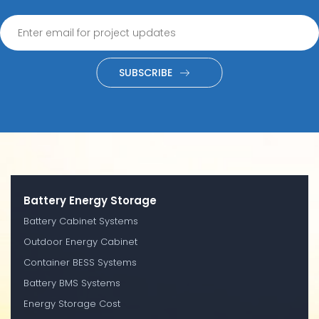
SUBSCRIBE
Battery Energy Storage
Battery Cabinet Systems
Outdoor Energy Cabinet
Container BESS Systems
Battery BMS Systems
Energy Storage Cost