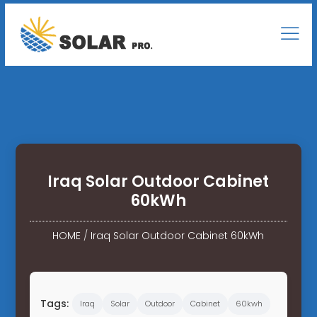
Iraq Solar Outdoor Cabinet
60kWh
HOME
/
Iraq Solar Outdoor Cabinet 60kWh
Tags:
Iraq
Solar
Outdoor
Cabinet
60kwh