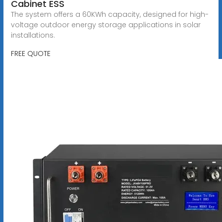
Cabinet ESS
The system offers a 60KWh capacity, designed for high-
voltage outdoor energy storage applications in solar
installations.
FREE QUOTE