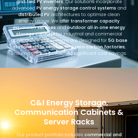
grid‑tied PV inverters
. Our solutions incorporate
advanced
PV energy storage control systems
and
distributed PV
architectures to optimize clean
energy usage. We offer
transformer capacity
expansion services
and
outdoor all‑in‑one energy
storage cabinets
for industrial and commercial
applications. Our systems are designed for
5G base
stations
,
data centers
, and
zero‑carbon factories
,
ensuring reliable power and significant cost savings.
C&I Energy Storage,
Communication Cabinets &
Server Racks
Our product portfolio includes
commercial and