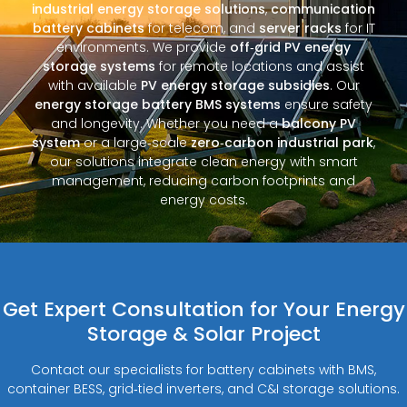
industrial energy storage solutions
,
communication
battery cabinets
for telecom, and
server racks
for IT
environments. We provide
off‑grid PV energy
storage systems
for remote locations and assist
with available
PV energy storage subsidies
. Our
energy storage battery BMS systems
ensure safety
and longevity. Whether you need a
balcony PV
system
or a large‑scale
zero‑carbon industrial park
,
our solutions integrate clean energy with smart
management, reducing carbon footprints and
energy costs.
Get Expert Consultation for Your Energy
Storage & Solar Project
Contact our specialists for battery cabinets with BMS,
container BESS, grid‑tied inverters, and C&I storage solutions.