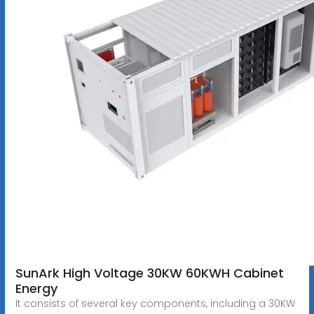
SunArk High Voltage 30KW 60KWH Cabinet
Energy
It consists of several key components, including a 30KW