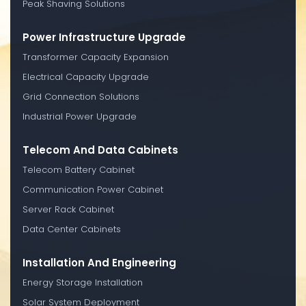
Peak Shaving Solutions
Power Infrastructure Upgrade
Transformer Capacity Expansion
Electrical Capacity Upgrade
Grid Connection Solutions
Industrial Power Upgrade
Telecom And Data Cabinets
Telecom Battery Cabinet
Communication Power Cabinet
Server Rack Cabinet
Data Center Cabinets
Installation And Engineering
Energy Storage Installation
Solar System Deployment