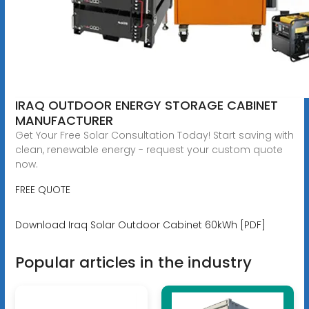
IRAQ OUTDOOR ENERGY STORAGE CABINET
MANUFACTURER
Get Your Free Solar Consultation Today! Start saving with
clean, renewable energy - request your custom quote
now.
FREE QUOTE
Download Iraq Solar Outdoor Cabinet 60kWh [PDF]
Popular articles in the industry