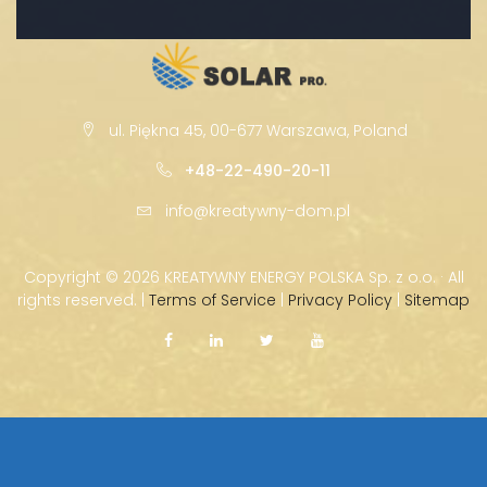
ul. Piękna 45, 00-677 Warszawa, Poland
+48-22-490-20-11
info@kreatywny-dom.pl
Copyright ©
2026 KREATYWNY ENERGY POLSKA Sp. z o.o. · All
rights reserved. |
Terms of Service
|
Privacy Policy
|
Sitemap