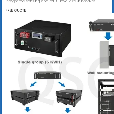
integrated sensing and multi-level circuit breaker
FREE QUOTE