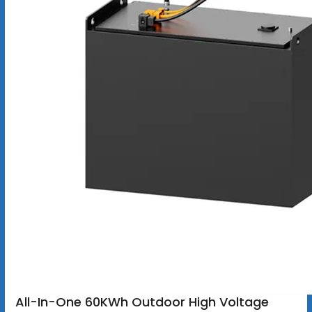
All-In-One 60KWh Outdoor High Voltage