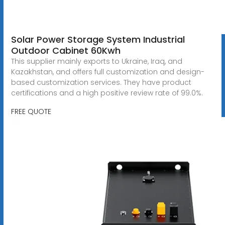
Solar Power Storage System Industrial
Outdoor Cabinet 60Kwh
This supplier mainly exports to Ukraine, Iraq, and
Kazakhstan, and offers full customization and design-
based customization services. They have product
certifications and a high positive review rate of 99.0%.
FREE QUOTE