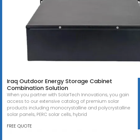
Iraq Outdoor Energy Storage Cabinet
Combination Solution
When you partner with SolarTech Innovations, you gain
access to our extensive catalog of premium solar
products including monocrystalline and polycrystalline
solar panels, PERC solar cells, hybrid
FREE QUOTE