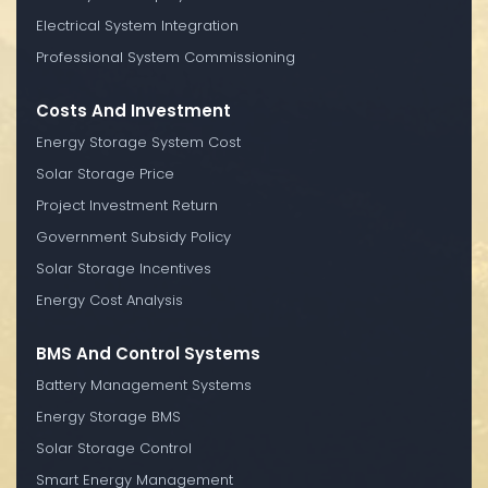
Electrical System Integration
Professional System Commissioning
Costs And Investment
Energy Storage System Cost
Solar Storage Price
Project Investment Return
Government Subsidy Policy
Solar Storage Incentives
Energy Cost Analysis
BMS And Control Systems
Battery Management Systems
Energy Storage BMS
Solar Storage Control
Smart Energy Management