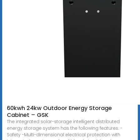
60kwh 24kw Outdoor Energy Storage
Cabinet – GSK
The integrated solar-storage intelligent distributed
energy storage system has the following features: -
Safety -Multi-dimensional electrical protection with