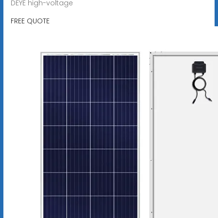
DEYE high-voltage
FREE QUOTE