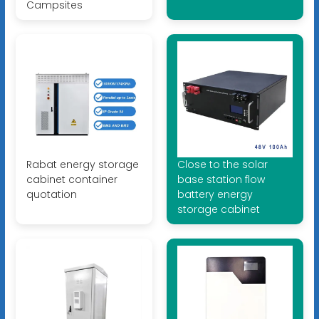
Campsites
Rabat energy storage
Close to the solar
cabinet container
base station flow
quotation
battery energy
storage cabinet