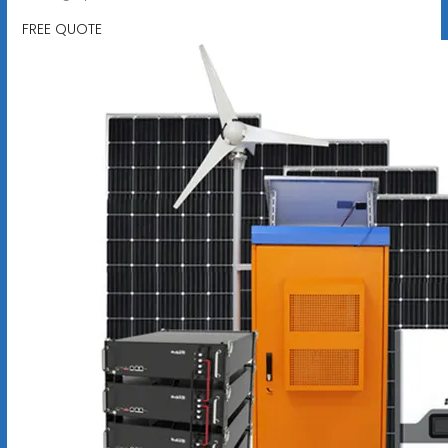
FREE QUOTE