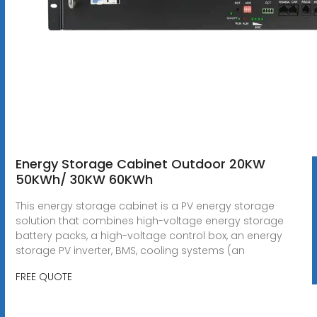
Energy Storage Cabinet Outdoor 20KW
50KWh/ 30KW 60KWh
This energy storage cabinet is a PV energy storage
solution that combines high-voltage energy storage
battery packs, a high-voltage control box, an energy
storage PV inverter, BMS, cooling systems (an
FREE QUOTE