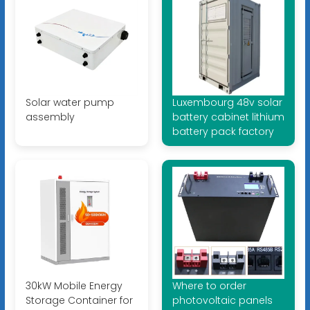
Solar water pump
Luxembourg 48v solar
assembly
battery cabinet lithium
battery pack factory
30kW Mobile Energy
Where to order
Storage Container for
photovoltaic panels