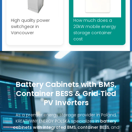
High quality power
How much does a
switchgear in
20kW mobile energy
Vancouver
storage container
cost
Battery Cabinets with BMS,
Container BESS & Grid‑Tied
PV Inverters
As a premier energy storage provider in Poland,
KREATYWNY ENERGY POLSKA specializes in
battery
cabinets with integrated BMS
,
container BESS
, and