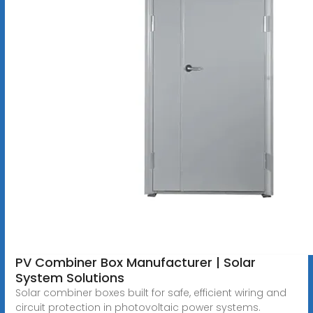
PV Combiner Box Manufacturer | Solar
System Solutions
Solar combiner boxes built for safe, efficient wiring and
circuit protection in photovoltaic power systems.