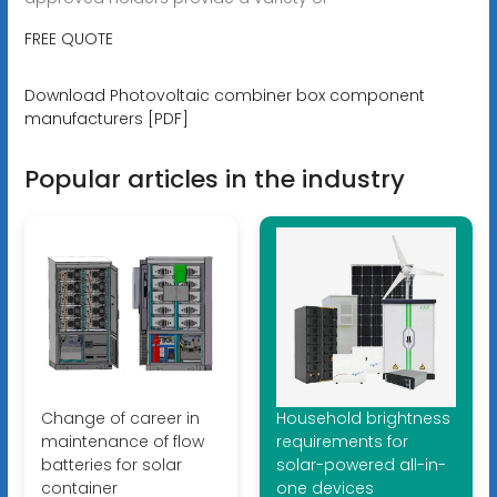
FREE QUOTE
Download Photovoltaic combiner box component
manufacturers [PDF]
Popular articles in the industry
Change of career in
Household brightness
maintenance of flow
requirements for
batteries for solar
solar-powered all-in-
container
one devices