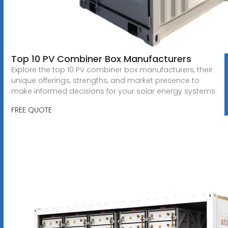
Top 10 PV Combiner Box Manufacturers
Explore the top 10 PV combiner box manufacturers, their
unique offerings, strengths, and market presence to
make informed decisions for your solar energy systems.
FREE QUOTE