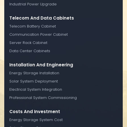
Industrial Power Upgrade
Telecom And Data Cabinets
Telecom Battery Cabinet
Communication Power Cabinet
Server Rack Cabinet
Data Center Cabinets
Installation And Engineering
Energy Storage Installation
Solar System Deployment
Electrical System Integration
Professional System Commissioning
Costs And Investment
Energy Storage System Cost