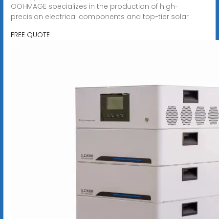
OOHMAGE specializes in the production of high-
precision electrical components and top-tier solar
FREE QUOTE