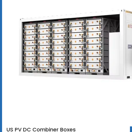
US PV DC Combiner Boxes