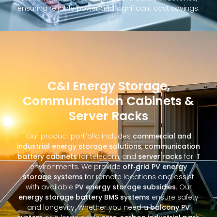
ensuring reliable power and significant cost savings.
C&I Energy Storage,
Communication Cabinets &
Server Racks
Our product portfolio includes
commercial and
industrial energy storage solutions
,
communication
battery cabinets
for telecom, and
server racks
for IT
environments. We provide
off‑grid PV energy
storage systems
for remote locations and assist
with available
PV energy storage subsidies
. Our
energy storage battery BMS systems
ensure safety
and longevity. Whether you need a
balcony PV