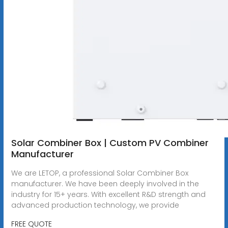
Solar Combiner Box | Custom PV Combiner
Manufacturer
We are LETOP, a professional Solar Combiner Box
manufacturer. We have been deeply involved in the
industry for 15+ years. With excellent R&D strength and
advanced production technology, we provide
FREE QUOTE