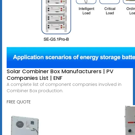
Solar Combiner Box Manufacturers | PV
Companies List | ENF
A complete list of component companies involved in
Combiner Box production.
FREE QUOTE