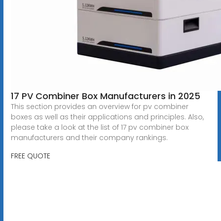
17 PV Combiner Box Manufacturers in 2025
This section provides an overview for pv combiner
boxes as well as their applications and principles. Also,
please take a look at the list of 17 pv combiner box
manufacturers and their company rankings.
FREE QUOTE