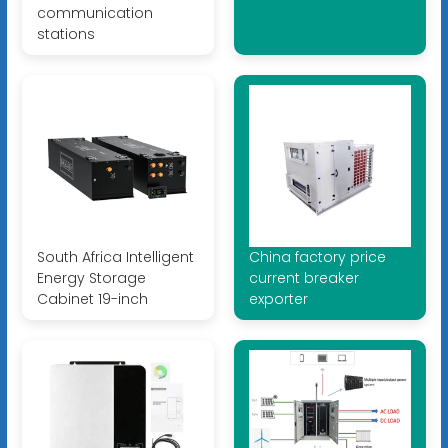
communication
stations
South Africa Intelligent
China factory price
Energy Storage
current breaker
Cabinet 19-inch
exporter