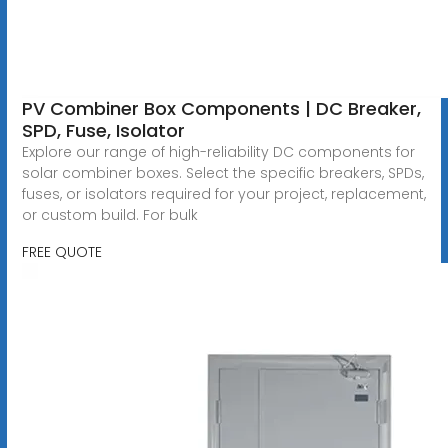
PV Combiner Box Components | DC Breaker,
SPD, Fuse, Isolator
Explore our range of high-reliability DC components for
solar combiner boxes. Select the specific breakers, SPDs,
fuses, or isolators required for your project, replacement,
or custom build. For bulk
FREE QUOTE