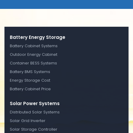
Battery Energy Storage
Battery Cabinet Systems
Outdoor Energy Cabinet
Container BESS Systems
Battery BMS Systems
Energy Storage Cost
Battery Cabinet Price
Solar Power Systems
Distributed Solar Systems
Solar Grid Inverter
Solar Storage Controller