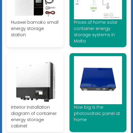
Huawei bamako small
Prices of home solar
energy storage
container energy
station
storage systems in
Malta
Interior installation
How big is the
diagram of container
photovoltaic panel at
energy storage
home
cabinet