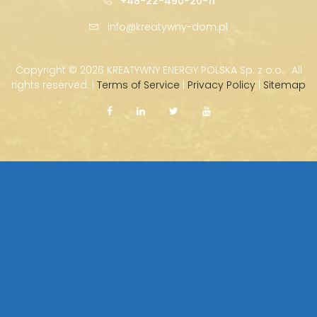
+48-22-490-20-11
info@kreatywny-dom.pl
Copyright ©
2026 KREATYWNY ENERGY POLSKA Sp. z o.o. · All
rights reserved. |
Terms of Service
|
Privacy Policy
|
Sitemap