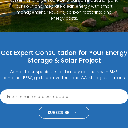
system
or a large‑scale
zero‑carbon industrial park
,
our solutions integrate clean energy with smart
management, reducing carbon footprints and
energy costs.
Get Expert Consultation for Your Energy
Storage & Solar Project
Contact our specialists for battery cabinets with BMS,
container BESS, grid‑tied inverters, and C&I storage solutions.
SUBSCRIBE