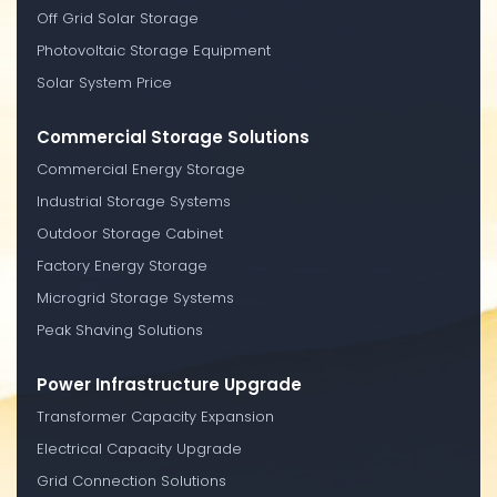
Off Grid Solar Storage
Photovoltaic Storage Equipment
Solar System Price
Commercial Storage Solutions
Commercial Energy Storage
Industrial Storage Systems
Outdoor Storage Cabinet
Factory Energy Storage
Microgrid Storage Systems
Peak Shaving Solutions
Power Infrastructure Upgrade
Transformer Capacity Expansion
Electrical Capacity Upgrade
Grid Connection Solutions