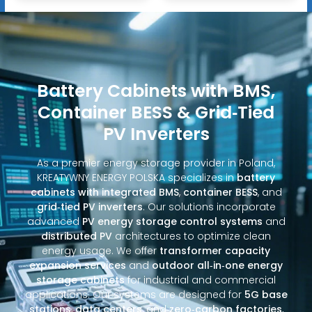
Battery Cabinets with BMS,
Container BESS & Grid‑Tied
PV Inverters
As a premier energy storage provider in Poland,
KREATYWNY ENERGY POLSKA specializes in
battery
cabinets with integrated BMS
,
container BESS
, and
grid‑tied PV inverters
. Our solutions incorporate
advanced
PV energy storage control systems
and
distributed PV
architectures to optimize clean
energy usage. We offer
transformer capacity
expansion services
and
outdoor all‑in‑one energy
storage cabinets
for industrial and commercial
applications. Our systems are designed for
5G base
stations
,
data centers
, and
zero‑carbon factories
,