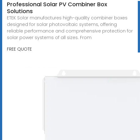
Professional Solar PV Combiner Box
Solutions
ETEK Solar manufactures high-quality combiner boxes
designed for solar photovoltaic systems, offering
reliable performance and comprehensive protection for
solar power systems of all sizes. From
FREE QUOTE