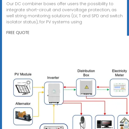
Our DC combiner boxes offer users the possibility to
integrate short-circuit and overvoltage protection, as
well string monitoring solutions (I,V, T and SPD and switch
isolator status), for PV systems using
FREE QUOTE