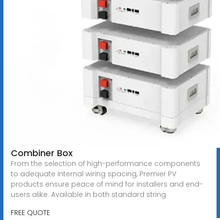
Combiner Box
From the selection of high-performance components
to adequate internal wiring spacing, Premier PV
products ensure peace of mind for installers and end-
users alike. Available in both standard string
FREE QUOTE