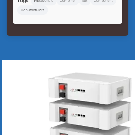
Tags:
Photovoltaic
Combiner
Box
Component
Manufacturers