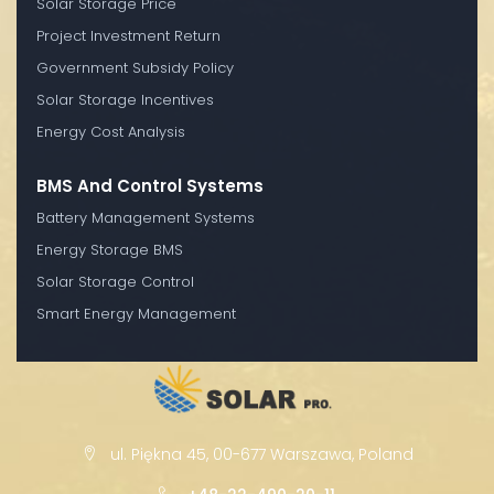
Solar Storage Price
Project Investment Return
Government Subsidy Policy
Solar Storage Incentives
Energy Cost Analysis
BMS And Control Systems
Battery Management Systems
Energy Storage BMS
Solar Storage Control
Smart Energy Management
ul. Piękna 45, 00-677 Warszawa, Poland