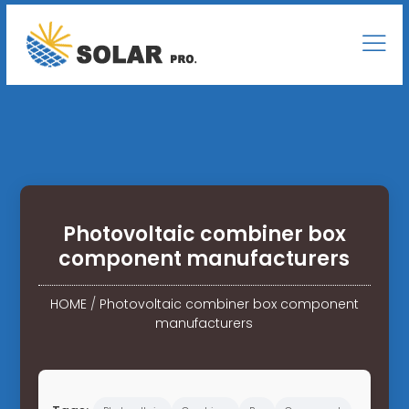
Photovoltaic combiner box
component manufacturers
HOME
/
Photovoltaic combiner box component
manufacturers