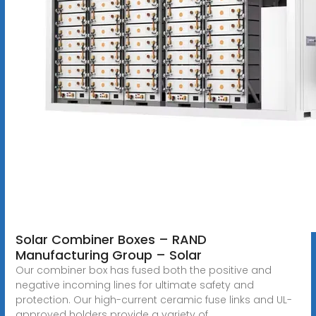
Solar Combiner Boxes – RAND
Manufacturing Group – Solar
Our combiner box has fused both the positive and
negative incoming lines for ultimate safety and
protection. Our high-current ceramic fuse links and UL-
approved holders provide a variety of