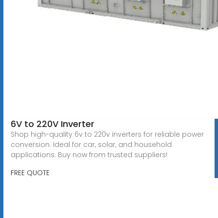
6V to 220V Inverter
Shop high-quality 6v to 220v inverters for reliable power
conversion. Ideal for car, solar, and household
applications. Buy now from trusted suppliers!
FREE QUOTE