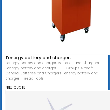
Tenergy battery and charger.
Tenergy battery and charger. Batteries and Chargers
Tenergy battery and charger. - RC Groups Aircraft -
General Batteries and Chargers Tenergy battery and
charger. Thread Tools
FREE QUOTE