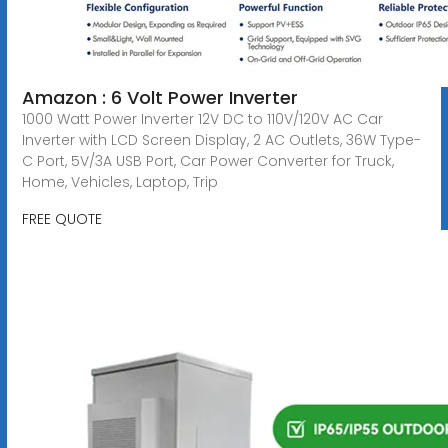
Amazon : 6 Volt Power Inverter
1000 Watt Power Inverter 12V DC to 110V/120V AC Car
Inverter with LCD Screen Display, 2 AC Outlets, 36W Type-
C Port, 5V/3A USB Port, Car Power Converter for Truck,
Home, Vehicles, Laptop, Trip
FREE QUOTE