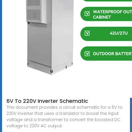
6V To 220V Inverter Schematic
This document provides a circuit schematic for a 6V to
220V inverter that uses a transistor to boost the input
voltage and a transformer to convert the boosted DC
voltage to 220V AC output.