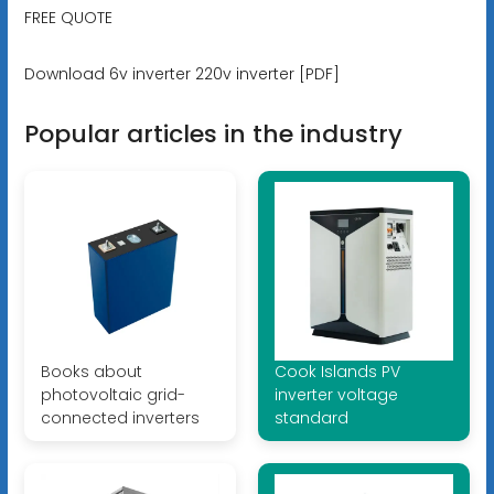
FREE QUOTE
Download 6v inverter 220v inverter [PDF]
Popular articles in the industry
Books about
Cook Islands PV
photovoltaic grid-
inverter voltage
connected inverters
standard