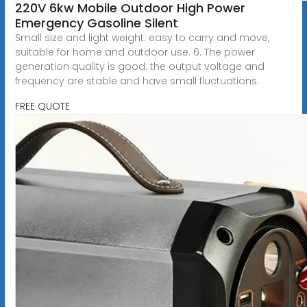
220V 6kw Mobile Outdoor High Power
Emergency Gasoline Silent
Small size and light weight: easy to carry and move,
suitable for home and outdoor use. 6. The power
generation quality is good: the output voltage and
frequency are stable and have small fluctuations.
FREE QUOTE