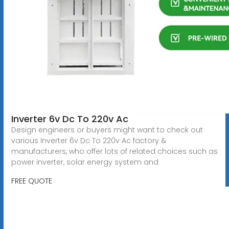
Inverter 6v Dc To 220v Ac
Design engineers or buyers might want to check out
various Inverter 6v Dc To 220v Ac factory &
manufacturers, who offer lots of related choices such as
power inverter, solar energy system and
FREE QUOTE