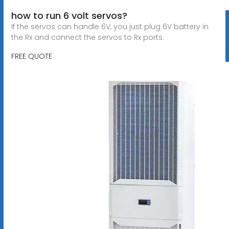
how to run 6 volt servos?
If the servos can handle 6V, you just plug 6V battery in
the Rx and connect the servos to Rx ports.
FREE QUOTE