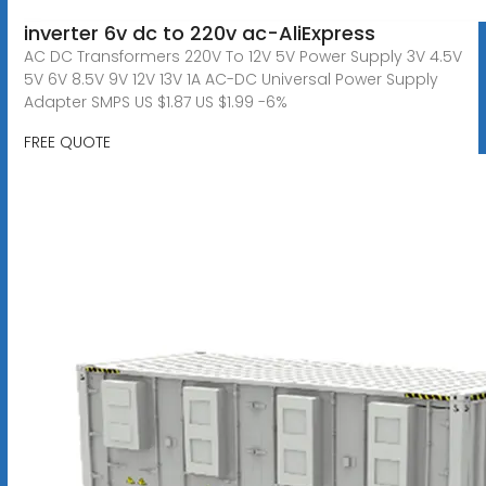
inverter 6v dc to 220v ac-AliExpress
AC DC Transformers 220V To 12V 5V Power Supply 3V 4.5V
5V 6V 8.5V 9V 12V 13V 1A AC-DC Universal Power Supply
Adapter SMPS US $1.87 US $1.99 -6%
FREE QUOTE