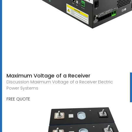
Maximum Voltage of a Receiver
Discussion Maximum Voltage of a Receiver Electric
Power Systems
FREE QUOTE