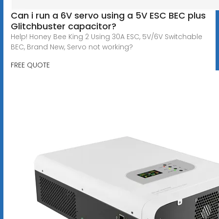
Can i run a 6V servo using a 5V ESC BEC plus
Glitchbuster capacitor?
Help! Honey Bee King 2 Using 30A ESC, 5V/6V Switchable
BEC, Brand New, Servo not working?
FREE QUOTE