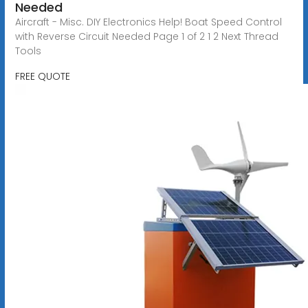
Needed
Aircraft - Misc. DIY Electronics Help! Boat Speed Control
with Reverse Circuit Needed Page 1 of 2 1 2 Next Thread
Tools
FREE QUOTE