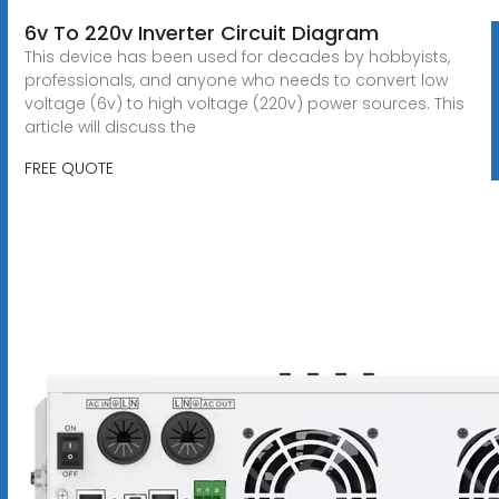
6v To 220v Inverter Circuit Diagram
This device has been used for decades by hobbyists,
professionals, and anyone who needs to convert low
voltage (6v) to high voltage (220v) power sources. This
article will discuss the
FREE QUOTE