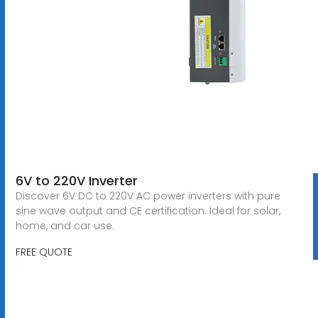
6V to 220V Inverter
Discover 6V DC to 220V AC power inverters with pure
sine wave output and CE certification. Ideal for solar,
home, and car use.
FREE QUOTE