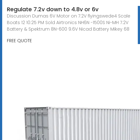
Regulate 7.2v down to 4.8v or 6v
Discussion Dumas 6V Motor on 7.2V flyingswede4 Scale
Boats 12 10:25 PM Sold Airtronics NH6N -1500S Ni-MH 7.2V
Battery & Spektrum 8N-600 9.6V Nicad Battery Mikey 68
FREE QUOTE