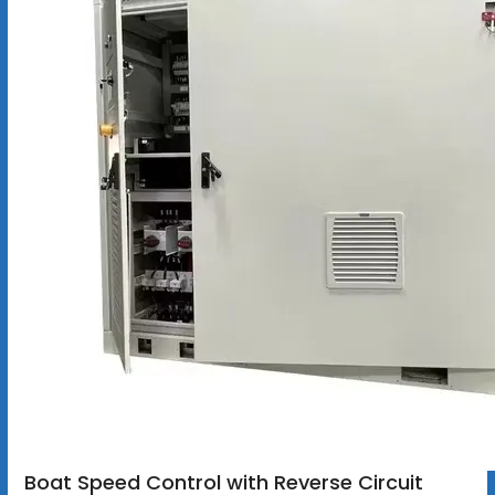
Boat Speed Control with Reverse Circuit