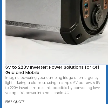
6V to 220V Inverter: Power Solutions for Off-
Grid and Mobile
Imagine powering your camping fridge or emergency
lights during a blackout using a simple 6V battery. A 6V
to 220V inverter makes this possible by converting low-
voltage DC power into household AC
FREE QUOTE