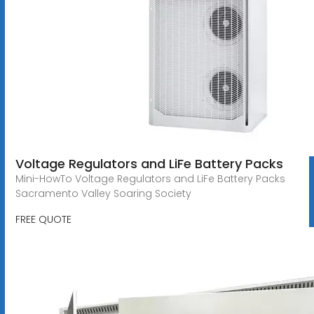
Voltage Regulators and LiFe Battery Packs
Mini-HowTo Voltage Regulators and LiFe Battery Packs
Sacramento Valley Soaring Society
FREE QUOTE