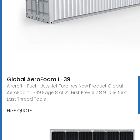
Global AeroFoam L-39
Aircraft - Fuel - Jets Jet Turbines New Product Global
AeroFoam L-39 Page 8 of 22 First Prev 6 7 8 9 10 18 Next
Last Thread Tools
FREE QUOTE