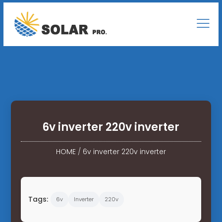
6v inverter 220v inverter
HOME
/
6v inverter 220v inverter
Tags:
6v
Inverter
220v