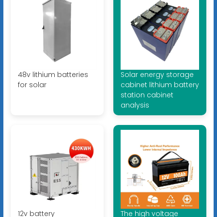
48v lithium batteries
Solar energy storage
for solar
cabinet lithium battery
station cabinet
analysis
12v battery
The high voltage