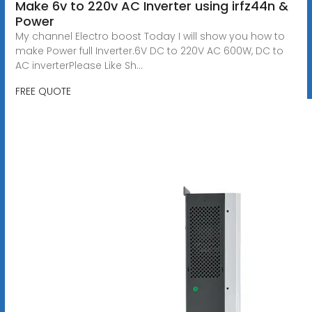
Make 6v to 220v AC Inverter using irfz44n &
Power
My channel Electro boost Today I will show you how to
make Power full Inverter.6V DC to 220V AC 600W, DC to
AC inverterPlease Like Sh...
FREE QUOTE