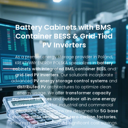
Battery Cabinets with BMS,
Container BESS & Grid‑Tied
PV Inverters
As a premier energy storage provider in Poland,
KREATYWNY ENERGY POLSKA specializes in
battery
cabinets with integrated BMS
,
container BESS
, and
grid‑tied PV inverters
. Our solutions incorporate
advanced
PV energy storage control systems
and
distributed PV
architectures to optimize clean
energy usage. We offer
transformer capacity
expansion services
and
outdoor all‑in‑one energy
storage cabinets
for industrial and commercial
applications. Our systems are designed for
5G base
stations
,
data centers
, and
zero‑carbon factories
,
ensuring reliable power and significant cost savings.