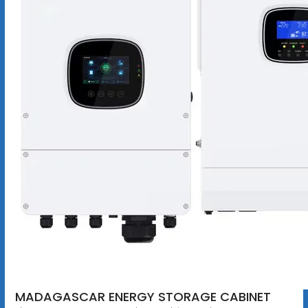
MADAGASCAR ENERGY STORAGE CABINET