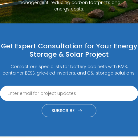
management, reducing carbon footprints and
energy costs.
Get Expert Consultation for Your Energy
Storage & Solar Project
Contact our specialists for battery cabinets with BMS,
container BESS, grid‑tied inverters, and C&I storage solutions.
SUBSCRIBE