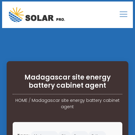
Madagascar site energy
battery cabinet agent
HOME
/
Madagascar site energy battery cabinet
agent