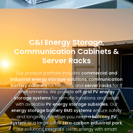
C&I Energy Storage,
Communication Cabinets &
Server Racks
Our product portfolio includes
commercial and
industrial energy storage solutions
,
communication
battery cabinets
for telecom, and
server racks
for IT
environments. We provide
off‑grid PV energy
storage systems
for remote locations and assist
with available
PV energy storage subsidies
. Our
energy storage battery BMS systems
ensure safety
and longevity. Whether you need a
balcony PV
system
or a large‑scale
zero‑carbon industrial park
,
our solutions integrate clean energy with smart