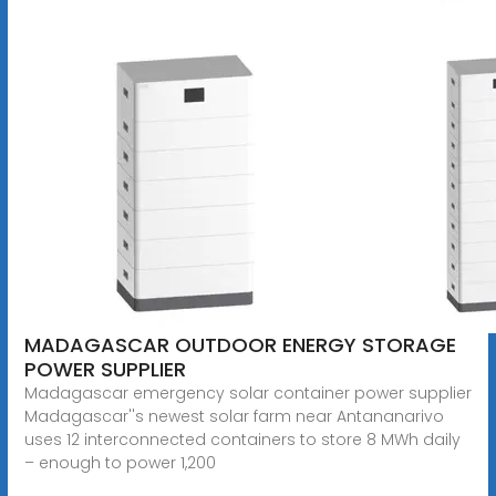
MADAGASCAR OUTDOOR ENERGY STORAGE
POWER SUPPLIER
Madagascar emergency solar container power supplier
Madagascar''s newest solar farm near Antananarivo
uses 12 interconnected containers to store 8 MWh daily
– enough to power 1,200