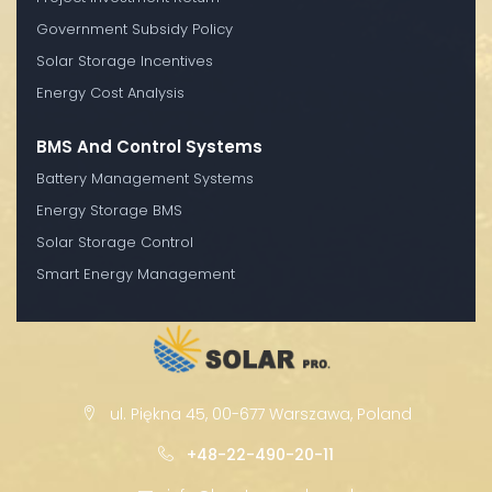
Government Subsidy Policy
Solar Storage Incentives
Energy Cost Analysis
BMS And Control Systems
Battery Management Systems
Energy Storage BMS
Solar Storage Control
Smart Energy Management
ul. Piękna 45, 00-677 Warszawa, Poland
+48-22-490-20-11