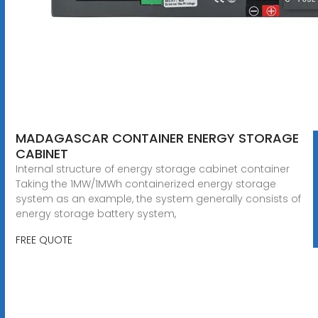
MADAGASCAR CONTAINER ENERGY STORAGE
CABINET
Internal structure of energy storage cabinet container
Taking the 1MW/1MWh containerized energy storage
system as an example, the system generally consists of
energy storage battery system,
FREE QUOTE