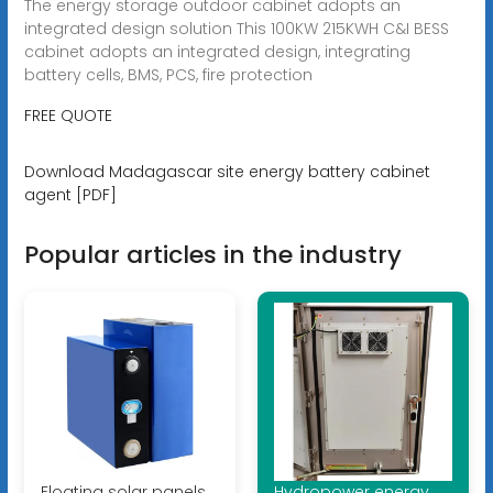
The energy storage outdoor cabinet adopts an
integrated design solution This 100KW 215KWH C&I BESS
cabinet adopts an integrated design, integrating
battery cells, BMS, PCS, fire protection
FREE QUOTE
Download Madagascar site energy battery cabinet
agent [PDF]
Popular articles in the industry
Floating solar panels
Hydropower energy