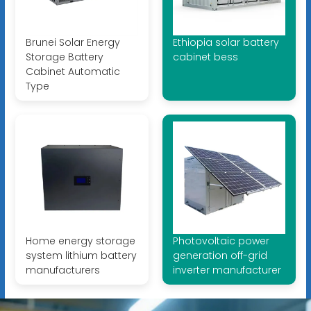
Brunei Solar Energy
Ethiopia solar battery
Storage Battery
cabinet bess
Cabinet Automatic
Type
Home energy storage
Photovoltaic power
system lithium battery
generation off-grid
manufacturers
inverter manufacturer