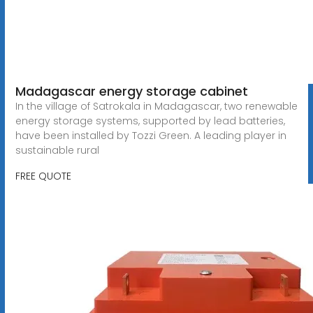
Madagascar energy storage cabinet
In the village of Satrokala in Madagascar, two renewable
energy storage systems, supported by lead batteries,
have been installed by Tozzi Green. A leading player in
sustainable rural
FREE QUOTE