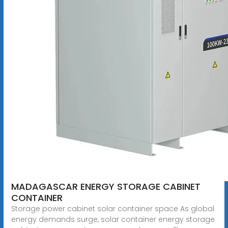
MADAGASCAR ENERGY STORAGE CABINET
CONTAINER
Storage power cabinet solar container space As global
energy demands surge, solar container energy storage