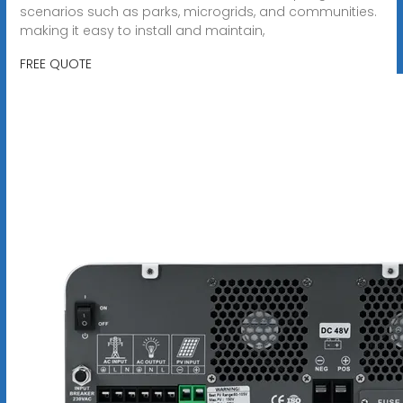
scenarios such as parks, microgrids, and communities.
making it easy to install and maintain,
FREE QUOTE