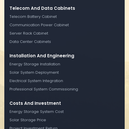
Telecom And Data Cabinets
Telecom Battery Cabinet
Communication Power Cabinet
Server Rack Cabinet
Data Center Cabinets
Installation And Engineering
Energy Storage Installation
Solar System Deployment
Electrical System Integration
Professional System Commissioning
Costs And Investment
Energy Storage System Cost
Solar Storage Price
Project Investment Return