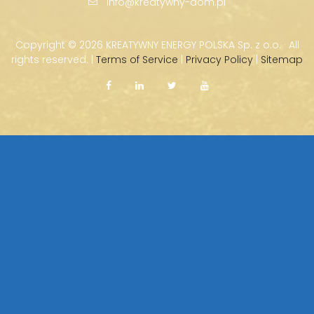
info@kreatywny-dom.pl
Copyright ©
2026 KREATYWNY ENERGY POLSKA Sp. z o.o. · All
rights reserved. |
Terms of Service
|
Privacy Policy
|
Sitemap