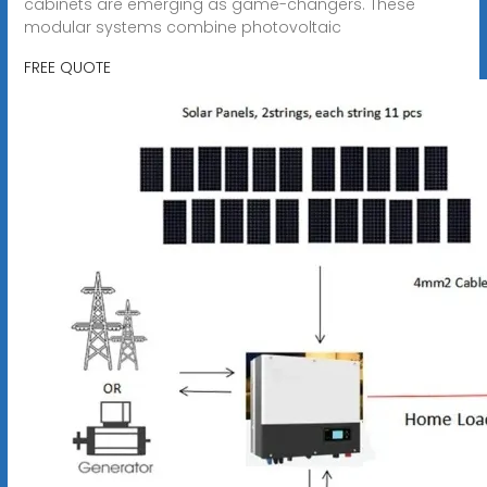
cabinets are emerging as game-changers. These
modular systems combine photovoltaic
FREE QUOTE