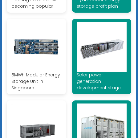
becoming popular
storage profit plan
5MWh Modular Energy
Solar power
Storage Unit in
generation
Singapore
development stage