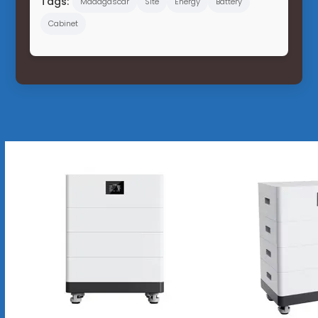
Tags:
Madagascar
Site
Energy
Battery
Cabinet