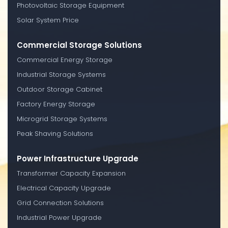
Photovoltaic Storage Equipment
Solar System Price
Commercial Storage Solutions
Commercial Energy Storage
Industrial Storage Systems
Outdoor Storage Cabinet
Factory Energy Storage
Microgrid Storage Systems
Peak Shaving Solutions
Power Infrastructure Upgrade
Transformer Capacity Expansion
Electrical Capacity Upgrade
Grid Connection Solutions
Industrial Power Upgrade