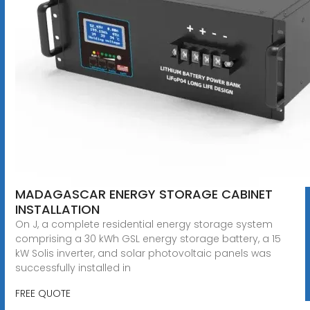
MADAGASCAR ENERGY STORAGE CABINET
INSTALLATION
On J, a complete residential energy storage system
comprising a 30 kWh GSL energy storage battery, a 15
kW Solis inverter, and solar photovoltaic panels was
successfully installed in
FREE QUOTE