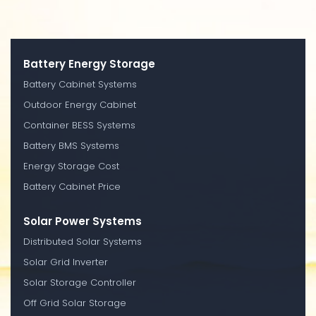
Battery Energy Storage
Battery Cabinet Systems
Outdoor Energy Cabinet
Container BESS Systems
Battery BMS Systems
Energy Storage Cost
Battery Cabinet Price
Solar Power Systems
Distributed Solar Systems
Solar Grid Inverter
Solar Storage Controller
Off Grid Solar Storage