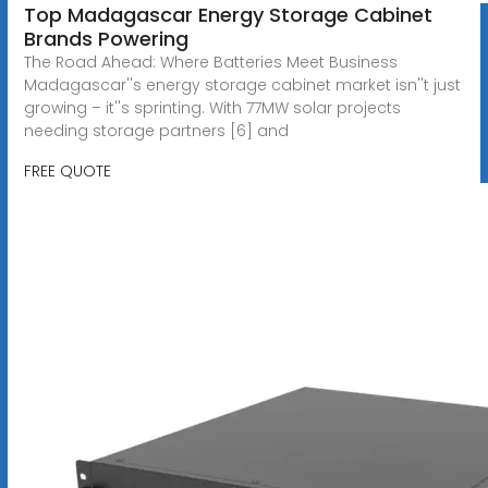
Top Madagascar Energy Storage Cabinet
Brands Powering
The Road Ahead: Where Batteries Meet Business
Madagascar''s energy storage cabinet market isn''t just
growing – it''s sprinting. With 77MW solar projects
needing storage partners [6] and
FREE QUOTE