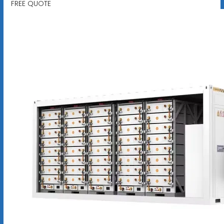
FREE QUOTE