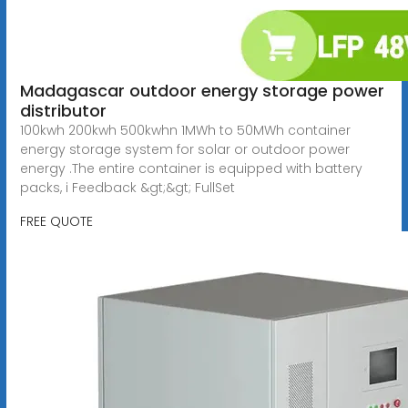
Madagascar outdoor energy storage power
distributor
100kwh 200kwh 500kwhn 1MWh to 50MWh container
energy storage system for solar or outdoor power
energy .The entire container is equipped with battery
packs, i Feedback &gt;&gt; FullSet
FREE QUOTE