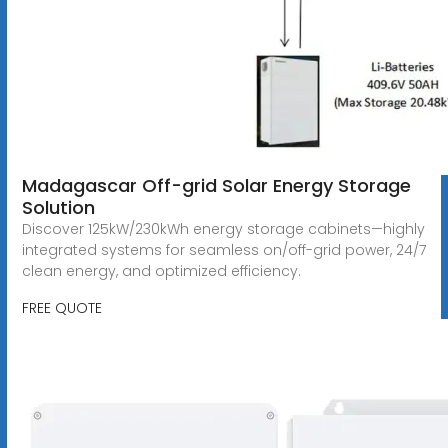
Madagascar Off-grid Solar Energy Storage
Solution
Discover 125kW/230kWh energy storage cabinets—highly
integrated systems for seamless on/off-grid power, 24/7
clean energy, and optimized efficiency.
FREE QUOTE