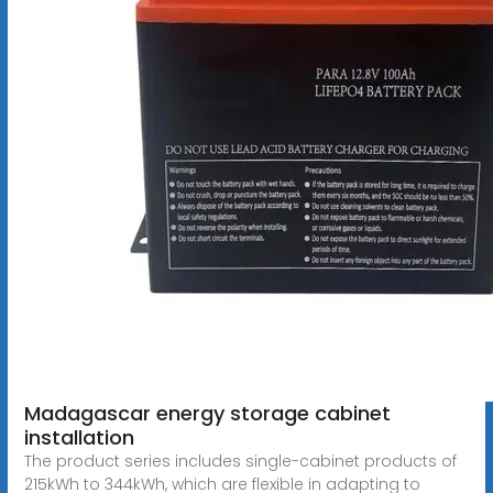
Madagascar energy storage cabinet
installation
The product series includes single-cabinet products of
215kWh to 344kWh, which are flexible in adapting to