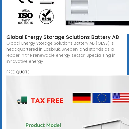
Global Energy Storage Solutions Battery AB
Global Energy Storage Solutions Battery AB (GESS) is
headquartered in Edsbruk, Sweden, and stands as a
leader in the renewable energy sector. Specializing in
innovative energy
FREE QUOTE