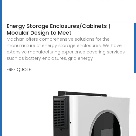
Energy Storage Enclosures/Cabinets |
Modular Design to Meet
Machan offers comprehensive solutions for the
manufacture of energy storage enclosures. We have
extensive manufacturing experience covering services
such as battery enclosures, grid energy
FREE QUOTE