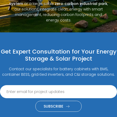
system
or a large‑scale
zero‑carbon industrial park
,
our solutions integrate clean energy with smart
management, reducing carbon footprints and
energy costs.
Get Expert Consultation for Your Energy
Storage & Solar Project
Contact our specialists for battery cabinets with BMS,
container BESS, grid‑tied inverters, and C&I storage solutions.
SUBSCRIBE