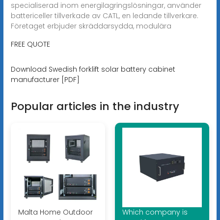
specialiserad inom energilagringslösningar, använder
battericeller tillverkade av CATL, en ledande tillverkare.
Företaget erbjuder skräddarsydda, modulära
FREE QUOTE
Download Swedish forklift solar battery cabinet
manufacturer [PDF]
Popular articles in the industry
Malta Home Outdoor
Which company is