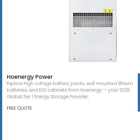
Hoenergy Power
Explore high voltage battery packs, wall mounted lithium
batteries, and ESS cabinets from Hoenergy — your 2025
Global Tier 1 Energy Storage Provider.
FREE QUOTE