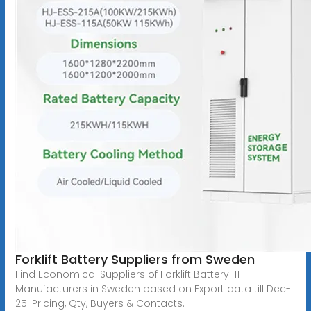
Forklift Battery Suppliers from Sweden
Find Economical Suppliers of Forklift Battery: 11
Manufacturers in Sweden based on Export data till Dec-
25: Pricing, Qty, Buyers & Contacts.