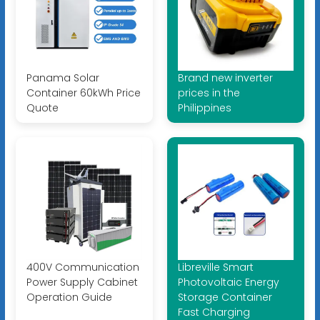
Panama Solar
Brand new inverter
Container 60kWh Price
prices in the
Quote
Philippines
400V Communication
Libreville Smart
Power Supply Cabinet
Photovoltaic Energy
Operation Guide
Storage Container
Fast Charging