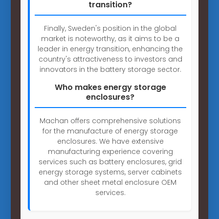
transition?
Finally, Sweden's position in the global
market is noteworthy, as it aims to be a
leader in energy transition, enhancing the
country's attractiveness to investors and
innovators in the battery storage sector.
Who makes energy storage
enclosures?
Machan offers comprehensive solutions
for the manufacture of energy storage
enclosures. We have extensive
manufacturing experience covering
services such as battery enclosures, grid
energy storage systems, server cabinets
and other sheet metal enclosure OEM
services.