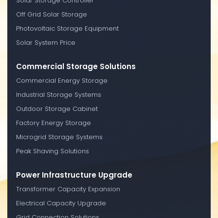
Solar Storage Controller
Off Grid Solar Storage
Photovoltaic Storage Equipment
Solar System Price
Commercial Storage Solutions
Commercial Energy Storage
Industrial Storage Systems
Outdoor Storage Cabinet
Factory Energy Storage
Microgrid Storage Systems
Peak Shaving Solutions
Power Infrastructure Upgrade
Transformer Capacity Expansion
Electrical Capacity Upgrade
Grid Connection Solutions