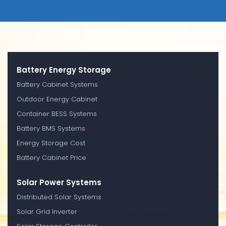
Battery Energy Storage
Battery Cabinet Systems
Outdoor Energy Cabinet
Container BESS Systems
Battery BMS Systems
Energy Storage Cost
Battery Cabinet Price
Solar Power Systems
Distributed Solar Systems
Solar Grid Inverter