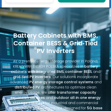
Battery Cabinets with BMS,
Container BESS & Grid‑Tied
PV Inverters
As a premier energy storage provider in Poland,
KREATYWNY ENERGY POLSKA specializes in
battery
cabinets with integrated BMS
,
container BESS
, and
grid‑tied PV inverters
. Our solutions incorporate
advanced
PV energy storage control systems
and
distributed PV
architectures to optimize clean
energy usage. We offer
transformer capacity
expansion services
and
outdoor all‑in‑one energy
storage cabinets
for industrial and commercial
applications. Our systems are designed for
5G base