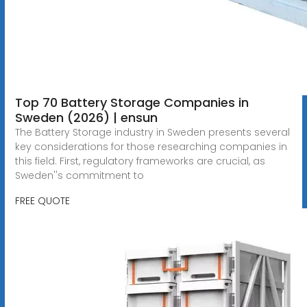
Top 70 Battery Storage Companies in
Sweden (2026) | ensun
The Battery Storage industry in Sweden presents several
key considerations for those researching companies in
this field. First, regulatory frameworks are crucial, as
Sweden''s commitment to
FREE QUOTE