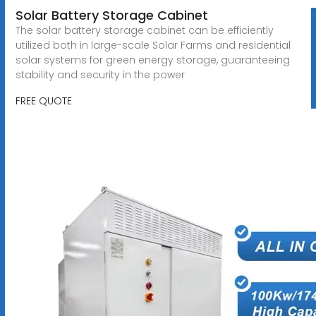
Solar Battery Storage Cabinet
The solar battery storage cabinet can be efficiently
utilized both in large-scale Solar Farms and residential
solar systems for green energy storage, guaranteeing
stability and security in the power
FREE QUOTE