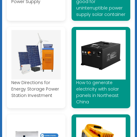
Power Supply
good for
uninterruptible power
supply solar container
New Directions for
How to generate
Energy Storage Power
electricity with solar
Station Investment
panels in Northeast
China