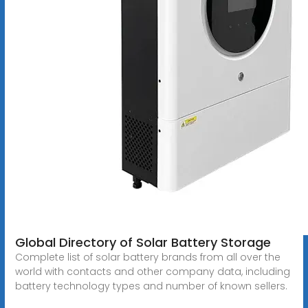
Global Directory of Solar Battery Storage
Complete list of solar battery brands from all over the
world with contacts and other company data, including
battery technology types and number of known sellers.