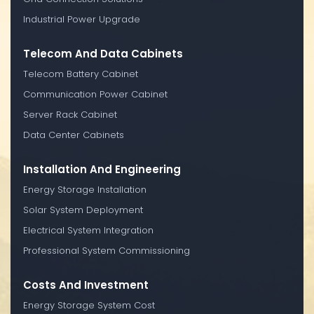
Industrial Power Upgrade
Telecom And Data Cabinets
Telecom Battery Cabinet
Communication Power Cabinet
Server Rack Cabinet
Data Center Cabinets
Installation And Engineering
Energy Storage Installation
Solar System Deployment
Electrical System Integration
Professional System Commissioning
Costs And Investment
Energy Storage System Cost