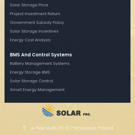
Solar Storage Price
Project Investment Return
Government Subsidy Policy
Solar Storage Incentives
Energy Cost Analysis
BMS And Control Systems
Battery Management Systems
Energy Storage BMS
Solar Storage Control
Smart Energy Management
ul. Piękna 45, 00-677 Warszawa, Poland