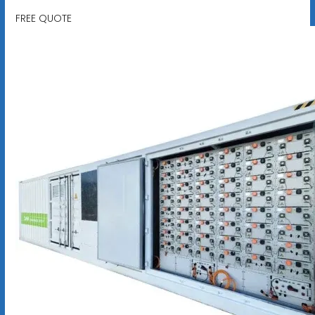
FREE QUOTE