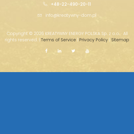
+48-22-490-20-11
info@kreatywny-dom.pl
Copyright ©
2026 KREATYWNY ENERGY POLSKA Sp. z o.o. · All
rights reserved. |
Terms of Service
|
Privacy Policy
|
Sitemap