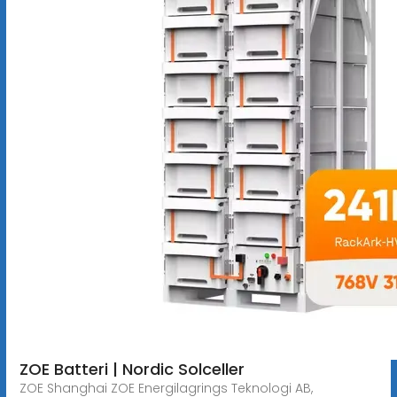
ZOE Batteri | Nordic Solceller
ZOE Shanghai ZOE Energilagrings Teknologi AB,