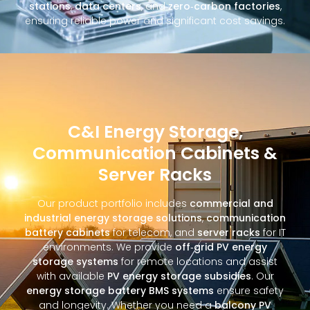
stations
,
data centers
, and
zero‑carbon factories
,
ensuring reliable power and significant cost savings.
C&I Energy Storage,
Communication Cabinets &
Server Racks
Our product portfolio includes
commercial and
industrial energy storage solutions
,
communication
battery cabinets
for telecom, and
server racks
for IT
environments. We provide
off‑grid PV energy
storage systems
for remote locations and assist
with available
PV energy storage subsidies
. Our
energy storage battery BMS systems
ensure safety
and longevity. Whether you need a
balcony PV