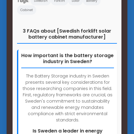
Tags:
Swedish
Forklift
Solar
Battery
Cabinet
3 FAQs about [Swedish forklift solar
battery cabinet manufacturer]
How important is the battery storage
industry in Sweden?
The Battery Storage industry in Sweden
presents several key considerations for
those researching companies in this field.
First, regulatory frameworks are crucial, as
Sweden's commitment to sustainability
and renewable energy mandates
compliance with strict environmental
standards.
Is Sweden a leader in energy