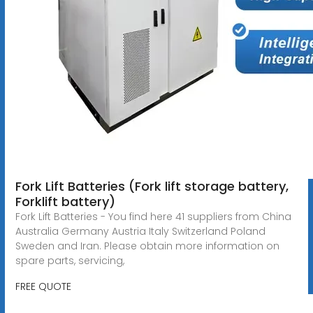
Fork Lift Batteries (Fork lift storage battery,
Forklift battery)
Fork Lift Batteries - You find here 41 suppliers from China
Australia Germany Austria Italy Switzerland Poland
Sweden and Iran. Please obtain more information on
spare parts, servicing,
FREE QUOTE