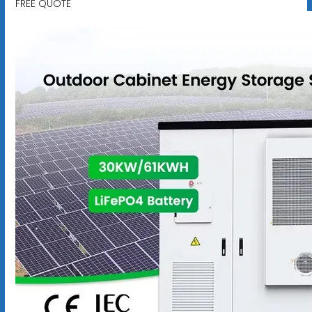
FREE QUOTE