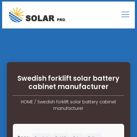
Swedish forklift solar battery
cabinet manufacturer
HOME
/
Swedish forklift solar battery cabinet
manufacturer