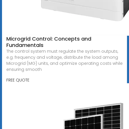
Microgrid Control: Concepts and
Fundamentals
The control system must regulate the system outputs,
e.g. frequency and voltage, distribute the load among
Microgrid (MG) units, and optimize operating costs while
ensuring smooth
FREE QUOTE