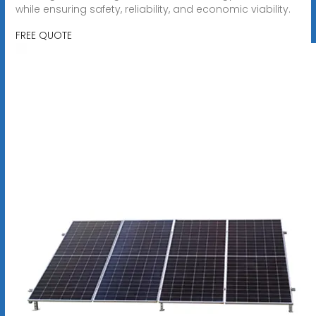
while ensuring safety, reliability, and economic viability.
FREE QUOTE