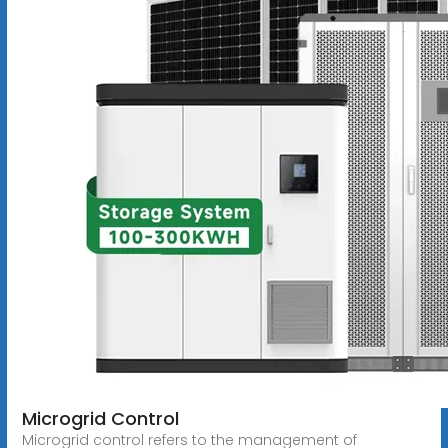
Microgrid Control
Microgrid control refers to the management of