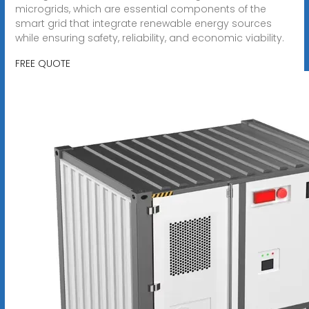
microgrids, which are essential components of the
smart grid that integrate renewable energy sources
while ensuring safety, reliability, and economic viability.
FREE QUOTE