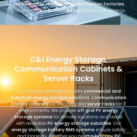
stations
,
data centers
, and
zero‑carbon factories
,
ensuring reliable power and significant cost savings.
C&I Energy Storage,
Communication Cabinets &
Server Racks
Our product portfolio includes
commercial and
industrial energy storage solutions
,
communication
battery cabinets
for telecom, and
server racks
for IT
environments. We provide
off‑grid PV energy
storage systems
for remote locations and assist
with available
PV energy storage subsidies
. Our
energy storage battery BMS systems
ensure safety
and longevity. Whether you need a
balcony PV