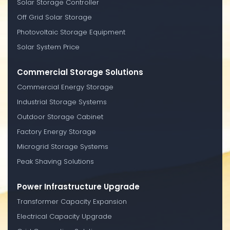
Solar Storage Controller
Off Grid Solar Storage
Photovoltaic Storage Equipment
Solar System Price
Commercial Storage Solutions
Commercial Energy Storage
Industrial Storage Systems
Outdoor Storage Cabinet
Factory Energy Storage
Microgrid Storage Systems
Peak Shaving Solutions
Power Infrastructure Upgrade
Transformer Capacity Expansion
Electrical Capacity Upgrade