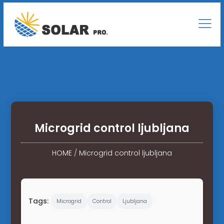
Microgrid control ljubljana
HOME
/
Microgrid control ljubljana
Tags:
Microgrid
Control
Ljubljana