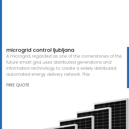
microgrid control ljubljana
A microgrid, regarded as one of the cornerstones of the
future smart grid, uses distributed generations and
information technology to create a widely distributed
automated energy delivery network. This
FREE QUOTE