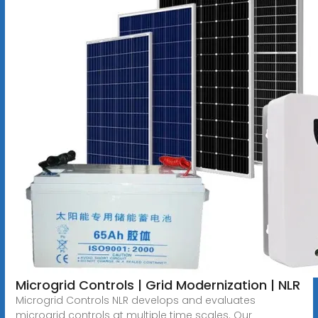
Microgrid Controls | Grid Modernization | NLR
Microgrid Controls NLR develops and evaluates
microgrid controls at multiple time scales. Our