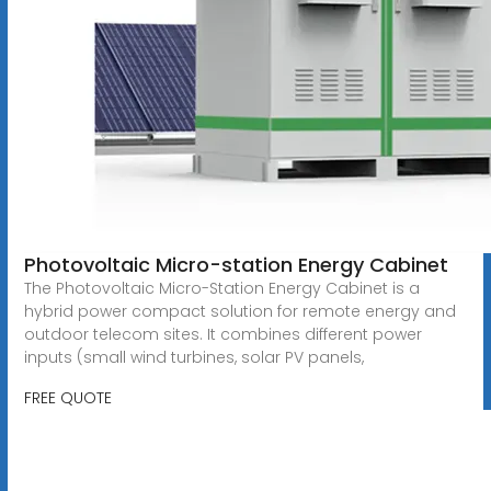
Photovoltaic Micro-station Energy Cabinet
The Photovoltaic Micro-Station Energy Cabinet is a
hybrid power compact solution for remote energy and
outdoor telecom sites. It combines different power
inputs (small wind turbines, solar PV panels,
FREE QUOTE