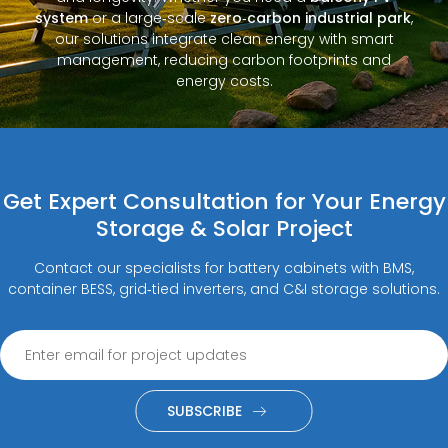
system
or a large‑scale
zero‑carbon industrial park
,
our solutions integrate clean energy with smart
management, reducing carbon footprints and
energy costs.
Get Expert Consultation for Your Energy
Storage & Solar Project
Contact our specialists for battery cabinets with BMS,
container BESS, grid‑tied inverters, and C&I storage solutions.
SUBSCRIBE