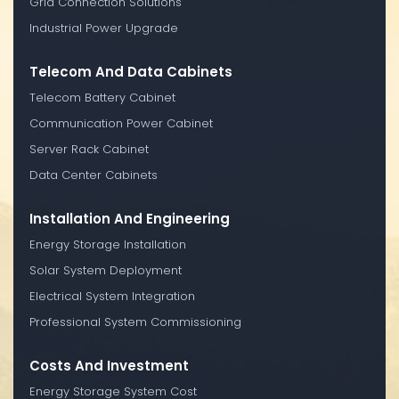
Grid Connection Solutions
Industrial Power Upgrade
Telecom And Data Cabinets
Telecom Battery Cabinet
Communication Power Cabinet
Server Rack Cabinet
Data Center Cabinets
Installation And Engineering
Energy Storage Installation
Solar System Deployment
Electrical System Integration
Professional System Commissioning
Costs And Investment
Energy Storage System Cost