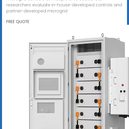
researchers evaluate in-house-developed controls and
partner-developed microgrid
FREE QUOTE