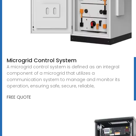
Microgrid Control System
A microgrid control system is defined as an integral
component of a microgrid that utilizes a
communication system to manage and monitor its
operation, ensuring safe, secure, reliable,
FREE QUOTE