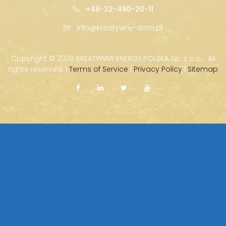
+48-22-490-20-11
info@kreatywny-dom.pl
Copyright ©
2026 KREATYWNY ENERGY POLSKA Sp. z o.o. · All
rights reserved. |
Terms of Service
|
Privacy Policy
|
Sitemap