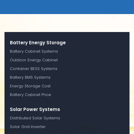
Battery Energy Storage
Battery Cabinet Systems
Outdoor Energy Cabinet
Container BESS Systems
Battery BMS Systems
Energy Storage Cost
Battery Cabinet Price
Solar Power Systems
Distributed Solar Systems
Solar Grid Inverter