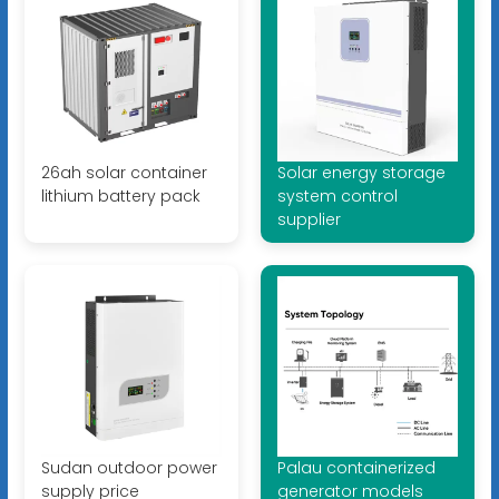
26ah solar container
Solar energy storage
lithium battery pack
system control
supplier
Sudan outdoor power
Palau containerized
supply price
generator models