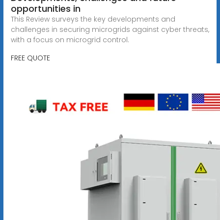
opportunities in
This Review surveys the key developments and
challenges in securing microgrids against cyber threats,
with a focus on microgrid control.
FREE QUOTE