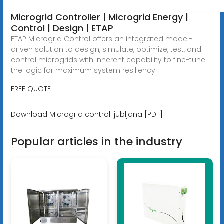
Microgrid Controller | Microgrid Energy |
Control | Design | ETAP
ETAP Microgrid Control offers an integrated model-
driven solution to design, simulate, optimize, test, and
control microgrids with inherent capability to fine-tune
the logic for maximum system resiliency
FREE QUOTE
Download Microgrid control ljubljana [PDF]
Popular articles in the industry