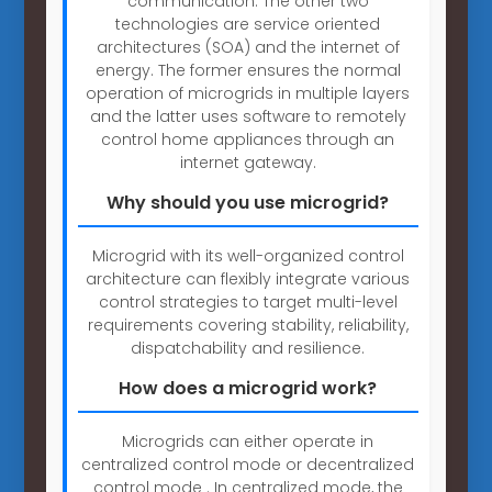
communication. The other two
technologies are service oriented
architectures (SOA) and the internet of
energy. The former ensures the normal
operation of microgrids in multiple layers
and the latter uses software to remotely
control home appliances through an
internet gateway.
Why should you use microgrid?
Microgrid with its well-organized control
architecture can flexibly integrate various
control strategies to target multi-level
requirements covering stability, reliability,
dispatchability and resilience.
How does a microgrid work?
Microgrids can either operate in
centralized control mode or decentralized
control mode . In centralized mode, the