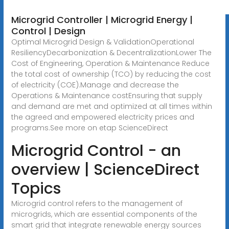
Microgrid Controller | Microgrid Energy |
Control | Design
Optimal Microgrid Design & ValidationOperational
ResiliencyDecarbonization & DecentralizationLower The
Cost of Engineering, Operation & Maintenance Reduce
the total cost of ownership (TCO) by reducing the cost
of electricity (COE).Manage and decrease the
Operations & Maintenance costEnsuring that supply
and demand are met and optimized at all times within
the agreed and empowered electricity prices and
programs.See more on etap
ScienceDirect
Microgrid Control - an
overview | ScienceDirect
Topics
Microgrid control refers to the management of
microgrids, which are essential components of the
smart grid that integrate renewable energy sources