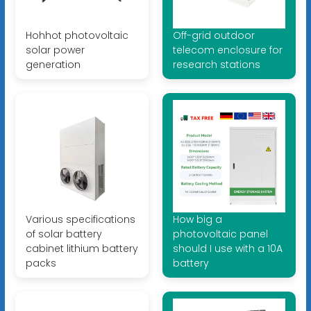
Hohhot photovoltaic
Off-grid outdoor
solar power
telecom enclosure for
generation
research stations
Various specifications
How big a
of solar battery
photovoltaic panel
cabinet lithium battery
should I use with a 10A
packs
battery