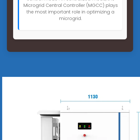
Microgrid Central Controller (MGCC) plays
the most important role in optimizing a
microgrid.