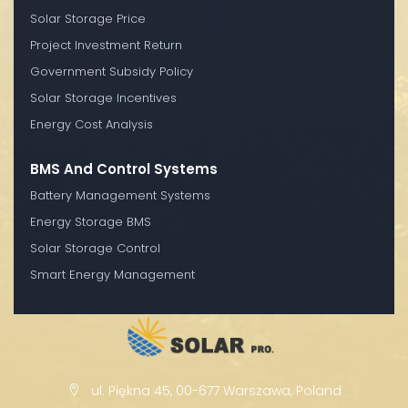
Solar Storage Price
Project Investment Return
Government Subsidy Policy
Solar Storage Incentives
Energy Cost Analysis
BMS And Control Systems
Battery Management Systems
Energy Storage BMS
Solar Storage Control
Smart Energy Management
ul. Piękna 45, 00-677 Warszawa, Poland