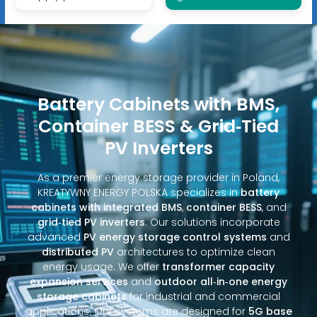
Battery Cabinets with BMS,
Container BESS & Grid‑Tied
PV Inverters
As a premier energy storage provider in Poland,
KREATYWNY ENERGY POLSKA specializes in
battery
cabinets with integrated BMS
,
container BESS
, and
grid‑tied PV inverters
. Our solutions incorporate
advanced
PV energy storage control systems
and
distributed PV
architectures to optimize clean
energy usage. We offer
transformer capacity
expansion services
and
outdoor all‑in‑one energy
storage cabinets
for industrial and commercial
applications. Our systems are designed for
5G base