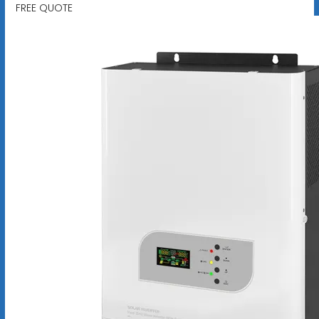
FREE QUOTE