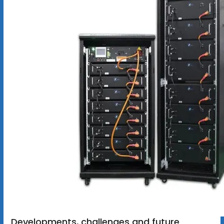
Developments, challenges and future