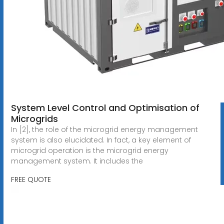
System Level Control and Optimisation of
Microgrids
In [2], the role of the microgrid energy management
system is also elucidated. In fact, a key element of
microgrid operation is the microgrid energy
management system. It includes the
FREE QUOTE