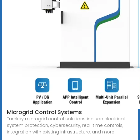
Microgrid Control Systems
Turnkey microgrid control solutions include electrical
system protection, cybersecurity, real-time controls,
integration with existing infrastructure, and more.