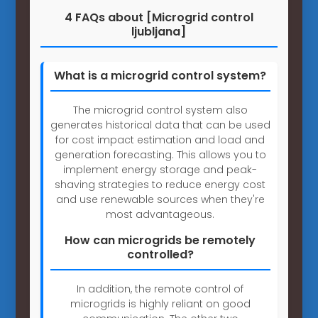
4 FAQs about [Microgrid control
ljubljana]
What is a microgrid control system?
The microgrid control system also
generates historical data that can be used
for cost impact estimation and load and
generation forecasting. This allows you to
implement energy storage and peak-
shaving strategies to reduce energy cost
and use renewable sources when they're
most advantageous.
How can microgrids be remotely
controlled?
In addition, the remote control of
microgrids is highly reliant on good