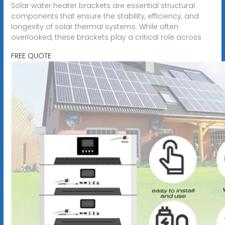
Solar water heater brackets are essential structural
components that ensure the stability, efficiency, and
longevity of solar thermal systems. While often
overlooked, these brackets play a critical role across
FREE QUOTE