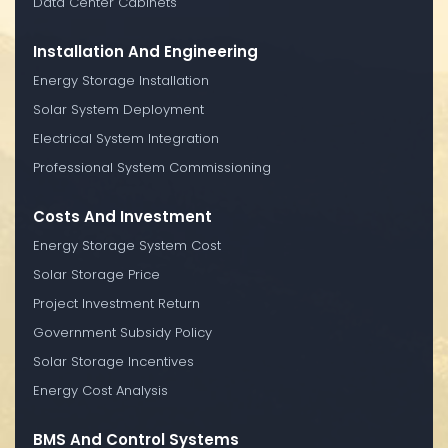
Data Center Cabinets
Installation And Engineering
Energy Storage Installation
Solar System Deployment
Electrical System Integration
Professional System Commissioning
Costs And Investment
Energy Storage System Cost
Solar Storage Price
Project Investment Return
Government Subsidy Policy
Solar Storage Incentives
Energy Cost Analysis
BMS And Control Systems