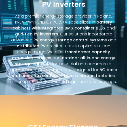
PV Inverters
As a premier energy storage provider in Poland,
KREATYWNY ENERGY POLSKA specializes in
battery
cabinets with integrated BMS
,
container BESS
, and
grid‑tied PV inverters
. Our solutions incorporate
advanced
PV energy storage control systems
and
distributed PV
architectures to optimize clean
energy usage. We offer
transformer capacity
expansion services
and
outdoor all‑in‑one energy
storage cabinets
for industrial and commercial
applications. Our systems are designed for
5G base
stations
,
data centers
, and
zero‑carbon factories
,
ensuring reliable power and significant cost savings.