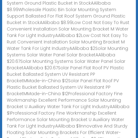
System Ground Plastic Bucket In StockAAlibaba
$8.99Wholesale Plastic Bin Solar Mounting System
Support Ballasted For Flat Roof System Ground Plastic
Bucket In StockAAlibaba $8.99Low Cost Not Easy To Rust
Convenient Installation Solar Mounting Bracket M Water
Tank For Light IndustryAAlibaba $2Low Cost Not Easy To
Rust Convenient Installation Solar Mounting Bracket M
Water Tank For Light IndustryAAlibaba $2Solar Mounting
Systems Solar Water Panel Solar BracketAAlibaba
$20.67Solar Mounting Systems Solar Water Panel Solar
BracketAAlibaba $20.67Solar Panel Flat Roof PV Plastic
Bucket Ballasted System UV Resistant PP
BracketMMade-in-China $12Solar Panel Flat Roof PV
Plastic Bucket Ballasted System UV Resistant PP
BracketMMade-in-China $12Professional Factory Fine
Workmanship Excellent Performance Solar Mounting
Bracket U Auxiliary Water Tank For Light IndustryAAlibaba
$1Professional Factory Fine Workmanship Excellent
Performance Solar Mounting Bracket U Auxiliary Water
Tank For Light IndustryAAlibaba $1Innovative And Sturdy
Floating Solar Mounting Brackets For Efficient Water-