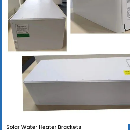
Solar Water Heater Brackets