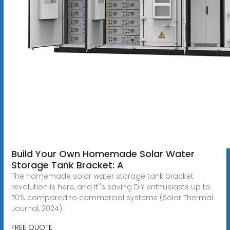
Build Your Own Homemade Solar Water
Storage Tank Bracket: A
The homemade solar water storage tank bracket
revolution is here, and it''s saving DIY enthusiasts up to
70% compared to commercial systems (Solar Thermal
Journal, 2024).
FREE QUOTE