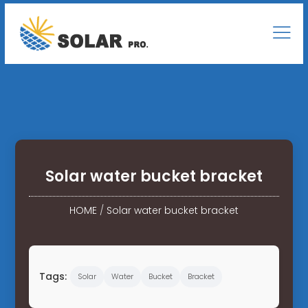
Solar water bucket bracket
HOME
/
Solar water bucket bracket
Tags:
Solar
Water
Bucket
Bracket