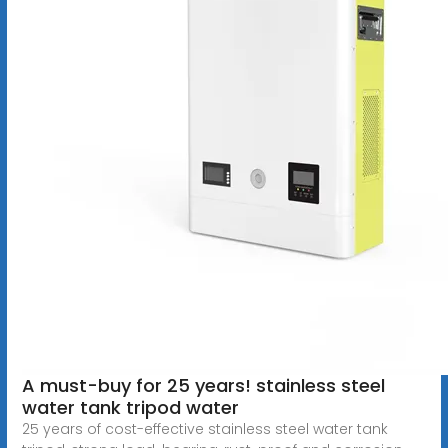
A must-buy for 25 years! stainless steel
water tank tripod water
25 years of cost-effective stainless steel water tank