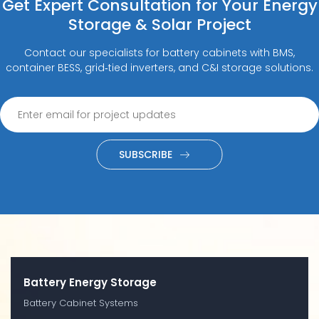
Get Expert Consultation for Your Energy
Storage & Solar Project
Contact our specialists for battery cabinets with BMS,
container BESS, grid‑tied inverters, and C&I storage solutions.
SUBSCRIBE
Battery Energy Storage
Battery Cabinet Systems