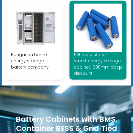
Hungarian home
5G base station
energy storage
smart energy storage
battery company
cabinet 1000mm deep
discount
Battery Cabinets with BMS,
Container BESS & Grid‑Tied