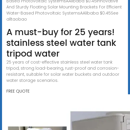
Based Photovoltaic SystemsAAlibaba $0.45Innovative
And Sturdy Floating Solar Mounting Brackets For Efficient
Water-Based Photovoltaic SystemsAAlibaba $0.45See
alltaobao
A must-buy for 25 years!
stainless steel water tank
tripod water
25 years of cost-effective stainless steel water tank
tripod, strong load-bearing, rust-proof and corrosion-
resistant, suitable for solar water buckets and outdoor
water storage scenarios.
FREE QUOTE