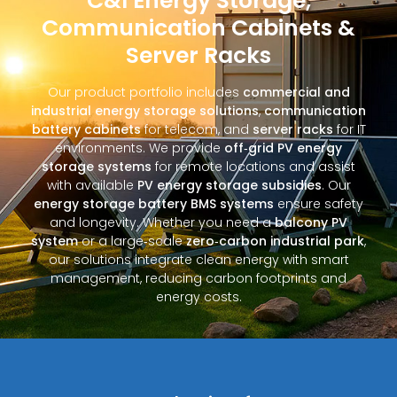
C&I Energy Storage,
Communication Cabinets &
Server Racks
Our product portfolio includes
commercial and
industrial energy storage solutions
,
communication
battery cabinets
for telecom, and
server racks
for IT
environments. We provide
off‑grid PV energy
storage systems
for remote locations and assist
with available
PV energy storage subsidies
. Our
energy storage battery BMS systems
ensure safety
and longevity. Whether you need a
balcony PV
system
or a large‑scale
zero‑carbon industrial park
,
our solutions integrate clean energy with smart
management, reducing carbon footprints and
energy costs.