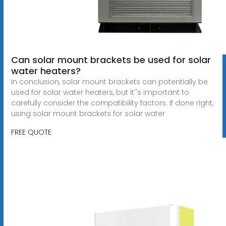
Can solar mount brackets be used for solar
water heaters?
In conclusion, solar mount brackets can potentially be
used for solar water heaters, but it''s important to
carefully consider the compatibility factors. If done right,
using solar mount brackets for solar water
FREE QUOTE