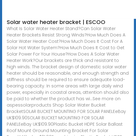
Solar water heater bracket | ESCOO
What Is Solar Water Heater Stand?Can Solar Water
Heater Brackets Resist Strong Winds?How Much Does A
Solar Water Heater Cost?How Much Does It Cost For A
Solar Hot Water System?How Much Does It Cost to Get
Solar Power For Your House?How Does A Solar Water
Heater Work?Our brackets are thick and resistant to
high winds. The bracket design of domestic solar water
heater should be reasonable, and enough strength and
stiffness should be required to ensure adequate load-
bearing capacity. In some areas with large daily wind
power, especially in coastal areas, attention should also
be paid to whether the product has wi...See more on
aspessolarproducts
Shop Solar Water Bucket
BracketSOLAR BUCKET MOUNTING FOR SOLAR PANELEeBay
UK$109.90SOLAR BUCKET MOUNTING FOR SOLAR
PANELEeBay UK$109.90Plastic Bucket HDPE Solar Ballast
Roof Mount Ground Mounting Bracket For Solar