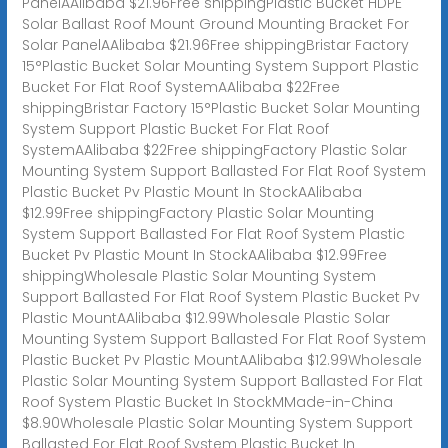
PanelAAlibaba $21.96Free shippingPlastic Bucket HDPE
Solar Ballast Roof Mount Ground Mounting Bracket For
Solar PanelAAlibaba $21.96Free shippingBristar Factory
15°Plastic Bucket Solar Mounting System Support Plastic
Bucket For Flat Roof SystemAAlibaba $22Free
shippingBristar Factory 15°Plastic Bucket Solar Mounting
System Support Plastic Bucket For Flat Roof
SystemAAlibaba $22Free shippingFactory Plastic Solar
Mounting System Support Ballasted For Flat Roof System
Plastic Bucket Pv Plastic Mount In StockAAlibaba
$12.99Free shippingFactory Plastic Solar Mounting
System Support Ballasted For Flat Roof System Plastic
Bucket Pv Plastic Mount In StockAAlibaba $12.99Free
shippingWholesale Plastic Solar Mounting System
Support Ballasted For Flat Roof System Plastic Bucket Pv
Plastic MountAAlibaba $12.99Wholesale Plastic Solar
Mounting System Support Ballasted For Flat Roof System
Plastic Bucket Pv Plastic MountAAlibaba $12.99Wholesale
Plastic Solar Mounting System Support Ballasted For Flat
Roof System Plastic Bucket In StockMMade-in-China
$8.90Wholesale Plastic Solar Mounting System Support
Ballasted For Flat Roof System Plastic Bucket In