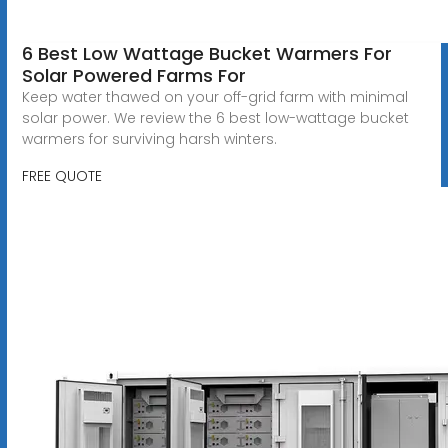
6 Best Low Wattage Bucket Warmers For
Solar Powered Farms For
Keep water thawed on your off-grid farm with minimal
solar power. We review the 6 best low-wattage bucket
warmers for surviving harsh winters.
FREE QUOTE