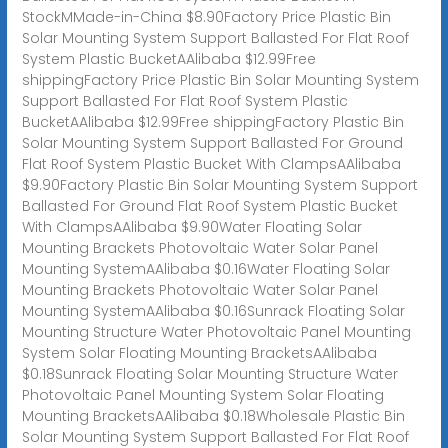
StockMMade-in-China $8.90Factory Price Plastic Bin
Solar Mounting System Support Ballasted For Flat Roof
System Plastic BucketAAlibaba $12.99Free
shippingFactory Price Plastic Bin Solar Mounting System
Support Ballasted For Flat Roof System Plastic
BucketAAlibaba $12.99Free shippingFactory Plastic Bin
Solar Mounting System Support Ballasted For Ground
Flat Roof System Plastic Bucket With ClampsAAlibaba
$9.90Factory Plastic Bin Solar Mounting System Support
Ballasted For Ground Flat Roof System Plastic Bucket
With ClampsAAlibaba $9.90Water Floating Solar
Mounting Brackets Photovoltaic Water Solar Panel
Mounting SystemAAlibaba $0.16Water Floating Solar
Mounting Brackets Photovoltaic Water Solar Panel
Mounting SystemAAlibaba $0.16Sunrack Floating Solar
Mounting Structure Water Photovoltaic Panel Mounting
System Solar Floating Mounting BracketsAAlibaba
$0.18Sunrack Floating Solar Mounting Structure Water
Photovoltaic Panel Mounting System Solar Floating
Mounting BracketsAAlibaba $0.18Wholesale Plastic Bin
Solar Mounting System Support Ballasted For Flat Roof