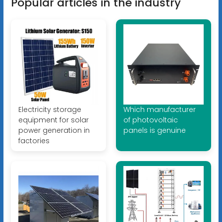
Popular articles in the industry
Electricity storage
Which manufacturer
equipment for solar
of photovoltaic
power generation in
panels is genuine
factories