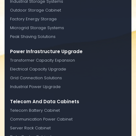
Industrial Storage Systems
Outdoor Storage Cabinet
Factory Energy Storage
Microgrid Storage Systems
Peak Shaving Solutions
Power Infrastructure Upgrade
Transformer Capacity Expansion
Electrical Capacity Upgrade
Grid Connection Solutions
Industrial Power Upgrade
Telecom And Data Cabinets
Telecom Battery Cabinet
Communication Power Cabinet
Server Rack Cabinet