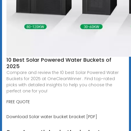
10 Best Solar Powered Water Buckets of
2025
Compare and review the 10 best Solar Powered Water
Buckets for 2025 at OneClearWinner . Find top-rated
picks with detailed insights to help you choose the
perfect one for you!
FREE QUOTE
Download Solar water bucket bracket [PDF]