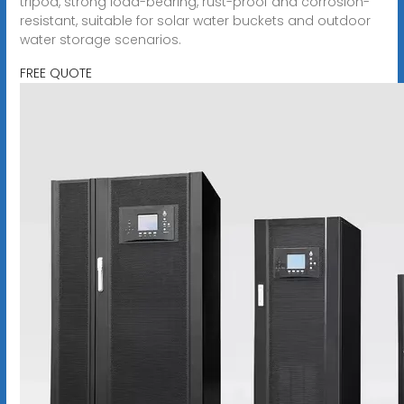
tripod, strong load-bearing, rust-proof and corrosion-
resistant, suitable for solar water buckets and outdoor
water storage scenarios.
FREE QUOTE