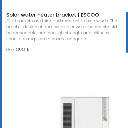
Solar water heater bracket | ESCOO
Our brackets are thick and resistant to high winds. The
bracket design of domestic solar water heater should
be reasonable, and enough strength and stiffness
should be required to ensure adequate
FREE QUOTE