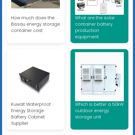
How much does the
What are the solar
Bissau energy storage
container battery
container cost
production
equipment
Kuwait Waterproof
Which is better a 50kW
Energy Storage
outdoor energy
Battery Cabinet
storage unit
Supplier