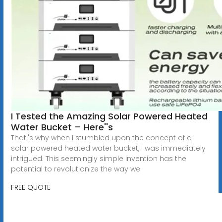
I Tested the Amazing Solar Powered Heated
Water Bucket – Here''s
That''s why when I stumbled upon the concept of a
solar powered heated water bucket, I was immediately
intrigued. This seemingly simple invention has the
potential to revolutionize the way we
FREE QUOTE