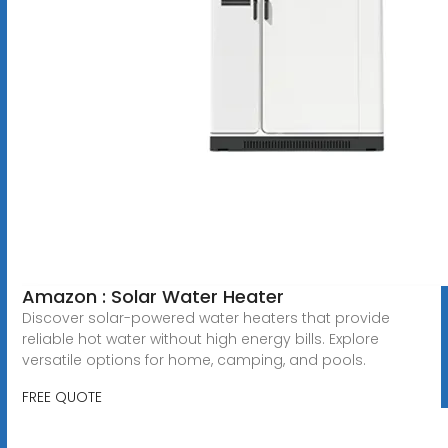
Amazon : Solar Water Heater
Discover solar-powered water heaters that provide
reliable hot water without high energy bills. Explore
versatile options for home, camping, and pools.
FREE QUOTE