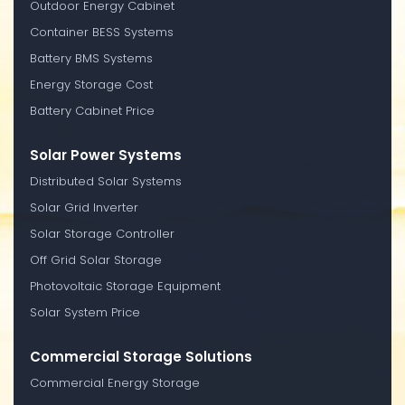
Outdoor Energy Cabinet
Container BESS Systems
Battery BMS Systems
Energy Storage Cost
Battery Cabinet Price
Solar Power Systems
Distributed Solar Systems
Solar Grid Inverter
Solar Storage Controller
Off Grid Solar Storage
Photovoltaic Storage Equipment
Solar System Price
Commercial Storage Solutions
Commercial Energy Storage