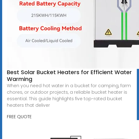
Best Solar Bucket Heaters for Efficient Water
Warming
When you need hot water in a bucket for camping, farm
chores, or outdoor projects, a reliable bucket heater is
essential. This guide highlights five top-rated bucket
heaters that deliver
FREE QUOTE