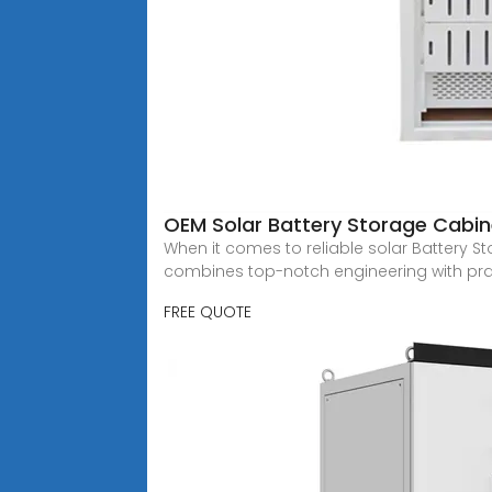
OEM Solar Battery Storage Cab
When it comes to reliable solar Battery S
combines top-notch engineering with pra
FREE QUOTE