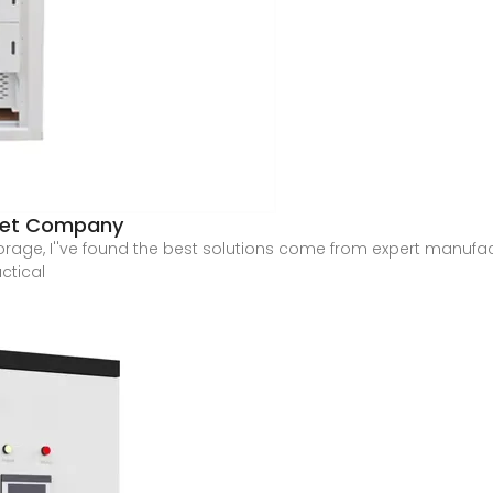
inet Company
torage, I''ve found the best solutions come from expert manufa
ctical