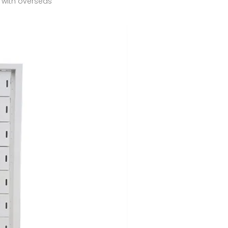
 with overseas