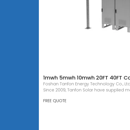
1mwh 5mwh 10mwh 20FT 40FT Cont
Foshan Tanfon Energy Technology Co., Ltd,
Since 2009, Tanfon Solar have supplied 
FREE QUOTE