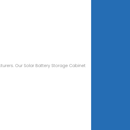
cturers. Our Solar Battery Storage Cabinet