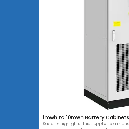
1mwh to 10mwh Battery Cabinet
Supplier highlights: This supplier is a ma