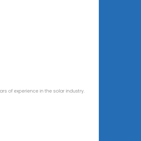
s of experience in the solar industry.