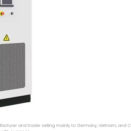
s
nufacturer and trader selling mainly to Germany, Vietnam, and Cy