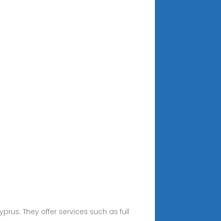
prus. They offer services such as full