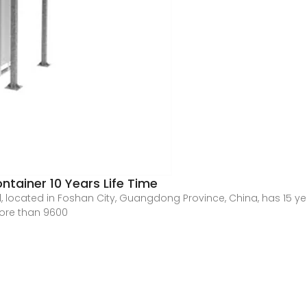
ainer 10 Years Life Time
 located in Foshan City, Guangdong Province, China, has 15 year
more than 9600