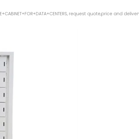
INET+FOR+DATA+CENTERS, request quote,price and delivery info