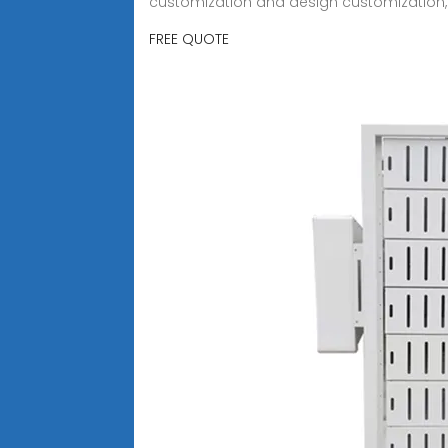
customization and design customization,
FREE QUOTE