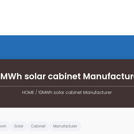
0MWh solar cabinet Manufactur
HOME
/
10MWh solar cabinet Manufacturer
mwh
Solar
Cabinet
Manufacturer