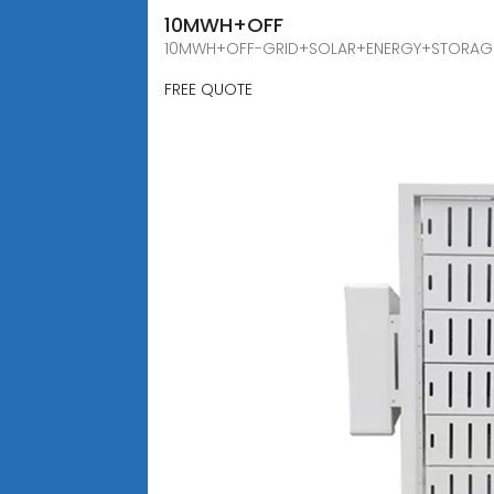
10MWH+OFF
10MWH+OFF-GRID+SOLAR+ENERGY+STORAGE+CAB
FREE QUOTE