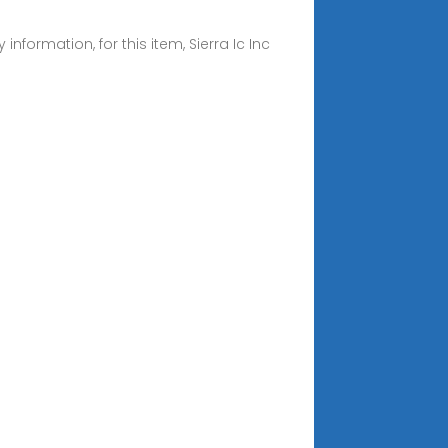
rmation, for this item, Sierra Ic Inc