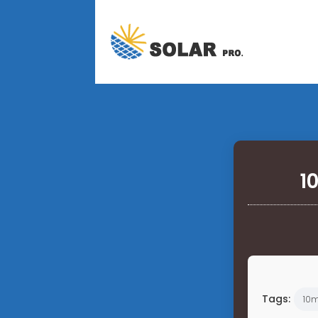
1
Tags:
10