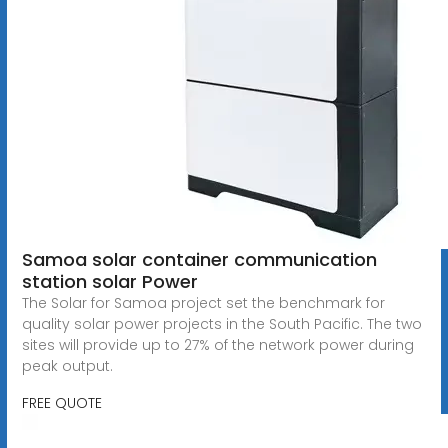
Samoa solar container communication
station solar Power
The Solar for Samoa project set the benchmark for
quality solar power projects in the South Pacific. The two
sites will provide up to 27% of the network power during
peak output.
FREE QUOTE