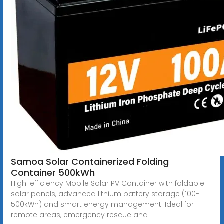
Samoa Solar Containerized Folding
Container 500kWh
High-efficiency Mobile Solar PV Container with foldable
solar panels, advanced lithium battery storage (100-
500kWh) and smart energy management. Ideal for
remote areas, emergency rescue and