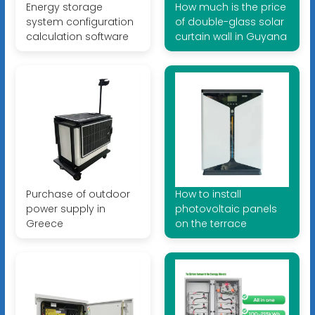
Energy storage
How much is the price
system configuration
of double-glass solar
calculation software
curtain wall in Guyana
Purchase of outdoor
How to install
power supply in
photovoltaic panels
Greece
on the terrace