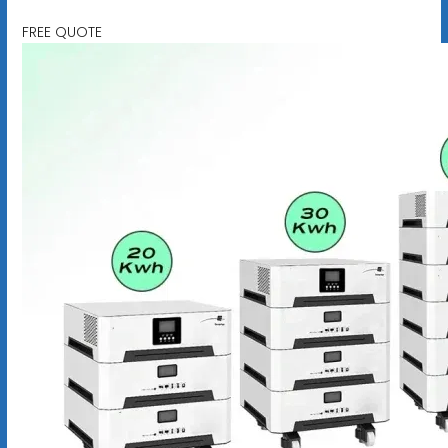
FREE QUOTE