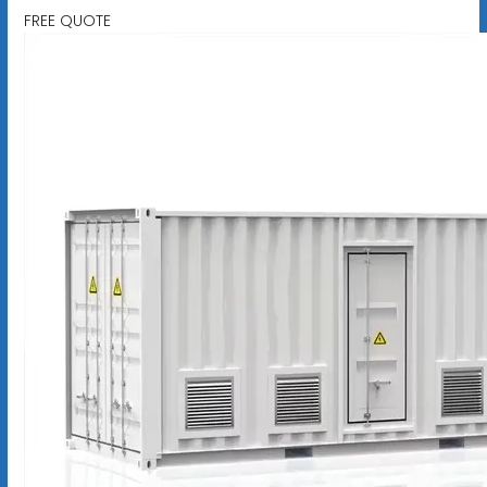
FREE QUOTE