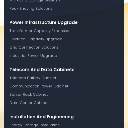
Microgrid Storage Systems
Peak Shaving Solutions
Power Infrastructure Upgrade
Transformer Capacity Expansion
Electrical Capacity Upgrade
Grid Connection Solutions
Industrial Power Upgrade
Telecom And Data Cabinets
Telecom Battery Cabinet
Communication Power Cabinet
Server Rack Cabinet
Data Center Cabinets
Installation And Engineering
Energy Storage Installation