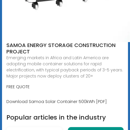
SAMOA ENERGY STORAGE CONSTRUCTION
PROJECT
Emerging markets in Africa and Latin America are
adopting mobile container solutions for rapid
electrification, with typical payback periods of 3-5 years.
Major projects now deploy clusters of 20+
FREE QUOTE
Download Samoa Solar Container 500kWh [PDF]
Popular articles in the industry