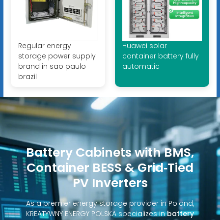
Regular energy
Huawei solar
storage power supply
container battery fully
brand in sao paulo
automatic
brazil
Battery Cabinets with BMS,
Container BESS & Grid‑Tied
PV Inverters
As a premier energy storage provider in Poland,
KREATYWNY ENERGY POLSKA specializes in
battery