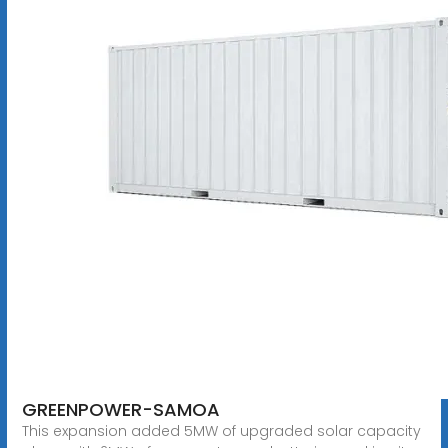
GREENPOWER-SAMOA
This expansion added 5MW of upgraded solar capacity