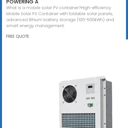
POWERING A
What is a mobile solar PV container?High-efficiency
Mobile Solar PV Container with foldable solar panels,
advanced lithium battery storage (100-500kWh) and
smart energy management.
FREE QUOTE