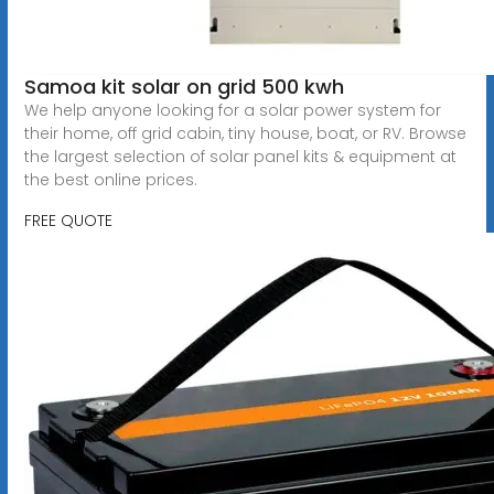
Samoa kit solar on grid 500 kwh
We help anyone looking for a solar power system for
their home, off grid cabin, tiny house, boat, or RV. Browse
the largest selection of solar panel kits & equipment at
the best online prices.
FREE QUOTE