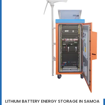
LITHIUM BATTERY ENERGY STORAGE IN SAMOA