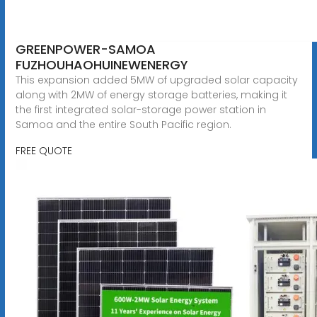
GREENPOWER-SAMOA
FUZHOUHAOHUINEWENERGY
This expansion added 5MW of upgraded solar capacity
along with 2MW of energy storage batteries, making it
the first integrated solar-storage power station in
Samoa and the entire South Pacific region.
FREE QUOTE