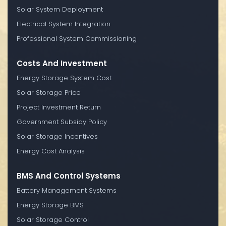
Solar System Deployment
Electrical System Integration
Professional System Commissioning
Costs And Investment
Energy Storage System Cost
Solar Storage Price
Project Investment Return
Government Subsidy Policy
Solar Storage Incentives
Energy Cost Analysis
BMS And Control Systems
Battery Management Systems
Energy Storage BMS
Solar Storage Control