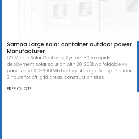
Samoa Large solar container outdoor power
Manufacturer
LZY Mobile Solar Container System - The rapid-
deployment solar solution with 20-200kWp foldable PV
panels and 100-500kWh battery storage. Set up in under
3 hours for off-grid areas, construction sites
FREE QUOTE