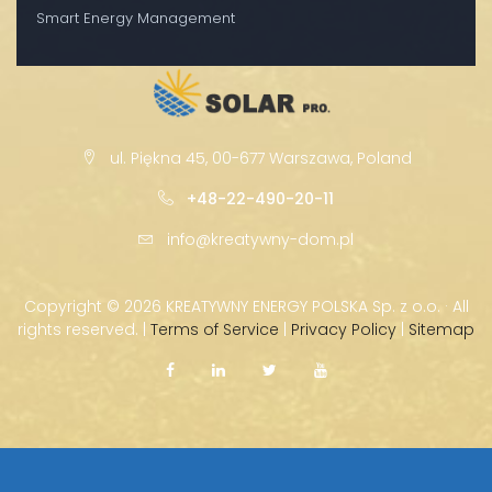
Smart Energy Management
ul. Piękna 45, 00-677 Warszawa, Poland
+48-22-490-20-11
info@kreatywny-dom.pl
Copyright ©
2026 KREATYWNY ENERGY POLSKA Sp. z o.o. · All
rights reserved. |
Terms of Service
|
Privacy Policy
|
Sitemap