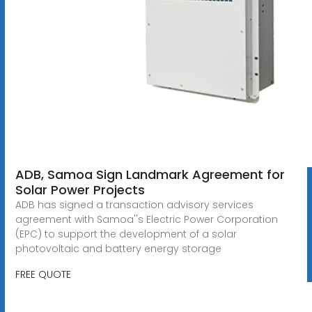
ADB, Samoa Sign Landmark Agreement for
Solar Power Projects
ADB has signed a transaction advisory services
agreement with Samoa''s Electric Power Corporation
(EPC) to support the development of a solar
photovoltaic and battery energy storage
FREE QUOTE