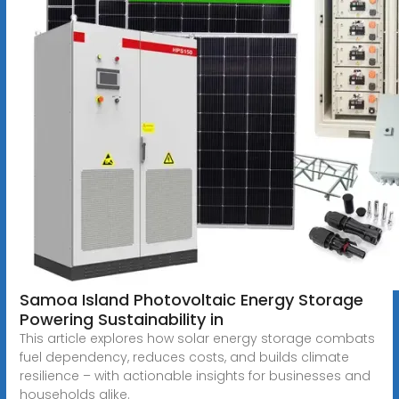
Samoa Island Photovoltaic Energy Storage
Powering Sustainability in
This article explores how solar energy storage combats
fuel dependency, reduces costs, and builds climate
resilience – with actionable insights for businesses and
households alike.