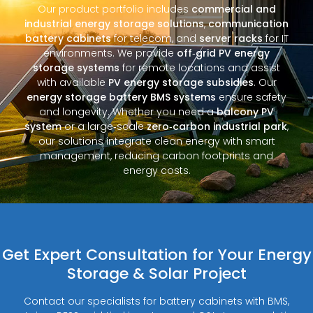
Our product portfolio includes
commercial and
industrial energy storage solutions
,
communication
battery cabinets
for telecom, and
server racks
for IT
environments. We provide
off‑grid PV energy
storage systems
for remote locations and assist
with available
PV energy storage subsidies
. Our
energy storage battery BMS systems
ensure safety
and longevity. Whether you need a
balcony PV
system
or a large‑scale
zero‑carbon industrial park
,
our solutions integrate clean energy with smart
management, reducing carbon footprints and
energy costs.
Get Expert Consultation for Your Energy
Storage & Solar Project
Contact our specialists for battery cabinets with BMS,