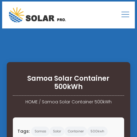
Samoa Solar Container
500kWh
HOME
/
Samoa Solar Container 500kWh
Tags:
Samoa
Solar
Container
500kwh