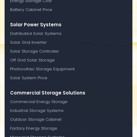
Energy Storage Cost
Battery Cabinet Price
Solar Power Systems
Distributed Solar Systems
Solar Grid Inverter
Solar Storage Controller
Off Grid Solar Storage
Photovoltaic Storage Equipment
Solar System Price
Commercial Storage Solutions
Commercial Energy Storage
Industrial Storage Systems
Outdoor Storage Cabinet
Factory Energy Storage