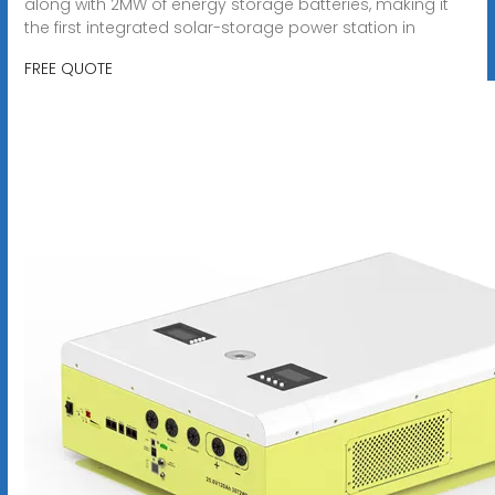
along with 2MW of energy storage batteries, making it
the first integrated solar-storage power station in
FREE QUOTE