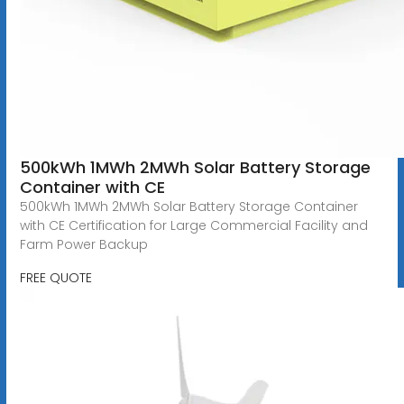
500kWh 1MWh 2MWh Solar Battery Storage
Container with CE
500kWh 1MWh 2MWh Solar Battery Storage Container
with CE Certification for Large Commercial Facility and
Farm Power Backup
FREE QUOTE