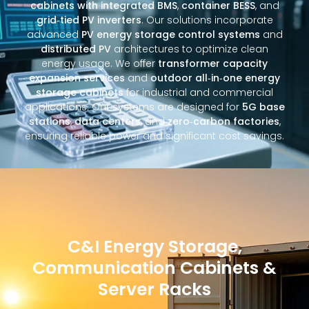
cabinets with integrated BMS
,
container BESS
, and
grid‑tied PV inverters
. Our solutions incorporate
advanced
PV energy storage control systems
and
distributed PV
architectures to optimize clean
energy usage. We offer
transformer capacity
expansion services
and
outdoor all‑in‑one energy
storage cabinets
for industrial and commercial
applications. Our systems are designed for
5G base
stations
,
data centers
, and
zero‑carbon factories
,
ensuring reliable power and significant cost savings.
C&I Energy Storage,
Communication Cabinets &
Server Racks