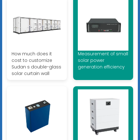
How much does it
Measurement of small
cost to customize
solar power
Sudan s double-glass
generation efficiency
solar curtain wall