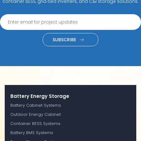
container BESS, grid‑tied inverters, and C&I storage solutions.
SUBSCRIBE
Battery Energy Storage
Battery Cabinet Systems
Outdoor Energy Cabinet
Container BESS Systems
Battery BMS Systems