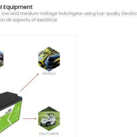
al Equipment
ow and medium Voltage Switchgear using top quality Electrica
n all aspects of electrical