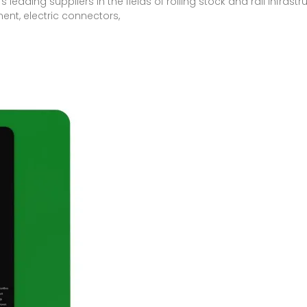
leading suppliers in the fields of rolling stock and rail infras
ent, electric connectors,