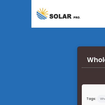
Whole
Tags:
Who