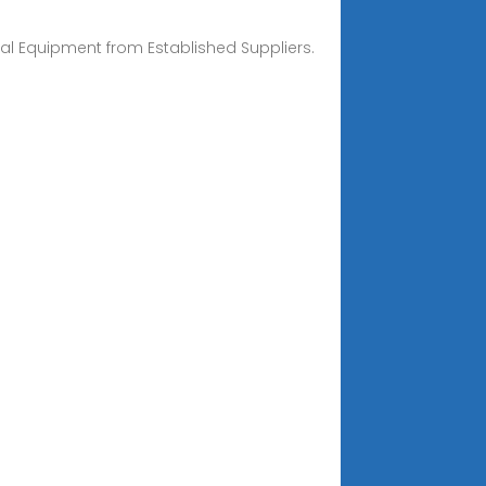
l Equipment from Established Suppliers.