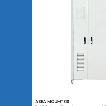
ASEA MOUMTZIS