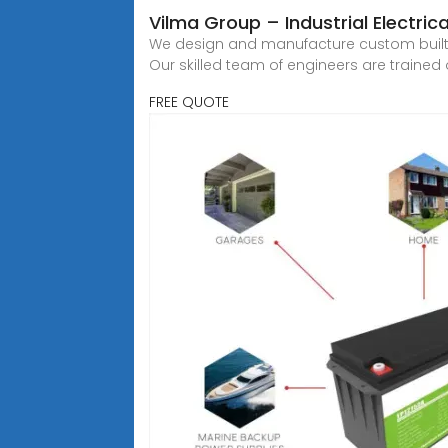
Vilma Group – Industrial Electric
We design and manufacture custom built l
Our skilled team of engineers are trained o
FREE QUOTE