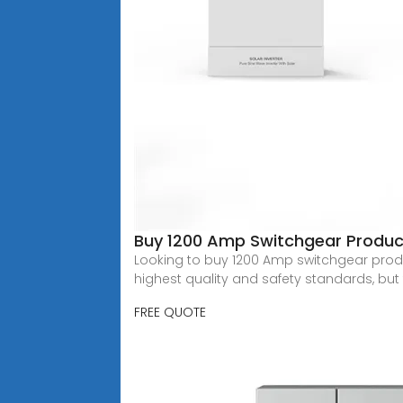
Buy 1200 Amp Switchgear Produc
Looking to buy 1200 Amp switchgear produc
highest quality and safety standards, bu
FREE QUOTE