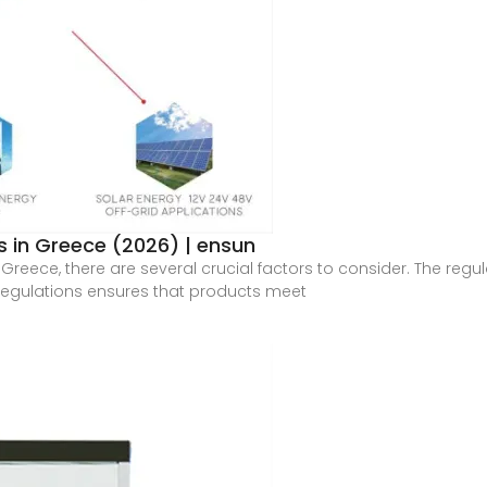
 in Greece (2026) | ensun
Greece, there are several crucial factors to consider. The regul
regulations ensures that products meet