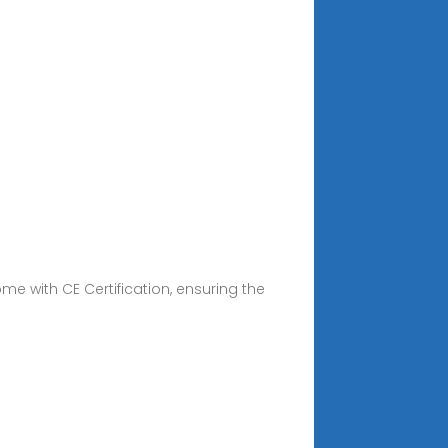
e with CE Certification, ensuring the