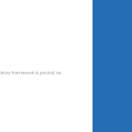
atory framework is pivotal, as