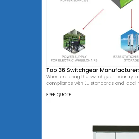
Top 36 Switchgear Manufacturers
When exploring the switchgear industry in 
compliance with EU standards and local 
FREE QUOTE