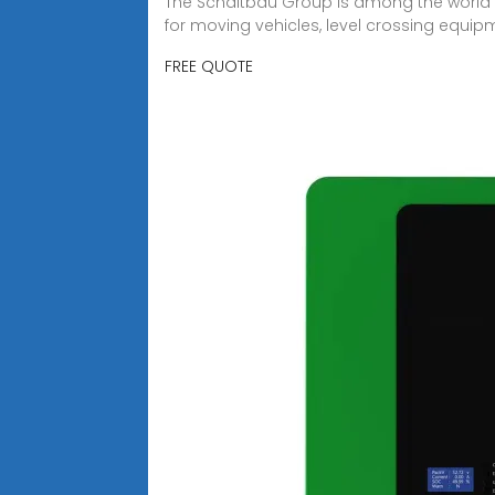
The Schaltbau Group is among the world''s 
for moving vehicles, level crossing equipm
FREE QUOTE