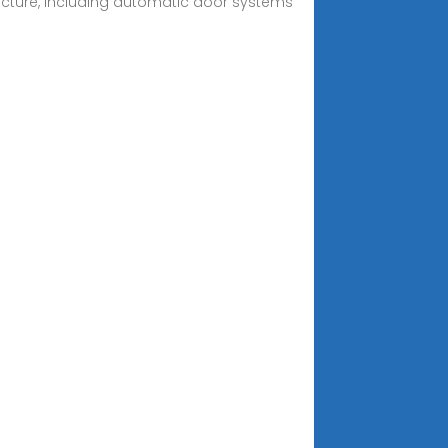
tructure, including automatic door systems