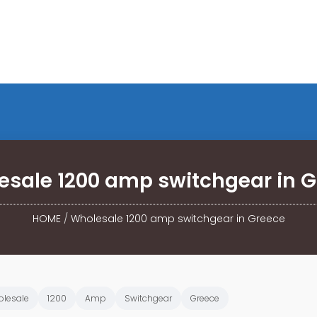
sale 1200 amp switchgear in 
HOME
/
Wholesale 1200 amp switchgear in Greece
lesale
1200
Amp
Switchgear
Greece