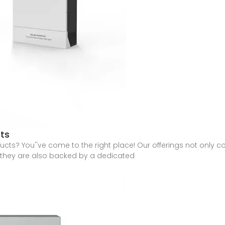
ts
ts? You''ve come to the right place! Our offerings not only com
t they are also backed by a dedicated