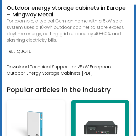
Outdoor energy storage cabinets in Europe
– Mingway Metal
For example, a typical German home with a 5kW solar
system uses a 10kWh outdoor cabinet to store excess
daytime energy, cutting grid reliance by 40-60% and
slashing electricity bills.
FREE QUOTE
Download Technical Support for 25kW European
Outdoor Energy Storage Cabinets [PDF]
Popular articles in the industry