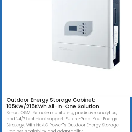
Outdoor Energy Storage Cabinet:
105KW/215KWh All-in-One Solution
Smart O&M: Remote monitoring, predictive analytics,
and 24/7 technical support. Future-Proof Your Energy
Strategy. With NextG Power''s Outdoor Energy Storage
Cabinet, scalability and adaptability