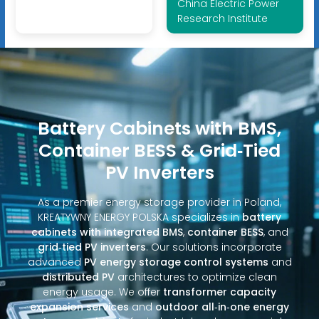
China Electric Power
Research Institute
Battery Cabinets with BMS,
Container BESS & Grid‑Tied
PV Inverters
As a premier energy storage provider in Poland,
KREATYWNY ENERGY POLSKA specializes in
battery
cabinets with integrated BMS
,
container BESS
, and
grid‑tied PV inverters
. Our solutions incorporate
advanced
PV energy storage control systems
and
distributed PV
architectures to optimize clean
energy usage. We offer
transformer capacity
expansion services
and
outdoor all‑in‑one energy