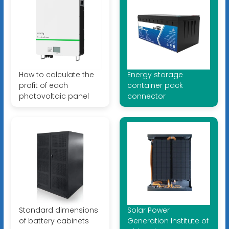
How to calculate the
Energy storage
profit of each
container pack
photovoltaic panel
connector
Standard dimensions
Solar Power
of battery cabinets
Generation Institute of