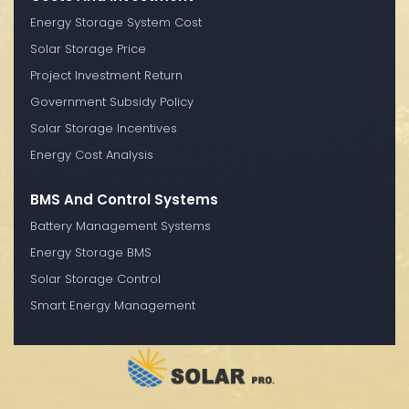
Energy Storage System Cost
Solar Storage Price
Project Investment Return
Government Subsidy Policy
Solar Storage Incentives
Energy Cost Analysis
BMS And Control Systems
Battery Management Systems
Energy Storage BMS
Solar Storage Control
Smart Energy Management