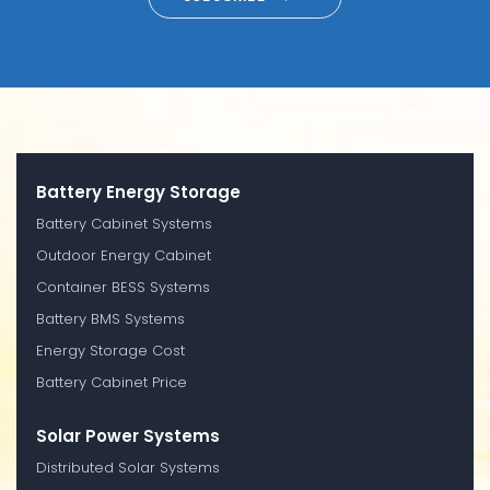
Battery Energy Storage
Battery Cabinet Systems
Outdoor Energy Cabinet
Container BESS Systems
Battery BMS Systems
Energy Storage Cost
Battery Cabinet Price
Solar Power Systems
Distributed Solar Systems