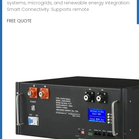
systems, microgrids, and renewable energy integration.
Smart Connectivity: Supports remote
FREE QUOTE