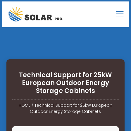
Technical Support for 25kW
European Outdoor Energy
Storage Cabinets
HOME
/
Technical Support for 25kW European
Outdoor Energy Storage Cabinets