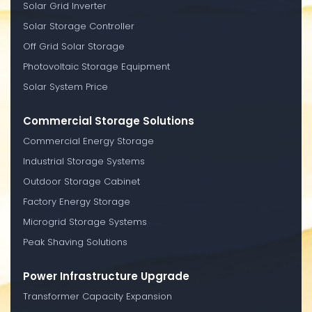
Solar Grid Inverter
Solar Storage Controller
Off Grid Solar Storage
Photovoltaic Storage Equipment
Solar System Price
Commercial Storage Solutions
Commercial Energy Storage
Industrial Storage Systems
Outdoor Storage Cabinet
Factory Energy Storage
Microgrid Storage Systems
Peak Shaving Solutions
Power Infrastructure Upgrade
Transformer Capacity Expansion