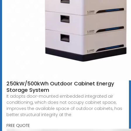
250kW/500kWh Outdoor Cabinet Energy
Storage System
It adopts door-mounted embedded integrated air
conditioning, which does not occupy cabinet space,
improves the available space of outdoor cabinets, has
better structural integrity at the
FREE QUOTE