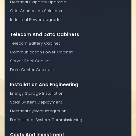
Electrical Capacity Upgrade
Grid Connection Solutions
Industrial Power Upgrade
Telecom And Data Cabinets
Telecom Battery Cabinet
Communication Power Cabinet
Server Rack Cabinet
Data Center Cabinets
Installation And Engineering
Energy Storage Installation
Solar System Deployment
Electrical System Integration
Professional System Commissioning
Costs And Investment