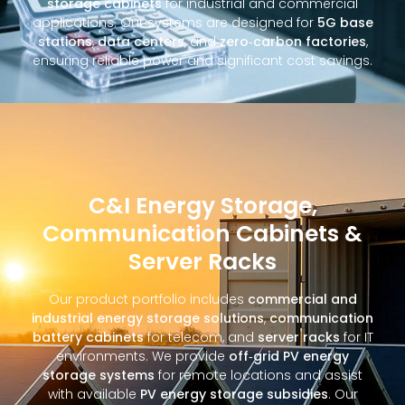
storage cabinets
for industrial and commercial
applications. Our systems are designed for
5G base
stations
,
data centers
, and
zero‑carbon factories
,
ensuring reliable power and significant cost savings.
C&I Energy Storage,
Communication Cabinets &
Server Racks
Our product portfolio includes
commercial and
industrial energy storage solutions
,
communication
battery cabinets
for telecom, and
server racks
for IT
environments. We provide
off‑grid PV energy
storage systems
for remote locations and assist
with available
PV energy storage subsidies
. Our