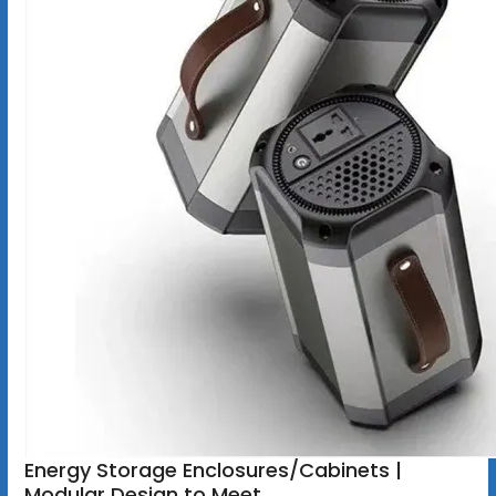
Energy Storage Enclosures/Cabinets |
Modular Design to Meet