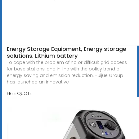
Energy Storage Equipment, Energy storage
solutions, Lithium battery
To cope with the problem of no or difficult grid access
for base stations, and in line with the policy trend of
energy saving and emission reduction, Huijue Group
has launched an innovative
FREE QUOTE