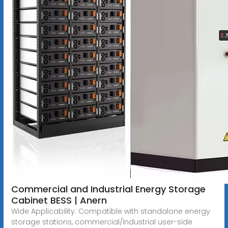
Commercial and Industrial Energy Storage
Cabinet BESS | Anern
Wide Applicability: Compatible with standalone energy
storage stations, commercial/industrial user-side