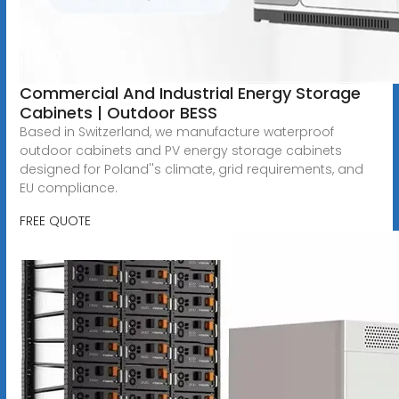
Commercial And Industrial Energy Storage
Cabinets | Outdoor BESS
Based in Switzerland, we manufacture waterproof
outdoor cabinets and PV energy storage cabinets
designed for Poland''s climate, grid requirements, and
EU compliance.
FREE QUOTE