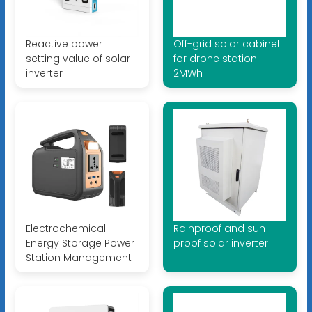
Reactive power
Off-grid solar cabinet
setting value of solar
for drone station
inverter
2MWh
Electrochemical
Rainproof and sun-
Energy Storage Power
proof solar inverter
Station Management