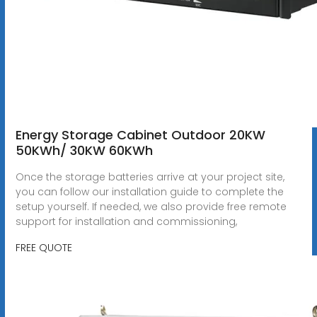
Energy Storage Cabinet Outdoor 20KW
50KWh/ 30KW 60KWh
Once the storage batteries arrive at your project site,
you can follow our installation guide to complete the
setup yourself. If needed, we also provide free remote
support for installation and commissioning,
FREE QUOTE