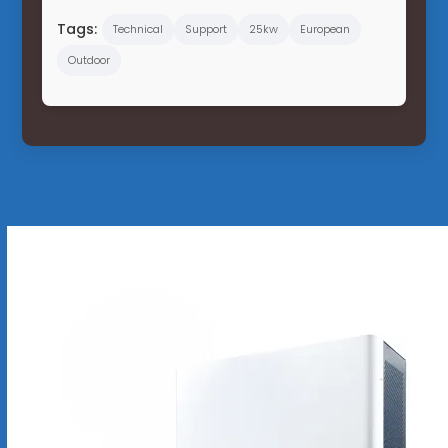
Tags:
Technical
Support
25kw
European
Outdoor