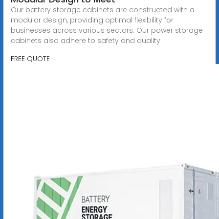
Our battery storage cabinets are constructed with a
modular design, providing optimal flexibility for
businesses across various sectors. Our power storage
cabinets also adhere to safety and quality
FREE QUOTE