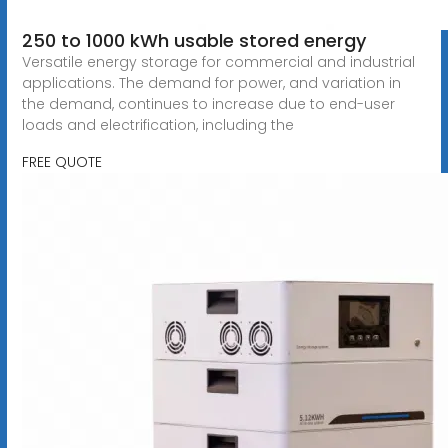
250 to 1000 kWh usable stored energy
Versatile energy storage for commercial and industrial
applications. The demand for power, and variation in
the demand, continues to increase due to end-user
loads and electrification, including the
FREE QUOTE