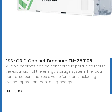
ESS-GRID Cabinet Brochure EN-250106
Multiple cabinets can be connected in parallel to realize
the expansion of the energy storage system. The local
control screen enables diverse functions, including
system operation monitoring, energy
FREE QUOTE