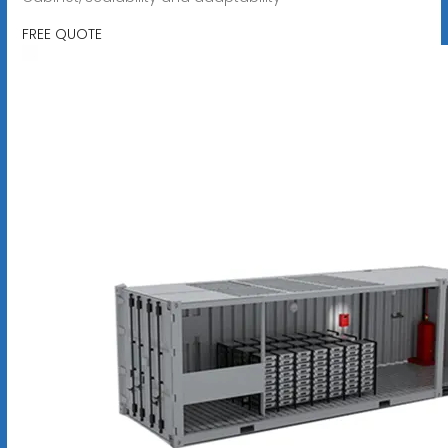
FREE QUOTE