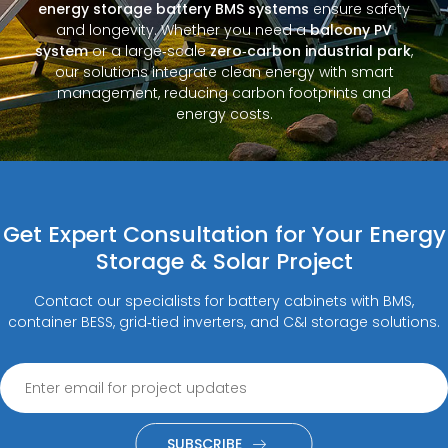
energy storage battery BMS systems
ensure safety
and longevity. Whether you need a
balcony PV
system
or a large‑scale
zero‑carbon industrial park
,
our solutions integrate clean energy with smart
management, reducing carbon footprints and
energy costs.
Get Expert Consultation for Your Energy
Storage & Solar Project
Contact our specialists for battery cabinets with BMS,
container BESS, grid‑tied inverters, and C&I storage solutions.
SUBSCRIBE