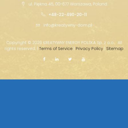
ul. Piękna 45, 00-677 Warszawa, Poland
+48-22-490-20-11
info@kreatywny-dom.pl
Copyright ©
2026 KREATYWNY ENERGY POLSKA Sp. z o.o. · All
rights reserved. |
Terms of Service
|
Privacy Policy
|
Sitemap