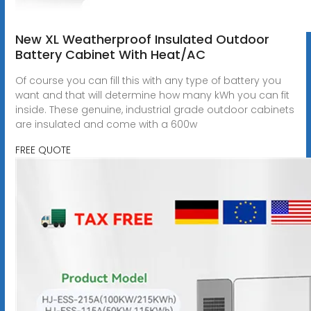
New XL Weatherproof Insulated Outdoor
Battery Cabinet With Heat/AC
Of course you can fill this with any type of battery you
want and that will determine how many kWh you can fit
inside. These genuine, industrial grade outdoor cabinets
are insulated and come with a 600w
FREE QUOTE