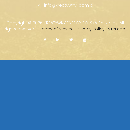
info@kreatywny-dom.pl
Copyright ©
2026 KREATYWNY ENERGY POLSKA Sp. z o.o. · All
rights reserved. |
Terms of Service
|
Privacy Policy
|
Sitemap