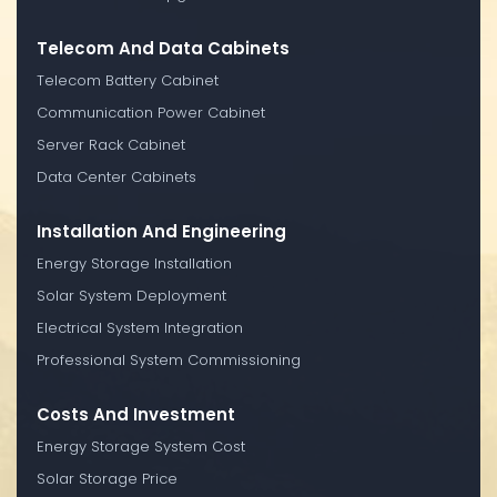
Telecom And Data Cabinets
Telecom Battery Cabinet
Communication Power Cabinet
Server Rack Cabinet
Data Center Cabinets
Installation And Engineering
Energy Storage Installation
Solar System Deployment
Electrical System Integration
Professional System Commissioning
Costs And Investment
Energy Storage System Cost
Solar Storage Price