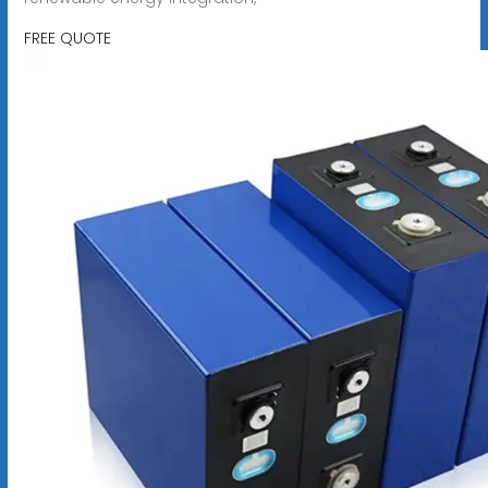
FREE QUOTE