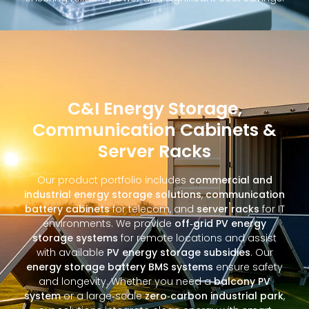
C&I Energy Storage,
Communication Cabinets &
Server Racks
Our product portfolio includes
commercial and
industrial energy storage solutions
,
communication
battery cabinets
for telecom, and
server racks
for IT
environments. We provide
off‑grid PV energy
storage systems
for remote locations and assist
with available
PV energy storage subsidies
. Our
energy storage battery BMS systems
ensure safety
and longevity. Whether you need a
balcony PV
system
or a large‑scale
zero‑carbon industrial park
,