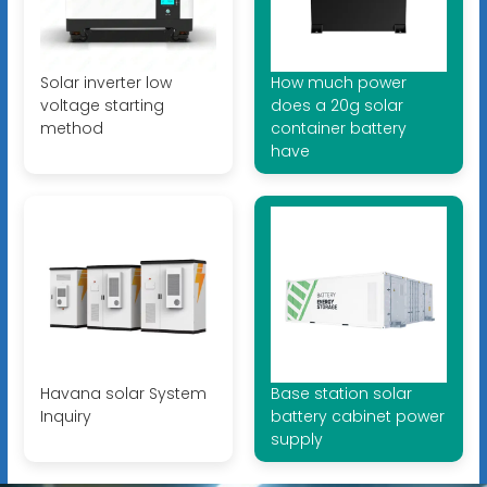
Solar inverter low
How much power
voltage starting
does a 20g solar
method
container battery
have
Havana solar System
Base station solar
Inquiry
battery cabinet power
supply