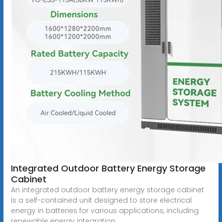
Integrated Outdoor Battery Energy Storage
Cabinet
An integrated outdoor battery energy storage cabinet
is a self-contained unit designed to store electrical
energy in batteries for various applications, including
renewable energy integration,