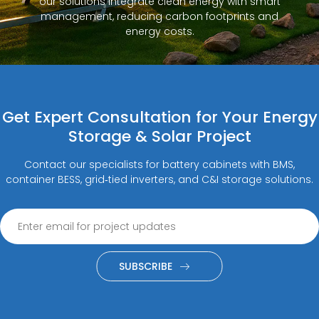
our solutions integrate clean energy with smart
management, reducing carbon footprints and
energy costs.
Get Expert Consultation for Your Energy
Storage & Solar Project
Contact our specialists for battery cabinets with BMS,
container BESS, grid‑tied inverters, and C&I storage solutions.
SUBSCRIBE