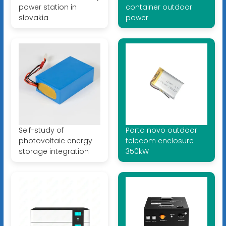
power station in
container outdoor
slovakia
power
Self-study of
Porto novo outdoor
photovoltaic energy
telecom enclosure
storage integration
350kW