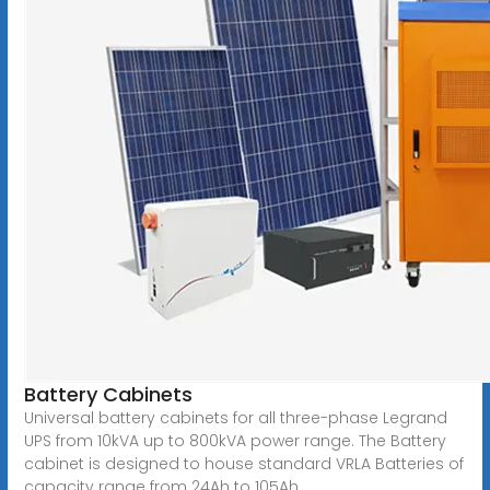
Battery Cabinets
Universal battery cabinets for all three-phase Legrand
UPS from 10kVA up to 800kVA power range. The Battery
cabinet is designed to house standard VRLA Batteries of
capacity range from 24Ah to 105Ah