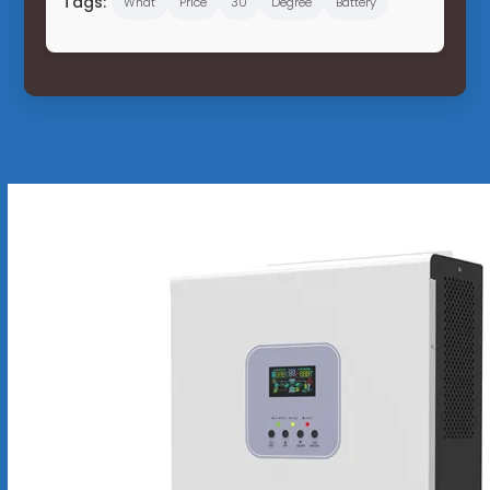
Tags:
What
Price
30
Degree
Battery