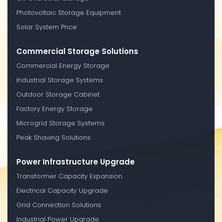
Photovoltaic Storage Equipment
Solar System Price
Commercial Storage Solutions
Commercial Energy Storage
Industrial Storage Systems
Outdoor Storage Cabinet
Factory Energy Storage
Microgrid Storage Systems
Peak Shaving Solutions
Power Infrastructure Upgrade
Transformer Capacity Expansion
Electrical Capacity Upgrade
Grid Connection Solutions
Industrial Power Upgrade