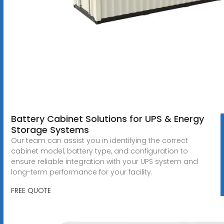
Battery Cabinet Solutions for UPS & Energy
Storage Systems
Our team can assist you in identifying the correct
cabinet model, battery type, and configuration to
ensure reliable integration with your UPS system and
long-term performance for your facility.
FREE QUOTE