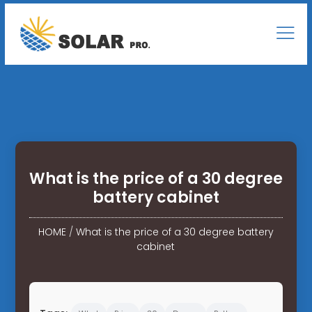
What is the price of a 30 degree
battery cabinet
HOME
/
What is the price of a 30 degree battery
cabinet