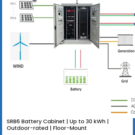
SRB6 Battery Cabinet | Up to 30 kWh |
Outdoor-rated | Floor-Mount