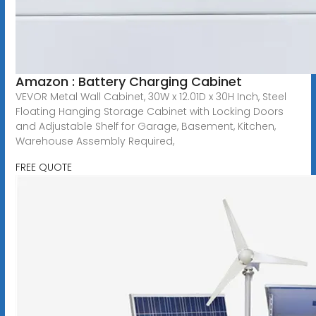
Amazon : Battery Charging Cabinet
VEVOR Metal Wall Cabinet, 30W x 12.01D x 30H Inch, Steel
Floating Hanging Storage Cabinet with Locking Doors
and Adjustable Shelf for Garage, Basement, Kitchen,
Warehouse Assembly Required,
FREE QUOTE