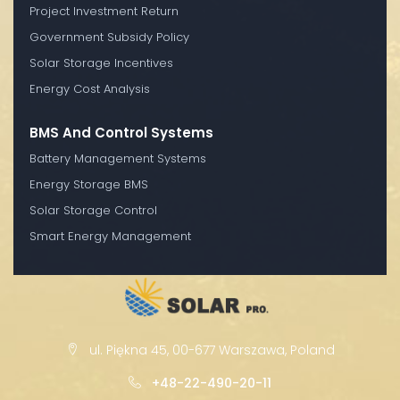
Project Investment Return
Government Subsidy Policy
Solar Storage Incentives
Energy Cost Analysis
BMS And Control Systems
Battery Management Systems
Energy Storage BMS
Solar Storage Control
Smart Energy Management
ul. Piękna 45, 00-677 Warszawa, Poland
+48-22-490-20-11