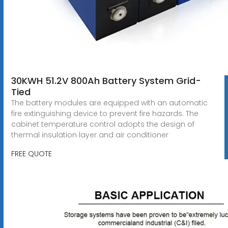
30KWH 51.2V 800Ah Battery System Grid-
Tied
The battery modules are equipped with an automatic
fire extinguishing device to prevent fire hazards. The
cabinet temperature control adopts the design of
thermal insulation layer and air conditioner
FREE QUOTE