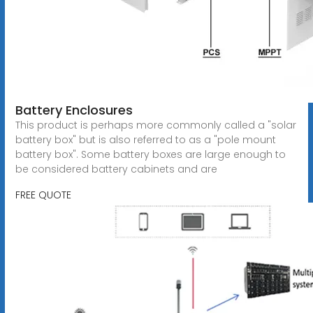
Battery Enclosures
This product is perhaps more commonly called a "solar
battery box" but is also referred to as a "pole mount
battery box". Some battery boxes are large enough to
be considered battery cabinets and are
FREE QUOTE