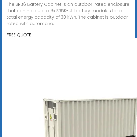
The SRB6 Battery Cabinet is an outdoor-rated enclosure
that can hold up to 6x SR5K-UL battery modules for a
total energy capacity of 30 kWh. The cabinet is outdoor-
rated with automatic,
FREE QUOTE