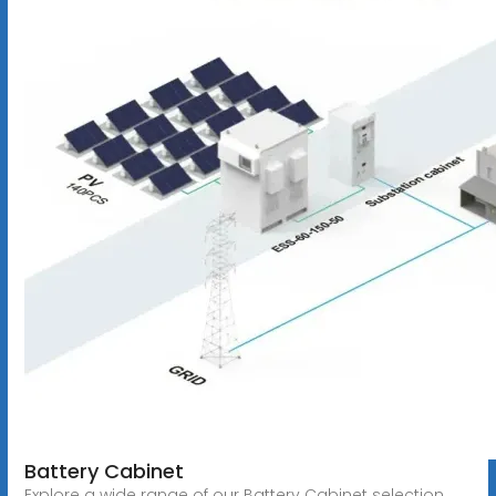
Battery Cabinet
Explore a wide range of our Battery Cabinet selection.