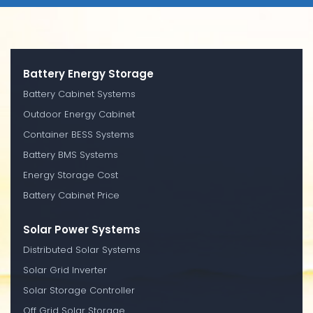
Battery Energy Storage
Battery Cabinet Systems
Outdoor Energy Cabinet
Container BESS Systems
Battery BMS Systems
Energy Storage Cost
Battery Cabinet Price
Solar Power Systems
Distributed Solar Systems
Solar Grid Inverter
Solar Storage Controller
Off Grid Solar Storage