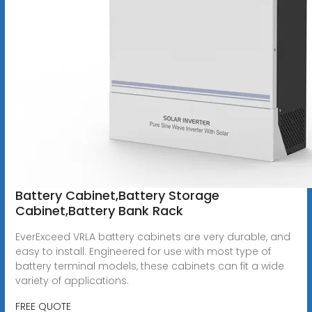
Battery Cabinet,Battery Storage
Cabinet,Battery Bank Rack
EverExceed VRLA battery cabinets are very durable, and
easy to install. Engineered for use with most type of
battery terminal models, these cabinets can fit a wide
variety of applications.
FREE QUOTE