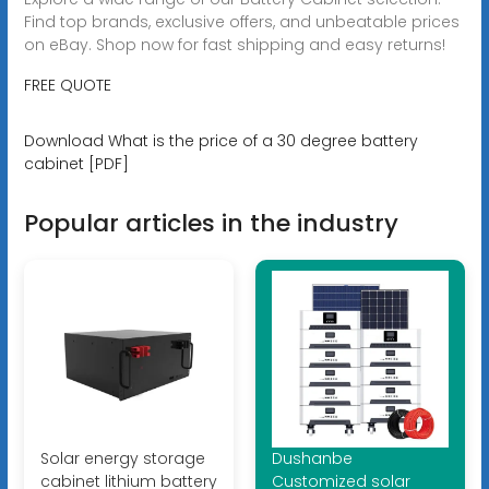
Find top brands, exclusive offers, and unbeatable prices
on eBay. Shop now for fast shipping and easy returns!
FREE QUOTE
Download What is the price of a 30 degree battery
cabinet [PDF]
Popular articles in the industry
Solar energy storage
Dushanbe
cabinet lithium battery
Customized solar