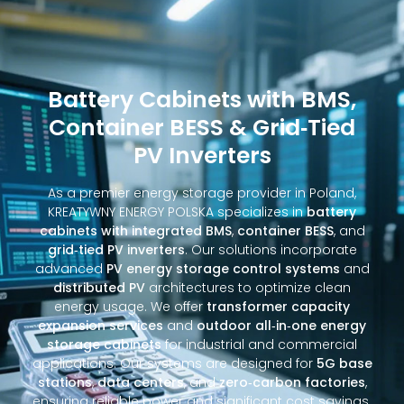
Battery Cabinets with BMS,
Container BESS & Grid‑Tied
PV Inverters
As a premier energy storage provider in Poland,
KREATYWNY ENERGY POLSKA specializes in
battery
cabinets with integrated BMS
,
container BESS
, and
grid‑tied PV inverters
. Our solutions incorporate
advanced
PV energy storage control systems
and
distributed PV
architectures to optimize clean
energy usage. We offer
transformer capacity
expansion services
and
outdoor all‑in‑one energy
storage cabinets
for industrial and commercial
applications. Our systems are designed for
5G base
stations
,
data centers
, and
zero‑carbon factories
,
ensuring reliable power and significant cost savings.