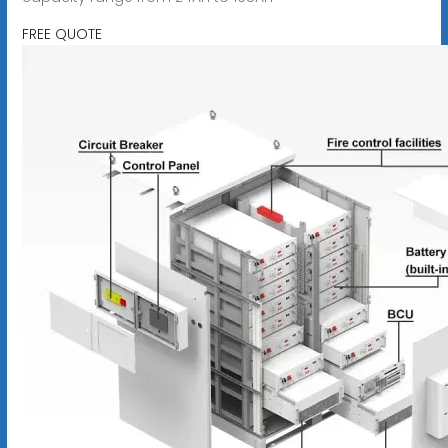
FREE QUOTE