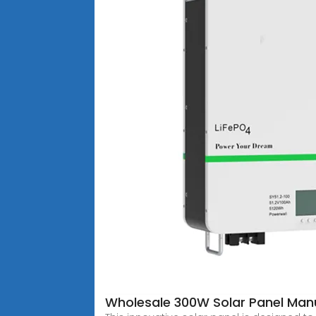
Wholesale 300W Solar Panel Manu