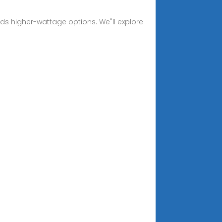
rds higher-wattage options. We"ll explore