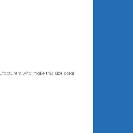
ufacturers who make this size solar