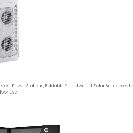
Most Power Stations, Foldable & Lightweight Solar Suitcase wit
door Use