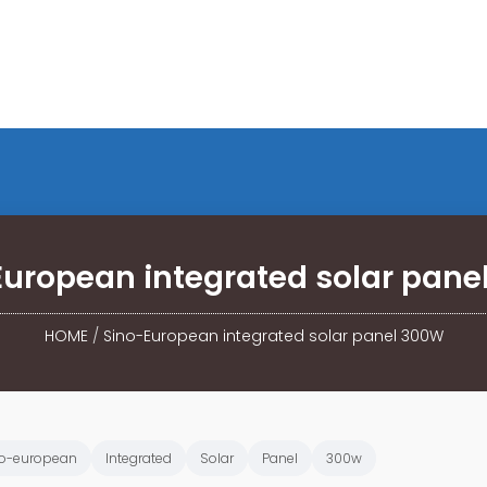
European integrated solar pane
HOME
/
Sino-European integrated solar panel 300W
o-european
Integrated
Solar
Panel
300w