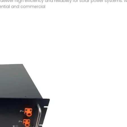
deliver high efficiency and reliability for solar power systems. 
idential and commercial