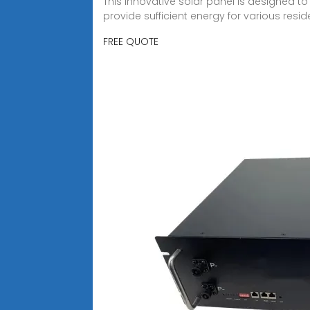
This innovative solar panel is designed to 
provide sufficient energy for various res
FREE QUOTE