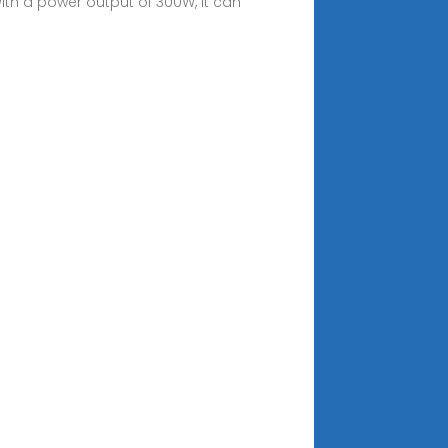
With a power output of 300W, it can