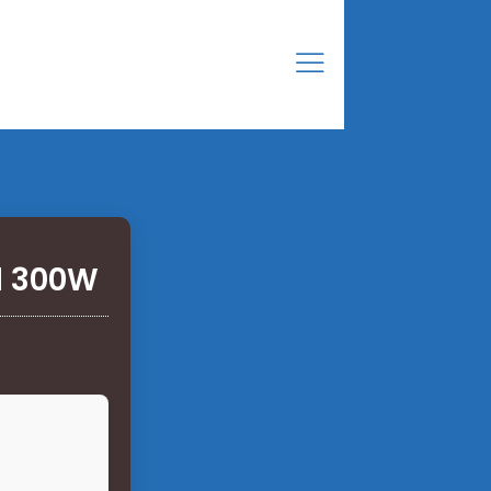
l 300W