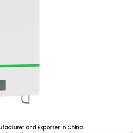
facturer and Exporter in China