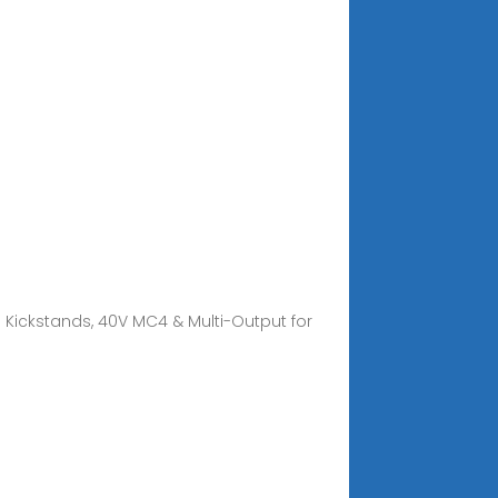
h Kickstands, 40V MC4 & Multi-Output for