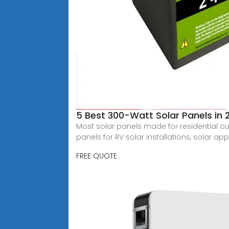
5 Best 300-Watt Solar Panels in
Most solar panels made for residential cu
panels for RV solar installations, solar app
FREE QUOTE