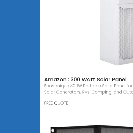
Amazon : 300 Watt Solar Panel
Ecosonique 300W Portable Solar Panel for 
Solar Generators, RVs, Camping, and Out
FREE QUOTE