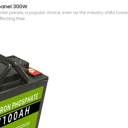
 panel 300W
olar panels, a popular choice, even as the industry shifts towa
ffecting their