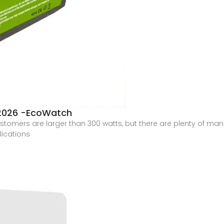
 2026 -EcoWatch
stomers are larger than 300 watts, but there are plenty of man
lications