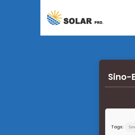
Sino-
Tags:
Sin