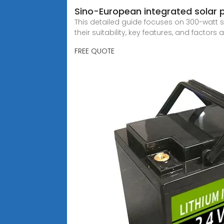
Sino-European integrated solar
This detailed guide focuses on 300-watt s
their suitability, key features, and factors a
FREE QUOTE