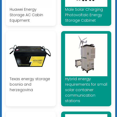
Huawei Energy
Male Solar Charging
Storage AC Cabin
Photovoltaic Energy
Equipment
Storage Cabinet
Texas energy storage
Hybrid energy
bosnia and
requirements for small
herzegovina
solar container
communication
stations