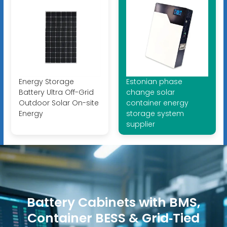
Energy Storage
Estonian phase
Battery Ultra Off-Grid
change solar
Outdoor Solar On-site
container energy
Energy
storage system
supplier
Battery Cabinets with BMS,
Container BESS & Grid‑Tied