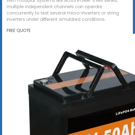
With modular systems like ActionPower''s MIX series,
multiple independent channels can operate
concurrently to test several micro-inverters or string
inverters under different simulated conditions.
FREE QUOTE