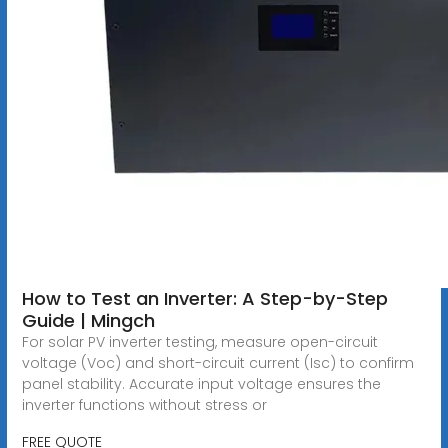
How to Test an Inverter: A Step-by-Step
Guide | Mingch
For solar PV inverter testing, measure open-circuit
voltage (Voc) and short-circuit current (Isc) to confirm
panel stability. Accurate input voltage ensures the
inverter functions without stress or
FREE QUOTE