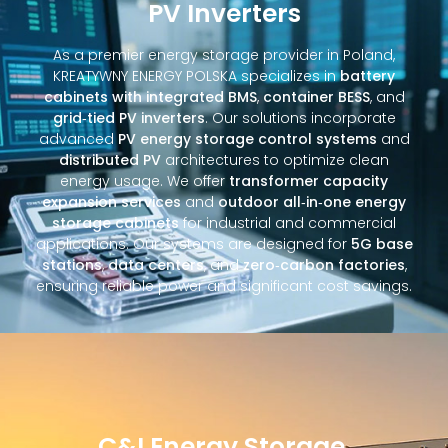
PV Inverters
As a premier energy storage provider in Poland,
KREATYWNY ENERGY POLSKA specializes in
battery
cabinets with integrated BMS
,
container BESS
, and
grid‑tied PV inverters
. Our solutions incorporate
advanced
PV energy storage control systems
and
distributed PV
architectures to optimize clean
energy usage. We offer
transformer capacity
expansion services
and
outdoor all‑in‑one energy
storage cabinets
for industrial and commercial
applications. Our systems are designed for
5G base
stations
,
data centers
, and
zero‑carbon factories
,
ensuring reliable power and significant cost savings.
C&I Energy Storage,