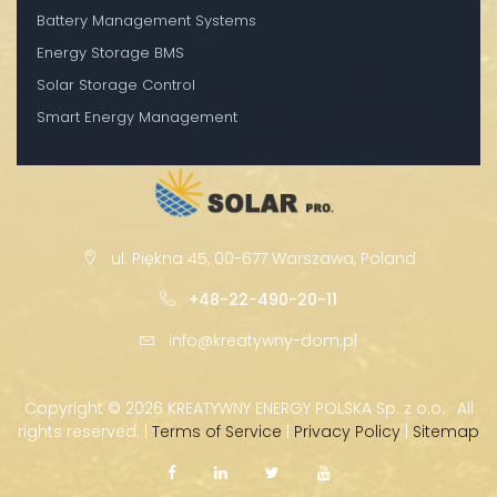
Battery Management Systems
Energy Storage BMS
Solar Storage Control
Smart Energy Management
ul. Piękna 45, 00-677 Warszawa, Poland
+48-22-490-20-11
info@kreatywny-dom.pl
Copyright ©
2026 KREATYWNY ENERGY POLSKA Sp. z o.o. · All
rights reserved. |
Terms of Service
|
Privacy Policy
|
Sitemap