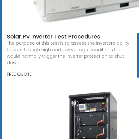
Solar PV Inverter Test Procedures
The purpose of this test is to assess the inverters ability
to ride through high and low voltage conditions that
would normally trigger the inverter protection to shut
down.
FREE QUOTE