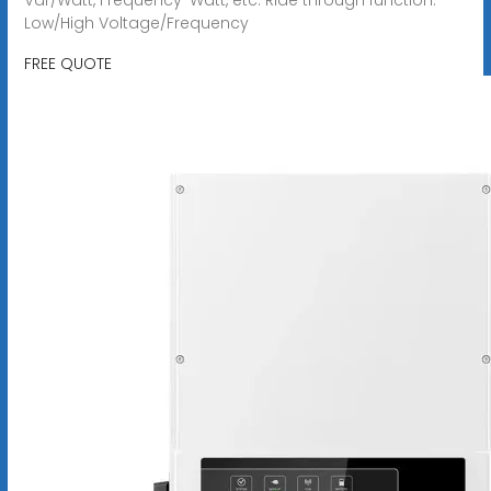
Low/High Voltage/Frequency
FREE QUOTE