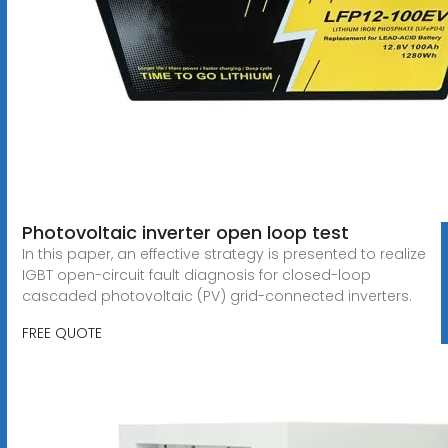
Photovoltaic inverter open loop test
In this paper, an effective strategy is presented to realize
IGBT open-circuit fault diagnosis for closed-loop
cascaded photovoltaic (PV) grid-connected inverters.
FREE QUOTE