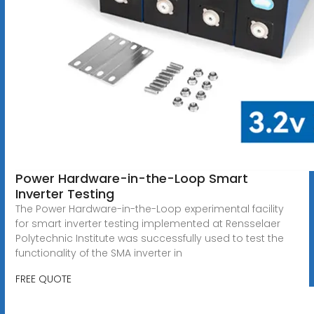
Power Hardware-in-the-Loop Smart
Inverter Testing
The Power Hardware-in-the-Loop experimental facility
for smart inverter testing implemented at Rensselaer
Polytechnic Institute was successfully used to test the
functionality of the SMA inverter in
FREE QUOTE