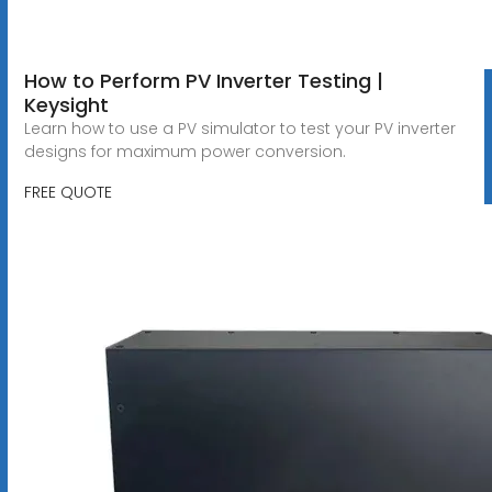
How to Perform PV Inverter Testing |
Keysight
Learn how to use a PV simulator to test your PV inverter
designs for maximum power conversion.
FREE QUOTE