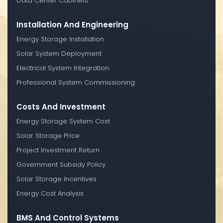
Data Center Cabinets
Installation And Engineering
Energy Storage Installation
Solar System Deployment
Electrical System Integration
Professional System Commissioning
Costs And Investment
Energy Storage System Cost
Solar Storage Price
Project Investment Return
Government Subsidy Policy
Solar Storage Incentives
Energy Cost Analysis
BMS And Control Systems