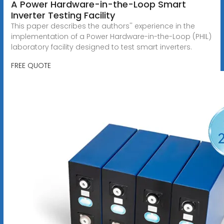
A Power Hardware-in-the-Loop Smart
Inverter Testing Facility
This paper describes the authors'' experience in the
implementation of a Power Hardware-in-the-Loop (PHIL)
laboratory facility designed to test smart inverters.
FREE QUOTE