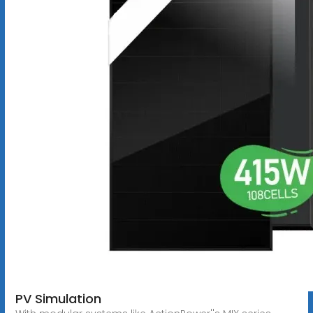
PV Simulation