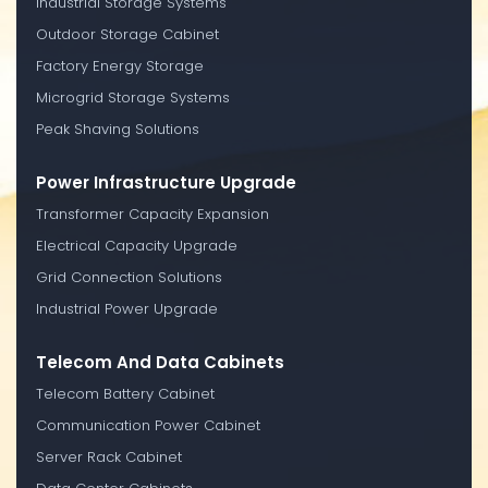
Industrial Storage Systems
Outdoor Storage Cabinet
Factory Energy Storage
Microgrid Storage Systems
Peak Shaving Solutions
Power Infrastructure Upgrade
Transformer Capacity Expansion
Electrical Capacity Upgrade
Grid Connection Solutions
Industrial Power Upgrade
Telecom And Data Cabinets
Telecom Battery Cabinet
Communication Power Cabinet
Server Rack Cabinet