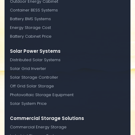
Outdoor Energy Cabinet
Container BESS Systems
Battery BMS Systems
Energy Storage Cost
Battery Cabinet Price
Solar Power Systems
Distributed Solar Systems
Solar Grid Inverter
Solar Storage Controller
Off Grid Solar Storage
Photovoltaic Storage Equipment
Solar System Price
Commercial Storage Solutions
Commercial Energy Storage