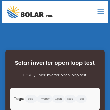
Solar inverter open loop test
HOME
/
Solar inverter open loop test
Tags:
Solar
Inverter
Open
Loop
Test