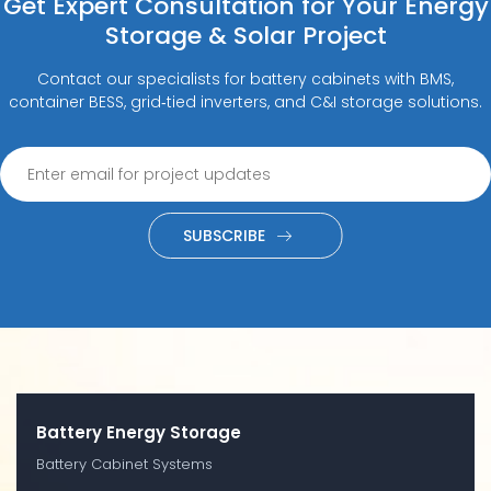
Get Expert Consultation for Your Energy
Storage & Solar Project
Contact our specialists for battery cabinets with BMS,
container BESS, grid‑tied inverters, and C&I storage solutions.
SUBSCRIBE
Battery Energy Storage
Battery Cabinet Systems