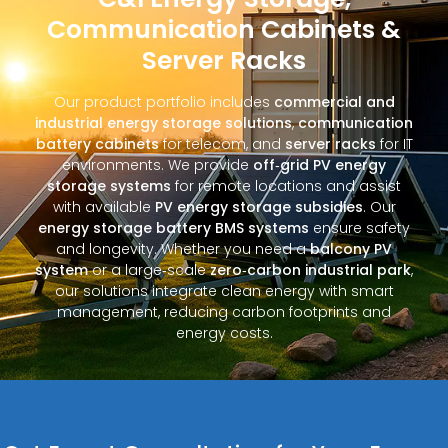
Communication Cabinets &
Server Racks
Our product portfolio includes
commercial and
industrial energy storage solutions
,
communication
battery cabinets
for telecom, and
server racks
for IT
environments. We provide
off‑grid PV energy
storage systems
for remote locations and assist
with available
PV energy storage subsidies
. Our
energy storage battery BMS systems
ensure safety
and longevity. Whether you need a
balcony PV
system
or a large‑scale
zero‑carbon industrial park
,
our solutions integrate clean energy with smart
management, reducing carbon footprints and
energy costs.