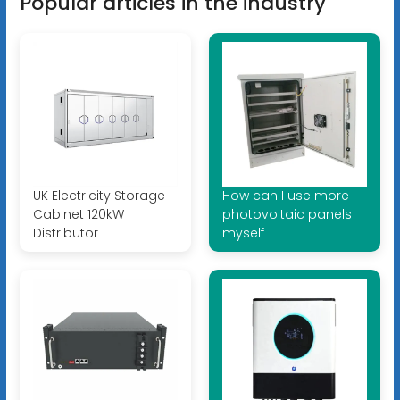
Popular articles in the industry
UK Electricity Storage
How can I use more
Cabinet 120kW
photovoltaic panels
Distributor
myself