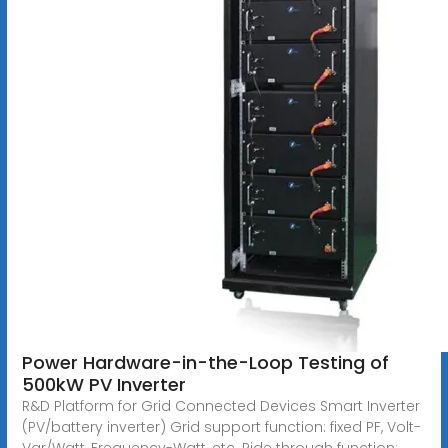
Power Hardware-in-the-Loop Testing of
500kW PV Inverter
R&D Platform for Grid Connected Devices Smart Inverter
(PV/battery inverter) Grid support function: fixed PF, Volt-
Var/Watt, Frequency-Watt, etc. Ride through function: