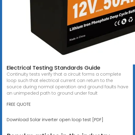
Electrical Testing Standards Guide
Continuity tests verify that a circuit forms a complete
loop such that electrical current can return to the
source during normal operation and ground faults have
an unimpeded path to ground under fault
FREE QUOTE
Download Solar inverter open loop test [PDF]