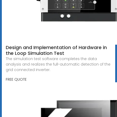
Design and Implementation of Hardware in
the Loop Simulation Test
The simulation test software completes the data
analysis and realizes the full-automatic detection of the
grid connected inverter.
FREE QUOTE