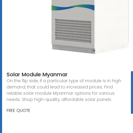
Solar Module Myanmar
On the flip side, if a particular type of module is in high
demand, that could lead to increased prices. Find
reliable solar module Myanmar options for various
needs. Shop high-quality, affordable solar panels
FREE QUOTE