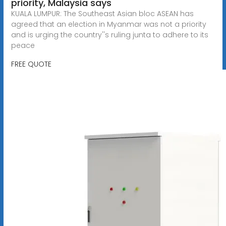
priority, Malaysia says
KUALA LUMPUR: The Southeast Asian bloc ASEAN has
agreed that an election in Myanmar was not a priority
and is urging the country''s ruling junta to adhere to its
peace
FREE QUOTE