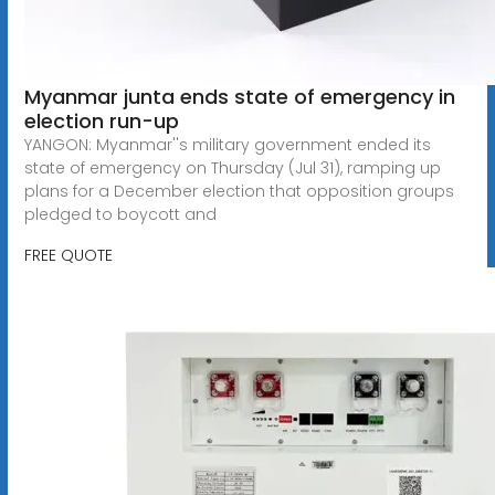
Myanmar junta ends state of emergency in
election run-up
YANGON: Myanmar''s military government ended its
state of emergency on Thursday (Jul 31), ramping up
plans for a December election that opposition groups
pledged to boycott and
FREE QUOTE