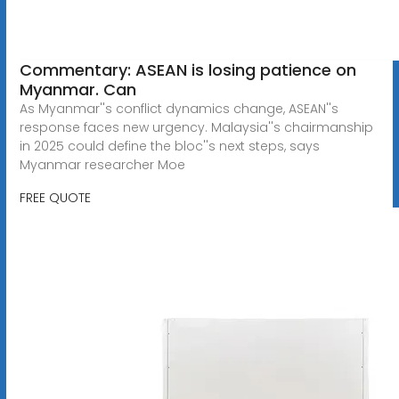
Commentary: ASEAN is losing patience on
Myanmar. Can
As Myanmar''s conflict dynamics change, ASEAN''s
response faces new urgency. Malaysia''s chairmanship
in 2025 could define the bloc''s next steps, says
Myanmar researcher Moe
FREE QUOTE