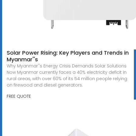
Solar Power Rising: Key Players and Trends in
Myanmar''s
Why Myanmar''s Energy Crisis Demands Solar Solutions
Now Myanmar currently faces a 40% electricity deficit in
rural areas, with over 60% of its 54 million people relying
on firewood and diesel generators.
FREE QUOTE