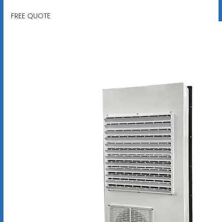
FREE QUOTE