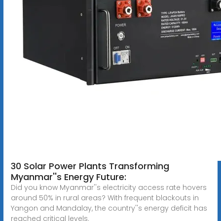
30 Solar Power Plants Transforming
Myanmar''s Energy Future:
Did you know Myanmar''s electricity access rate hovers
around 50% in rural areas? With frequent blackouts in
Yangon and Mandalay, the country''s energy deficit has
reached critical levels.