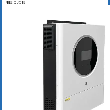
FREE QUOTE