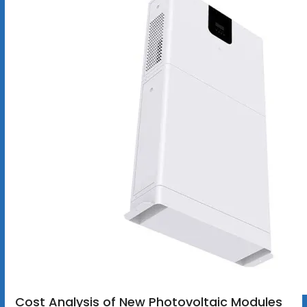
Cost Analysis of New Photovoltaic Modules