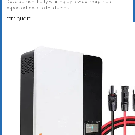
Development Party ‌winning by a wide margin as
expected, despite thin turnout.
FREE QUOTE