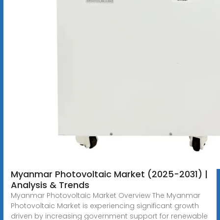
Myanmar Photovoltaic Market (2025-2031) |
Analysis & Trends
Myanmar Photovoltaic Market Overview The Myanmar
Photovoltaic Market is experiencing significant growth
driven by increasing government support for renewable