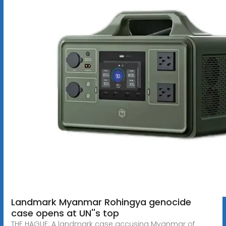
Landmark Myanmar Rohingya genocide
case opens at UN''s top
THE HAGUE: A landmark case accusing Myanmar of