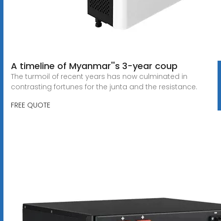
A timeline of Myanmar''s 3-year coup
The turmoil of recent years has now culminated in
contrasting fortunes for the junta and the resistance.
FREE QUOTE