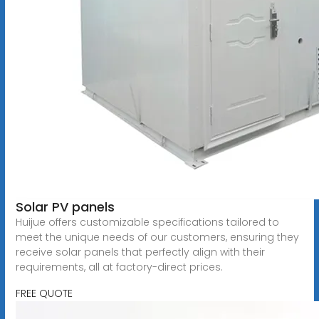
Solar PV panels
Huijue offers customizable specifications tailored to
meet the unique needs of our customers, ensuring they
receive solar panels that perfectly align with their
requirements, all at factory-direct prices.
FREE QUOTE