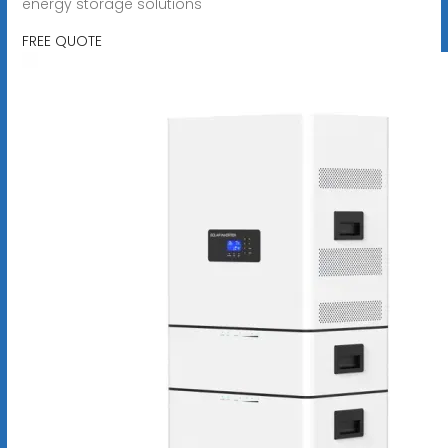
energy storage solutions
FREE QUOTE