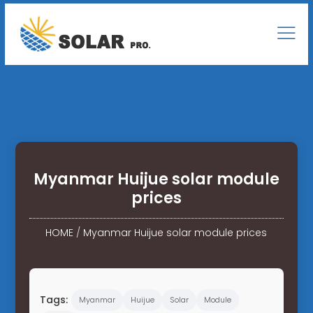
Myanmar Huijue solar module
prices
HOME
/
Myanmar Huijue solar module prices
Tags:
Myanmar
Huijue
Solar
Module