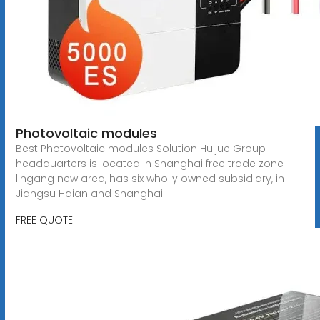
Photovoltaic modules
Best Photovoltaic modules Solution Huijue Group
headquarters is located in Shanghai free trade zone
lingang new area, has six wholly owned subsidiary, in
Jiangsu Haian and Shanghai
FREE QUOTE