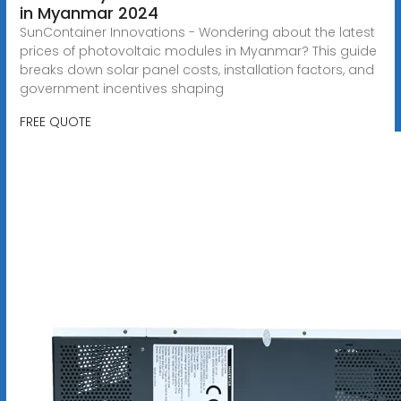
in Myanmar 2024
SunContainer Innovations - Wondering about the latest
prices of photovoltaic modules in Myanmar? This guide
breaks down solar panel costs, installation factors, and
government incentives shaping
FREE QUOTE