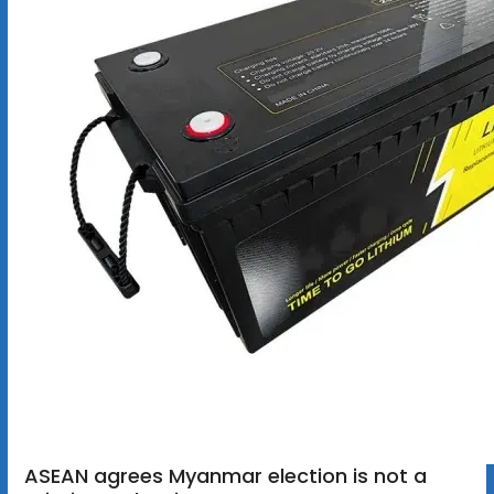
ASEAN agrees Myanmar election is not a