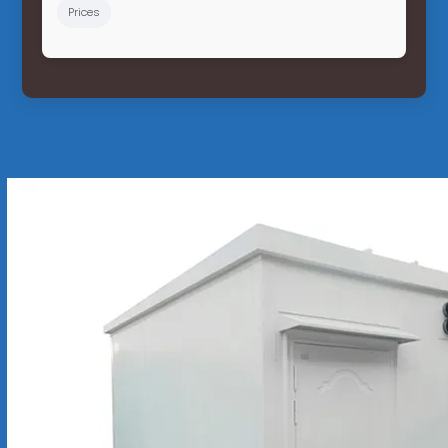
Prices