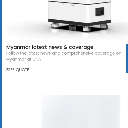
Myanmar latest news & coverage
Follow the latest news and comprehensive coverage on
Myanmar at CNA
FREE QUOTE