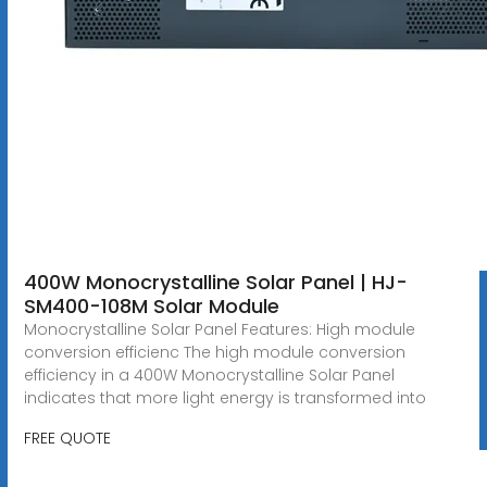
400W Monocrystalline Solar Panel | HJ-
SM400-108M Solar Module
Monocrystalline Solar Panel Features: High module
conversion efficienc The high module conversion
efficiency in a 400W Monocrystalline Solar Panel
indicates that more light energy is transformed into
FREE QUOTE