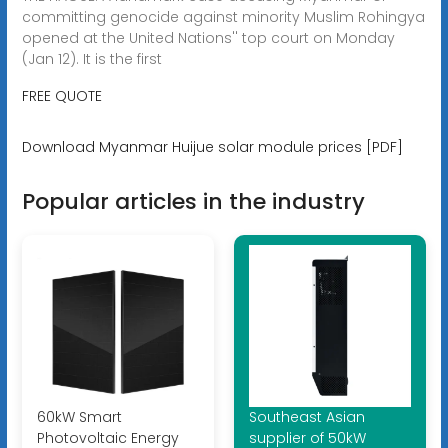
committing genocide against minority Muslim Rohingya
opened at the United Nations'' top court on Monday
(Jan 12). It is the first
FREE QUOTE
Download Myanmar Huijue solar module prices [PDF]
Popular articles in the industry
60kW Smart
Southeast Asian
Photovoltaic Energy
supplier of 50kW