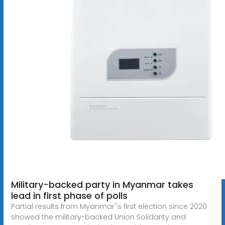
Military-backed party in Myanmar takes
lead in first phase of polls
Partial results from Myanmar''s first election since 2020
showed the military-backed Union Solidarity and