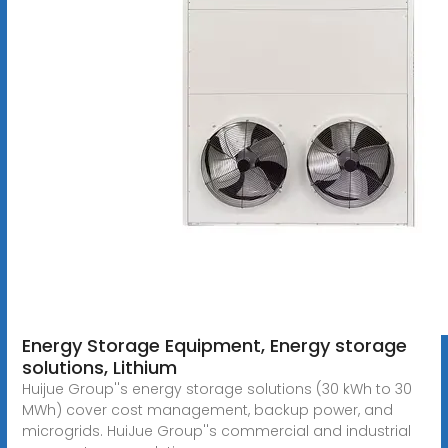
Energy Storage Equipment, Energy storage
solutions, Lithium
Huijue Group''s energy storage solutions (30 kWh to 30
MWh) cover cost management, backup power, and
microgrids. HuiJue Group''s commercial and industrial