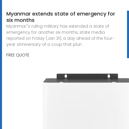
Myanmar extends state of emergency for
six months
Myanmar''s ruling military has extended a state of
emergency for another six months, state media
reported on Friday (Jan 31), a day ahead of the four-
year anniversary of a coup that plun
FREE QUOTE