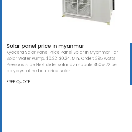
Solar panel price in myanmar
Kyocera Solar Panel Price Panel Solar In Myanmar For
Solar Water Pump. $0.22-$0.24. Min. Order: 395 watts.
Previous slide Next slide. solar pv module 350w 72 cell
polycrystalline bulk price solar
FREE QUOTE