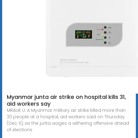
Myanmar junta air strike on hospital kills 31,
aid workers say
MRAUK U: A Myanmar military air strike killed more than
30 people at a hospital, aid workers said on Thursday
(Dec 11), as the junta wages a withering offensive ahead
of elections