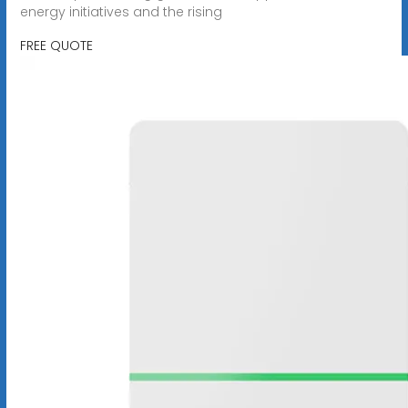
energy initiatives and the rising
FREE QUOTE