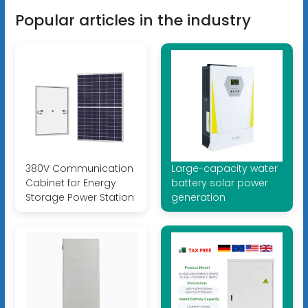
Popular articles in the industry
380V Communication
Large-capacity water
Cabinet for Energy
battery solar power
Storage Power Station
generation