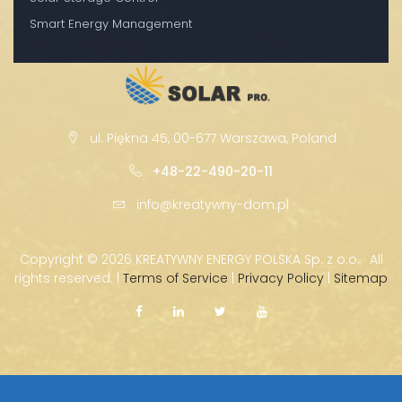
Smart Energy Management
ul. Piękna 45, 00-677 Warszawa, Poland
+48-22-490-20-11
info@kreatywny-dom.pl
Copyright ©
2026 KREATYWNY ENERGY POLSKA Sp. z o.o. · All
rights reserved. |
Terms of Service
|
Privacy Policy
|
Sitemap