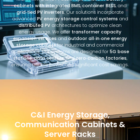
cabinets with integrated BMS
,
container BESS
, and
grid‑tied PV inverters
. Our solutions incorporate
advanced
PV energy storage control systems
and
distributed PV
architectures to optimize clean
energy usage. We offer
transformer capacity
expansion services
and
outdoor all‑in‑one energy
storage cabinets
for industrial and commercial
applications. Our systems are designed for
5G base
stations
,
data centers
, and
zero‑carbon factories
,
ensuring reliable power and significant cost savings.
C&I Energy Storage,
Communication Cabinets &
Server Racks