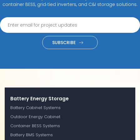
container BESS, grid‑tied inverters, and C&I storage solutions.
SUBSCRIBE
Battery Energy Storage
Battery Cabinet Systems
Outdoor Energy Cabinet
Container BESS Systems
Battery BMS Systems