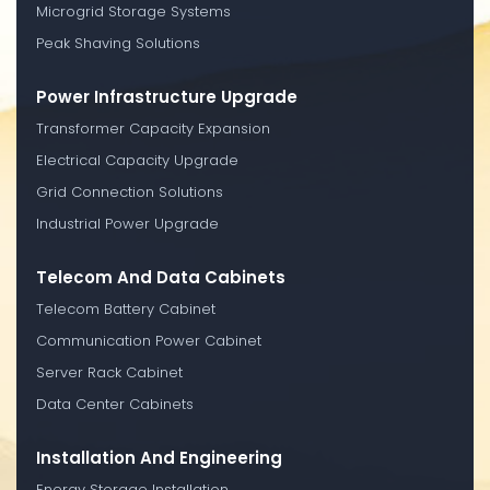
Microgrid Storage Systems
Peak Shaving Solutions
Power Infrastructure Upgrade
Transformer Capacity Expansion
Electrical Capacity Upgrade
Grid Connection Solutions
Industrial Power Upgrade
Telecom And Data Cabinets
Telecom Battery Cabinet
Communication Power Cabinet
Server Rack Cabinet
Data Center Cabinets
Installation And Engineering
Energy Storage Installation