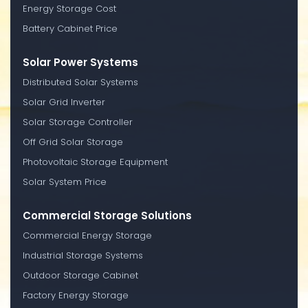
Energy Storage Cost
Battery Cabinet Price
Solar Power Systems
Distributed Solar Systems
Solar Grid Inverter
Solar Storage Controller
Off Grid Solar Storage
Photovoltaic Storage Equipment
Solar System Price
Commercial Storage Solutions
Commercial Energy Storage
Industrial Storage Systems
Outdoor Storage Cabinet
Factory Energy Storage