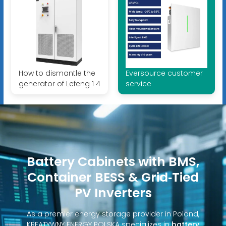
How to dismantle the
Eversource customer
generator of Lefeng 1 4
service
Battery Cabinets with BMS,
Container BESS & Grid‑Tied
PV Inverters
As a premier energy storage provider in Poland,
KREATYWNY ENERGY POLSKA specializes in
battery