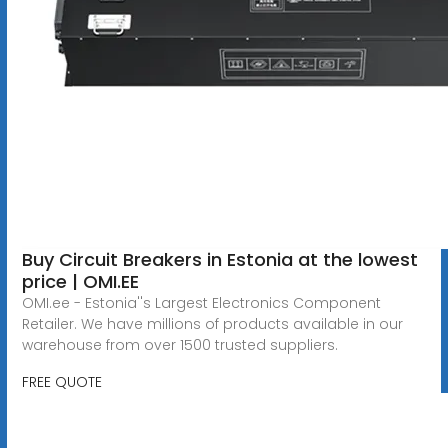
Buy Circuit Breakers in Estonia at the lowest
price | OMI.EE
OMI.ee - Estonia''s Largest Electronics Component
Retailer. We have millions of products available in our
warehouse from over 1500 trusted suppliers.
FREE QUOTE