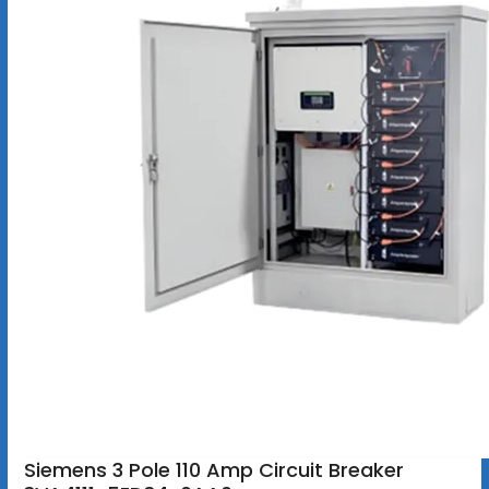
Siemens 3 Pole 110 Amp Circuit Breaker