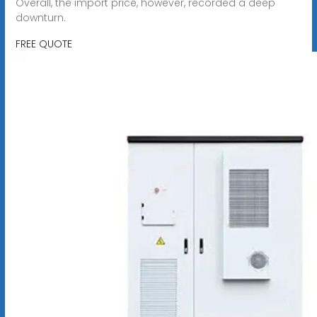
Overall, the import price, however, recorded a deep
downturn.
FREE QUOTE