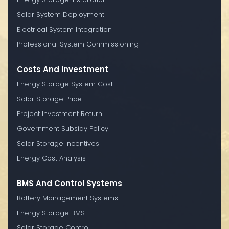
Solar System Deployment
Electrical System Integration
Professional System Commissioning
Costs And Investment
Energy Storage System Cost
Solar Storage Price
Project Investment Return
Government Subsidy Policy
Solar Storage Incentives
Energy Cost Analysis
BMS And Control Systems
Battery Management Systems
Energy Storage BMS
Solar Storage Control