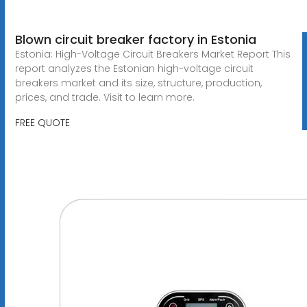
Blown circuit breaker factory in Estonia
Estonia: High-Voltage Circuit Breakers Market Report This
report analyzes the Estonian high-voltage circuit
breakers market and its size, structure, production,
prices, and trade. Visit to learn more.
FREE QUOTE