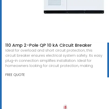
110 Amp 2-Pole QP 10 kA Circuit Breaker
Ideal for overload and short circuit protection, this
circuit breaker ensures electrical system safety. Its easy
plug-in connection simplifies installation. Ideal for
homeowners looking for circuit protection, making
FREE QUOTE