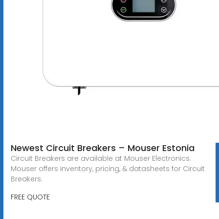
Newest Circuit Breakers – Mouser Estonia
Circuit Breakers are available at Mouser Electronics.
Mouser offers inventory, pricing, & datasheets for Circuit
Breakers.
FREE QUOTE