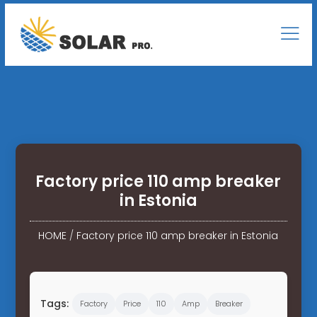
Factory price 110 amp breaker
in Estonia
HOME
/
Factory price 110 amp breaker in Estonia
Tags:
Factory
Price
110
Amp
Breaker