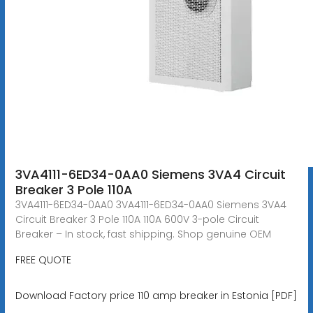
3VA4111-6ED34-0AA0 Siemens 3VA4 Circuit
Breaker 3 Pole 110A
3VA4111-6ED34-0AA0 3VA4111-6ED34-0AA0 Siemens 3VA4
Circuit Breaker 3 Pole 110A 110A 600V 3-pole Circuit
Breaker – In stock, fast shipping. Shop genuine OEM
FREE QUOTE
Download Factory price 110 amp breaker in Estonia [PDF]