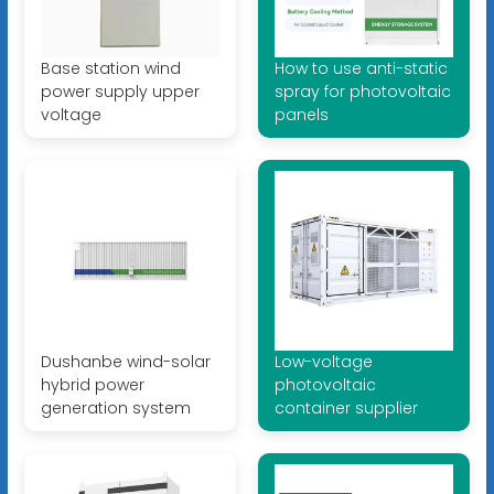
Base station wind
How to use anti-static
power supply upper
spray for photovoltaic
voltage
panels
Dushanbe wind-solar
Low-voltage
hybrid power
photovoltaic
generation system
container supplier