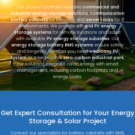
Our product portfolio includes
commercial and
industrial energy storage solutions
,
communication
battery cabinets
for telecom, and
server racks
for IT
environments. We provide
off‑grid PV energy
storage systems
for remote locations and assist
with available
PV energy storage subsidies
. Our
energy storage battery BMS systems
ensure safety
and longevity. Whether you need a
balcony PV
system
or a large‑scale
zero‑carbon industrial park
,
our solutions integrate clean energy with smart
management, reducing carbon footprints and
energy costs.
Get Expert Consultation for Your Energy
Storage & Solar Project
Contact our specialists for battery cabinets with BMS,