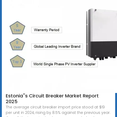
Estonia''s Circuit Breaker Market Report
2025
The average circuit breaker import price stood at $19
per unit in 2024, rising by 8.5% against the previous year.