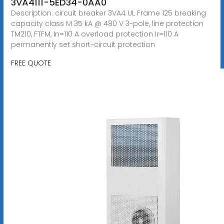
3VA4111-5ED34-0AA0
Description: circuit breaker 3VA4 UL Frame 125 breaking
capacity class M 35 kA @ 480 V 3-pole, line protection
TM210, FTFM, In=110 A overload protection Ir=110 A
permanently set short-circuit protection
FREE QUOTE