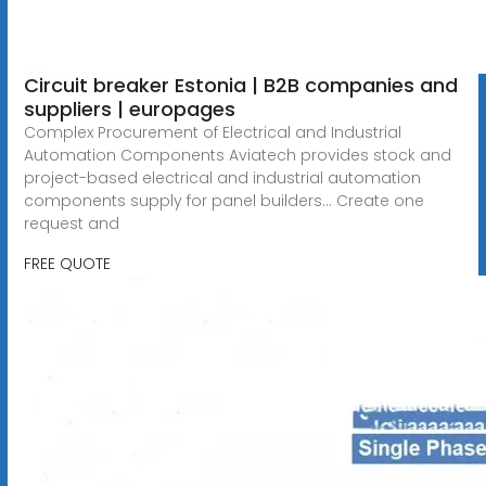
Circuit breaker Estonia | B2B companies and
suppliers | europages
Complex Procurement of Electrical and Industrial
Automation Components Aviatech provides stock and
project-based electrical and industrial automation
components supply for panel builders... Create one
request and
FREE QUOTE