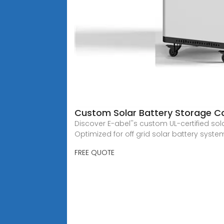
Custom Solar Battery Storage C
Discover E-abel''s custom UL-certified sol
Optimized for off grid solar battery syste
FREE QUOTE