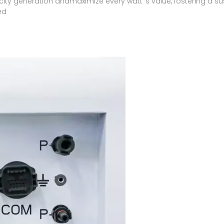
ricity generation andmaximize every watt''s value, fostering a 
ed