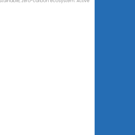
sustainable, zero-carbon ecosystem. Active