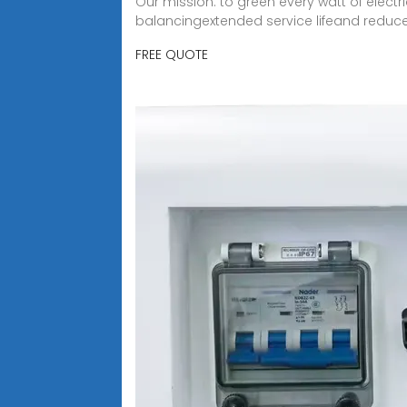
Our mission: to green every watt of elect
balancingextended service lifeand reduc
FREE QUOTE