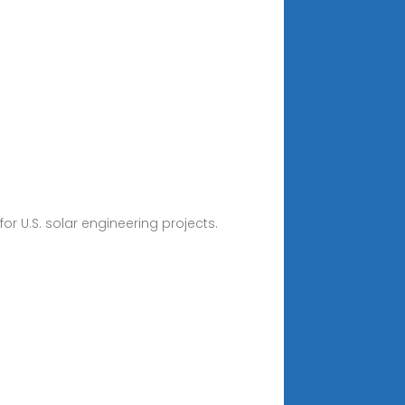
or U.S. solar engineering projects.