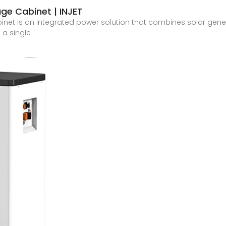
ge Cabinet | INJET
net is an integrated power solution that combines solar genera
a single