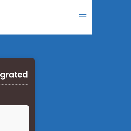
egrated