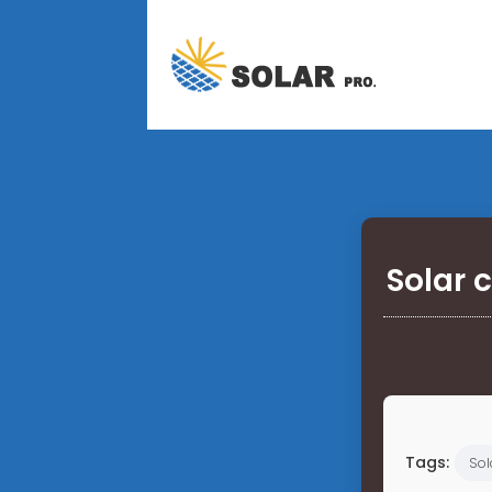
Solar 
Tags:
Sol