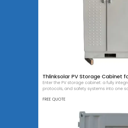
Thlinksolar PV Storage Cabinet fo
Enter the PV storage cabinet: a fully int
protocols, and safety systems into one s
FREE QUOTE