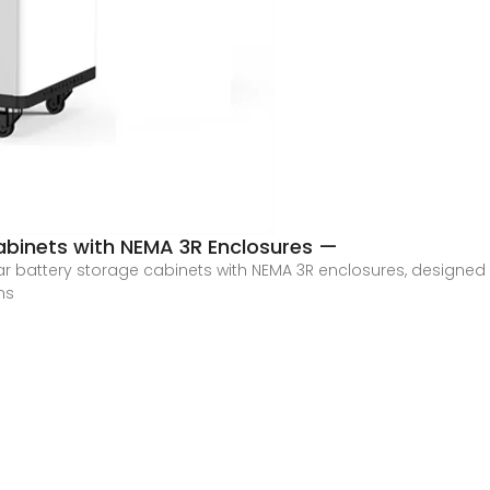
abinets with NEMA 3R Enclosures —
ar battery storage cabinets with NEMA 3R enclosures, designed f
ms