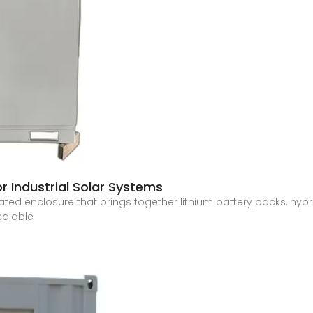
r Industrial Solar Systems
egrated enclosure that brings together lithium battery packs, h
calable