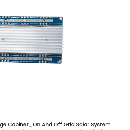
age Cabinet_On And Off Grid Solar System