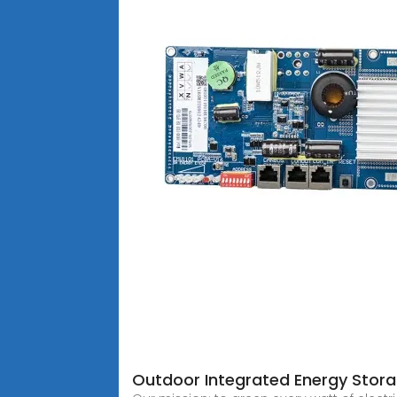
Outdoor Integrated Energy Stor