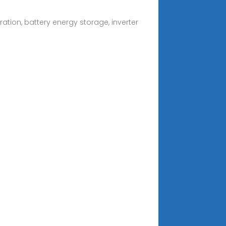
tion, battery energy storage, inverter