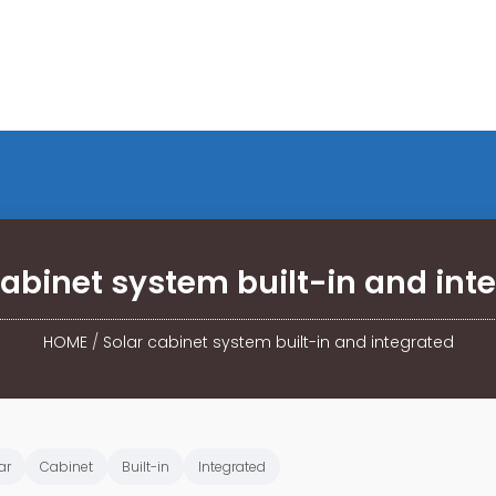
cabinet system built-in and int
HOME
/
Solar cabinet system built-in and integrated
ar
Cabinet
Built-in
Integrated