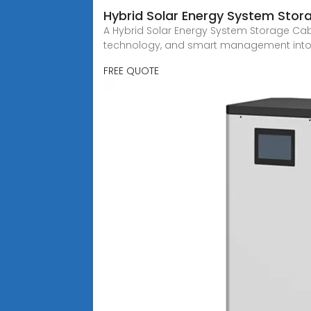
Hybrid Solar Energy System Stora
A Hybrid Solar Energy System Storage Cabi
technology, and smart management into 
FREE QUOTE