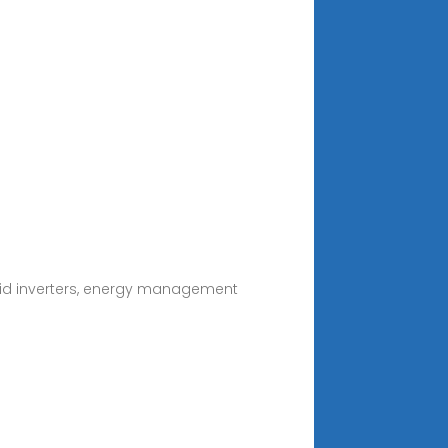
ybrid inverters, energy management