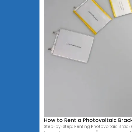
How to Rent a Photovoltaic Brack
Step-by-Step: Renting Photovoltaic Brack