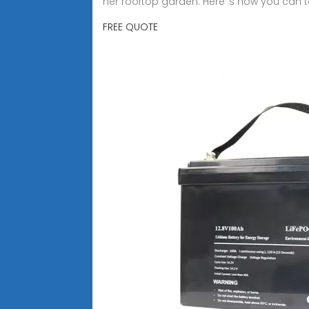
her rooftop garden. Here''s how you can t
FREE QUOTE