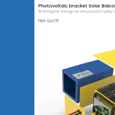
Photovoltaic bracket Solar Balc
At Rongstar Energy we are proud to play a
FREE QUOTE