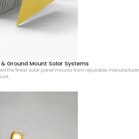
le & Ground Mount Solar Systems
plied the finest solar panel mounts from reputable manufacture
ount,