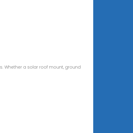
rs. Whether a solar roof mount, ground