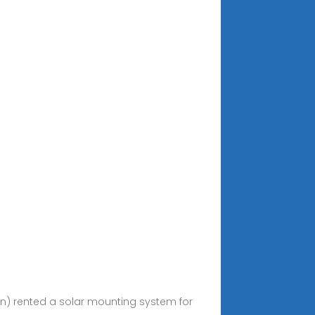
en) rented a solar mounting system for