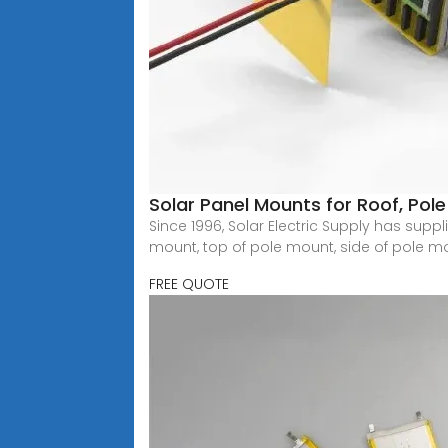
Solar Panel Mounts for Roof, Po
Since 1996, Solar Electric Supply has sup
mount, top of pole mount, side of pole m
FREE QUOTE