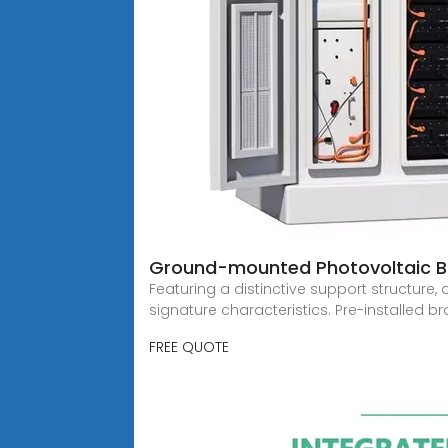
Ground-mounted Photovoltaic B
Featuring a distinctive support structur
signature characteristics. Pre-installed b
FREE QUOTE