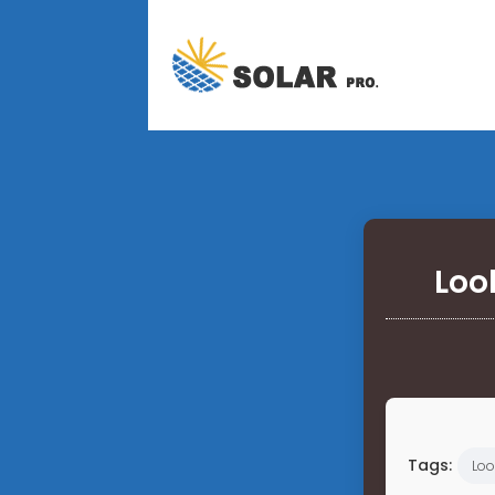
Loo
Tags:
Loo