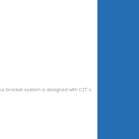
ur bracket system is designed with CZT''s