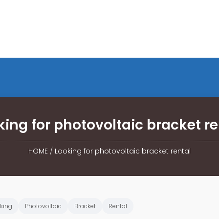
king for photovoltaic bracket re
HOME
/
Looking for photovoltaic bracket rental
king
Photovoltaic
Bracket
Rental