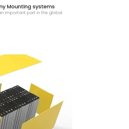
ony Mounting systems
n important part in the global