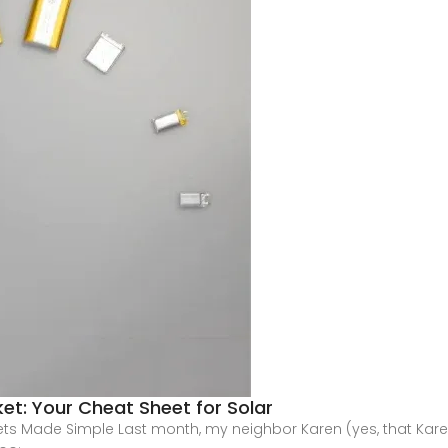
et: Your Cheat Sheet for Solar
ets Made Simple Last month, my neighbor Karen (yes, that Kar