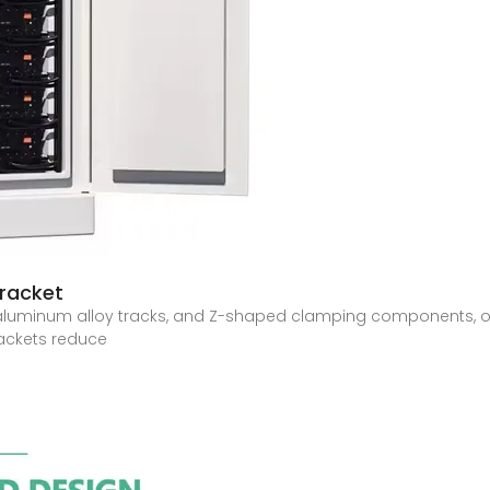
racket
e, aluminum alloy tracks, and Z-shaped clamping components, o
rackets reduce