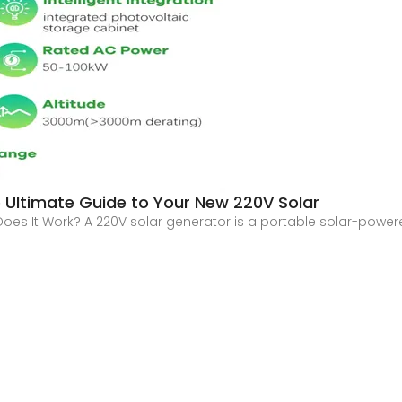
 Ultimate Guide to Your New 220V Solar
oes It Work? A 220V solar generator is a portable solar-power