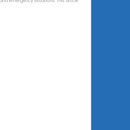
 and emergency situations. This article