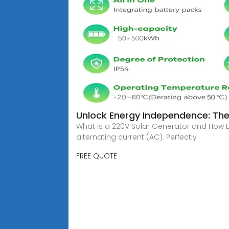
Unlock Energy Independence: The
What is a 220V Solar Generator and How D
alternating current (AC). Perfectly
FREE QUOTE