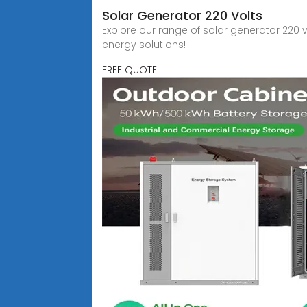
Solar Generator 220 Volts
Explore our range of solar generator 220 v
energy solutions!
FREE QUOTE