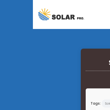
Tags:
Sol