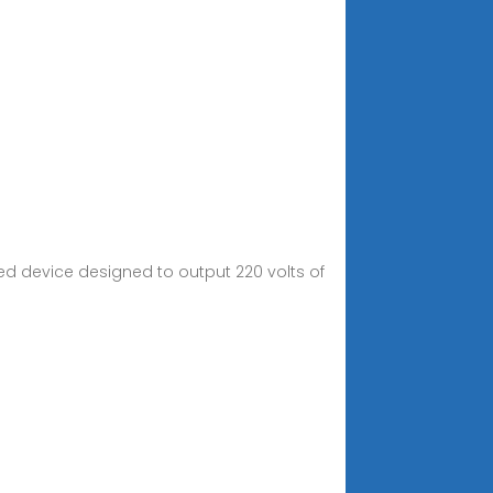
ed device designed to output 220 volts of