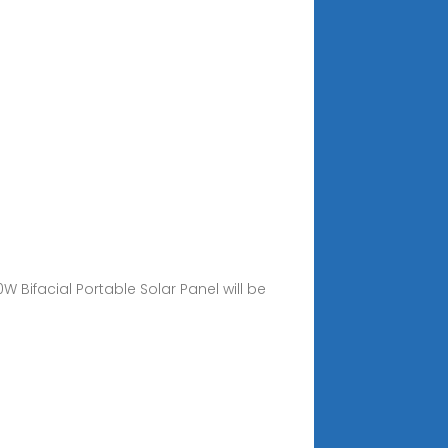
ifacial Portable Solar Panel will be