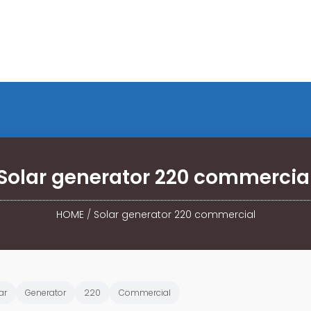
Solar generator 220 commercia
HOME
/
Solar generator 220 commercial
ar
Generator
220
Commercial