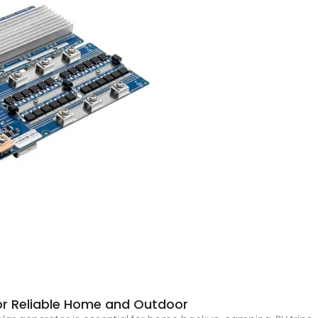
for Reliable Home and Outdoor