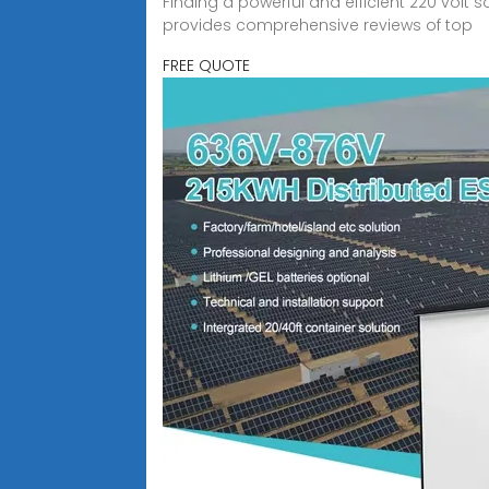
Finding a powerful and efficient 220 volt 
provides comprehensive reviews of top
FREE QUOTE