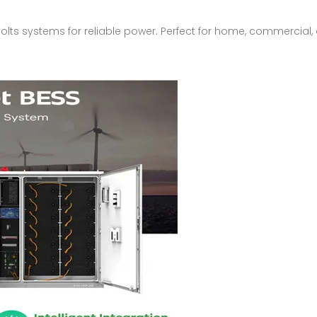
olts systems for reliable power. Perfect for home, commercial, 