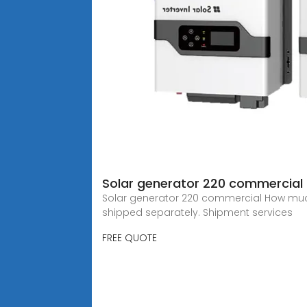
Solar generator 220 commercial
Solar generator 220 commercial How much 
shipped separately. Shipment services
FREE QUOTE