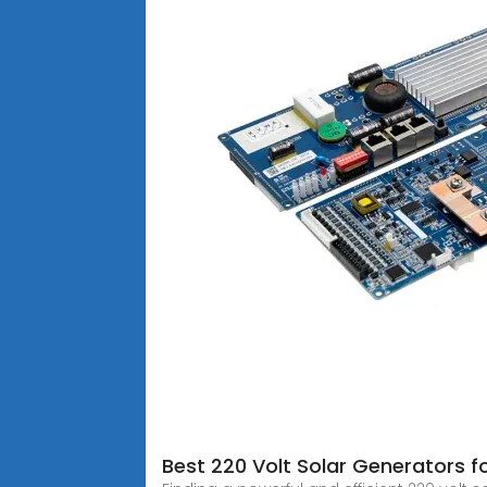
Best 220 Volt Solar Generators 