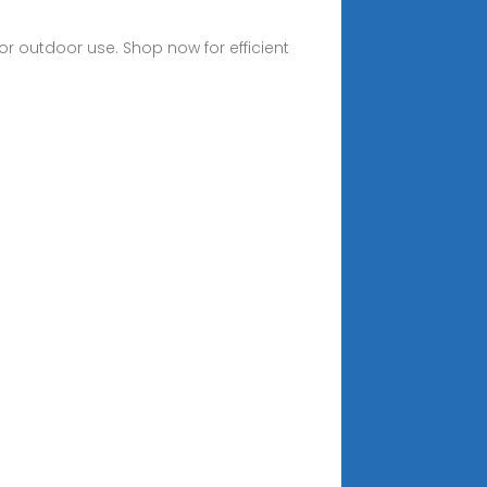
or outdoor use. Shop now for efficient