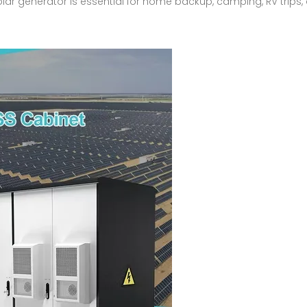
solar generator is essential for home backup, camping, RV trips,