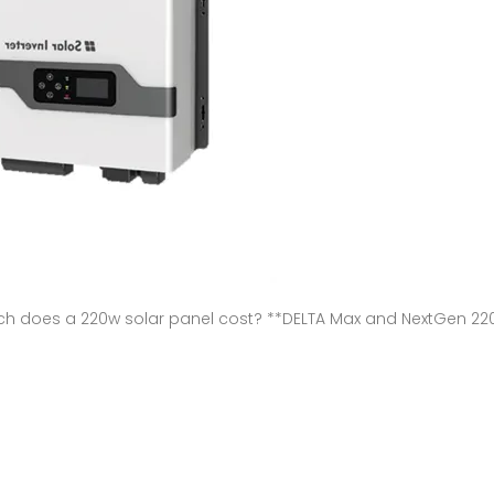
does a 220w solar panel cost? **DELTA Max and NextGen 220W B