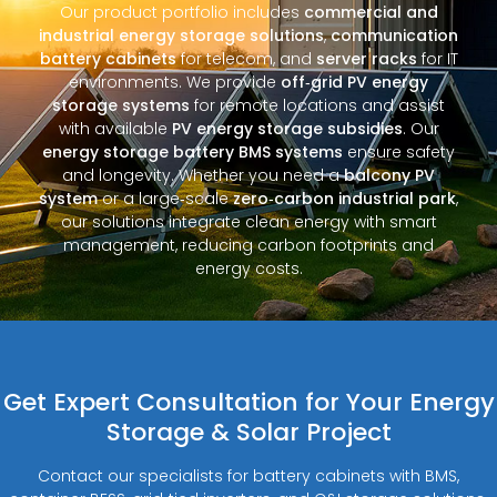
Our product portfolio includes
commercial and
industrial energy storage solutions
,
communication
battery cabinets
for telecom, and
server racks
for IT
environments. We provide
off‑grid PV energy
storage systems
for remote locations and assist
with available
PV energy storage subsidies
. Our
energy storage battery BMS systems
ensure safety
and longevity. Whether you need a
balcony PV
system
or a large‑scale
zero‑carbon industrial park
,
our solutions integrate clean energy with smart
management, reducing carbon footprints and
energy costs.
Get Expert Consultation for Your Energy
Storage & Solar Project
Contact our specialists for battery cabinets with BMS,