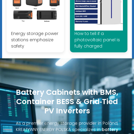
Energy storage power
How to tell if a
stations emphasize
photovoltaic panel is
safety
fully charged
Battery Cabinets with BMS,
Container BESS & Grid‑Tied
PV Inverters
As a premier energy storage provider in Poland,
KREATYWNY ENERGY POLSKA specializes in
battery