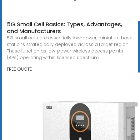
5G Small Cell Basics: Types, Advantages,
and Manufacturers
5G small cells are essentially low-power, miniature base
stations strategically deployed across a target region.
These function as low-power wireless access points
(APs) operating within licensed spectrum
FREE QUOTE