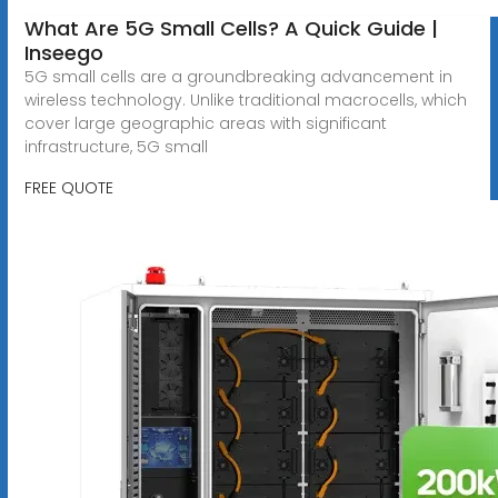
What Are 5G Small Cells? A Quick Guide |
Inseego
5G small cells are a groundbreaking advancement in
wireless technology. Unlike traditional macrocells, which
cover large geographic areas with significant
infrastructure, 5G small
FREE QUOTE