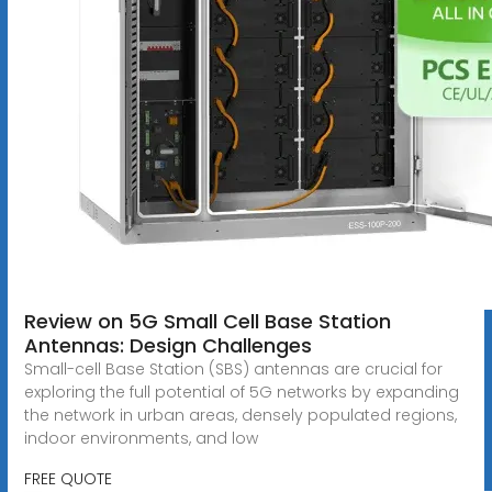
Review on 5G Small Cell Base Station
Antennas: Design Challenges
Small-cell Base Station (SBS) antennas are crucial for
exploring the full potential of 5G networks by expanding
the network in urban areas, densely populated regions,
indoor environments, and low
FREE QUOTE