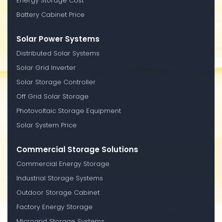
Energy Storage Cost
Battery Cabinet Price
Solar Power Systems
Distributed Solar Systems
Solar Grid Inverter
Solar Storage Controller
Off Grid Solar Storage
Photovoltaic Storage Equipment
Solar System Price
Commercial Storage Solutions
Commercial Energy Storage
Industrial Storage Systems
Outdoor Storage Cabinet
Factory Energy Storage
Microgrid Storage Systems