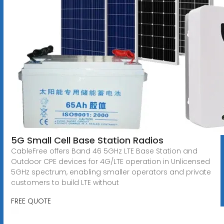
5G Small Cell Base Station Radios
CableFree offers Band 46 5GHz LTE Base Station and
Outdoor CPE devices for 4G/LTE operation in Unlicensed
5GHz spectrum, enabling smaller operators and private
customers to build LTE without
FREE QUOTE