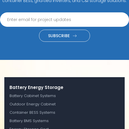
container BESS, grid‑tied inverters, and C&I storage solutions.
SUBSCRIBE
Battery Energy Storage
Battery Cabinet Systems
Outdoor Energy Cabinet
Container BESS Systems
Battery BMS Systems