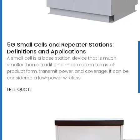
5G Small Cells and Repeater Stations:
Definitions and Applications
A small cell is a base station device that is much
smaller than a traditional macro site in terms of
product form, transmit power, and coverage. It can be
considered a low-power wireless
FREE QUOTE