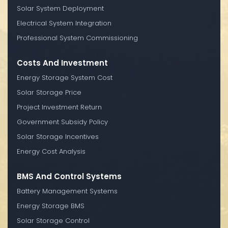
Solar System Deployment
Electrical System Integration
Professional System Commissioning
Costs And Investment
Energy Storage System Cost
Solar Storage Price
Project Investment Return
Government Subsidy Policy
Solar Storage Incentives
Energy Cost Analysis
BMS And Control Systems
Battery Management Systems
Energy Storage BMS
Solar Storage Control