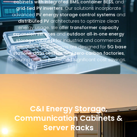
cabinets with integrated BMS
,
container BESS
, and
grid‑tied PV inverters
. Our solutions incorporate
advanced
PV energy storage control systems
and
distributed PV
architectures to optimize clean
energy usage. We offer
transformer capacity
expansion services
and
outdoor all‑in‑one energy
storage cabinets
for industrial and commercial
applications. Our systems are designed for
5G base
stations
,
data centers
, and
zero‑carbon factories
,
ensuring reliable power and significant cost savings.
C&I Energy Storage,
Communication Cabinets &
Server Racks