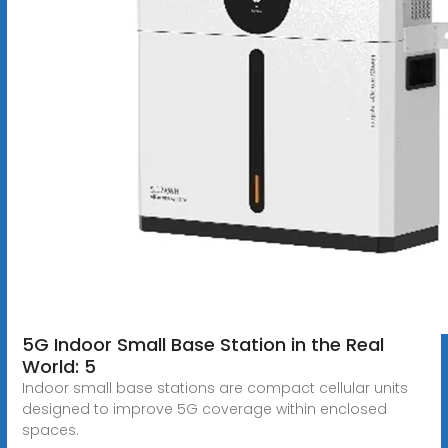
5G Indoor Small Base Station in the Real
World: 5
Indoor small base stations are compact cellular units
designed to improve 5G coverage within enclosed
spaces.