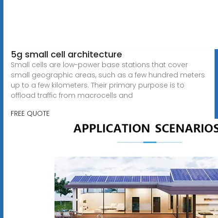
5g small cell architecture
Small cells are low-power base stations that cover
small geographic areas, such as a few hundred meters
up to a few kilometers. Their primary purpose is to
offload traffic from macrocells and
FREE QUOTE