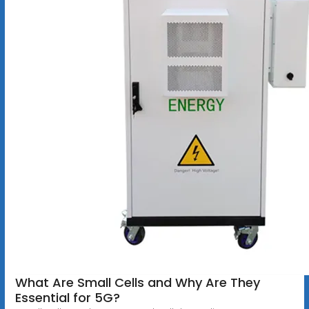
What Are Small Cells and Why Are They
Essential for 5G?