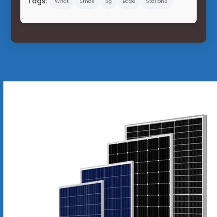
Tags:
What
Small
5g
Base
Stations