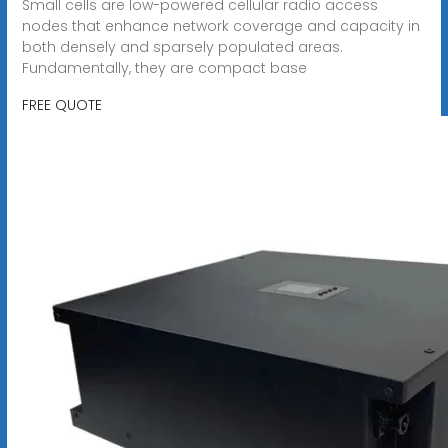
Small cells are low-powered cellular radio access
nodes that enhance network coverage and capacity in
both densely and sparsely populated areas.
Fundamentally, they are compact base
FREE QUOTE