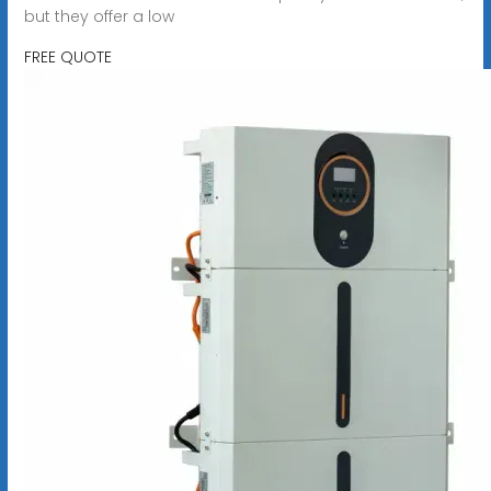
but they offer a low
FREE QUOTE