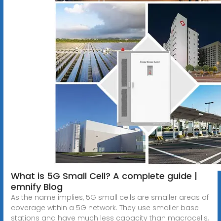
What is 5G Small Cell? A complete guide |
emnify Blog
As the name implies, 5G small cells are smaller areas of
coverage within a 5G network. They use smaller base
stations and have much less capacity than macrocells,