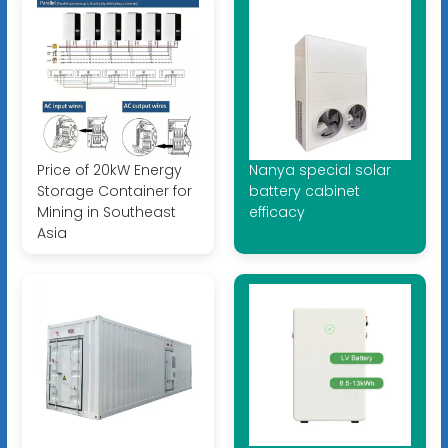
Price of 20kW Energy
Nanya special solar
Storage Container for
battery cabinet
Mining in Southeast
efficacy
Asia