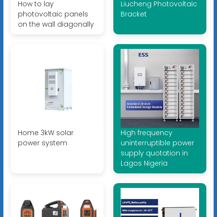
How to lay
Liucheng Photovoltaic
photovoltaic panels
Bracket
on the wall diagonally
Home 3kW solar
High frequency
power system
uninterruptible power
supply quotation in
Lagos Nigeria