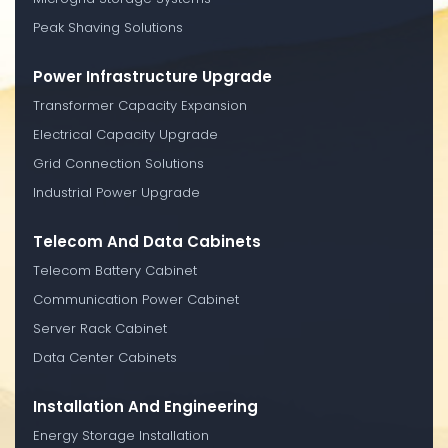
Peak Shaving Solutions
Power Infrastructure Upgrade
Transformer Capacity Expansion
Electrical Capacity Upgrade
Grid Connection Solutions
Industrial Power Upgrade
Telecom And Data Cabinets
Telecom Battery Cabinet
Communication Power Cabinet
Server Rack Cabinet
Data Center Cabinets
Installation And Engineering
Energy Storage Installation