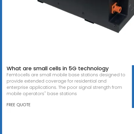
What are small cells in 5G technology
Femtocells are small mobile base stations designed to
provide extended coverage for residential and
enterprise applications. The poor signal strength from
mobile operators'' base stations
FREE QUOTE