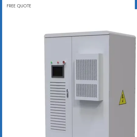
FREE QUOTE