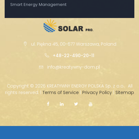
Smart Energy Management
ul. Piękna 45, 00-677 Warszawa, Poland
+48-22-490-20-11
info@kreatywny-dom.pl
Copyright ©
2026 KREATYWNY ENERGY POLSKA Sp. z o.o. · All
rights reserved. |
Terms of Service
|
Privacy Policy
|
Sitemap