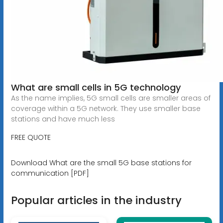
What are small cells in 5G technology
As the name implies, 5G small cells are smaller areas of
coverage within a 5G network. They use smaller base
stations and have much less
FREE QUOTE
Download What are the small 5G base stations for
communication [PDF]
Popular articles in the industry