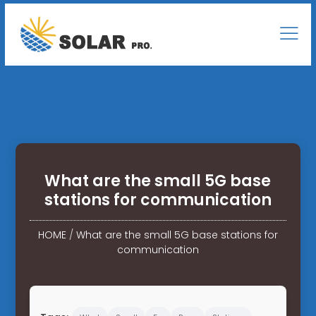
What are the small 5G base
stations for communication
HOME
/
What are the small 5G base stations for
communication