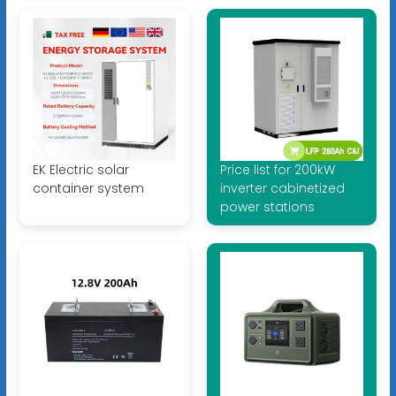
EK Electric solar
Price list for 200kW
container system
inverter cabinetized
power stations