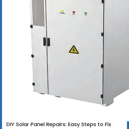
DIY Solar Panel Repairs: Easy Steps to Fix