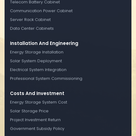
Telecom Battery Cabinet
Communication Power Cabinet
Server Rack Cabinet
Data Center Cabinets
Installation And Engineering
Energy Storage Installation
Solar System Deployment
Electrical System Integration
Professional System Commissioning
Costs And Investment
Energy Storage System Cost
Solar Storage Price
Project Investment Return
Government Subsidy Policy