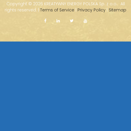
Copyright ©
2026 KREATYWNY ENERGY POLSKA Sp. z o.o. · All
rights reserved. |
Terms of Service
|
Privacy Policy
|
Sitemap