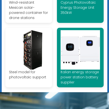
Wind-resistant
Cyprus Photovoltaic
Mexican solar-
Energy Storage Unit
powered container for
350kW
drone stations
Steel model for
Italian energy storage
photovoltaic support
power station battery
supplier