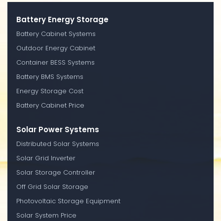
Battery Energy Storage
Battery Cabinet Systems
Outdoor Energy Cabinet
Container BESS Systems
Battery BMS Systems
Energy Storage Cost
Battery Cabinet Price
Solar Power Systems
Distributed Solar Systems
Solar Grid Inverter
Solar Storage Controller
Off Grid Solar Storage
Photovoltaic Storage Equipment
Solar System Price