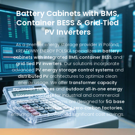
Battery Cabinets with BMS,
Container BESS & Grid‑Tied
PV Inverters
As a premier energy storage provider in Poland,
KREATYWNY ENERGY POLSKA specializes in
battery
cabinets with integrated BMS
,
container BESS
, and
grid‑tied PV inverters
. Our solutions incorporate
advanced
PV energy storage control systems
and
distributed PV
architectures to optimize clean
energy usage. We offer
transformer capacity
expansion services
and
outdoor all‑in‑one energy
storage cabinets
for industrial and commercial
applications. Our systems are designed for
5G base
stations
,
data centers
, and
zero‑carbon factories
,
ensuring reliable power and significant cost savings.