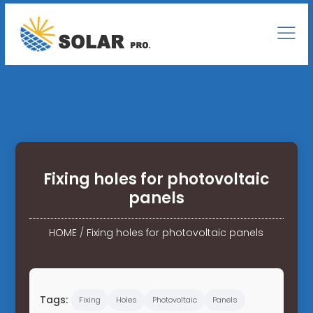
Fixing holes for photovoltaic
panels
HOME
/
Fixing holes for photovoltaic panels
Tags:
Fixing
Holes
Photovoltaic
Panels