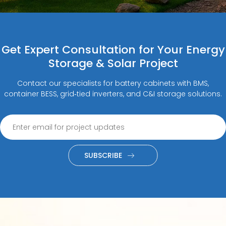
Get Expert Consultation for Your Energy
Storage & Solar Project
Contact our specialists for battery cabinets with BMS,
container BESS, grid‑tied inverters, and C&I storage solutions.
SUBSCRIBE