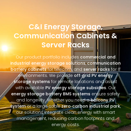
C&I Energy Storage,
Communication Cabinets &
Server Racks
Our product portfolio includes
commercial and
industrial energy storage solutions
,
communication
battery cabinets
for telecom, and
server racks
for IT
environments. We provide
off‑grid PV energy
storage systems
for remote locations and assist
with available
PV energy storage subsidies
. Our
energy storage battery BMS systems
ensure safety
and longevity. Whether you need a
balcony PV
system
or a large‑scale
zero‑carbon industrial park
,
our solutions integrate clean energy with smart
management, reducing carbon footprints and
energy costs.