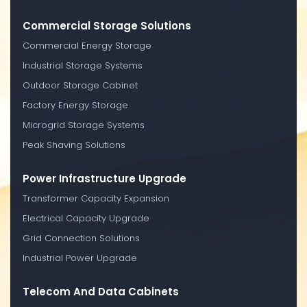
Commercial Storage Solutions
Commercial Energy Storage
Industrial Storage Systems
Outdoor Storage Cabinet
Factory Energy Storage
Microgrid Storage Systems
Peak Shaving Solutions
Power Infrastructure Upgrade
Transformer Capacity Expansion
Electrical Capacity Upgrade
Grid Connection Solutions
Industrial Power Upgrade
Telecom And Data Cabinets