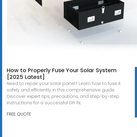
How to Properly Fuse Your Solar System
[2025 Latest]
Need to repair your solar panel? Learn how to fuse it
safely and efficiently in this comprehensive guide.
Discover expert tips, precautions, and step-by-step
instructions for a successful DIY fix.
FREE QUOTE