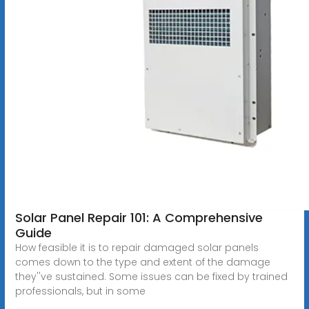
Solar Panel Repair 101: A Comprehensive
Guide
How feasible it is to repair damaged solar panels
comes down to the type and extent of the damage
they''ve sustained. Some issues can be fixed by trained
professionals, but in some