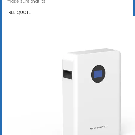
make sure that its
FREE QUOTE