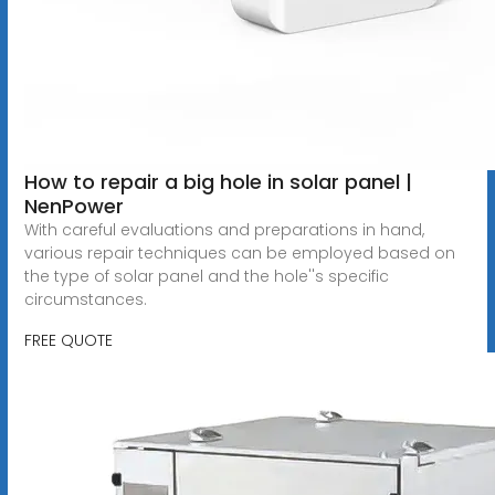
How to repair a big hole in solar panel |
NenPower
With careful evaluations and preparations in hand,
various repair techniques can be employed based on
the type of solar panel and the hole''s specific
circumstances.
FREE QUOTE