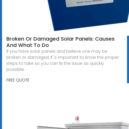
Broken Or Damaged Solar Panels: Causes
And What To Do
If you have solar panels and believe one may be
broken or damaged, it''s important to know the proper
steps to take so you can fix the issue as quickly
possible.
FREE QUOTE