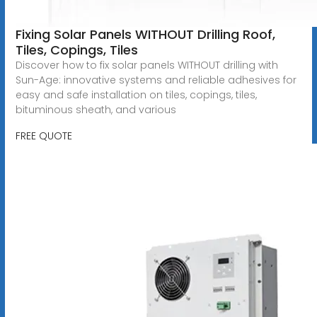
Fixing Solar Panels WITHOUT Drilling Roof,
Tiles, Copings, Tiles
Discover how to fix solar panels WITHOUT drilling with
Sun-Age: innovative systems and reliable adhesives for
easy and safe installation on tiles, copings, tiles,
bituminous sheath, and various
FREE QUOTE