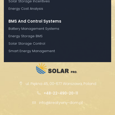
Solar Storage Incentives
Energy Cost Analysis
BMS And Control Systems
Battery Management Systems
Energy Storage BMS
Solar Storage Control
Smart Energy Management
ul. Piękna 45, 00-677 Warszawa, Poland
+48-22-490-20-11
info@kreatywny-dom.pl