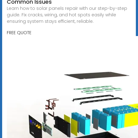
Common Issues
Learn how to solar panels repair with our step-by-step
guide. Fix cracks, wiring, and hot spots easily while
ensuring system stays efficient, reliable.
FREE QUOTE