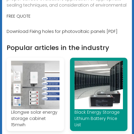
sealing techniques, and consideration of environmental
FREE QUOTE
Download Fixing holes for photovoltaic panels [PDF]
Popular articles in the industry
Lilongwe solar energy
Black Energy Storage
storage cabinet
Lithium Battery Price
15mwh
List