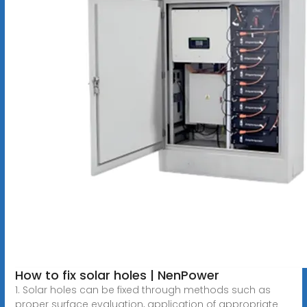
How to fix solar holes | NenPower
1. Solar holes can be fixed through methods such as
proper surface evaluation, application of appropriate