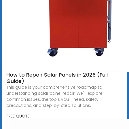
How to Repair Solar Panels in 2026 (Full
Guide)
This guide is your comprehensive roadmap to
understanding solar panel repair. We''ll explore
common issues, the tools you''ll need, safety
precautions, and step-by-step solutions.
FREE QUOTE