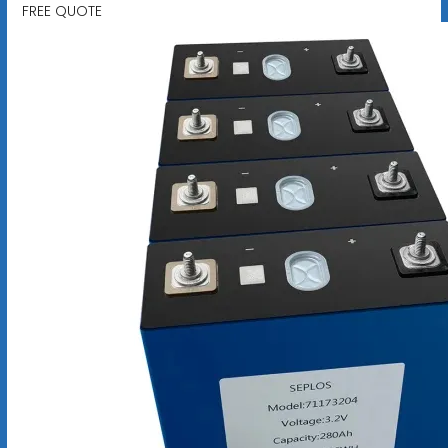
FREE QUOTE