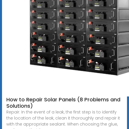
How to Repair Solar Panels (8 Problems and
Solutions)
Repair: In the event of a leak, the first step is to identify
the location of the leak, clean it thoroughly and repair it
with the appropriate sealant. When choosing the glue,