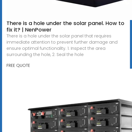
There is a hole under the solar panel. How to
fix it? | NenPower
There is a hole under the solar panel that requires
immediate attention to prevent further damage and
ensure optimal functionality. 1. Inspect the area
surrounding the hole, 2. Seal the hole
FREE QUOTE