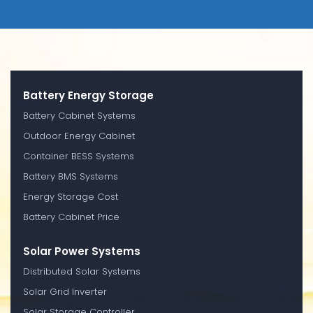
Battery Energy Storage
Battery Cabinet Systems
Outdoor Energy Cabinet
Container BESS Systems
Battery BMS Systems
Energy Storage Cost
Battery Cabinet Price
Solar Power Systems
Distributed Solar Systems
Solar Grid Inverter
Solar Storage Controller