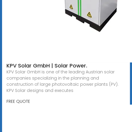
KPV Solar GmbH | Solar Power.
KPV Solar GmbH is one of the leading Austrian solar
companies specializing in the planning and
construction of large photovoltaic power plants (PV).
KPV Solar designs and executes
FREE QUOTE