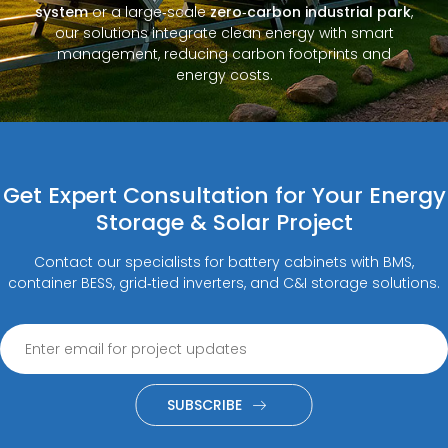
system
or a large‑scale
zero‑carbon industrial park
,
our solutions integrate clean energy with smart
management, reducing carbon footprints and
energy costs.
Get Expert Consultation for Your Energy
Storage & Solar Project
Contact our specialists for battery cabinets with BMS,
container BESS, grid‑tied inverters, and C&I storage solutions.
SUBSCRIBE