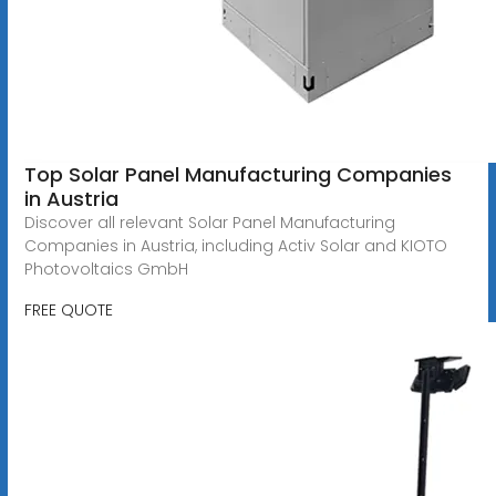
Top Solar Panel Manufacturing Companies
in Austria
Discover all relevant Solar Panel Manufacturing
Companies in Austria, including Activ Solar and KIOTO
Photovoltaics GmbH
FREE QUOTE