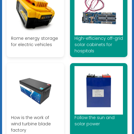
Rome energy storage
High-efficiency off-grid
for electric vehicles
solar cabinets for
hospitals
How is the work of
Follow the sun and
wind turbine blade
solar power
factory