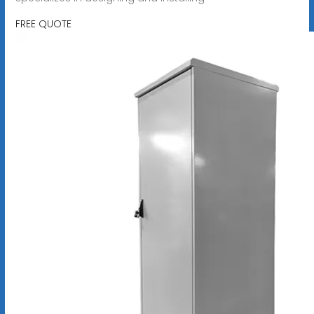
FREE QUOTE