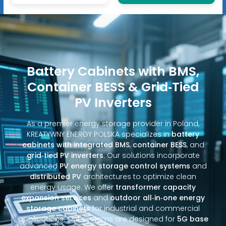
Battery Cabinets with BMS,
Container BESS & Grid‑Tied
PV Inverters
As a premier energy storage provider in Poland,
KREATYWNY ENERGY POLSKA specializes in
battery
cabinets with integrated BMS
,
container BESS
, and
grid‑tied PV inverters
. Our solutions incorporate
advanced
PV energy storage control systems
and
distributed PV
architectures to optimize clean
energy usage. We offer
transformer capacity
expansion services
and
outdoor all‑in‑one energy
storage cabinets
for industrial and commercial
applications. Our systems are designed for
5G base