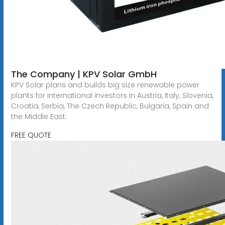
The Company | KPV Solar GmbH
KPV Solar plans and builds big size renewable power
plants for international investors in Austria, Italy, Slovenia,
Croatia, Serbia, The Czech Republic, Bulgaria, Spain and
the Middle East.
FREE QUOTE