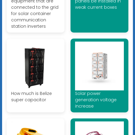
equipment that are
panels be installed in
connected to the grid
weak current boxes
for solar container
communication
station inverters
How much is Belize
Solar power
super capacitor
generation voltage
increase