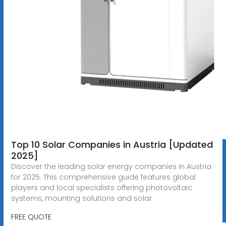
Top 10 Solar Companies in Austria [Updated
2025]
Discover the leading solar energy companies in Austria
for 2025. This comprehensive guide features global
players and local specialists offering photovoltaic
systems, mounting solutions and solar
FREE QUOTE