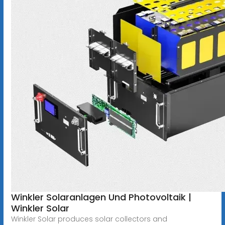
Winkler Solaranlagen Und Photovoltaik |
Winkler Solar
Winkler Solar produces solar collectors and