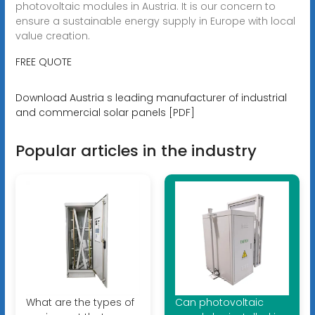
photovoltaic modules in Austria. It is our concern to
ensure a sustainable energy supply in Europe with local
value creation.
FREE QUOTE
Download Austria s leading manufacturer of industrial
and commercial solar panels [PDF]
Popular articles in the industry
What are the types of
Can photovoltaic