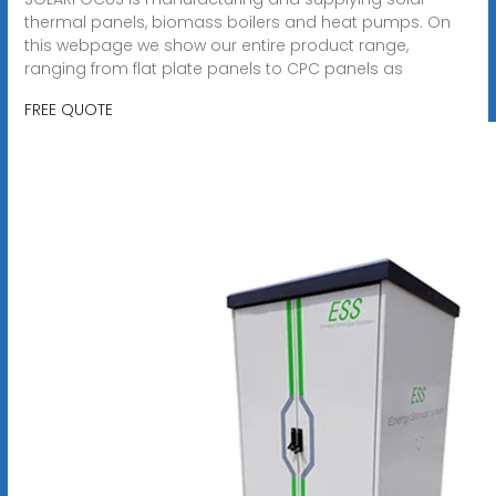
thermal panels, biomass boilers and heat pumps. On
this webpage we show our entire product range,
ranging from flat plate panels to CPC panels as
FREE QUOTE