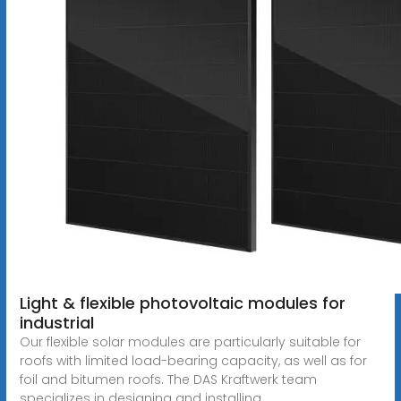
Light & flexible photovoltaic modules for
industrial
Our flexible solar modules are particularly suitable for
roofs with limited load-bearing capacity, as well as for
foil and bitumen roofs. The DAS Kraftwerk team
specializes in designing and installing