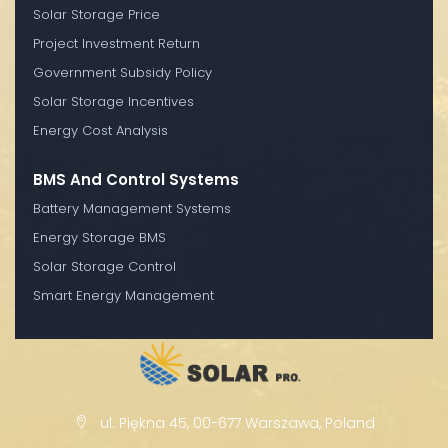
Solar Storage Price
Project Investment Return
Government Subsidy Policy
Solar Storage Incentives
Energy Cost Analysis
BMS And Control Systems
Battery Management Systems
Energy Storage BMS
Solar Storage Control
Smart Energy Management
ul. Piękna 45, 00-677 Warszawa, Poland