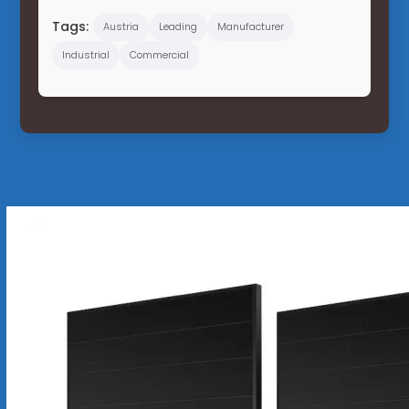
Tags:
Austria
Leading
Manufacturer
Industrial
Commercial