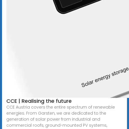
CCE | Realising the future
CCE Austria covers the entire spectrum of renewable
energies. From Garsten, we are dedicated to the
generation of solar power from industrial and
commercial roofs, ground-mounted PV systems,