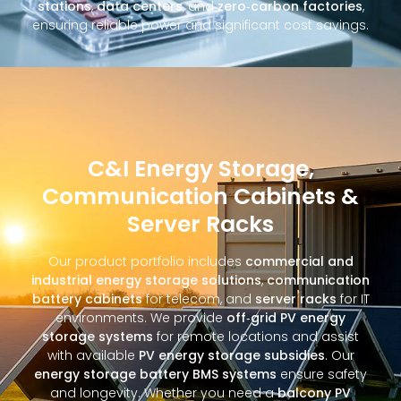
stations
,
data centers
, and
zero‑carbon factories
,
ensuring reliable power and significant cost savings.
C&I Energy Storage,
Communication Cabinets &
Server Racks
Our product portfolio includes
commercial and
industrial energy storage solutions
,
communication
battery cabinets
for telecom, and
server racks
for IT
environments. We provide
off‑grid PV energy
storage systems
for remote locations and assist
with available
PV energy storage subsidies
. Our
energy storage battery BMS systems
ensure safety
and longevity. Whether you need a
balcony PV