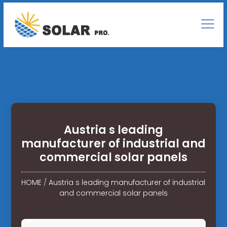
Austria s leading
manufacturer of industrial and
commercial solar panels
HOME
/
Austria s leading manufacturer of industrial
and commercial solar panels