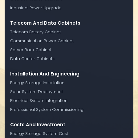
Industrial Power Upgrade
Telecom And Data Cabinets
Telecom Battery Cabinet
Communication Power Cabinet
Server Rack Cabinet
Data Center Cabinets
Installation And Engineering
Energy Storage Installation
Solar System Deployment
Electrical System Integration
Professional System Commissioning
Costs And Investment
Energy Storage System Cost