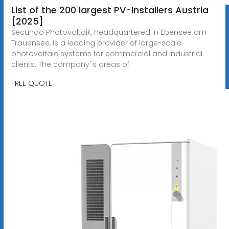
List of the 200 largest PV-Installers Austria
[2025]
Secundo Photovoltaik, headquartered in Ebensee am
Trauensee, is a leading provider of large-scale
photovoltaic systems for commercial and industrial
clients. The company''s areas of
FREE QUOTE