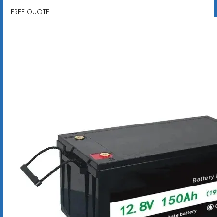
FREE QUOTE