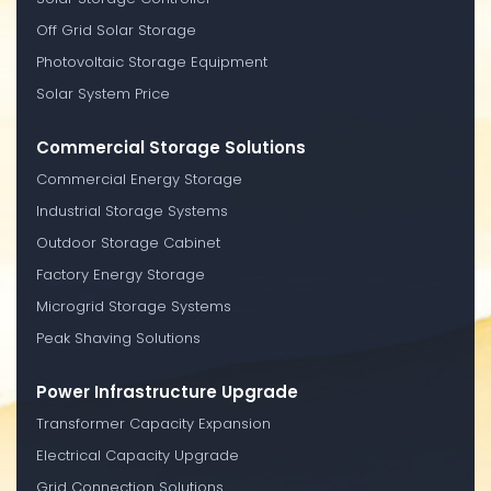
Off Grid Solar Storage
Photovoltaic Storage Equipment
Solar System Price
Commercial Storage Solutions
Commercial Energy Storage
Industrial Storage Systems
Outdoor Storage Cabinet
Factory Energy Storage
Microgrid Storage Systems
Peak Shaving Solutions
Power Infrastructure Upgrade
Transformer Capacity Expansion
Electrical Capacity Upgrade
Grid Connection Solutions