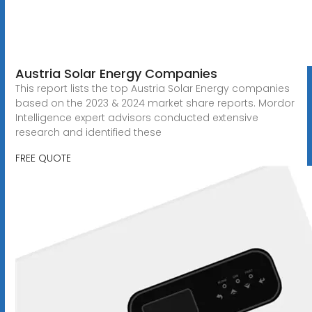
Austria Solar Energy Companies
This report lists the top Austria Solar Energy companies
based on the 2023 & 2024 market share reports. Mordor
Intelligence expert advisors conducted extensive
research and identified these
FREE QUOTE