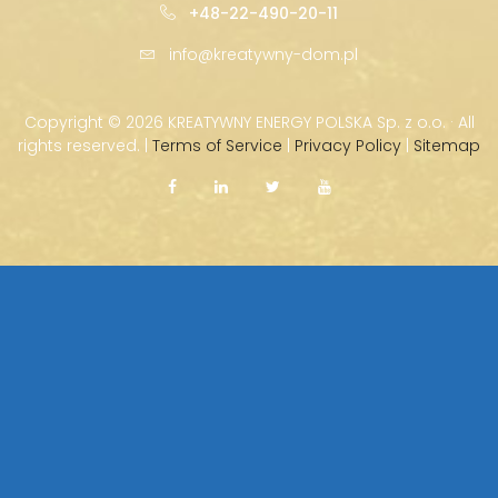
+48-22-490-20-11
info@kreatywny-dom.pl
Copyright ©
2026 KREATYWNY ENERGY POLSKA Sp. z o.o. · All
rights reserved. |
Terms of Service
|
Privacy Policy
|
Sitemap