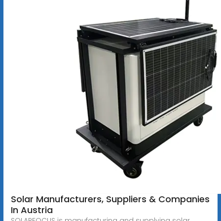
Solar Manufacturers, Suppliers & Companies
In Austria
SOLARFOCUS is manufacturing and supplying solar