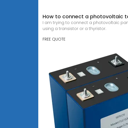
How to connect a photovoltaic to
I am trying to connect a photovoltaic pane
using a transistor or a thyristor.
FREE QUOTE