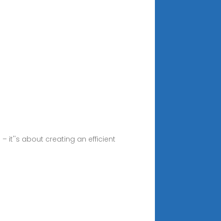
it''s about creating an efficient