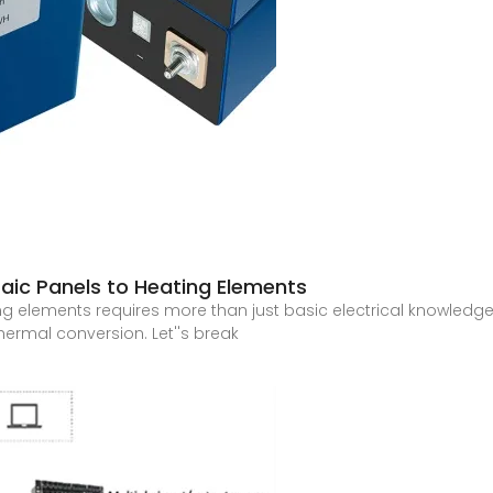
aic Panels to Heating Elements
 elements requires more than just basic electrical knowledge – 
ermal conversion. Let''s break