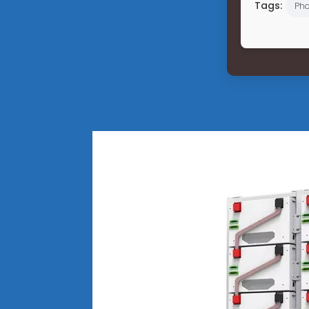
Tags:
Pho