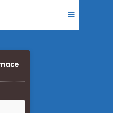
urnace