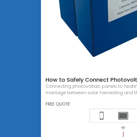
How to Safely Connect Photovolt
Connecting photovoltaic panels to heating
marriage between solar harvesting and th
FREE QUOTE