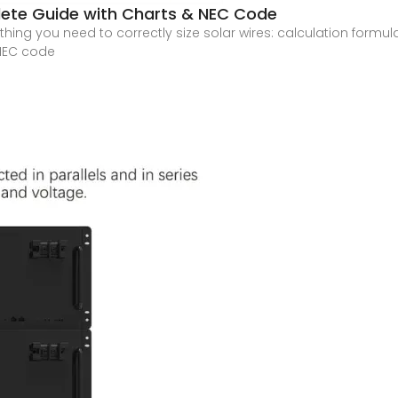
plete Guide with Charts & NEC Code
ing you need to correctly size solar wires: calculation formul
 NEC code