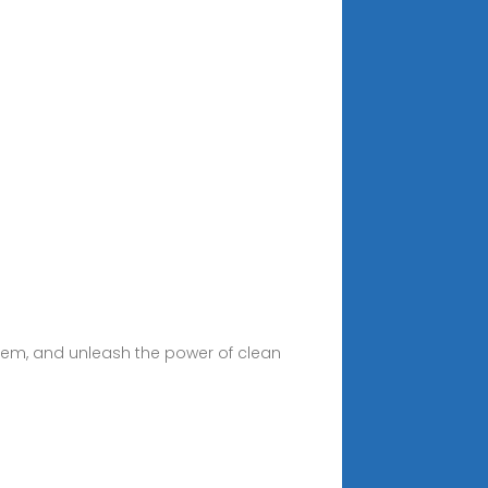
system, and unleash the power of clean