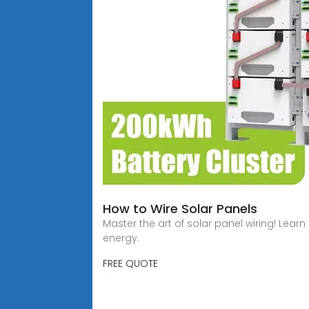
How to Wire Solar Panels
Master the art of solar panel wiring! Lear
energy.
FREE QUOTE