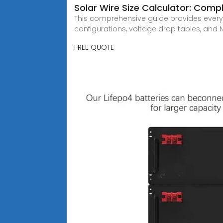
Solar Wire Size Calculator: Com
This comprehensive guide provides everyth
configurations, voltage drop tables, and
FREE QUOTE