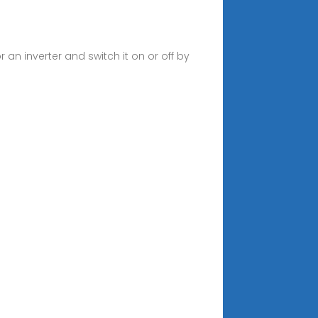
 an inverter and switch it on or off by