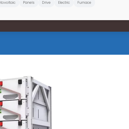
tovoltaic
Panels
Drive
Electric
Furnace