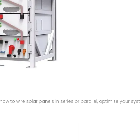
n how to wire solar panels in series or parallel, optimize your 