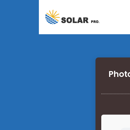
Photo