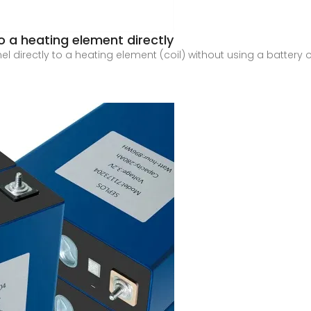
 a heating element directly
l directly to a heating element (coil) without using a battery or