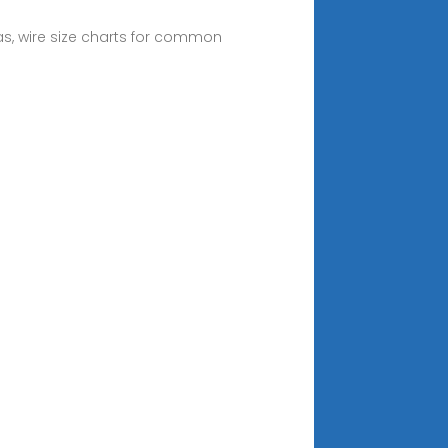
as, wire size charts for common