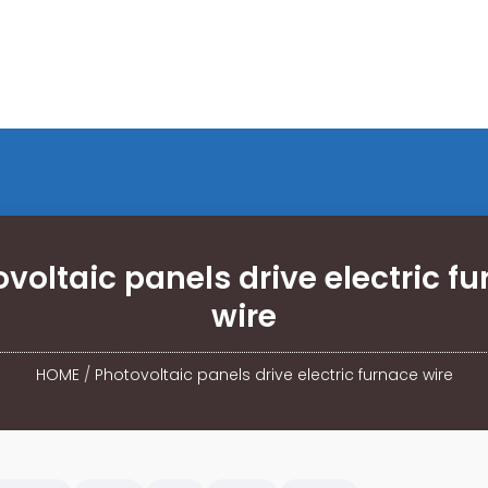
voltaic panels drive electric f
wire
HOME
/
Photovoltaic panels drive electric furnace wire