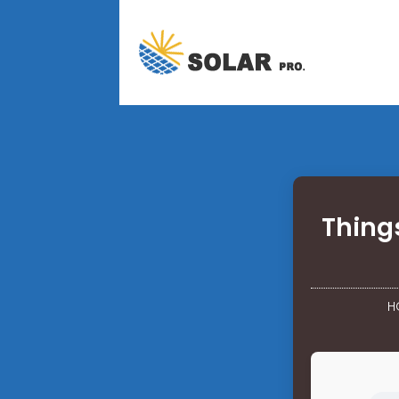
Things
H