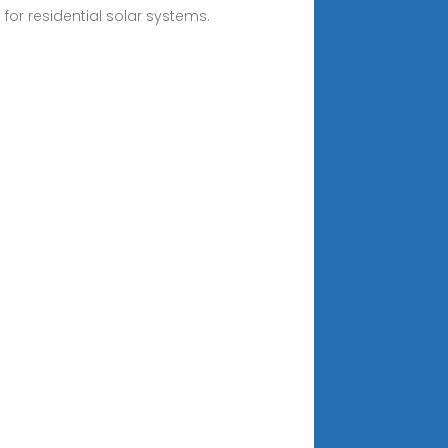
 for residential solar systems.