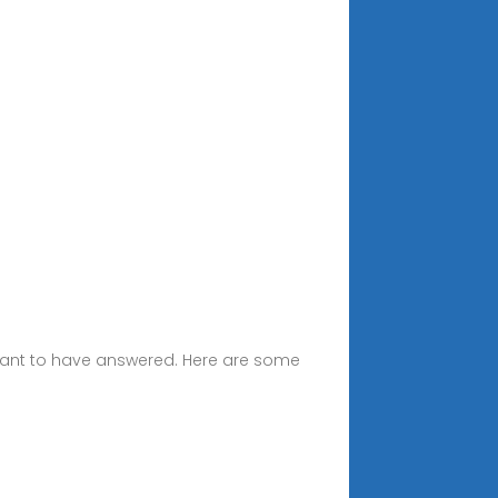
 want to have answered. Here are some