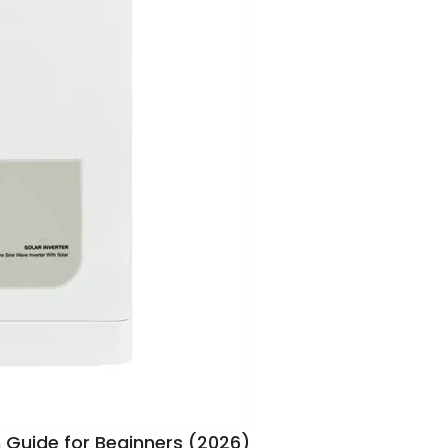
n Guide for Beginners (2026)