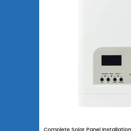
Complete Solar Panel Installatio