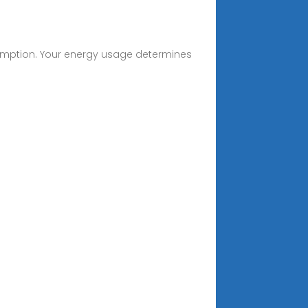
onsumption. Your energy usage determines