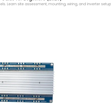
els. Learn site assessment, mounting, wiring, and inverter setup