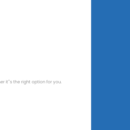
it''s the right option for you.