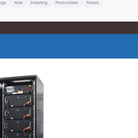
ngs
Note
Installing
Photovoltaic
Panels