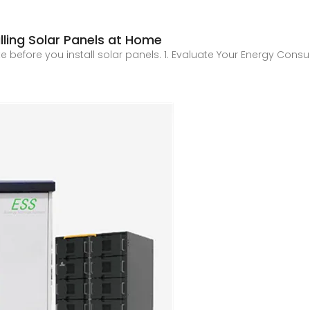
lling Solar Panels at Home
luate before you install solar panels. 1. Evaluate Your Energy C