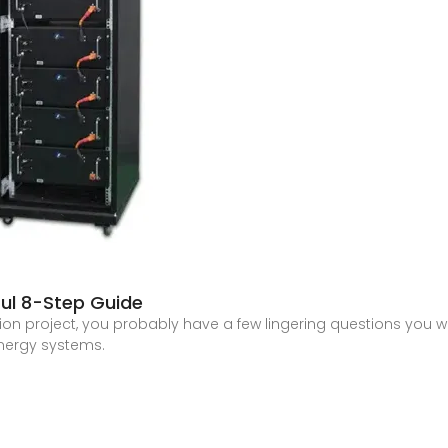
pful 8-Step Guide
ation project, you probably have a few lingering questions you
energy systems.