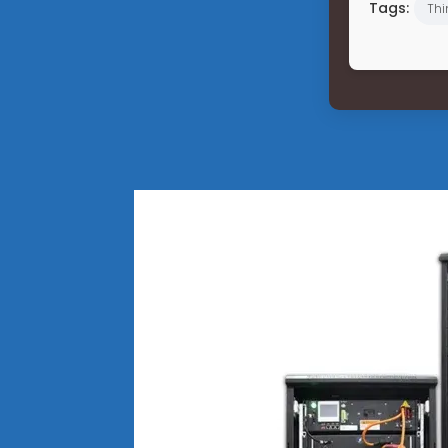
Tags:
Thi