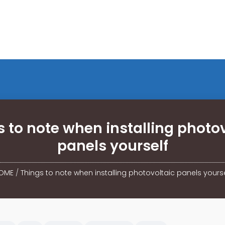
 to note when installing photo
panels yourself
OME
/
Things to note when installing photovoltaic panels yourse