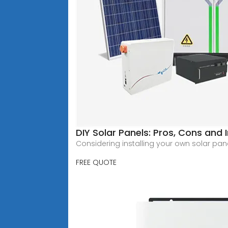
DIY Solar Panels: Pros, Cons and 
Considering installing your own solar panel
FREE QUOTE