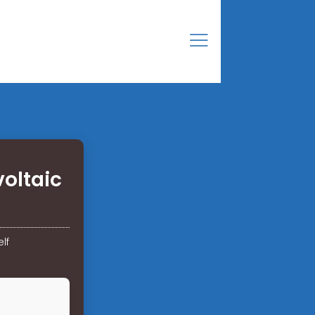
voltaic
lf