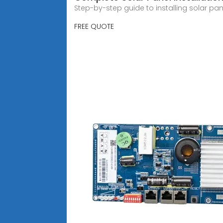
Step-by-step guide to installing solar pan
FREE QUOTE