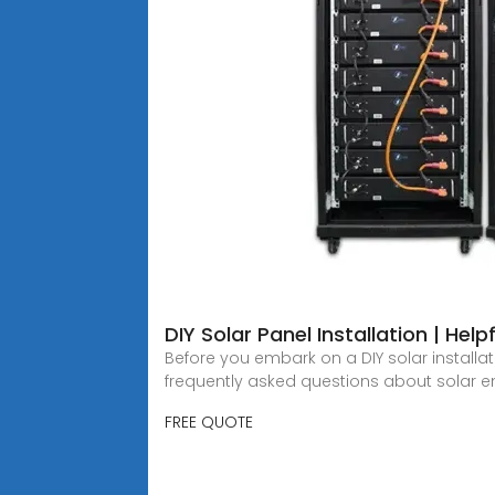
DIY Solar Panel Installation | Hel
Before you embark on a DIY solar install
frequently asked questions about solar 
FREE QUOTE