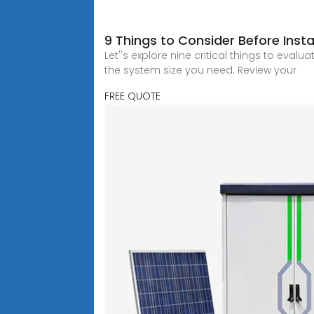
9 Things to Consider Before Insta
Let''s explore nine critical things to eva
the system size you need. Review your
FREE QUOTE