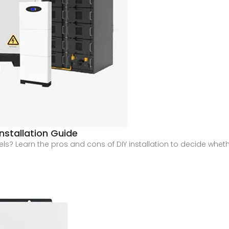
Installation Guide
s? Learn the pros and cons of DIY installation to decide whether 