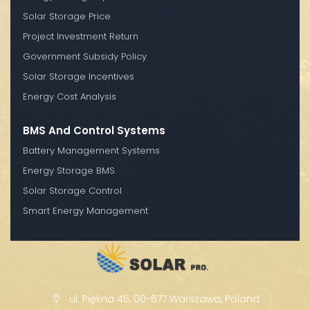
Solar Storage Price
Project Investment Return
Government Subsidy Policy
Solar Storage Incentives
Energy Cost Analysis
BMS And Control Systems
Battery Management Systems
Energy Storage BMS
Solar Storage Control
Smart Energy Management
ul. Piękna 45, 00-677 Warszawa, Poland