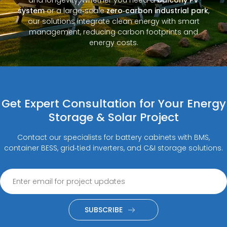
system
or a large‑scale
zero‑carbon industrial park
,
our solutions integrate clean energy with smart
management, reducing carbon footprints and
energy costs.
Get Expert Consultation for Your Energy
Storage & Solar Project
Contact our specialists for battery cabinets with BMS,
container BESS, grid‑tied inverters, and C&I storage solutions.
SUBSCRIBE