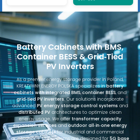
Battery Cabinets with BMS,
Container BESS & Grid‑Tied
PV Inverters
As a premier energy storage provider in Poland,
KREATYWNY ENERGY POLSKA specializes in
battery
cabinets with integrated BMS
,
container BESS
, and
grid‑tied PV inverters
. Our solutions incorporate
advanced
PV energy storage control systems
and
distributed PV
architectures to optimize clean
energy usage. We offer
transformer capacity
expansion services
and
outdoor all‑in‑one energy
storage cabinets
for industrial and commercial
applications. Our systems are designed for
5G base