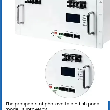
The prospects of photovoltaic + fish pond
model-sunroverpv