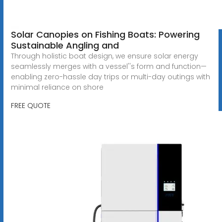
Solar Canopies on Fishing Boats: Powering
Sustainable Angling and
Through holistic boat design, we ensure solar energy
seamlessly merges with a vessel''s form and function—
enabling zero-hassle day trips or multi-day outings with
minimal reliance on shore
FREE QUOTE