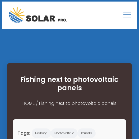
Fishing next to photovoltaic
panels
HOME
/
Fishing next to photovoltaic panels
Tags:
Fishing
Photovoltaic
Panels