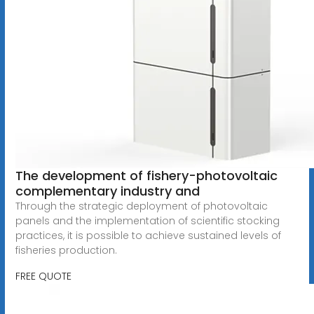
The development of fishery-photovoltaic
complementary industry and
Through the strategic deployment of photovoltaic
panels and the implementation of scientific stocking
practices, it is possible to achieve sustained levels of
fisheries production.
FREE QUOTE