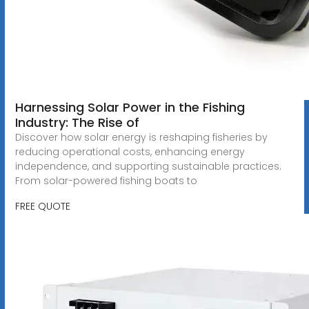
Harnessing Solar Power in the Fishing
Industry: The Rise of
Discover how solar energy is reshaping fisheries by
reducing operational costs, enhancing energy
independence, and supporting sustainable practices.
From solar-powered fishing boats to
FREE QUOTE