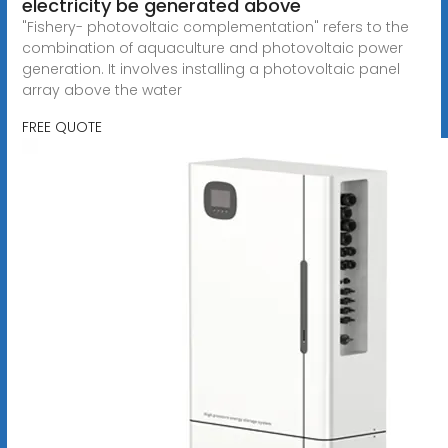
electricity be generated above
"Fishery- photovoltaic complementation" refers to the
combination of aquaculture and photovoltaic power
generation. It involves installing a photovoltaic panel
array above the water
FREE QUOTE