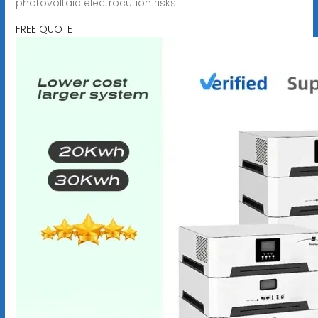
photovoltaic electrocution risks.
FREE QUOTE