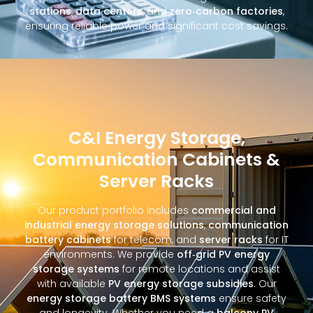
stations
,
data centers
, and
zero‑carbon factories
,
ensuring reliable power and significant cost savings.
C&I Energy Storage,
Communication Cabinets &
Server Racks
Our product portfolio includes
commercial and
industrial energy storage solutions
,
communication
battery cabinets
for telecom, and
server racks
for IT
environments. We provide
off‑grid PV energy
storage systems
for remote locations and assist
with available
PV energy storage subsidies
. Our
energy storage battery BMS systems
ensure safety
and longevity. Whether you need a
balcony PV