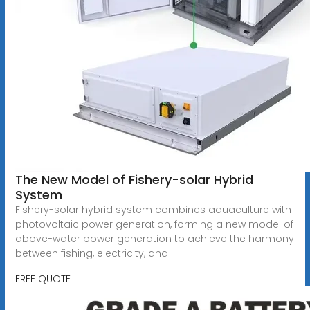
The New Model of Fishery-solar Hybrid
System
Fishery-solar hybrid system combines aquaculture with
photovoltaic power generation, forming a new model of
above-water power generation to achieve the harmony
between fishing, electricity, and
FREE QUOTE