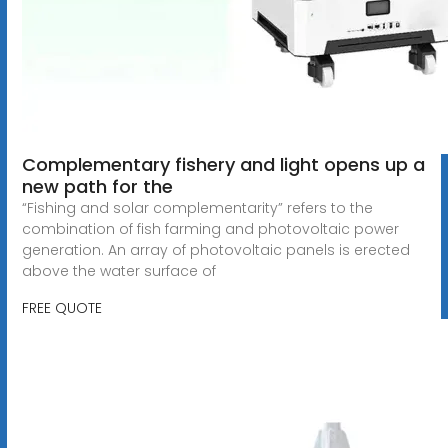
Complementary fishery and light opens up a
new path for the
“Fishing and solar complementarity” refers to the
combination of fish farming and photovoltaic power
generation. An array of photovoltaic panels is erected
above the water surface of
FREE QUOTE