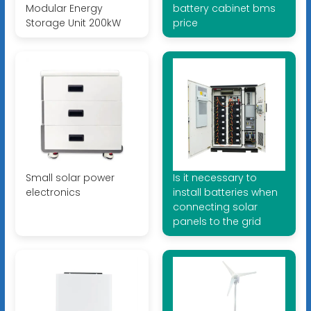
Modular Energy
battery cabinet bms
Storage Unit 200kW
price
Small solar power
Is it necessary to
electronics
install batteries when
connecting solar
panels to the grid