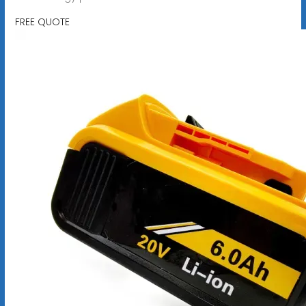
FREE QUOTE