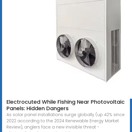
Electrocuted While Fishing Near Photovoltaic
Panels: Hidden Dangers
As solar panel installations surge globally (up 42% since
2022 according to the 2024 Renewable Energy Market
Review), anglers face a new invisible threat -