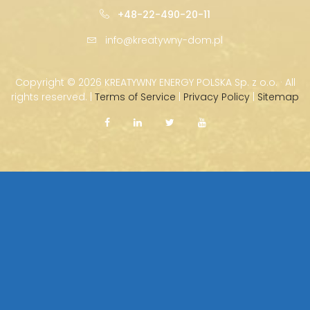
+48-22-490-20-11
info@kreatywny-dom.pl
Copyright ©
2026 KREATYWNY ENERGY POLSKA Sp. z o.o. · All
rights reserved. |
Terms of Service
|
Privacy Policy
|
Sitemap