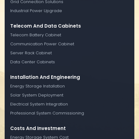
Grid Connection Solutions
Industrial Power Upgrade
Telecom And Data Cabinets
Telecom Battery Cabinet
Communication Power Cabinet
Server Rack Cabinet
Data Center Cabinets
Installation And Engineering
Energy Storage Installation
Solar System Deployment
Electrical System Integration
Professional System Commissioning
Costs And Investment
Energy Storage System Cost