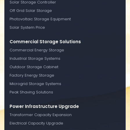
Solar Storage Controller
Off Grid Solar Storage
Photovoltaic Storage Equipment
Solar System Price
Commercial Storage Solutions
Commercial Energy Storage
Industrial Storage Systems
Outdoor Storage Cabinet
Factory Energy Storage
Microgrid Storage Systems
Peak Shaving Solutions
Power Infrastructure Upgrade
Transformer Capacity Expansion
Electrical Capacity Upgrade