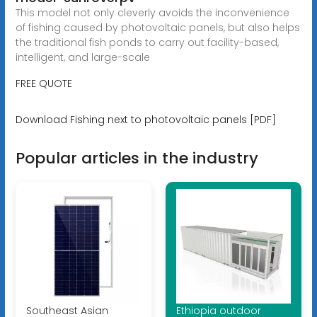
This model not only cleverly avoids the inconvenience
of fishing caused by photovoltaic panels, but also helps
the traditional fish ponds to carry out facility-based,
intelligent, and large-scale
FREE QUOTE
Download Fishing next to photovoltaic panels [PDF]
Popular articles in the industry
Southeast Asian
Ethiopia outdoor