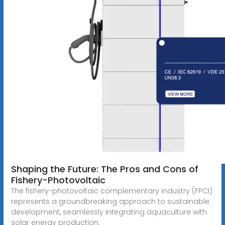
Shaping the Future: The Pros and Cons of
Fishery-Photovoltaic
The fishery-photovoltaic complementary industry (FPCI)
represents a groundbreaking approach to sustainable
development, seamlessly integrating aquaculture with
solar energy production.