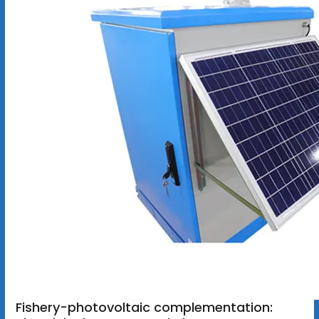
Fishery-photovoltaic complementation: