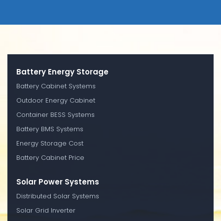
Battery Energy Storage
Battery Cabinet Systems
Outdoor Energy Cabinet
Container BESS Systems
Battery BMS Systems
Energy Storage Cost
Battery Cabinet Price
Solar Power Systems
Distributed Solar Systems
Solar Grid Inverter