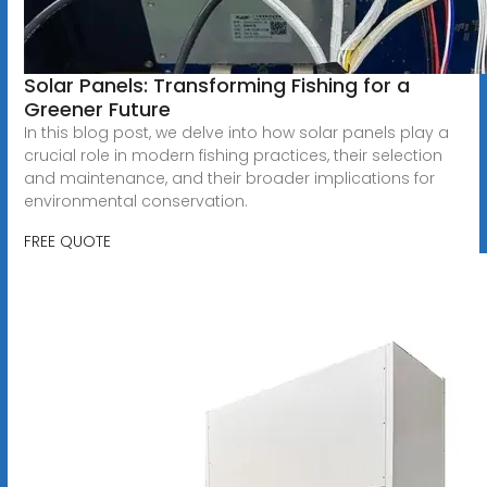
Solar Panels: Transforming Fishing for a
Greener Future
In this blog post, we delve into how solar panels play a
crucial role in modern fishing practices, their selection
and maintenance, and their broader implications for
environmental conservation.
FREE QUOTE