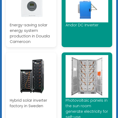
Energy-saving solar
Andor DC Inverter
energy system
production in Douala
Cameroon
Hybrid solar inverter
Photovoltaic panels in
factory in Sweden
the sun room
generate electricity for
self-use