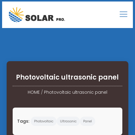
Photovoltaic ultrasonic panel
HOME
/
Photovoltaic ultrasonic panel
Tags:
Photovoltaic
Ultrasonic
Panel