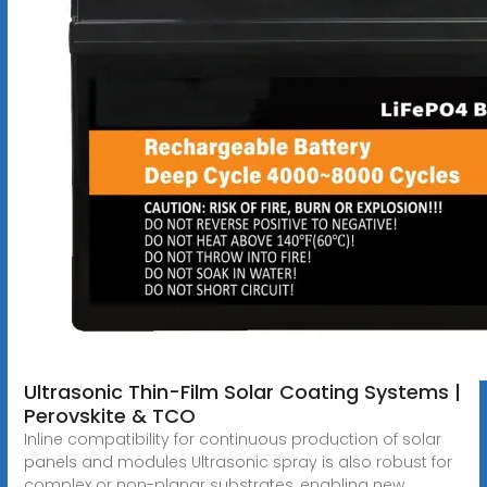
Ultrasonic Thin-Film Solar Coating Systems |
Perovskite & TCO
Inline compatibility for continuous production of solar
panels and modules Ultrasonic spray is also robust for
complex or non-planar substrates, enabling new