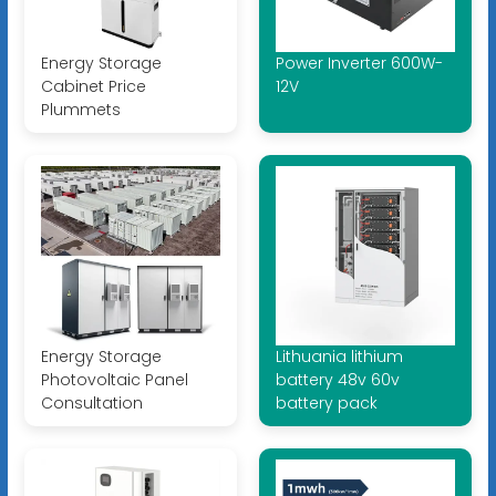
Energy Storage
Power Inverter 600W-
Cabinet Price
12V
Plummets
Energy Storage
Lithuania lithium
Photovoltaic Panel
battery 48v 60v
Consultation
battery pack