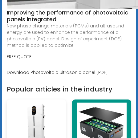
Improving the performance of photovoltaic
panels integrated
New phase change materials (PCMs) and ultrasound
energy are used to enhance the performance of a
photovoltaic (PV) panel. Design of experiment (DOE)
method is applied to optimize
FREE QUOTE
Download Photovoltaic ultrasonic panel [PDF]
Popular articles in the industry