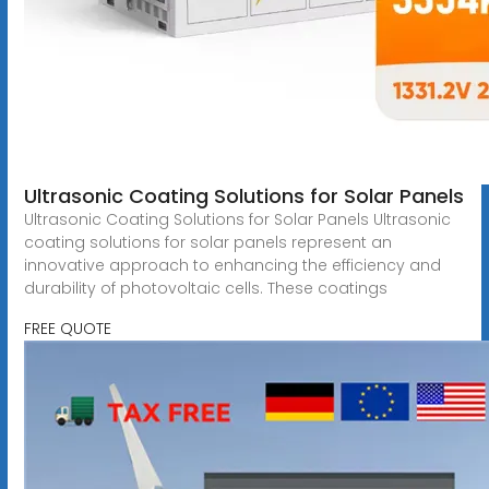
Ultrasonic Coating Solutions for Solar Panels
Ultrasonic Coating Solutions for Solar Panels Ultrasonic
coating solutions for solar panels represent an
innovative approach to enhancing the efficiency and
durability of photovoltaic cells. These coatings
FREE QUOTE