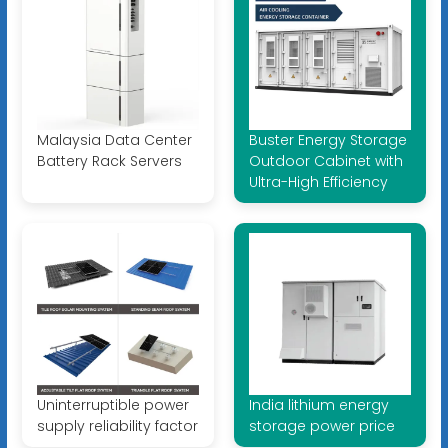
Malaysia Data Center
Buster Energy Storage
Battery Rack Servers
Outdoor Cabinet with
Ultra-High Efficiency
Uninterruptible power
India lithium energy
supply reliability factor
storage power price