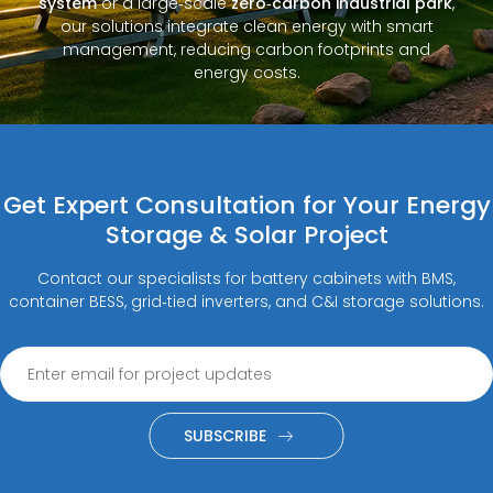
system
or a large‑scale
zero‑carbon industrial park
,
our solutions integrate clean energy with smart
management, reducing carbon footprints and
energy costs.
Get Expert Consultation for Your Energy
Storage & Solar Project
Contact our specialists for battery cabinets with BMS,
container BESS, grid‑tied inverters, and C&I storage solutions.
SUBSCRIBE