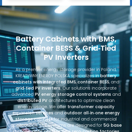
Battery Cabinets with BMS,
Container BESS & Grid‑Tied
PV Inverters
As a premier energy storage provider in Poland,
KREATYWNY ENERGY POLSKA specializes in
battery
cabinets with integrated BMS
,
container BESS
, and
grid‑tied PV inverters
. Our solutions incorporate
advanced
PV energy storage control systems
and
distributed PV
architectures to optimize clean
energy usage. We offer
transformer capacity
expansion services
and
outdoor all‑in‑one energy
storage cabinets
for industrial and commercial
applications. Our systems are designed for
5G base
stations
,
data centers
, and
zero‑carbon factories
,