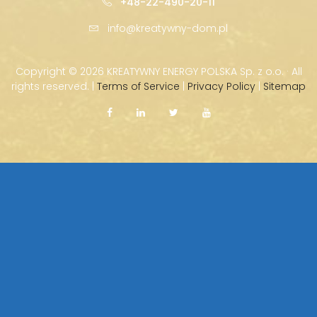
+48-22-490-20-11
info@kreatywny-dom.pl
Copyright ©
2026 KREATYWNY ENERGY POLSKA Sp. z o.o. · All
rights reserved. |
Terms of Service
|
Privacy Policy
|
Sitemap