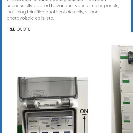
successfully applied to various types of solar panels,
including thin-film photovoltaic cells, silicon
photovoltaic cells, etc.
FREE QUOTE