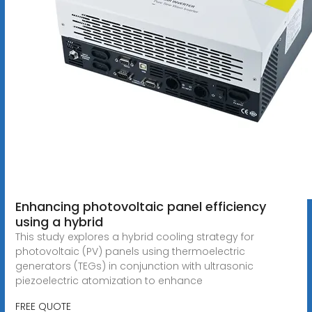
Enhancing photovoltaic panel efficiency
using a hybrid
This study explores a hybrid cooling strategy for
photovoltaic (PV) panels using thermoelectric
generators (TEGs) in conjunction with ultrasonic
piezoelectric atomization to enhance
FREE QUOTE