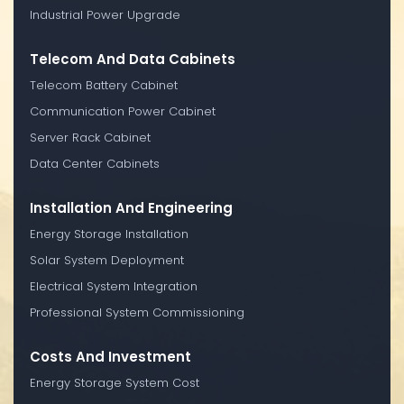
Industrial Power Upgrade
Telecom And Data Cabinets
Telecom Battery Cabinet
Communication Power Cabinet
Server Rack Cabinet
Data Center Cabinets
Installation And Engineering
Energy Storage Installation
Solar System Deployment
Electrical System Integration
Professional System Commissioning
Costs And Investment
Energy Storage System Cost