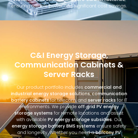
ensuring reliable power and significant cost savings.
C&I Energy Storage,
Communication Cabinets &
Server Racks
Our product portfolio includes
commercial and
industrial energy storage solutions
,
communication
battery cabinets
for telecom, and
server racks
for IT
environments. We provide
off‑grid PV energy
storage systems
for remote locations and assist
with available
PV energy storage subsidies
. Our
energy storage battery BMS systems
ensure safety
and longevity. Whether you need a
balcony PV