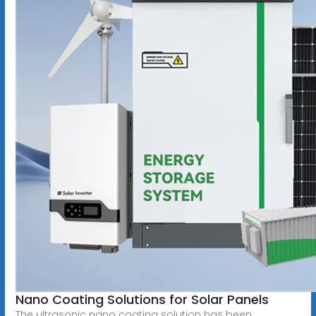
Nano Coating Solutions for Solar Panels
The ultrasonic nano coating solution has been