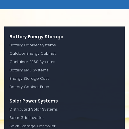
Battery Energy Storage
Battery Cabinet Systems
Outdoor Energy Cabinet
Container BESS Systems
Battery BMS Systems
Energy Storage Cost
Battery Cabinet Price
Solar Power Systems
Distributed Solar Systems
Solar Grid Inverter
Solar Storage Controller