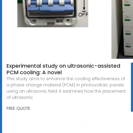
Experimental study on ultrasonic-assisted
PCM cooling: A novel
This study aims to enhance the cooling effectiveness of
a phase change material (PCM) in photovoltaic panels
using an ultrasonic field. It examines how the placement
of ultrasonic
FREE QUOTE