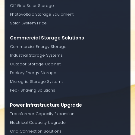
Off Grid Solar Storage
Photovoltaic Storage Equipment
Solar System Price
Commercial Storage Solutions
Commercial Energy Storage
Industrial Storage Systems
Outdoor Storage Cabinet
Factory Energy Storage
Microgrid Storage Systems
Peak Shaving Solutions
Power Infrastructure Upgrade
Transformer Capacity Expansion
Electrical Capacity Upgrade
Grid Connection Solutions