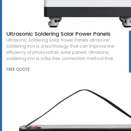
Ultrasonic Soldering Solar Power Panels
Ultrasonic Soldering Solar Power Panels Ultrasonic
Soldering Iron is a technology that can improve the
efficiency of photovoltaic solar panels. Ultrasonic
soldering iron is a flux free connection method that
FREE QUOTE