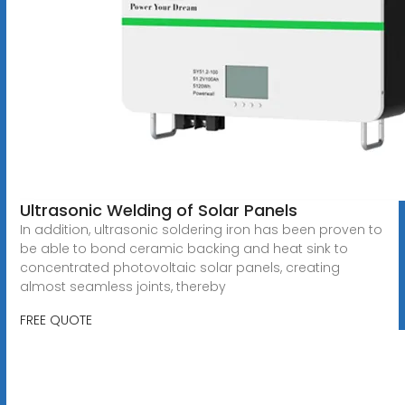
Ultrasonic Welding of Solar Panels
In addition, ultrasonic soldering iron has been proven to
be able to bond ceramic backing and heat sink to
concentrated photovoltaic solar panels, creating
almost seamless joints, thereby
FREE QUOTE