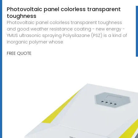
Photovoltaic panel colorless transparent
toughness
Photovoltaic panel colorless transparent toughness
and good weather resistance coating - new energy -
YMUS ultrasonic spraying Polysilazane (PSZ) is a kind of
inorganic polymer whose
FREE QUOTE