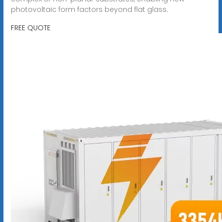
photovoltaic form factors beyond flat glass.
FREE QUOTE