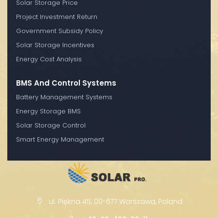
Solar Storage Price
Project Investment Return
Government Subsidy Policy
Solar Storage Incentives
Energy Cost Analysis
BMS And Control Systems
Battery Management Systems
Energy Storage BMS
Solar Storage Control
Smart Energy Management
ul. Piękna 45, 00-677 Warszawa, Poland