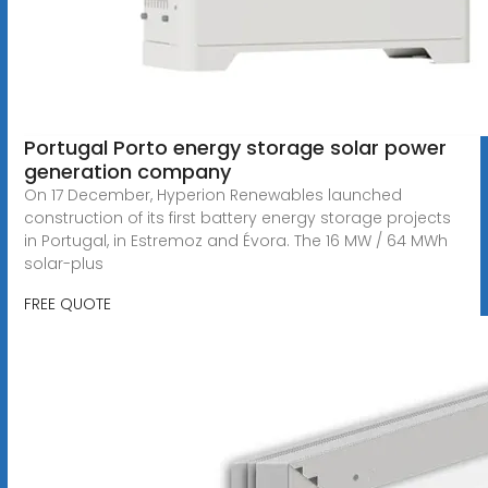
Portugal Porto energy storage solar power
generation company
On 17 December, Hyperion Renewables launched
construction of its first battery energy storage projects
in Portugal, in Estremoz and Évora. The 16 MW / 64 MWh
solar-plus
FREE QUOTE