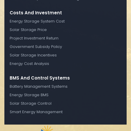
Costs And Investment
Energy Storage System Cost
Solar Storage Price
Project Investment Return
Government Subsidy Policy
Solar Storage Incentives
Energy Cost Analysis
BMS And Control Systems
Battery Management Systems
Energy Storage BMS
Solar Storage Control
Smart Energy Management