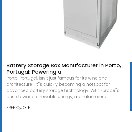
Battery Storage Box Manufacturer in Porto,
Portugal: Powering a
Porto, Portugal, isn''t just famous for its wine and
architecture—it''s quickly becoming a hotspot for
advanced battery storage technology. With Europe''s
push toward renewable energy, manufacturers
FREE QUOTE