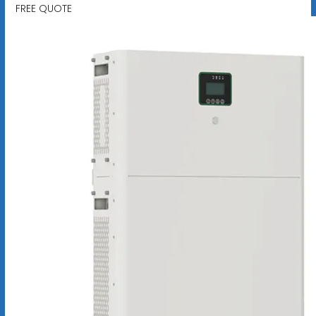
FREE QUOTE