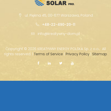
ul. Piękna 45, 00-677 Warszawa, Poland
+48-22-490-20-11
info@kreatywny-dom.pl
Copyright ©
2026 KREATYWNY ENERGY POLSKA Sp. z o.o. · All
rights reserved. |
Terms of Service
|
Privacy Policy
|
Sitemap