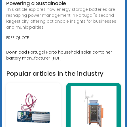
Powering a Sustainable
This article explores how energy storage batteries are
reshaping power management in Portugal''s second-
largest city, offering actionable insights for businesses
and municipalities.
FREE QUOTE
Download Portugal Porto household solar container
battery manufacturer [PDF]
Popular articles in the industry