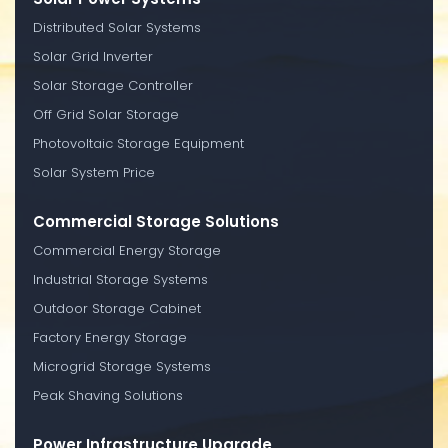
Distributed Solar Systems
Solar Grid Inverter
Solar Storage Controller
Off Grid Solar Storage
Photovoltaic Storage Equipment
Solar System Price
Commercial Storage Solutions
Commercial Energy Storage
Industrial Storage Systems
Outdoor Storage Cabinet
Factory Energy Storage
Microgrid Storage Systems
Peak Shaving Solutions
Power Infrastructure Upgrade