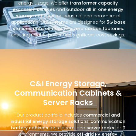
energy usage. We offer
transformer capacity
expansion services
and
outdoor all‑in‑one energy
storage cabinets
for industrial and commercial
applications. Our systems are designed for
5G base
stations
,
data centers
, and
zero‑carbon factories
,
ensuring reliable power and significant cost savings.
C&I Energy Storage,
Communication Cabinets &
Server Racks
Our product portfolio includes
commercial and
industrial energy storage solutions
,
communication
battery cabinets
for telecom, and
server racks
for IT
environments. We provide
off‑grid PV energy