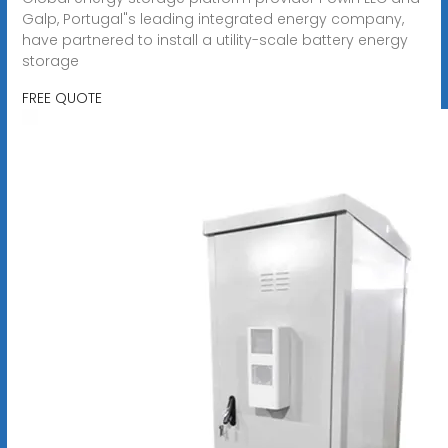
Galp, Portugal"s leading integrated energy company,
have partnered to install a utility-scale battery energy
storage
FREE QUOTE