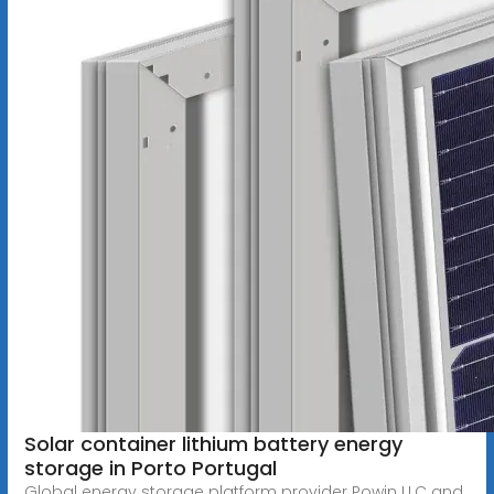
Solar container lithium battery energy
storage in Porto Portugal
Global energy storage platform provider Powin LLC and