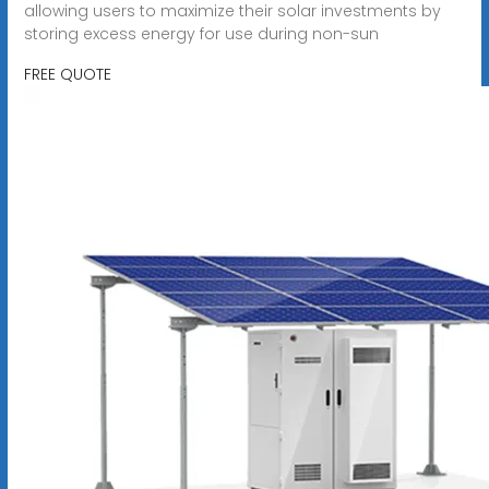
allowing users to maximize their solar investments by
storing excess energy for use during non-sun
FREE QUOTE