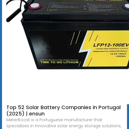
Top 52 Solar Battery Companies in Portugal
(2025) | ensun
MeterBoost is a Portuguese manufacturer that
specializes in innovative solar energy storage solutions,