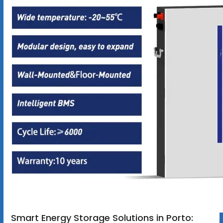
Smart Energy Storage Solutions in Porto: