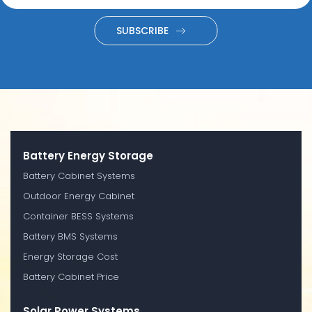
SUBSCRIBE
Battery Energy Storage
Battery Cabinet Systems
Outdoor Energy Cabinet
Container BESS Systems
Battery BMS Systems
Energy Storage Cost
Battery Cabinet Price
Solar Power Systems