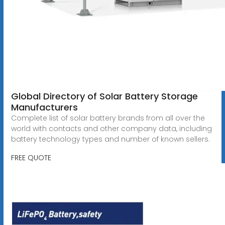
Global Directory of Solar Battery Storage
Manufacturers
Complete list of solar battery brands from all over the
world with contacts and other company data, including
battery technology types and number of known sellers.
FREE QUOTE