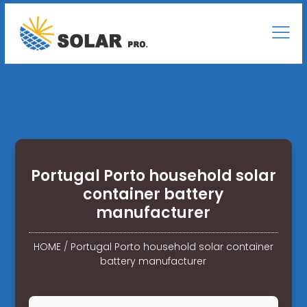
Portugal Porto household solar
container battery
manufacturer
HOME
/
Portugal Porto household solar container
battery manufacturer