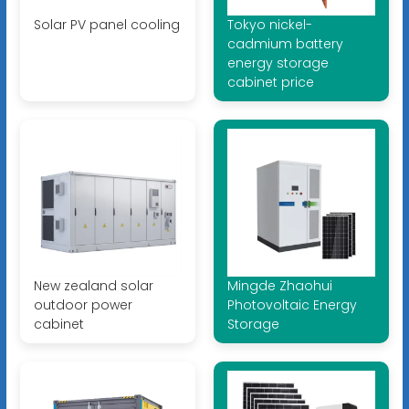
Solar PV panel cooling
Tokyo nickel-
cadmium battery
energy storage
cabinet price
New zealand solar
Mingde Zhaohui
outdoor power
Photovoltaic Energy
cabinet
Storage