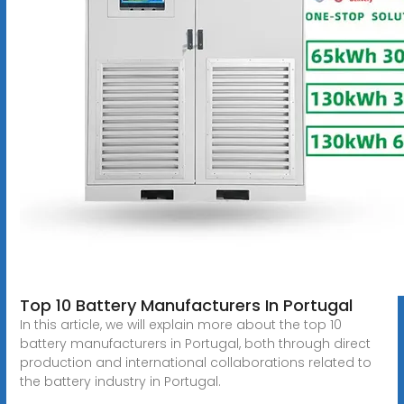
Top 10 Battery Manufacturers In Portugal
In this article, we will explain more about the top 10
battery manufacturers in Portugal, both through direct
production and international collaborations related to
the battery industry in Portugal.