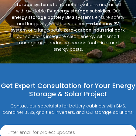
storage systems
for remote locations and assist
with available
PV energy storage subsidies
. Our
energy storage battery BMS systems
ensure safety
and longevity. Whether you need a
balcony PV
system
or a large‑scale
zero‑carbon industrial park
,
our solutions integrate clean energy with smart
management, reducing carbon footprints and
energy costs.
Get Expert Consultation for Your Energy
Storage & Solar Project
Contact our specialists for battery cabinets with BMS,
container BESS, grid‑tied inverters, and C&I storage solutions.