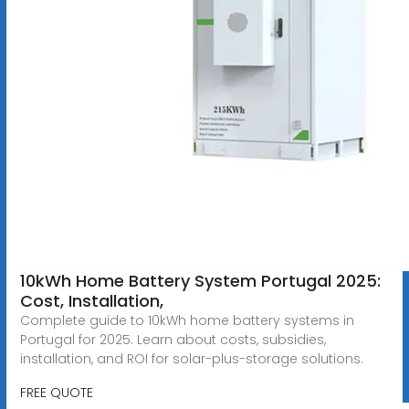
10kWh Home Battery System Portugal 2025:
Cost, Installation,
Complete guide to 10kWh home battery systems in
Portugal for 2025. Learn about costs, subsidies,
installation, and ROI for solar-plus-storage solutions.
FREE QUOTE