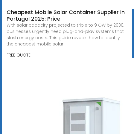
Cheapest Mobile Solar Container Supplier in
Portugal 2025: Price
With solar capacity projected to triple to 9 GW by 2030,
businesses urgently need plug-and-play systems that
slash energy costs. This guide reveals how to identify
the cheapest mobile solar
FREE QUOTE