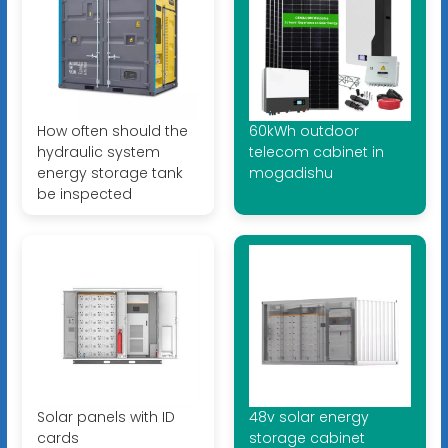
How often should the
60kWh outdoor
hydraulic system
telecom cabinet in
energy storage tank
mogadishu
be inspected
Solar panels with ID
48v solar energy
cards
storage cabinet