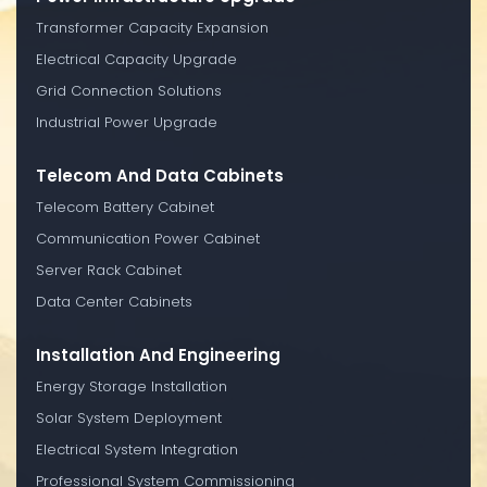
Transformer Capacity Expansion
Electrical Capacity Upgrade
Grid Connection Solutions
Industrial Power Upgrade
Telecom And Data Cabinets
Telecom Battery Cabinet
Communication Power Cabinet
Server Rack Cabinet
Data Center Cabinets
Installation And Engineering
Energy Storage Installation
Solar System Deployment
Electrical System Integration
Professional System Commissioning