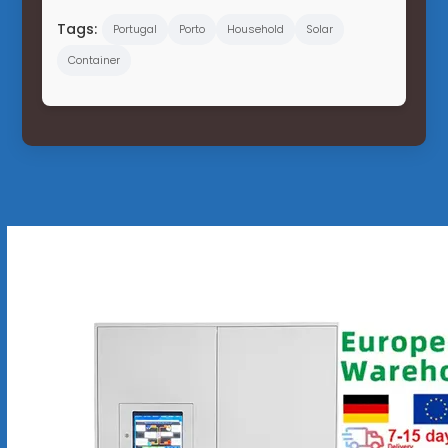
Tags:
Portugal
Porto
Household
Solar
Container