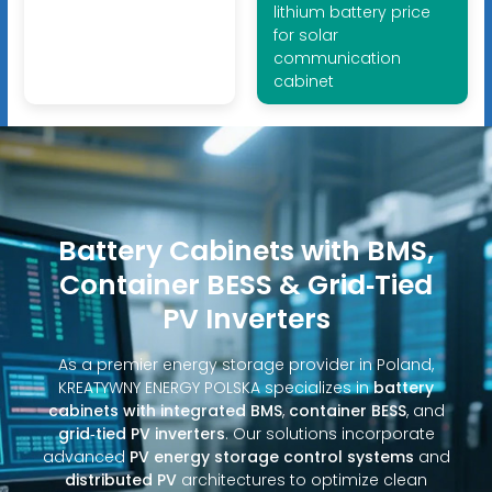
lithium battery price
for solar
communication
cabinet
Battery Cabinets with BMS,
Container BESS & Grid‑Tied
PV Inverters
As a premier energy storage provider in Poland,
KREATYWNY ENERGY POLSKA specializes in
battery
cabinets with integrated BMS
,
container BESS
, and
grid‑tied PV inverters
. Our solutions incorporate
advanced
PV energy storage control systems
and
distributed PV
architectures to optimize clean