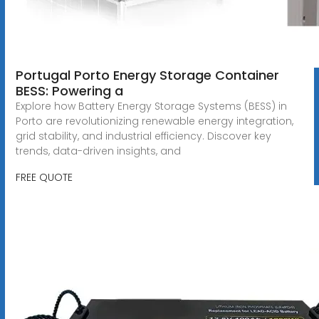
Portugal Porto Energy Storage Container
BESS: Powering a
Explore how Battery Energy Storage Systems (BESS) in
Porto are revolutionizing renewable energy integration,
grid stability, and industrial efficiency. Discover key
trends, data-driven insights, and
FREE QUOTE