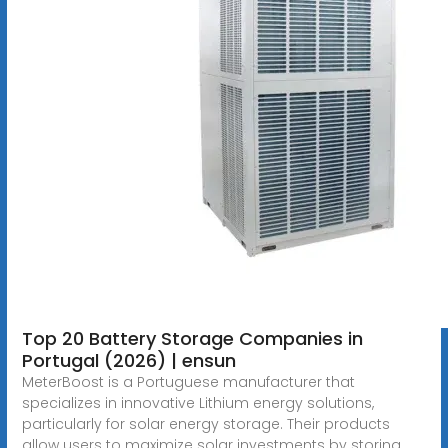
Top 20 Battery Storage Companies in
Portugal (2026) | ensun
MeterBoost is a Portuguese manufacturer that
specializes in innovative Lithium energy solutions,
particularly for solar energy storage. Their products
allow users to maximize solar investments by storing