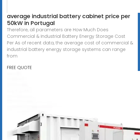
average industrial battery cabinet price per
50kW in Portugal
Therefore, all parameters are How Much Does
Commercial & Industrial Battery Energy Storage Cost
Per As of recent data, the average cost of commercial &
industrial battery energy storage systems can range
from
FREE QUOTE