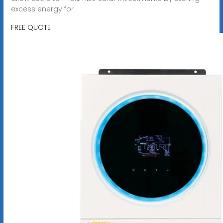
excess energy for
FREE QUOTE