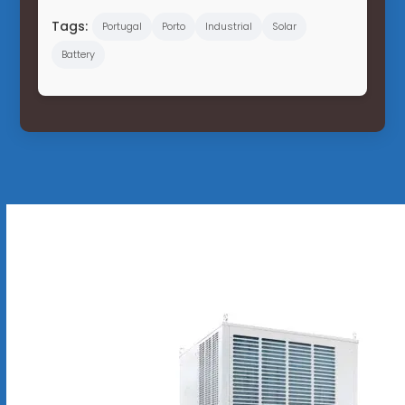
Tags:
Portugal
Porto
Industrial
Solar
Battery