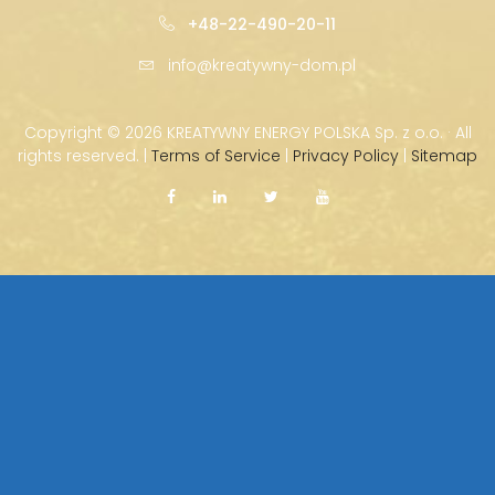
+48-22-490-20-11
info@kreatywny-dom.pl
Copyright ©
2026 KREATYWNY ENERGY POLSKA Sp. z o.o. · All
rights reserved. |
Terms of Service
|
Privacy Policy
|
Sitemap