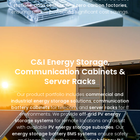
stations
,
data centers
, and
zero‑carbon factories
,
ensuring reliable power and significant cost savings.
C&I Energy Storage,
Communication Cabinets &
Server Racks
Our product portfolio includes
commercial and
industrial energy storage solutions
,
communication
battery cabinets
for telecom, and
server racks
for IT
environments. We provide
off‑grid PV energy
storage systems
for remote locations and assist
with available
PV energy storage subsidies
. Our
energy storage battery BMS systems
ensure safety