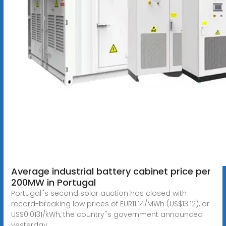
Average industrial battery cabinet price per
200MW in Portugal
Portugal''s second solar auction has closed with
record-breaking low prices of EUR11.14/MWh (US$13.12), or
US$0.0131/kWh, the country''s government announced
yesterday.