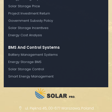
Solar Storage Price
Project Investment Return
Government Subsidy Policy
Solar Storage Incentives
Energy Cost Analysis
BMS And Control Systems
Battery Management Systems
Energy Storage BMS
Solar Storage Control
Smart Energy Management
ul. Piękna 45, 00-677 Warszawa, Poland