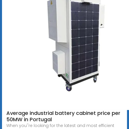
Average industrial battery cabinet price per
50MW in Portugal
When you''re looking for the latest and most efficient