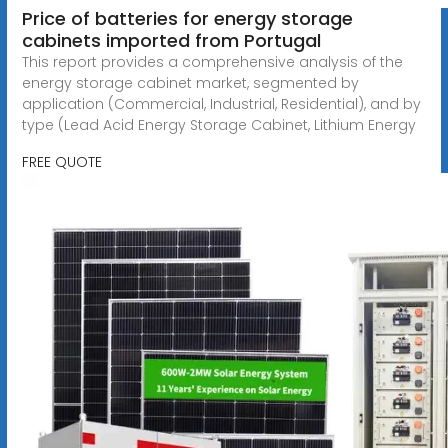
Price of batteries for energy storage
cabinets imported from Portugal
This report provides a comprehensive analysis of the
energy storage cabinet market, segmented by
application (Commercial, Industrial, Residential), and by
type (Lead Acid Energy Storage Cabinet, Lithium Energy
FREE QUOTE