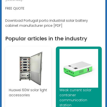
FREE QUOTE
Download Portugal porto industrial solar battery
cabinet manufacturer price [PDF]
Popular articles in the industry
Huawei 60W solar light
Weak current solar
accessories
container
communication
station