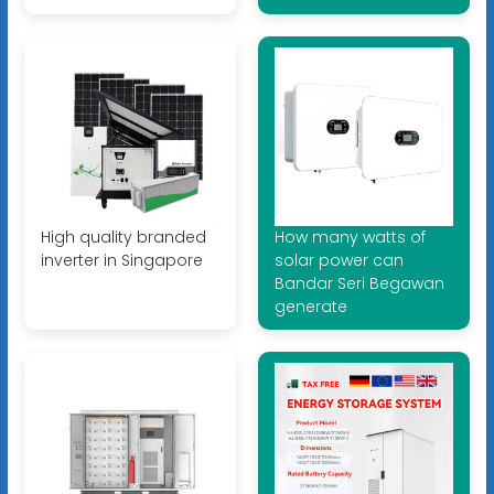
High quality branded
How many watts of
inverter in Singapore
solar power can
Bandar Seri Begawan
generate