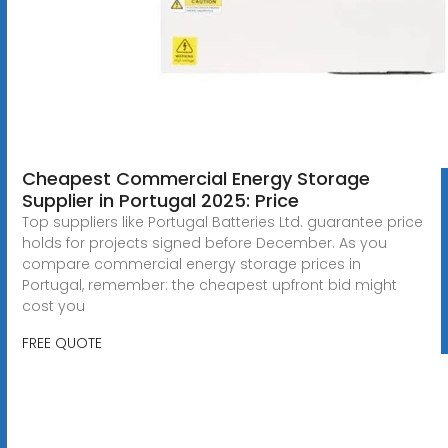
Cheapest Commercial Energy Storage
Supplier in Portugal 2025: Price
Top suppliers like Portugal Batteries Ltd. guarantee price
holds for projects signed before December. As you
compare commercial energy storage prices in
Portugal, remember: the cheapest upfront bid might
cost you
FREE QUOTE