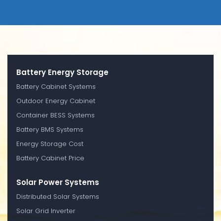
Battery Energy Storage
Battery Cabinet Systems
Outdoor Energy Cabinet
Container BESS Systems
Battery BMS Systems
Energy Storage Cost
Battery Cabinet Price
Solar Power Systems
Distributed Solar Systems
Solar Grid Inverter