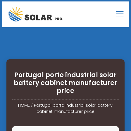
Portugal porto industrial solar
battery cabinet manufacturer
price
HOME
/
Portugal porto industrial solar battery
cabinet manufacturer price