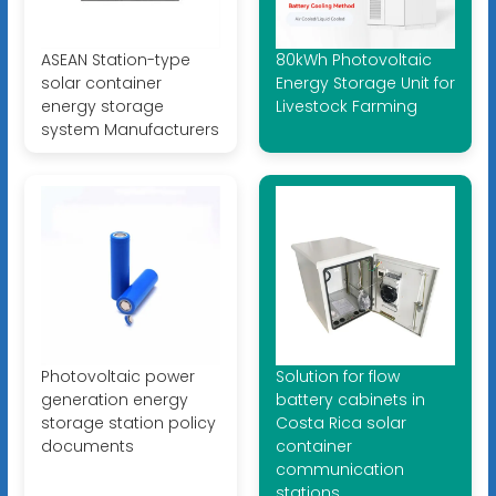
ASEAN Station-type
80kWh Photovoltaic
solar container
Energy Storage Unit for
energy storage
Livestock Farming
system Manufacturers
Photovoltaic power
Solution for flow
generation energy
battery cabinets in
storage station policy
Costa Rica solar
documents
container
communication
stations