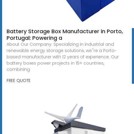
Battery Storage Box Manufacturer in Porto,
Portugal: Powering a
About Our Company: Specializing in industrial and
renewable energy storage solutions, we''re a Porto-
based manufacturer with 12 years of experience. Our
battery boxes power projects in 15+ countries,
combining
FREE QUOTE