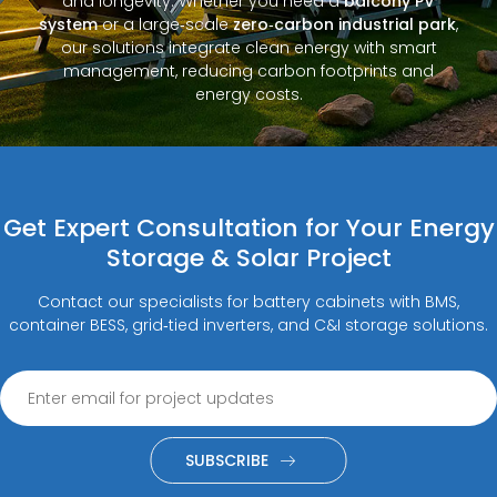
and longevity. Whether you need a
balcony PV
system
or a large‑scale
zero‑carbon industrial park
,
our solutions integrate clean energy with smart
management, reducing carbon footprints and
energy costs.
Get Expert Consultation for Your Energy
Storage & Solar Project
Contact our specialists for battery cabinets with BMS,
container BESS, grid‑tied inverters, and C&I storage solutions.
SUBSCRIBE