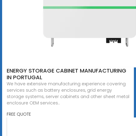
ENERGY STORAGE CABINET MANUFACTURING
IN PORTUGAL
We have extensive manufacturing experience covering
services such as battery enclosures, grid energy
storage systems, server cabinets and other sheet metal
enclosure OEM services..
FREE QUOTE