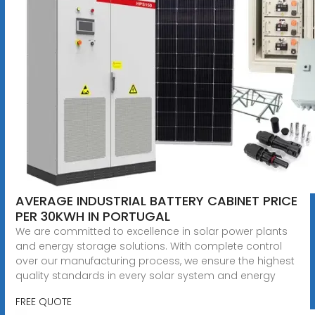
AVERAGE INDUSTRIAL BATTERY CABINET PRICE
PER 30KWH IN PORTUGAL
We are committed to excellence in solar power plants
and energy storage solutions. With complete control
over our manufacturing process, we ensure the highest
quality standards in every solar system and energy
FREE QUOTE