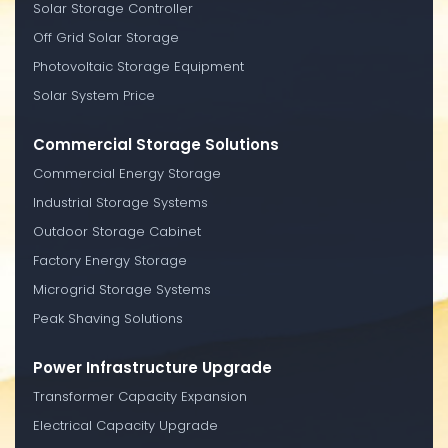
Solar Storage Controller
Off Grid Solar Storage
Photovoltaic Storage Equipment
Solar System Price
Commercial Storage Solutions
Commercial Energy Storage
Industrial Storage Systems
Outdoor Storage Cabinet
Factory Energy Storage
Microgrid Storage Systems
Peak Shaving Solutions
Power Infrastructure Upgrade
Transformer Capacity Expansion
Electrical Capacity Upgrade