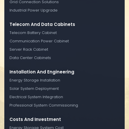
Grid Connection Solutions
Industrial Power Upgrade
Telecom And Data Cabinets
Telecom Battery Cabinet
Communication Power Cabinet
Server Rack Cabinet
Data Center Cabinets
Installation And Engineering
Energy Storage Installation
Solar System Deployment
Electrical System Integration
Professional System Commissioning
Costs And Investment
Energy Storage System Cost