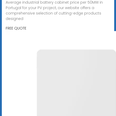
Average industrial battery cabinet price per 50MW in
Portugal for your PV project, our website offers a
comprehensive selection of cutting-edge products
designed
FREE QUOTE