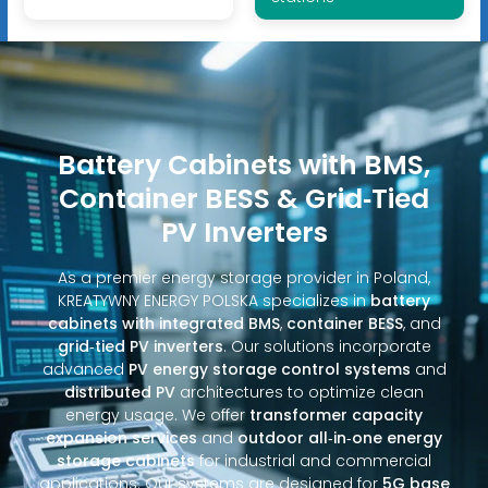
Battery Cabinets with BMS,
Container BESS & Grid‑Tied
PV Inverters
As a premier energy storage provider in Poland,
KREATYWNY ENERGY POLSKA specializes in
battery
cabinets with integrated BMS
,
container BESS
, and
grid‑tied PV inverters
. Our solutions incorporate
advanced
PV energy storage control systems
and
distributed PV
architectures to optimize clean
energy usage. We offer
transformer capacity
expansion services
and
outdoor all‑in‑one energy
storage cabinets
for industrial and commercial
applications. Our systems are designed for
5G base