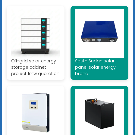
Off-grid solar energy
South Sudan solar
storage cabinet
panel solar energy
project 1mw quotation
brand