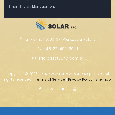
Smart Energy Management
ul. Piękna 45, 00-677 Warszawa, Poland
+48-22-490-20-11
info@kreatywny-dom.pl
Copyright ©
2026 KREATYWNY ENERGY POLSKA Sp. z o.o. · All
rights reserved. |
Terms of Service
|
Privacy Policy
|
Sitemap