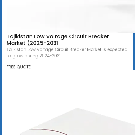
Tajikistan Low Voltage Circuit Breaker
Market (2025-2031
Tajikistan Low Voltage Circuit Breaker Market is expected
to grow during 2024-2031
FREE QUOTE