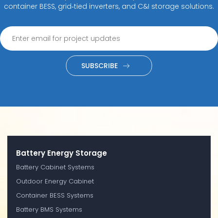
container BESS, grid‑tied inverters, and C&I storage solutions.
SUBSCRIBE
Battery Energy Storage
Battery Cabinet Systems
Outdoor Energy Cabinet
Container BESS Systems
Battery BMS Systems