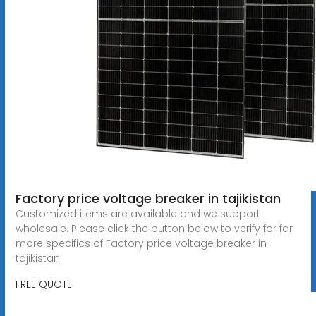
Factory price voltage breaker in tajikistan
Customized items are available and we support
wholesale. Please click the button below to verify for far
more specifics of Factory price voltage breaker in
tajikistan.
FREE QUOTE