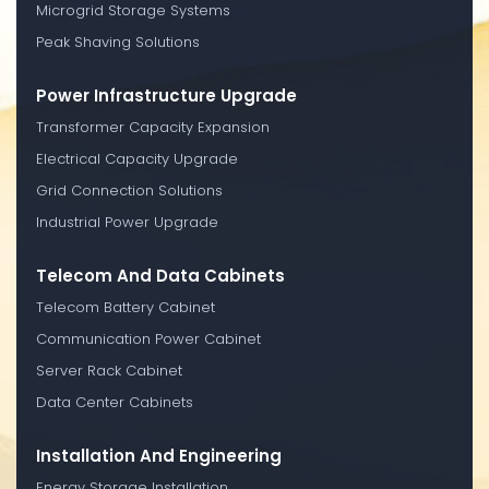
Microgrid Storage Systems
Peak Shaving Solutions
Power Infrastructure Upgrade
Transformer Capacity Expansion
Electrical Capacity Upgrade
Grid Connection Solutions
Industrial Power Upgrade
Telecom And Data Cabinets
Telecom Battery Cabinet
Communication Power Cabinet
Server Rack Cabinet
Data Center Cabinets
Installation And Engineering
Energy Storage Installation