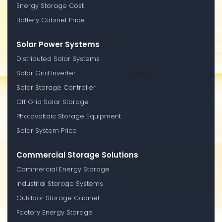
Energy Storage Cost
Battery Cabinet Price
Solar Power Systems
Distributed Solar Systems
Solar Grid Inverter
Solar Storage Controller
Off Grid Solar Storage
Photovoltaic Storage Equipment
Solar System Price
Commercial Storage Solutions
Commercial Energy Storage
Industrial Storage Systems
Outdoor Storage Cabinet
Factory Energy Storage