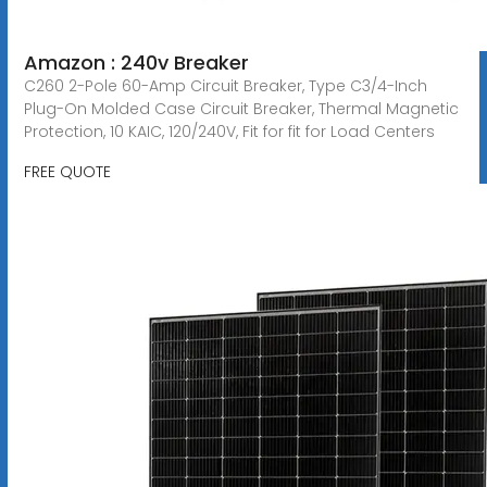
Amazon : 240v Breaker
C260 2-Pole 60-Amp Circuit Breaker, Type C3/4-Inch
Plug-On Molded Case Circuit Breaker, Thermal Magnetic
Protection, 10 KAIC, 120/240V, Fit for fit for Load Centers
FREE QUOTE