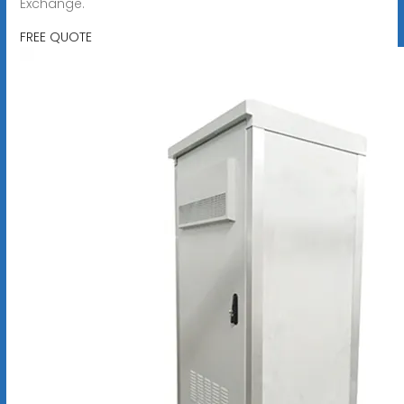
Exchange.
FREE QUOTE