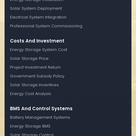
Solar System Deployment
Electrical System Integration
Professional System Commissioning
Costs And Investment
Energy Storage System Cost
Solar Storage Price
Project Investment Return
Government Subsidy Policy
Solar Storage Incentives
Energy Cost Analysis
BMS And Control Systems
Battery Management Systems
Energy Storage BMS
Solar Storage Control