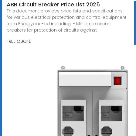
ABB Circuit Breaker Price List 2025
This document provides price lists and specifications
for various electrical protection and control equipment
from Energypac-bd including: - Miniature circuit
breakers for protection of circuits against
FREE QUOTE