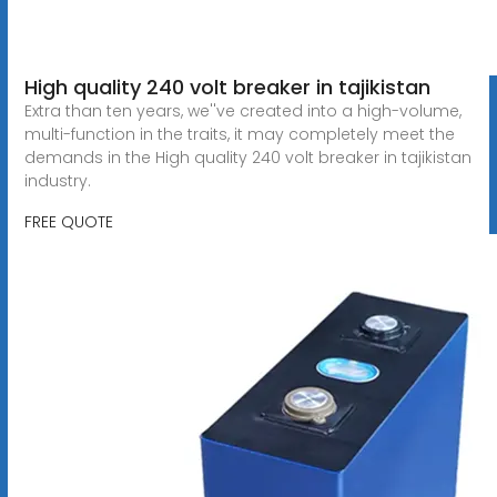
High quality 240 volt breaker in tajikistan
Extra than ten years, we''ve created into a high-volume,
multi-function in the traits, it may completely meet the
demands in the High quality 240 volt breaker in tajikistan
industry.
FREE QUOTE