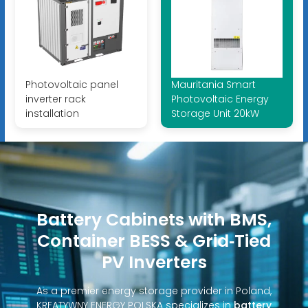
Photovoltaic panel
Mauritania Smart
inverter rack
Photovoltaic Energy
installation
Storage Unit 20kW
Battery Cabinets with BMS,
Container BESS & Grid‑Tied
PV Inverters
As a premier energy storage provider in Poland,
KREATYWNY ENERGY POLSKA specializes in
battery