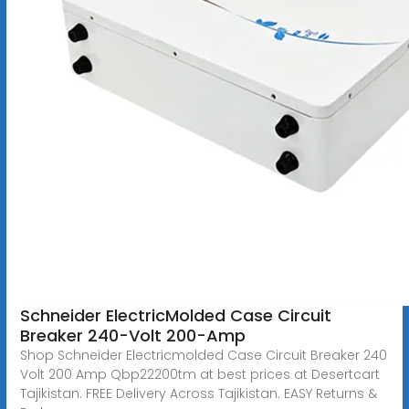
Schneider ElectricMolded Case Circuit
Breaker 240-Volt 200-Amp
Shop Schneider Electricmolded Case Circuit Breaker 240
Volt 200 Amp Qbp22200tm at best prices at Desertcart
Tajikistan. FREE Delivery Across Tajikistan. EASY Returns &