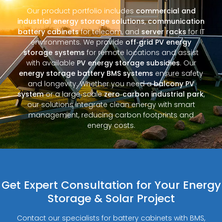
Our product portfolio includes
commercial and
industrial energy storage solutions
,
communication
battery cabinets
for telecom, and
server racks
for IT
environments. We provide
off‑grid PV energy
storage systems
for remote locations and assist
with available
PV energy storage subsidies
. Our
energy storage battery BMS systems
ensure safety
and longevity. Whether you need a
balcony PV
system
or a large‑scale
zero‑carbon industrial park
,
our solutions integrate clean energy with smart
management, reducing carbon footprints and
energy costs.
Get Expert Consultation for Your Energy
Storage & Solar Project
Contact our specialists for battery cabinets with BMS,