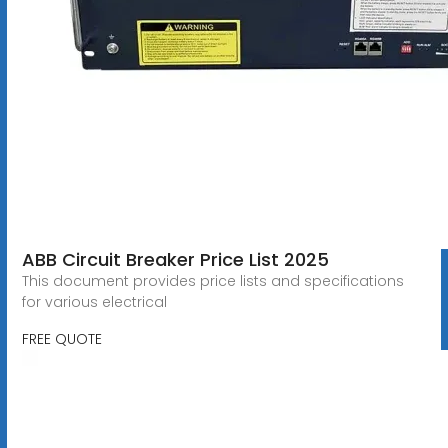
ABB Circuit Breaker Price List 2025
This document provides price lists and specifications
for various electrical
FREE QUOTE