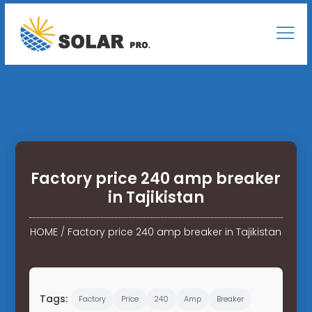
Factory price 240 amp breaker
in Tajikistan
HOME
/
Factory price 240 amp breaker in Tajikistan
Tags:
Factory
Price
240
Amp
Breaker