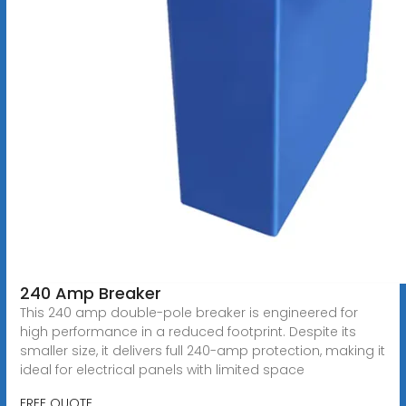
240 Amp Breaker
This 240 amp double-pole breaker is engineered for
high performance in a reduced footprint. Despite its
smaller size, it delivers full 240-amp protection, making it
ideal for electrical panels with limited space
FREE QUOTE