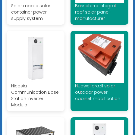
Solar mobile solar
Basseterre integral
container power
roof solar panel
supply system
manufacturer
Nicosia
Huawei brazil solar
Communication Base
outdoor power
Station Inverter
cabinet modification
Module