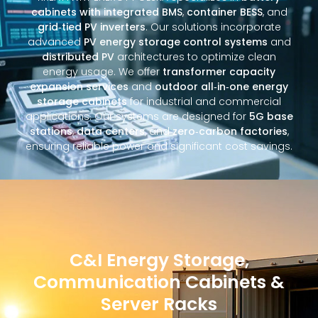
cabinets with integrated BMS
,
container BESS
, and
grid‑tied PV inverters
. Our solutions incorporate
advanced
PV energy storage control systems
and
distributed PV
architectures to optimize clean
energy usage. We offer
transformer capacity
expansion services
and
outdoor all‑in‑one energy
storage cabinets
for industrial and commercial
applications. Our systems are designed for
5G base
stations
,
data centers
, and
zero‑carbon factories
,
ensuring reliable power and significant cost savings.
C&I Energy Storage,
Communication Cabinets &
Server Racks