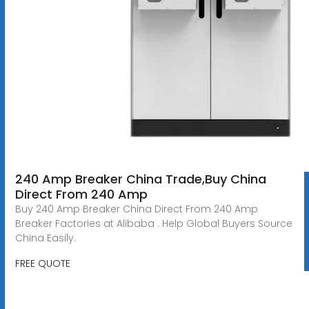
240 Amp Breaker China Trade,Buy China
Direct From 240 Amp
Buy 240 Amp Breaker China Direct From 240 Amp
Breaker Factories at Alibaba . Help Global Buyers Source
China Easily.
FREE QUOTE