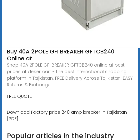
Buy 40A 2POLE GFI BREAKER GFTCB240
Online at
Shop 40A 2POLE GFI BREAKER GFTCB240 online at best
prices at desertcart - the best international shopping
platform in Tajikistan. FREE Delivery Across Tajikistan. EASY
Returns & Exchange.
FREE QUOTE
Download Factory price 240 amp breaker in Tajikistan
[PDF]
Popular articles in the industry