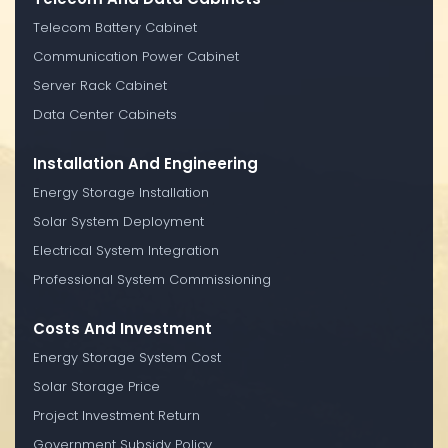
Telecom Battery Cabinet
Communication Power Cabinet
Server Rack Cabinet
Data Center Cabinets
Installation And Engineering
Energy Storage Installation
Solar System Deployment
Electrical System Integration
Professional System Commissioning
Costs And Investment
Energy Storage System Cost
Solar Storage Price
Project Investment Return
Government Subsidy Policy