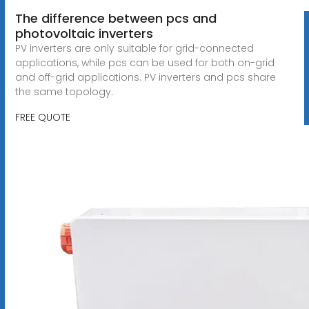
The difference between pcs and
photovoltaic inverters
PV inverters are only suitable for grid-connected
applications, while pcs can be used for both on-grid
and off-grid applications. PV inverters and pcs share
the same topology.
FREE QUOTE