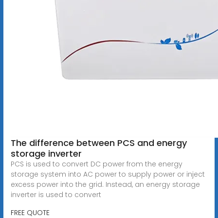
The difference between PCS and energy
storage inverter
PCS is used to convert DC power from the energy
storage system into AC power to supply power or inject
excess power into the grid. Instead, an energy storage
inverter is used to convert
FREE QUOTE