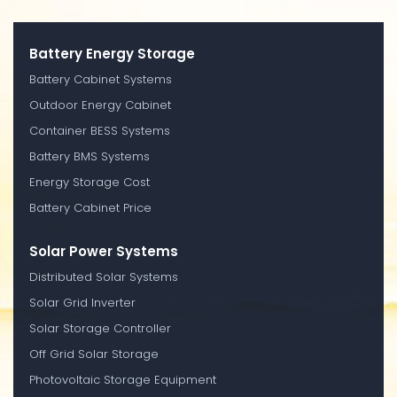
Battery Energy Storage
Battery Cabinet Systems
Outdoor Energy Cabinet
Container BESS Systems
Battery BMS Systems
Energy Storage Cost
Battery Cabinet Price
Solar Power Systems
Distributed Solar Systems
Solar Grid Inverter
Solar Storage Controller
Off Grid Solar Storage
Photovoltaic Storage Equipment