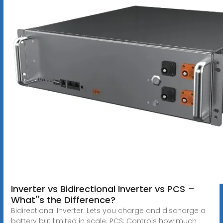
Inverter vs Bidirectional Inverter vs PCS –
What''s the Difference?
Bidirectional Inverter: Lets you charge and discharge a
battery but limited in scale. PCS: Controls how much