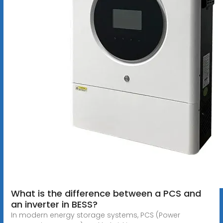
What is the difference between a PCS and
an inverter in BESS?
In modern energy storage systems, PCS (Power