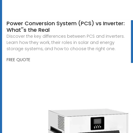
Power Conversion System (PCS) vs Inverter:
What''s the Real
Discover the key differences between PCS and inverters.
Learn how they work, their roles in solar and energy
storage systems, and how to choose the right one.
FREE QUOTE