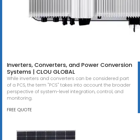
Inverters, Converters, and Power Conversion
Systems | CLOU GLOBAL
While inverters and converters can be considered part
of a PCS, the term "PCS" takes into account the broader
perspective of system-level integration, control, and
monitoring.
FREE QUOTE