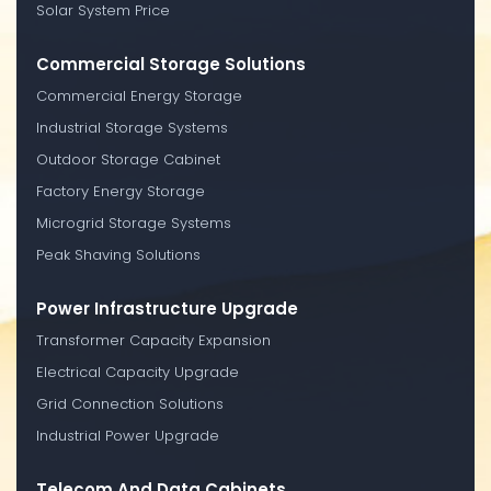
Solar System Price
Commercial Storage Solutions
Commercial Energy Storage
Industrial Storage Systems
Outdoor Storage Cabinet
Factory Energy Storage
Microgrid Storage Systems
Peak Shaving Solutions
Power Infrastructure Upgrade
Transformer Capacity Expansion
Electrical Capacity Upgrade
Grid Connection Solutions
Industrial Power Upgrade
Telecom And Data Cabinets