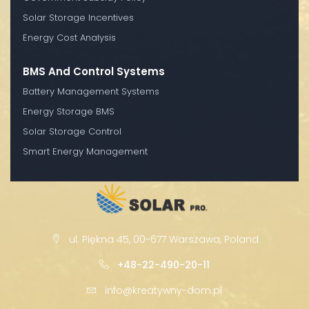
Solar Storage Incentives
Energy Cost Analysis
BMS And Control Systems
Battery Management Systems
Energy Storage BMS
Solar Storage Control
Smart Energy Management
ul. Piękna 45, 00-677 Warszawa, Poland
+48-22-490-20-11
info@kreatywny-dom.pl