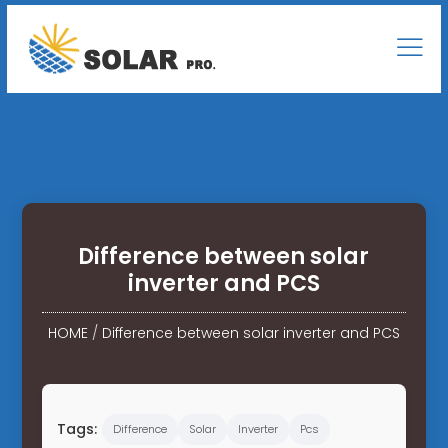
Difference between solar
inverter and PCS
HOME
/
Difference between solar inverter and PCS
Tags:
Difference
Solar
Inverter
Pcs