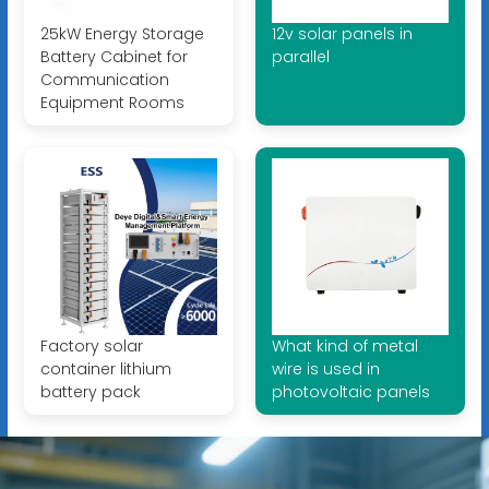
25kW Energy Storage
12v solar panels in
Battery Cabinet for
parallel
Communication
Equipment Rooms
Factory solar
What kind of metal
container lithium
wire is used in
battery pack
photovoltaic panels