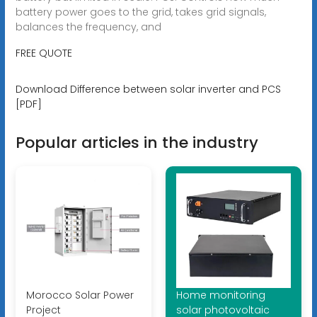
battery power goes to the grid, takes grid signals,
balances the frequency, and
FREE QUOTE
Download Difference between solar inverter and PCS
[PDF]
Popular articles in the industry
Morocco Solar Power
Home monitoring
Project
solar photovoltaic