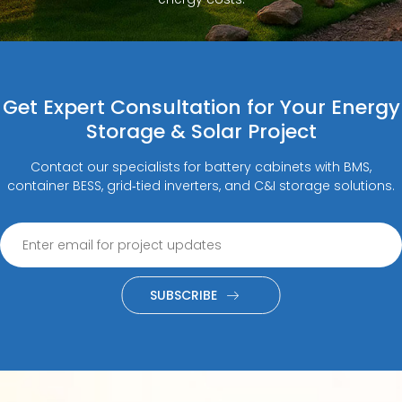
Get Expert Consultation for Your Energy
Storage & Solar Project
Contact our specialists for battery cabinets with BMS,
container BESS, grid‑tied inverters, and C&I storage solutions.
SUBSCRIBE