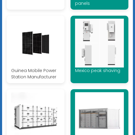
panels
Guinea Mobile Power
Mexico peak shaving
Station Manufacturer