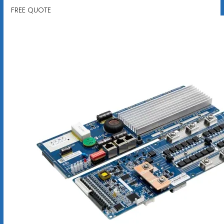
FREE QUOTE