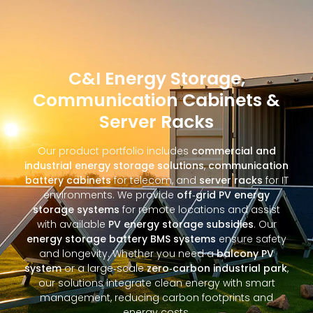
C&I Energy Storage,
Communication Cabinets &
Server Racks
Our product portfolio includes
commercial and
industrial energy storage solutions
,
communication
battery cabinets
for telecom, and
server racks
for IT
environments. We provide
off‑grid PV energy
storage systems
for remote locations and assist
with available
PV energy storage subsidies
. Our
energy storage battery BMS systems
ensure safety
and longevity. Whether you need a
balcony PV
system
or a large‑scale
zero‑carbon industrial park
,
our solutions integrate clean energy with smart
management, reducing carbon footprints and
energy costs.