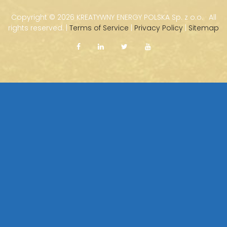
Copyright ©
2026 KREATYWNY ENERGY POLSKA Sp. z o.o. · All
rights reserved. |
Terms of Service
|
Privacy Policy
|
Sitemap