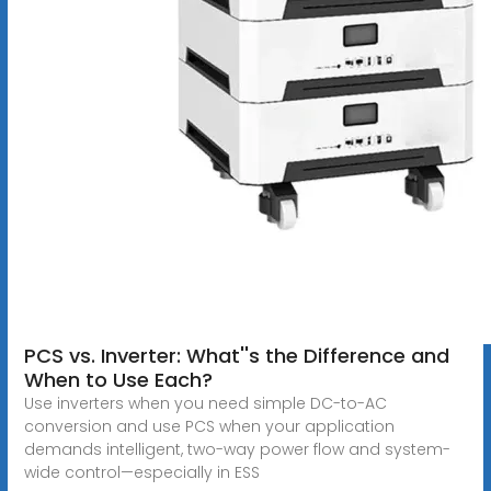
PCS vs. Inverter: What''s the Difference and
When to Use Each?
Use inverters when you need simple DC-to-AC
conversion and use PCS when your application
demands intelligent, two-way power flow and system-
wide control—especially in ESS