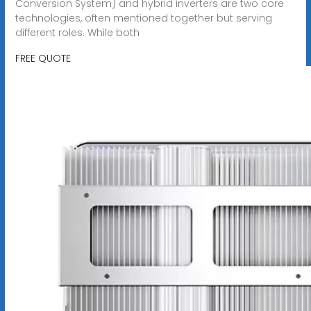
Conversion System) and hybrid inverters are two core
technologies, often mentioned together but serving
different roles. While both
FREE QUOTE