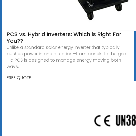
PCS vs. Hybrid Inverters: Which is Right For
You??
Unlike a standard solar energy inverter that typically
pushes power in one direction—from panels to the grid
—a PCS is designed to manage energy moving both
ways.
FREE QUOTE