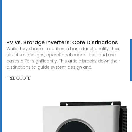
PV vs. Storage Inverters: Core Distinctions
While they share similarities in basic functionality, their
structural designs, operational capabilities, and use
cases differ significantly. This article breaks down their
distinctions to guide system design and
FREE QUOTE