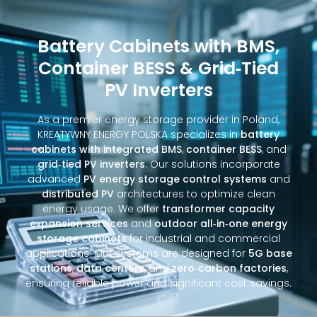
Battery Cabinets with BMS,
Container BESS & Grid‑Tied
PV Inverters
As a premier energy storage provider in Poland,
KREATYWNY ENERGY POLSKA specializes in
battery
cabinets with integrated BMS
,
container BESS
, and
grid‑tied PV inverters
. Our solutions incorporate
advanced
PV energy storage control systems
and
distributed PV
architectures to optimize clean
energy usage. We offer
transformer capacity
expansion services
and
outdoor all‑in‑one energy
storage cabinets
for industrial and commercial
applications. Our systems are designed for
5G base
stations
,
data centers
, and
zero‑carbon factories
,
ensuring reliable power and significant cost savings.