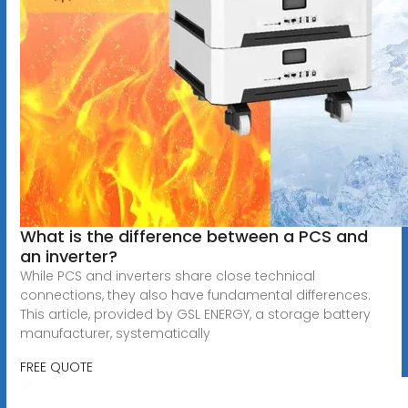
What is the difference between a PCS and
an inverter?
While PCS and inverters share close technical
connections, they also have fundamental differences.
This article, provided by GSL ENERGY, a storage battery
manufacturer, systematically
FREE QUOTE