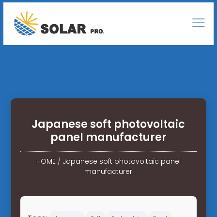
Japanese soft photovoltaic
panel manufacturer
HOME
/
Japanese soft photovoltaic panel
manufacturer