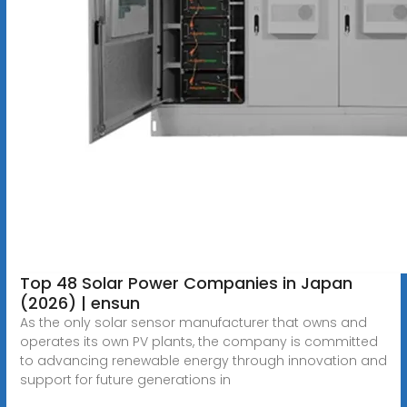
Top 48 Solar Power Companies in Japan
(2026) | ensun
As the only solar sensor manufacturer that owns and
operates its own PV plants, the company is committed
to advancing renewable energy through innovation and
support for future generations in