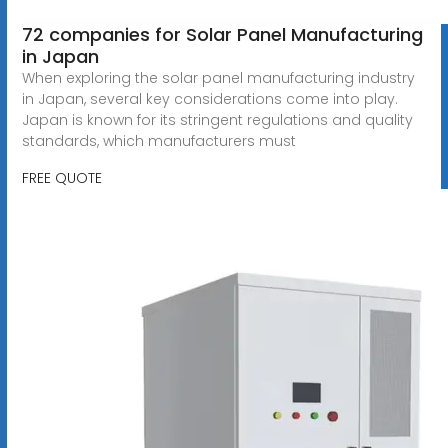
72 companies for Solar Panel Manufacturing
in Japan
When exploring the solar panel manufacturing industry
in Japan, several key considerations come into play.
Japan is known for its stringent regulations and quality
standards, which manufacturers must
FREE QUOTE