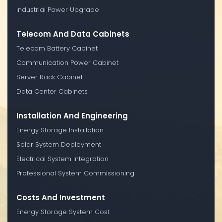
Industrial Power Upgrade
Telecom And Data Cabinets
Telecom Battery Cabinet
Communication Power Cabinet
Server Rack Cabinet
Data Center Cabinets
Installation And Engineering
Energy Storage Installation
Solar System Deployment
Electrical System Integration
Professional System Commissioning
Costs And Investment
Energy Storage System Cost