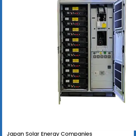
Japan Solar Energy Companies