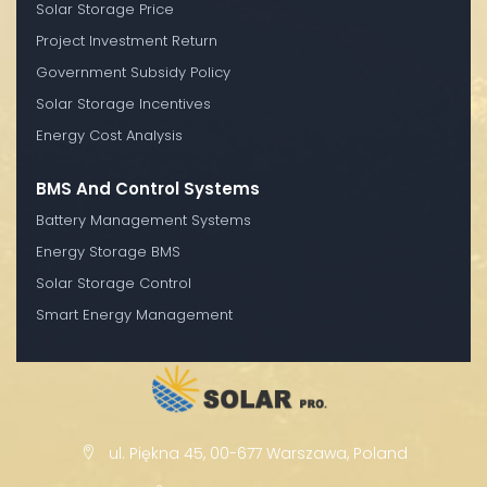
Solar Storage Price
Project Investment Return
Government Subsidy Policy
Solar Storage Incentives
Energy Cost Analysis
BMS And Control Systems
Battery Management Systems
Energy Storage BMS
Solar Storage Control
Smart Energy Management
ul. Piękna 45, 00-677 Warszawa, Poland