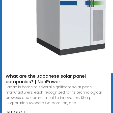
What are the Japanese solar panel
companies? | NenPower
Japan is home to several significant solar panel
manufacturers, each recognized for its technological
prowess and commitment to innovation. Sharp
Corporation, Kyocera Corporation, and
FREE QUOTE