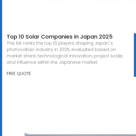
Top 10 Solar Companies in Japan 2025
This list ranks the top 10 players shaping Japan''s
photovoltaic industry in 2025, evaluated based on
market share, technological innovation, project scale,
and influence within the Japanese market.
FREE QUOTE