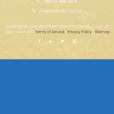
+48-22-490-20-11
info@kreatywny-dom.pl
Copyright ©
2026 KREATYWNY ENERGY POLSKA Sp. z o.o. · All
rights reserved. |
Terms of Service
|
Privacy Policy
|
Sitemap