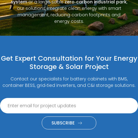
system
or a large‑scale
zero‑carbon industrial park
,
our solutions integrate clean energy with smart
management, reducing carbon footprints and
energy costs.
Get Expert Consultation for Your Energy
Storage & Solar Project
Contact our specialists for battery cabinets with BMS,
container BESS, grid‑tied inverters, and C&I storage solutions.
SUBSCRIBE