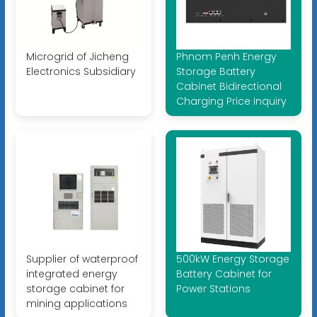
Microgrid of Jicheng
Phnom Penh Energy
Electronics Subsidiary
Storage Battery
Cabinet Bidirectional
Charging Price Inquiry
Supplier of waterproof
500kW Energy Storage
integrated energy
Battery Cabinet for
storage cabinet for
Power Stations
mining applications