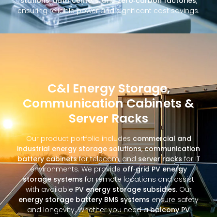
stations
,
data centers
, and
zero‑carbon factories
,
ensuring reliable power and significant cost savings.
C&I Energy Storage,
Communication Cabinets &
Server Racks
Our product portfolio includes
commercial and
industrial energy storage solutions
,
communication
battery cabinets
for telecom, and
server racks
for IT
environments. We provide
off‑grid PV energy
storage systems
for remote locations and assist
with available
PV energy storage subsidies
. Our
energy storage battery BMS systems
ensure safety
and longevity. Whether you need a
balcony PV