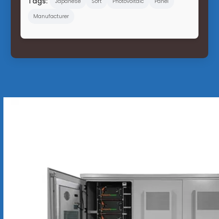
Tags:
Japanese
Soft
Photovoltaic
Panel
Manufacturer