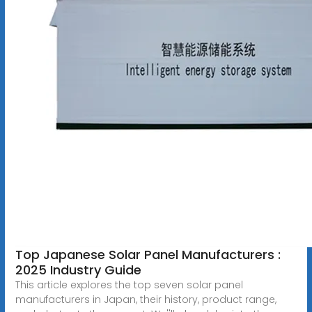
Top Japanese Solar Panel Manufacturers :
2025 Industry Guide
This article explores the top seven solar panel
manufacturers in Japan, their history, product range,