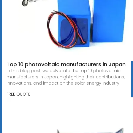
Top 10 photovoltaic manufacturers in Japan
In this blog post, we delve into the top 10 photovoltaic
manufacturers in Japan, highlighting their contributions,
innovations, and impact on the solar energy industry.
FREE QUOTE