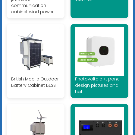
communication
cabinet wind power
British Mobile Outdoor
Photovoltaic kt panel
Battery Cabinet BESS
design pictures and
text