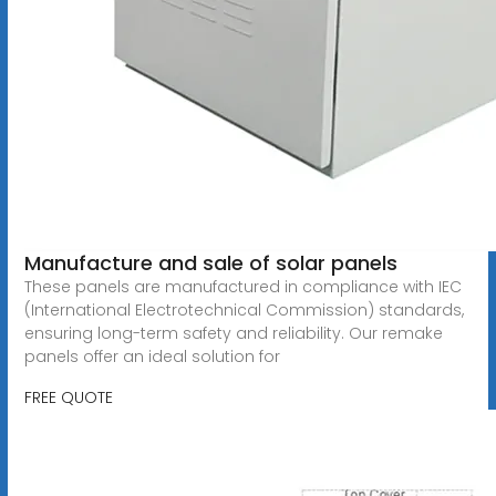
Manufacture and sale of solar panels
These panels are manufactured in compliance with IEC
(International Electrotechnical Commission) standards,
ensuring long-term safety and reliability. Our remake
panels offer an ideal solution for
FREE QUOTE