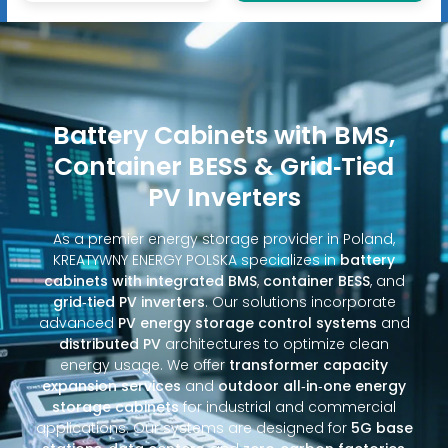
Battery Cabinets with BMS,
Container BESS & Grid‑Tied
PV Inverters
As a premier energy storage provider in Poland,
KREATYWNY ENERGY POLSKA specializes in
battery
cabinets with integrated BMS
,
container BESS
, and
grid‑tied PV inverters
. Our solutions incorporate
advanced
PV energy storage control systems
and
distributed PV
architectures to optimize clean
energy usage. We offer
transformer capacity
expansion services
and
outdoor all‑in‑one energy
storage cabinets
for industrial and commercial
applications. Our systems are designed for
5G base