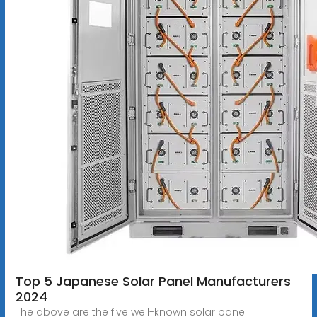
Top 5 Japanese Solar Panel Manufacturers
2024
The above are the five well-known solar panel