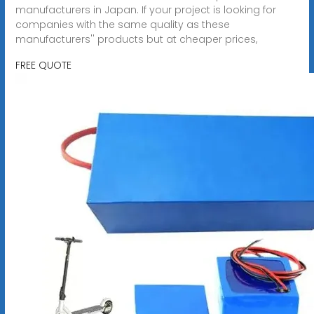
manufacturers in Japan. If your project is looking for
companies with the same quality as these
manufacturers'' products but at cheaper prices,
FREE QUOTE