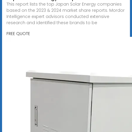
This report lists the top Japan Solar Energy companies
based on the 2023 & 2024 market share reports. Mordor
Intelligence expert advisors conducted extensive
research and identified these brands to be
FREE QUOTE