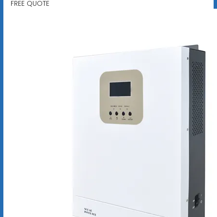
FREE QUOTE