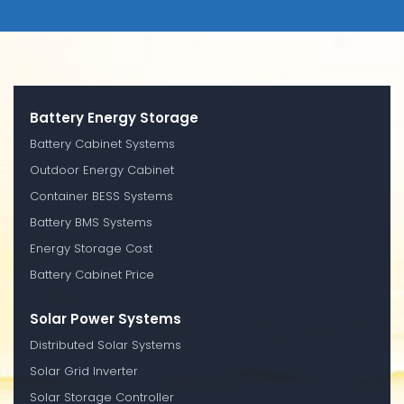
Battery Energy Storage
Battery Cabinet Systems
Outdoor Energy Cabinet
Container BESS Systems
Battery BMS Systems
Energy Storage Cost
Battery Cabinet Price
Solar Power Systems
Distributed Solar Systems
Solar Grid Inverter
Solar Storage Controller