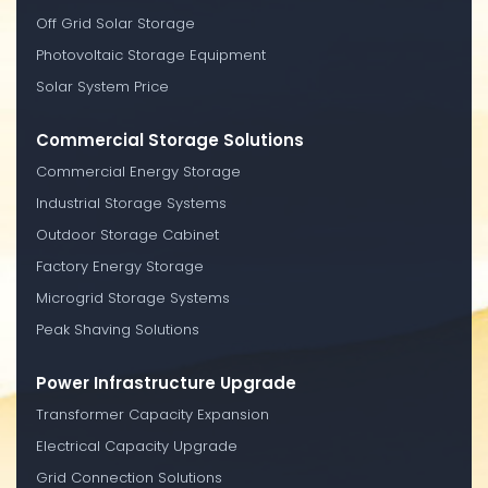
Off Grid Solar Storage
Photovoltaic Storage Equipment
Solar System Price
Commercial Storage Solutions
Commercial Energy Storage
Industrial Storage Systems
Outdoor Storage Cabinet
Factory Energy Storage
Microgrid Storage Systems
Peak Shaving Solutions
Power Infrastructure Upgrade
Transformer Capacity Expansion
Electrical Capacity Upgrade
Grid Connection Solutions