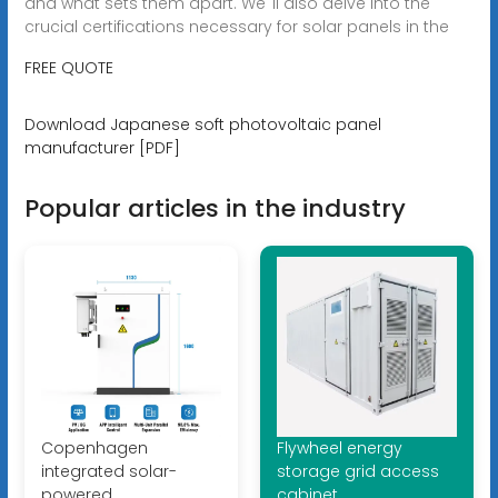
and what sets them apart. We''ll also delve into the
crucial certifications necessary for solar panels in the
FREE QUOTE
Download Japanese soft photovoltaic panel
manufacturer [PDF]
Popular articles in the industry
Copenhagen
Flywheel energy
integrated solar-
storage grid access
powered
cabinet