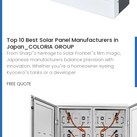
Top 10 Best Solar Panel Manufacturers in
Japan_COLORIA GROUP
From Sharp''s heritage to Solar Frontier''s film magic,
Japanese manufacturers balance precision with
innovation. Whether you''re a homeowner eyeing
Kyocera''s tanks or a developer
FREE QUOTE