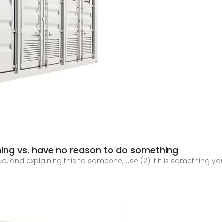
ing vs. have no reason to do something
 do, and explaining this to someone, use (2) If it is something 