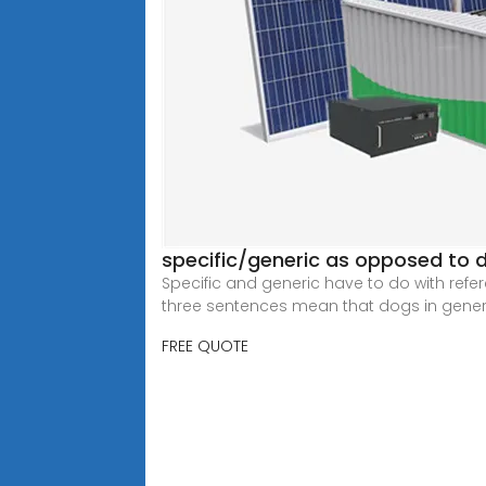
specific/generic as opposed to de
Specific and generic have to do with referen
three sentences mean that dogs in genera
FREE QUOTE