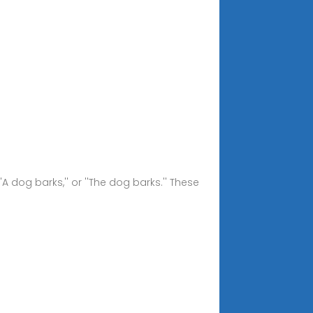
'A dog barks,'' or ''The dog barks.'' These