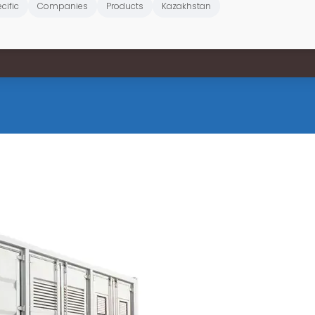
cific
Companies
Products
Kazakhstan