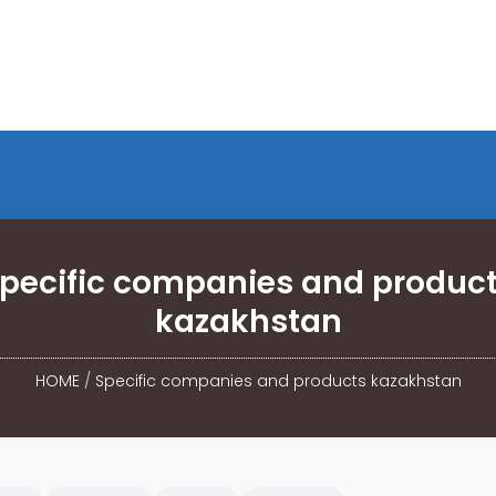
pecific companies and produc
kazakhstan
HOME
/
Specific companies and products kazakhstan