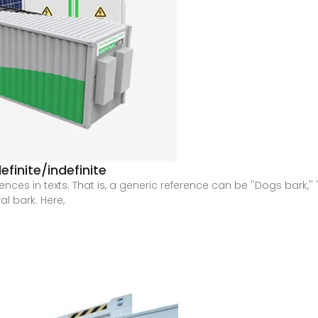
finite/indefinite
ces in texts. That is, a generic reference can be ''Dogs bark,'' '
l bark. Here,