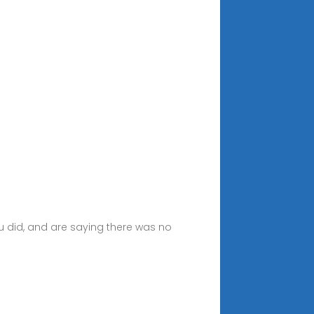
you did, and are saying there was no