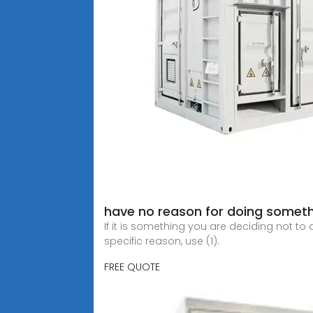
have no reason for doing someth
If it is something you are deciding not to
specific reason, use (1).
FREE QUOTE