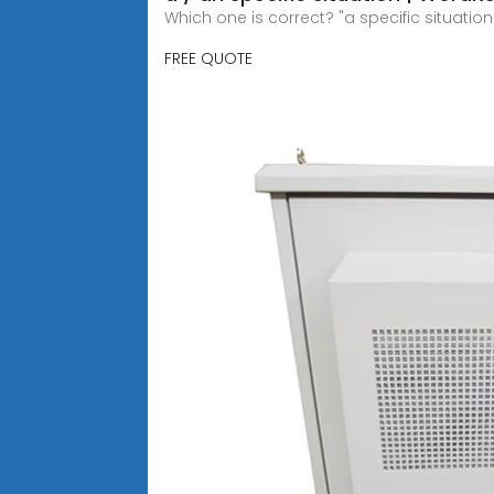
Which one is correct? "a specific situation
FREE QUOTE