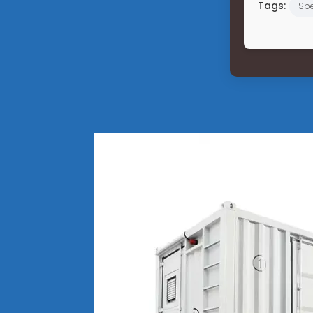
Tags:
Spe