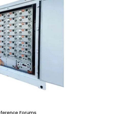
Reference Forums