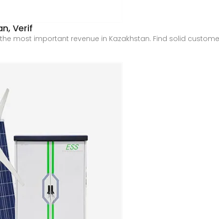
n, Verif
the most important revenue in Kazakhstan. Find solid customer