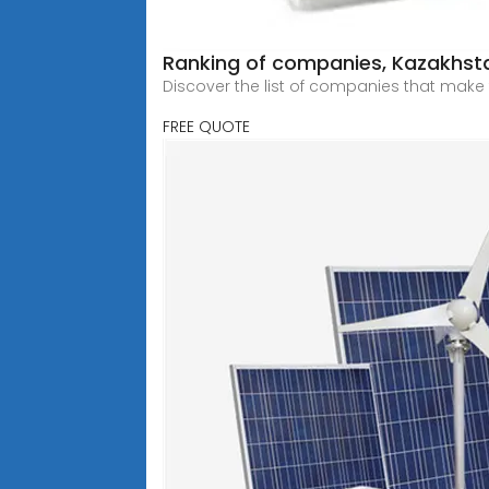
Ranking of companies, Kazakhsta
Discover the list of companies that make 
FREE QUOTE