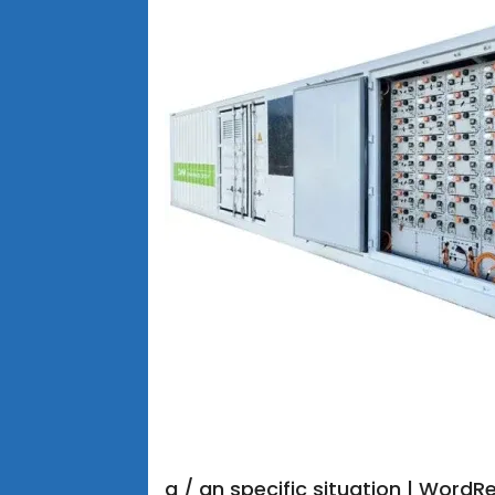
a / an specific situation | Word