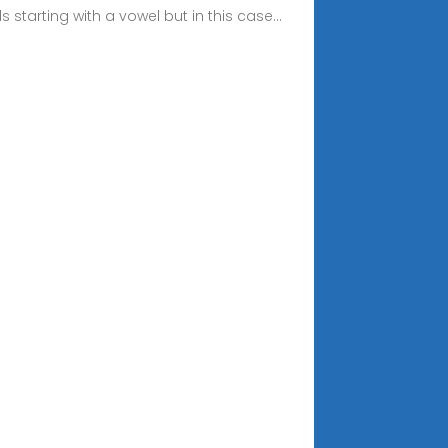
 starting with a vowel but in this case...