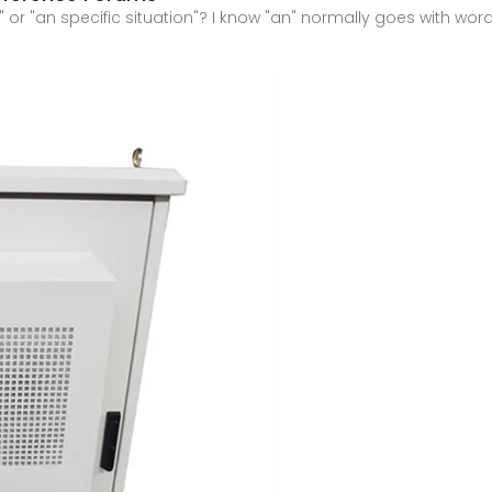
" or "an specific situation"? I know "an" normally goes with words